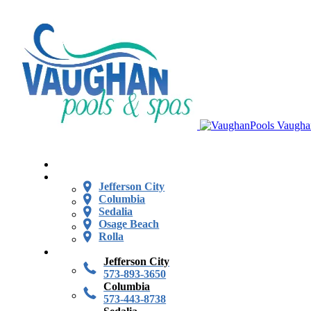
Vaugha
Jefferson City
Columbia
Sedalia
Osage Beach
Rolla
Jefferson City
573-893-3650
Columbia
573-443-8738