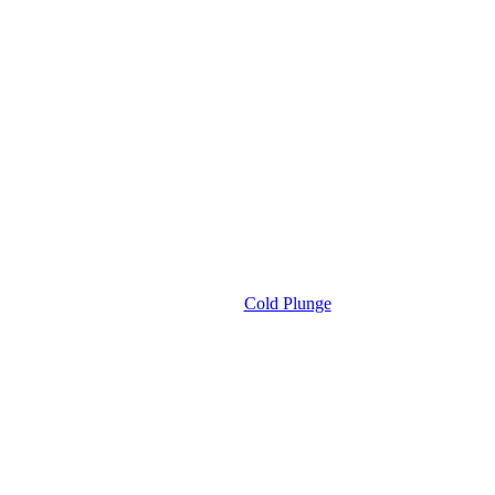
Cold Plunge