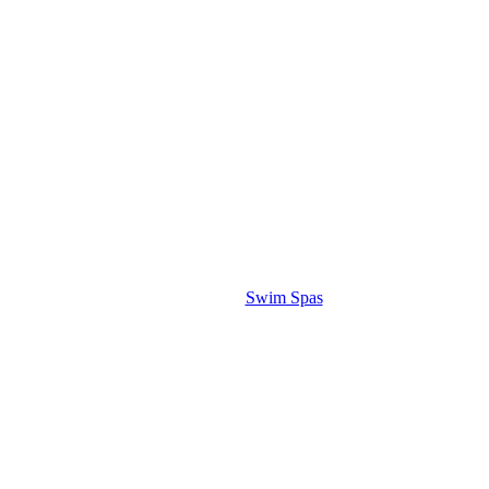
Swim Spas