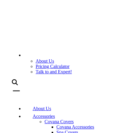
About Us
Pricing Calculator
Talk to and Expert!
About Us
Accessories
Covana Covers
Covana Accessories
Spa Covers