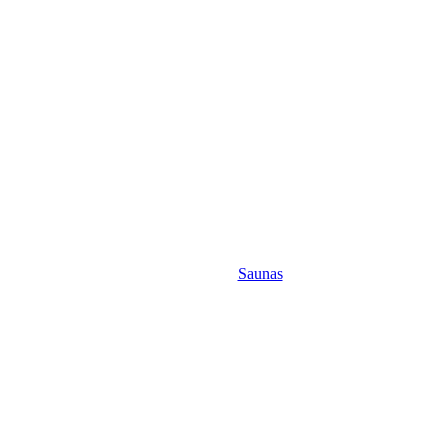
Saunas