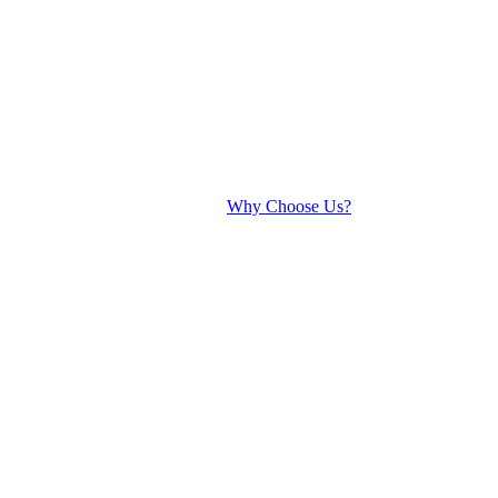
Why Choose Us?