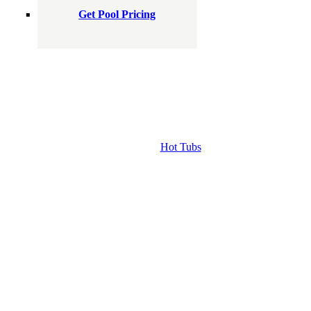
Get Pool Pricing
Hot Tubs