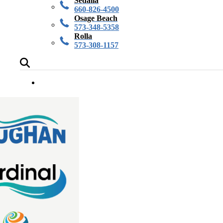
Sedalia
660-826-4500
Osage Beach
573-348-5358
Rolla
573-308-1157