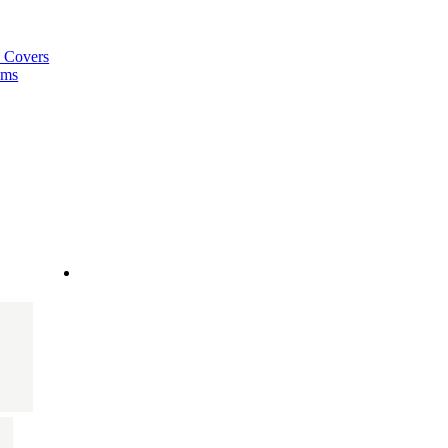
a Covers
ems