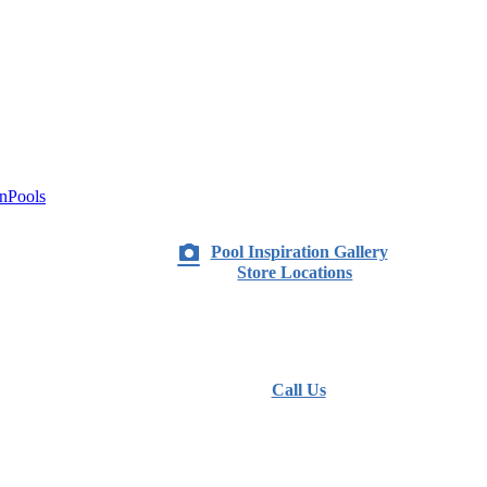
nPools
Pool Inspiration Gallery
Store Locations
Call Us