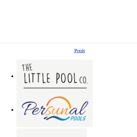
Pools