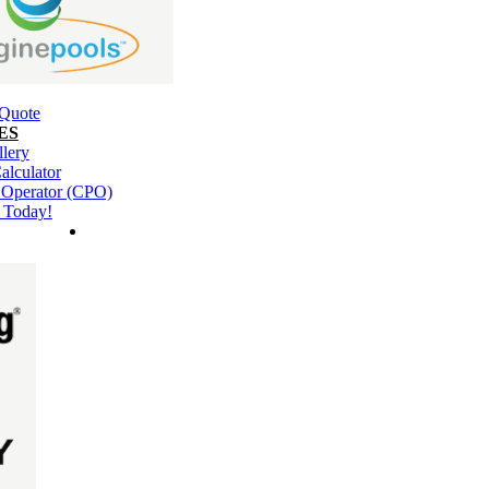
 Quote
ES
llery
alculator
l Operator (CPO)
 Today!