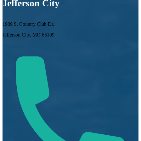
Jefferson City
1909 S. Country Club Dr.
Jefferson City, MO 65109