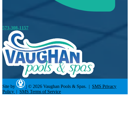
573-308-1157
Site by
|
© 2026 Vaughan Pools & Spas. |
SMS Privacy
Policy
|
SMS Terms of Service