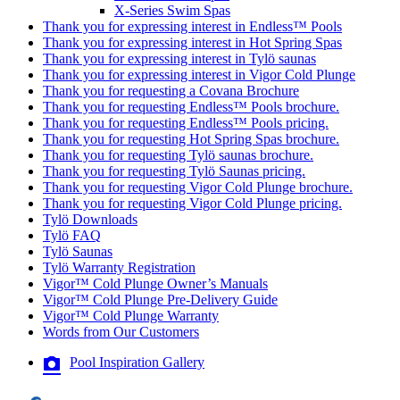
X-Series Swim Spas
Thank you for expressing interest in Endless™ Pools
Thank you for expressing interest in Hot Spring Spas
Thank you for expressing interest in Tylö saunas
Thank you for expressing interest in Vigor Cold Plunge
Thank you for requesting a Covana Brochure
Thank you for requesting Endless™ Pools brochure.
Thank you for requesting Endless™ Pools pricing.
Thank you for requesting Hot Spring Spas brochure.
Thank you for requesting Tylö saunas brochure.
Thank you for requesting Tylö Saunas pricing.
Thank you for requesting Vigor Cold Plunge brochure.
Thank you for requesting Vigor Cold Plunge pricing.
Tylö Downloads
Tylö FAQ
Tylö Saunas
Tylö Warranty Registration
Vigor™ Cold Plunge Owner’s Manuals
Vigor™ Cold Plunge Pre-Delivery Guide
Vigor™ Cold Plunge Warranty
Words from Our Customers
Pool Inspiration Gallery