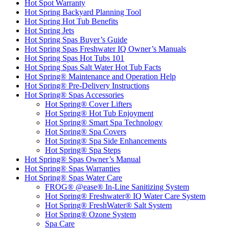
Hot Spot Warranty
Hot Spring Backyard Planning Tool
Hot Spring Hot Tub Benefits
Hot Spring Jets
Hot Spring Spas Buyer’s Guide
Hot Spring Spas Freshwater IQ Owner’s Manuals
Hot Spring Spas Hot Tubs 101
Hot Spring Spas Salt Water Hot Tub Facts
Hot Spring® Maintenance and Operation Help
Hot Spring® Pre-Delivery Instructions
Hot Spring® Spas Accessories
Hot Spring® Cover Lifters
Hot Spring® Hot Tub Enjoyment
Hot Spring® Smart Spa Technology
Hot Spring® Spa Covers
Hot Spring® Spa Side Enhancements
Hot Spring® Spa Steps
Hot Spring® Spas Owner’s Manual
Hot Spring® Spas Warranties
Hot Spring® Spas Water Care
FROG® @ease® In-Line Sanitizing System
Hot Spring® Freshwater® IQ Water Care System
Hot Spring® FreshWater® Salt System
Hot Spring® Ozone System
Spa Care