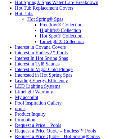
Hot Spring® Spas Water Care Breakdown
Hot Tub Replacement Covers
Hot Tubs
Hot Spring® Spas
Freeflow® Collection
Highlife® Collection
Hot Spot® Collection
Limelight® Collection
Interest in Covana Covers
Interest in Endless™ Pools
Interest In Hot Spring Spas
Interest in Tylö Saunas
Interest In Vigor Cold Plunge
Interested in Hot Spring Spas
Leading Energy Efficiency
LED Lighting Systems
Limelight Warranty
My account
Pool Inspiration Gallery
pools
Product Inquiry
Promotion
Request a Price – Pools
Request a Price Quote – Endless™ Pools
Request a Price Quote – Hot Spring® Spas