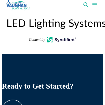
VaughanPools
LED Lighting System
Content by
Ready to Get Started?