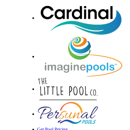
Get Pool Pricing