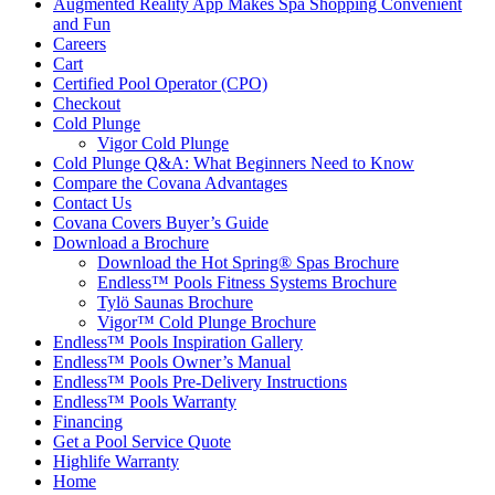
Augmented Reality App Makes Spa Shopping Convenient
and Fun
Careers
Cart
Certified Pool Operator (CPO)
Checkout
Cold Plunge
Vigor Cold Plunge
Cold Plunge Q&A: What Beginners Need to Know
Compare the Covana Advantages
Contact Us
Covana Covers Buyer’s Guide
Download a Brochure
Download the Hot Spring® Spas Brochure
Endless™ Pools Fitness Systems Brochure
Tylö Saunas Brochure
Vigor™ Cold Plunge Brochure
Endless™ Pools Inspiration Gallery
Endless™ Pools Owner’s Manual
Endless™ Pools Pre-Delivery Instructions
Endless™ Pools Warranty
Financing
Get a Pool Service Quote
Highlife Warranty
Home