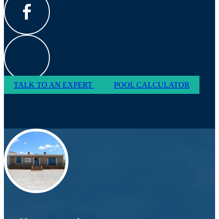
TALK TO AN EXPERT
POOL CALCULATOR