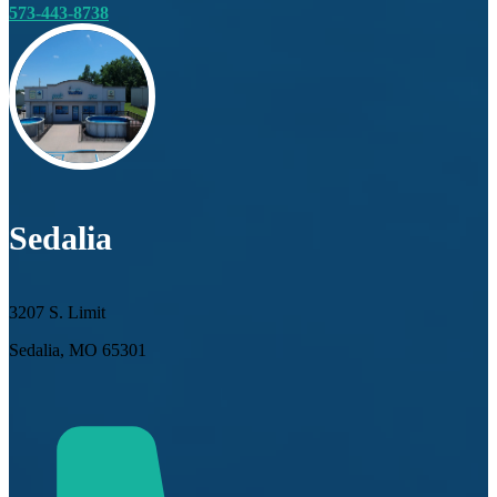
573-443-8738
Sedalia
3207 S. Limit
Sedalia, MO 65301