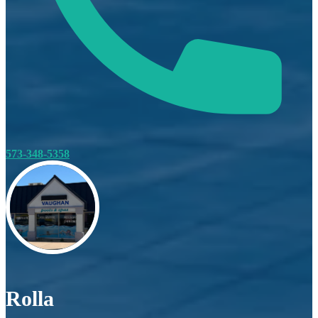
573-348-5358
Rolla