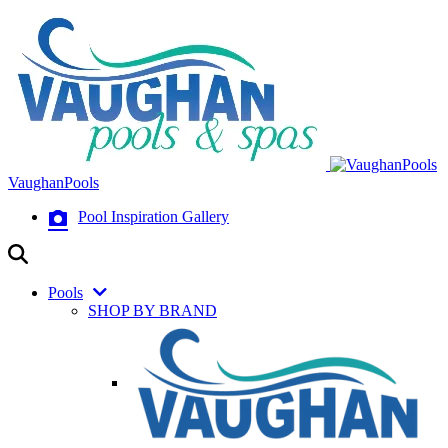
VaughanPools
Pool Inspiration Gallery
Pools
SHOP BY BRAND