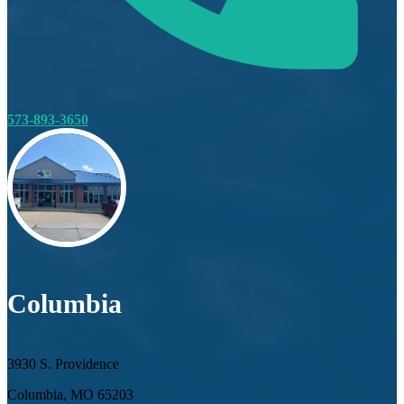
573-893-3650
Columbia
3930 S. Providence
Columbia, MO 65203