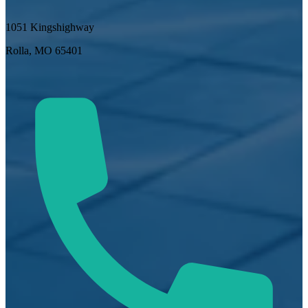
1051 Kingshighway
Rolla, MO 65401