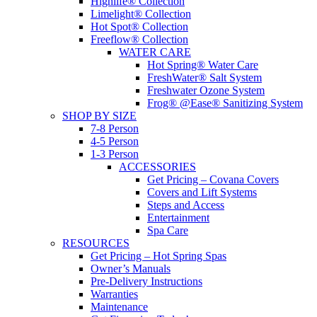
Highlife® Collection
Limelight® Collection
Hot Spot® Collection
Freeflow® Collection
WATER CARE
Hot Spring® Water Care
FreshWater® Salt System
Freshwater Ozone System
Frog® @Ease® Sanitizing System
SHOP BY SIZE
7-8 Person
4-5 Person
1-3 Person
ACCESSORIES
Get Pricing – Covana Covers
Covers and Lift Systems
Steps and Access
Entertainment
Spa Care
RESOURCES
Get Pricing – Hot Spring Spas
Owner’s Manuals
Pre-Delivery Instructions
Warranties
Maintenance