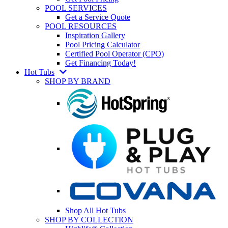
POOL SERVICES
Get a Service Quote
POOL RESOURCES
Inspiration Gallery
Pool Pricing Calculator
Certified Pool Operator (CPO)
Get Financing Today!
Hot Tubs
SHOP BY BRAND
Shop All Hot Tubs
SHOP BY COLLECTION