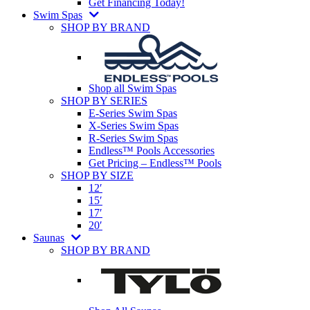
Get Financing Today!
Swim Spas
SHOP BY BRAND
Shop all Swim Spas
SHOP BY SERIES
E-Series Swim Spas
X-Series Swim Spas
R-Series Swim Spas
Endless™ Pools Accessories
Get Pricing – Endless™ Pools
SHOP BY SIZE
12′
15′
17′
20′
Saunas
SHOP BY BRAND