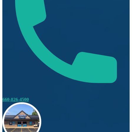
660-826-4500