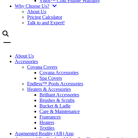
Vigor™ Cold Plunge Warranty
Why Choose Us?
About Us
Pricing Calculator
Talk to and Expert!
About Us
Accessories
Covana Covers
Covana Accessories
Spa Covers
Endless™ Pools Accessories
Heaters & Accessories
Brilliant Accessories
Brushes & Scrubs
Bucket & Ladle
Care & Maintenance
Fragrances
Heaters
Textiles
Augmented Reality (AR) App