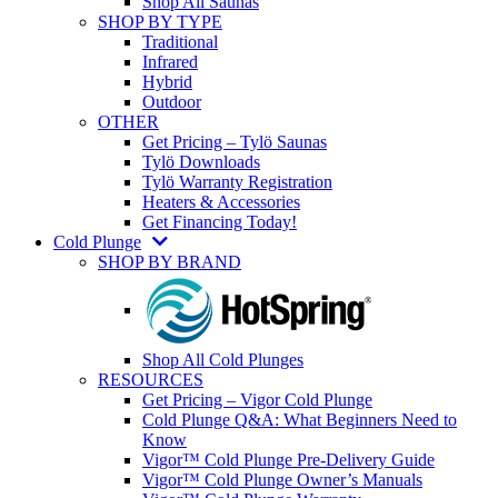
Shop All Saunas
SHOP BY TYPE
Traditional
Infrared
Hybrid
Outdoor
OTHER
Get Pricing – Tylö Saunas
Tylö Downloads
Tylö Warranty Registration
Heaters & Accessories
Get Financing Today!
Cold Plunge
SHOP BY BRAND
Shop All Cold Plunges
RESOURCES
Get Pricing – Vigor Cold Plunge
Cold Plunge Q&A: What Beginners Need to
Know
Vigor™ Cold Plunge Pre-Delivery Guide
Vigor™ Cold Plunge Owner’s Manuals