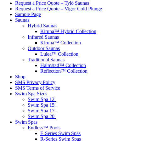
Request a Price Quote – Tylö Saunas
Request a Price Quote – Vigor Cold Plunge
Sample Page
Saunas
Hybrid Saunas
Kiruna™ Hybrid Collection
Infrared Saunas
Kiruna™ Collection
Outdoor Saunas
Lulea™ Collection
Traditional Saunas
Halmstad™ Collection
Reflection™ Collection
Shop
SMS Privacy Policy
SMS Terms of Service
Swim Spa Sizes
Swim Spa 12′
Swim Spa 15′
Swim Spa 17′
Swim Spa 20′
Swim Spas
Endless™ Pools
E-Series Swim Spas
R-Series Swim Spas