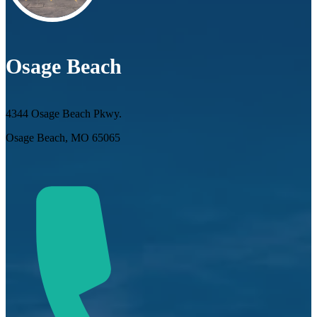
Osage Beach
4344 Osage Beach Pkwy.
Osage Beach, MO 65065