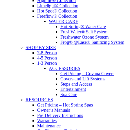
Highlife® Collection
Limelight® Collection
Hot Spot® Collection
Freeflow® Collection
WATER CARE
Hot Spring® Water Care
FreshWater® Salt System
Freshwater Ozone System
Frog® @Ease® Sanitizing System
SHOP BY SIZE
7-8 Person
4-5 Person
1-3 Person
ACCESSORIES
Get Pricing – Covana Covers
Covers and Lift Systems
Steps and Access
Entertainment
Spa Care
RESOURCES
Get Pricing – Hot Spring Spas
Owner’s Manuals
Pre-Delivery Instructions
Warranties
Maintenance