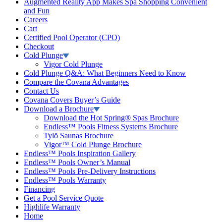
Augmented Reality App Makes Spa Shopping Convenient
and Fun
Careers
Cart
Certified Pool Operator (CPO)
Checkout
Cold Plunge
Vigor Cold Plunge
Cold Plunge Q&A: What Beginners Need to Know
Compare the Covana Advantages
Contact Us
Covana Covers Buyer’s Guide
Download a Brochure
Download the Hot Spring® Spas Brochure
Endless™ Pools Fitness Systems Brochure
Tylö Saunas Brochure
Vigor™ Cold Plunge Brochure
Endless™ Pools Inspiration Gallery
Endless™ Pools Owner’s Manual
Endless™ Pools Pre-Delivery Instructions
Endless™ Pools Warranty
Financing
Get a Pool Service Quote
Highlife Warranty
Home