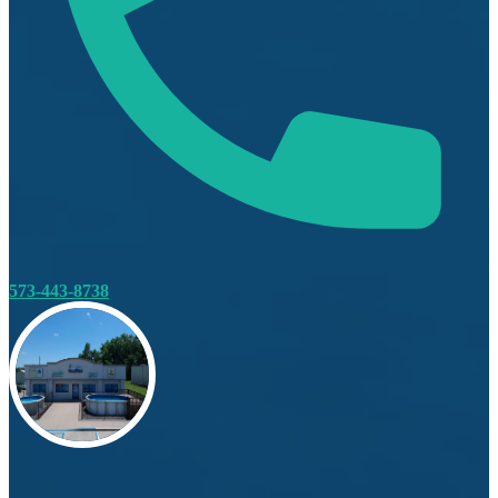
573-443-8738