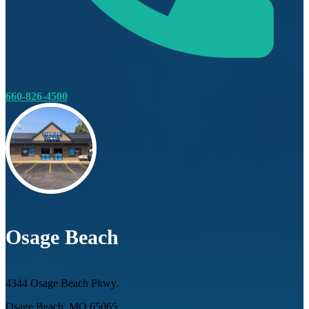
660-826-4500
Osage Beach
4344 Osage Beach Pkwy.
Osage Beach, MO 65065