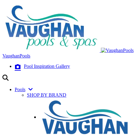
VaughanPools
Pool Inspiration Gallery
Pools
SHOP BY BRAND