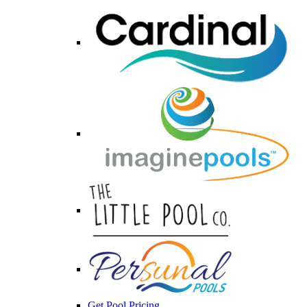
Get Pool Pricing