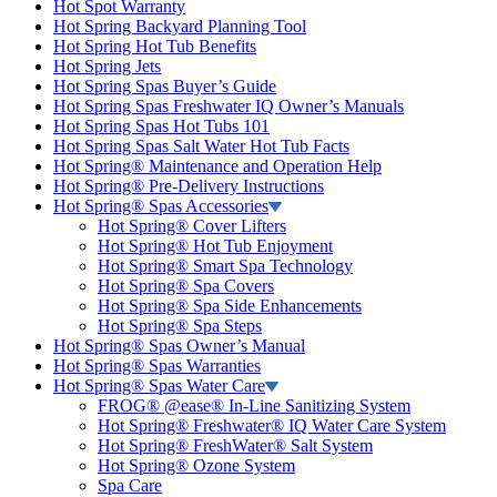
Hot Spot Warranty
Hot Spring Backyard Planning Tool
Hot Spring Hot Tub Benefits
Hot Spring Jets
Hot Spring Spas Buyer’s Guide
Hot Spring Spas Freshwater IQ Owner’s Manuals
Hot Spring Spas Hot Tubs 101
Hot Spring Spas Salt Water Hot Tub Facts
Hot Spring® Maintenance and Operation Help
Hot Spring® Pre-Delivery Instructions
Hot Spring® Spas Accessories
Hot Spring® Cover Lifters
Hot Spring® Hot Tub Enjoyment
Hot Spring® Smart Spa Technology
Hot Spring® Spa Covers
Hot Spring® Spa Side Enhancements
Hot Spring® Spa Steps
Hot Spring® Spas Owner’s Manual
Hot Spring® Spas Warranties
Hot Spring® Spas Water Care
FROG® @ease® In-Line Sanitizing System
Hot Spring® Freshwater® IQ Water Care System
Hot Spring® FreshWater® Salt System
Hot Spring® Ozone System
Spa Care