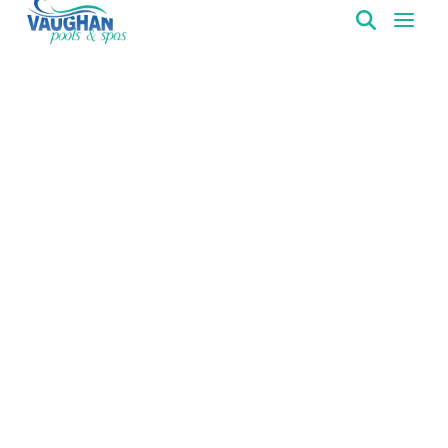
VaughanPools