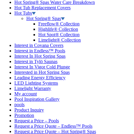
Hot Spring® Spas Water Care Breakdown
Hot Tub Replacement Covers
Hot Tubs
Hot Spring® Spas
Freeflow® Collection
Highlife® Collection
Hot Spot® Collection
Limelight® Collection
Interest in Covana Covers
Interest in Endless™ Pools
Interest In Hot Spring Spas
Interest in Tylö Saunas
Interest In Vigor Cold Plunge
Interested in Hot Spring Spas
Leading Energy Efficiency
LED Lighting Systems
Limelight Warranty
My account
Pool Inspiration Gallery
pools
Product Inquiry
Promotion
Request a Price – Pools
Request a Price Quote – Endless™ Pools
Request a Price Quote – Hot Spring® Spas