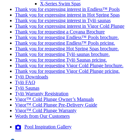
X-Series Swim Spas
Thank you for expressing interest in Endless™ Pools
Thank you for expressing interest in Hot Spring Spas
Thank you for expressing interest in Tylö saunas
Thank you for expressing interest in Vigor Cold Plunge
Thank you for requesting a Covana Brochure
Thank you for requesting Endless™ Pools brochure.
Thank you for requesting Endless™ Pools pricing.
Thank you for requesting Hot Spring Spas brochure.
Thank you for requesting Tylö saunas brochure.
Thank you for requesting Tylö Saunas pricing.
Thank you for requesting Vigor Cold Plunge brochure.
Thank you for requesting Vigor Cold Plunge pricing.
Tylö Downloads
Tylö FAQ
Tylö Saunas
Tylö Warranty Registration
Vigor™ Cold Plunge Owner’s Manuals
Vigor™ Cold Plunge Pre-Delivery Guide
Vigor™ Cold Plunge Warranty
Words from Our Customers
Pool Inspiration Gallery