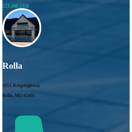
573-348-5358
Rolla
1051 Kingshighway
Rolla, MO 65401