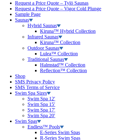
Request a Price Quote – Tylö Saunas
Request a Price Quote – Vigor Cold Plunge
Sample Page
Saunas
Hybrid Saunas
Kiruna™ Hybrid Collection
Infrared Saunas
Kiruna™ Collection
Outdoor Saunas
Lulea™ Collection
Traditional Saunas
Halmstad™ Collection
Reflection™ Collection
Shop
SMS Privacy Policy
SMS Terms of Service
Swim Spa Sizes
Swim Spa 12′
Swim Spa 15′
Swim Spa 17′
Swim Spa 20′
Swim Spas
Endless™ Pools
E-Series Swim Spas
R-Series Swim Spas