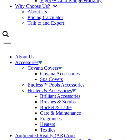
Vigor™ Cold Plunge Warranty
Why Choose Us?
About Us
Pricing Calculator
Talk to and Expert!
About Us
Accessories
Covana Covers
Covana Accessories
Spa Covers
Endless™ Pools Accessories
Heaters & Accessories
Brilliant Accessories
Brushes & Scrubs
Bucket & Ladle
Care & Maintenance
Fragrances
Heaters
Textiles
Augmented Reality (AR) App