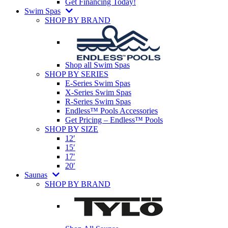
Get Financing Today!
Swim Spas
SHOP BY BRAND
Shop all Swim Spas
SHOP BY SERIES
E-Series Swim Spas
X-Series Swim Spas
R-Series Swim Spas
Endless™ Pools Accessories
Get Pricing – Endless™ Pools
SHOP BY SIZE
12′
15′
17′
20′
Saunas
SHOP BY BRAND