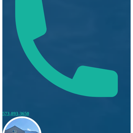
573-893-3650