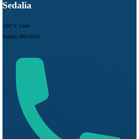
Sedalia
3207 S. Limit
Sedalia, MO 65301