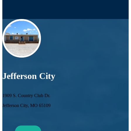
Jefferson City
1909 S. Country Club Dr.
Jefferson City, MO 65109