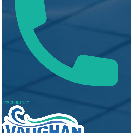
573-308-1157