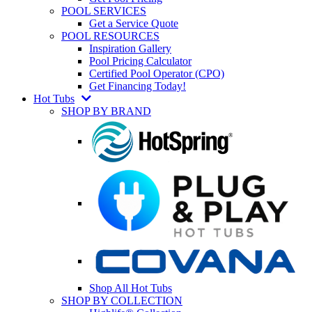
POOL SERVICES
Get a Service Quote
POOL RESOURCES
Inspiration Gallery
Pool Pricing Calculator
Certified Pool Operator (CPO)
Get Financing Today!
Hot Tubs
SHOP BY BRAND
Shop All Hot Tubs
SHOP BY COLLECTION