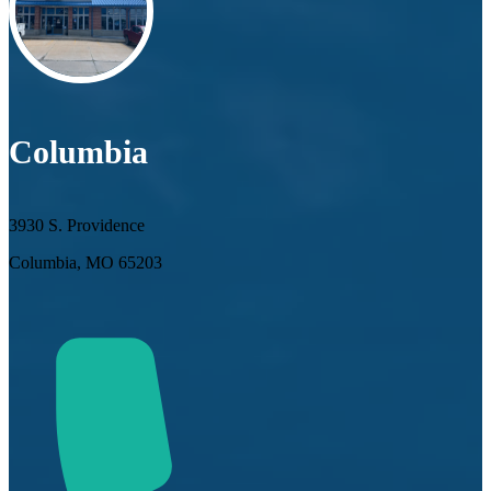
Columbia
3930 S. Providence
Columbia, MO 65203