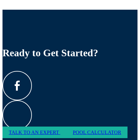
Ready to Get Started?
TALK TO AN EXPERT
POOL CALCULATOR