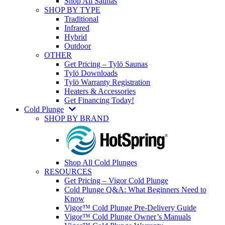
Shop All Saunas
SHOP BY TYPE
Traditional
Infrared
Hybrid
Outdoor
OTHER
Get Pricing – Tylö Saunas
Tylö Downloads
Tylö Warranty Registration
Heaters & Accessories
Get Financing Today!
Cold Plunge
SHOP BY BRAND
Shop All Cold Plunges
RESOURCES
Get Pricing – Vigor Cold Plunge
Cold Plunge Q&A: What Beginners Need to
Know
Vigor™ Cold Plunge Pre-Delivery Guide
Vigor™ Cold Plunge Owner’s Manuals