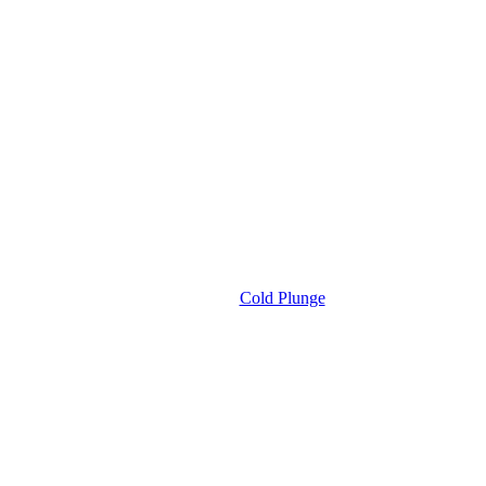
Cold Plunge