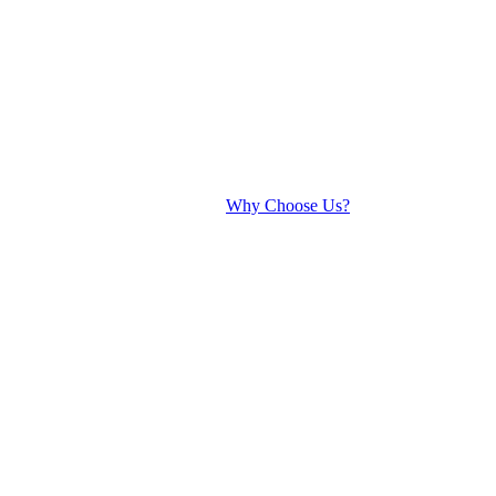
Why Choose Us?