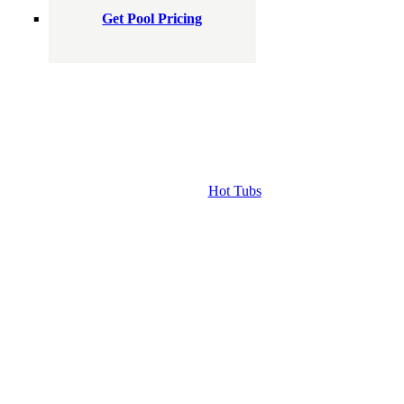
Get Pool Pricing
Hot Tubs