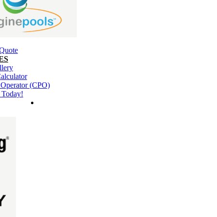
 Quote
ES
llery
alculator
l Operator (CPO)
 Today!