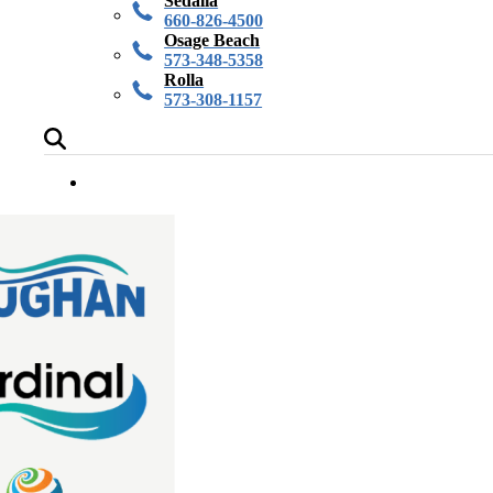
Sedalia
660-826-4500
Osage Beach
573-348-5358
Rolla
573-308-1157