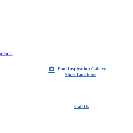
nPools
Pool Inspiration Gallery
Store Locations
Call Us