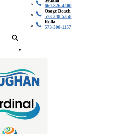
Sedalia
660-826-4500
Osage Beach
573-348-5358
Rolla
573-308-1157