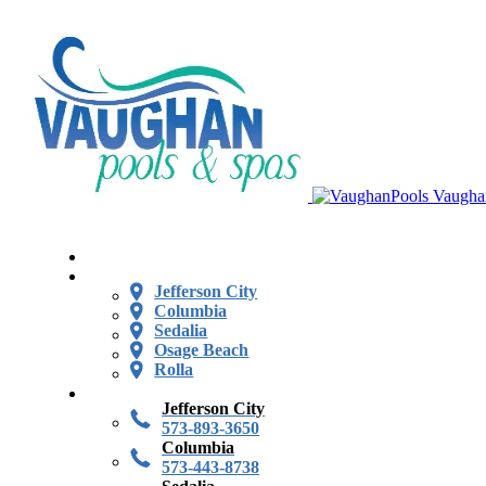
Vaugha
Jefferson City
Columbia
Sedalia
Osage Beach
Rolla
Jefferson City
573-893-3650
Columbia
573-443-8738