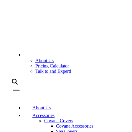
About Us
Pricing Calculator
Talk to and Expert!
About Us
Accessories
Covana Covers
Covana Accessories
Spa Covers