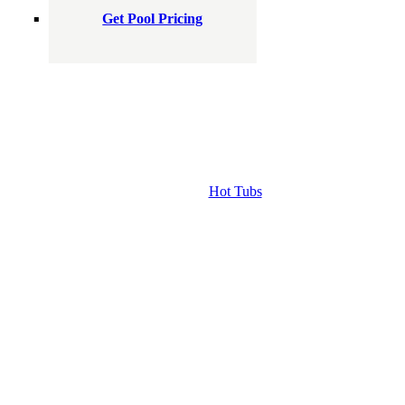
Get Pool Pricing
Hot Tubs