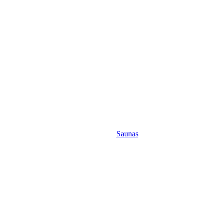
Saunas