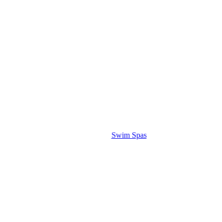
Swim Spas