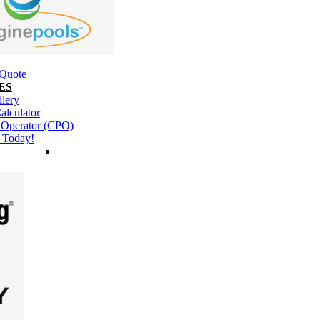
 Quote
ES
llery
alculator
l Operator (CPO)
 Today!