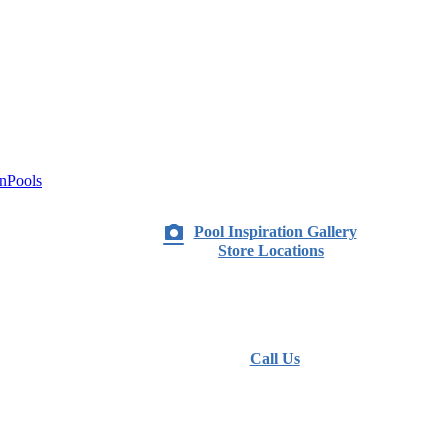
nPools
Pool Inspiration Gallery
Store Locations
Call Us