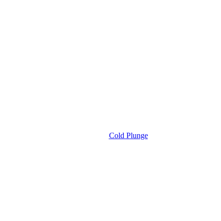
Cold Plunge