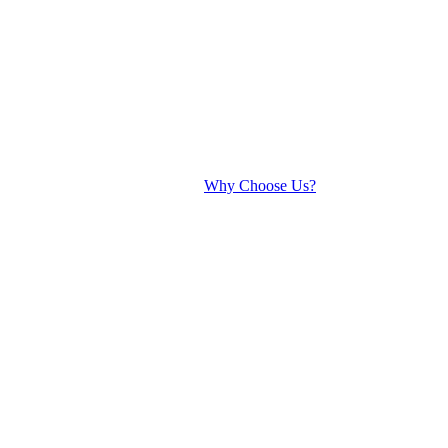
Why Choose Us?