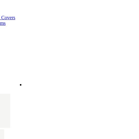
a Covers
ems