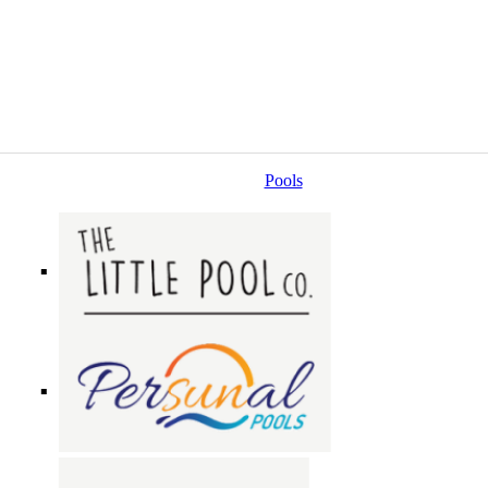
Pools