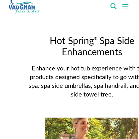
VaughanPools
®
Hot Spring
Spa Side
Enhancements
Enhance your hot tub experience with 
products designed specifically to go wit
spa: spa side umbrellas, spa handrail, an
side towel tree.