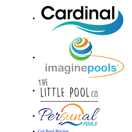
Get Pool Pricing