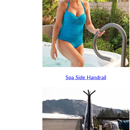
Spa Side Handrail