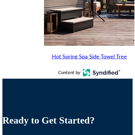
Hot Spring Spa Side Towel Tree
Content by
Ready to Get Started?