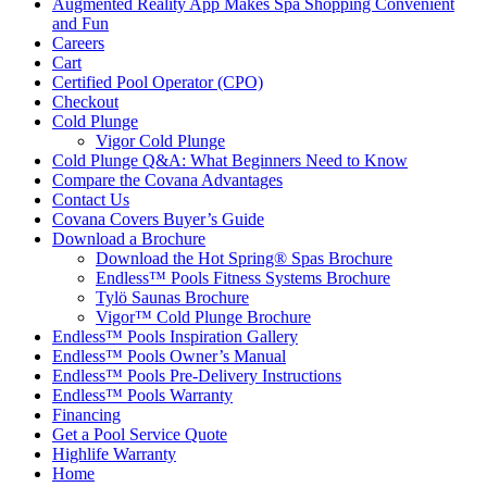
Augmented Reality App Makes Spa Shopping Convenient
and Fun
Careers
Cart
Certified Pool Operator (CPO)
Checkout
Cold Plunge
Vigor Cold Plunge
Cold Plunge Q&A: What Beginners Need to Know
Compare the Covana Advantages
Contact Us
Covana Covers Buyer’s Guide
Download a Brochure
Download the Hot Spring® Spas Brochure
Endless™ Pools Fitness Systems Brochure
Tylö Saunas Brochure
Vigor™ Cold Plunge Brochure
Endless™ Pools Inspiration Gallery
Endless™ Pools Owner’s Manual
Endless™ Pools Pre-Delivery Instructions
Endless™ Pools Warranty
Financing
Get a Pool Service Quote
Highlife Warranty
Home