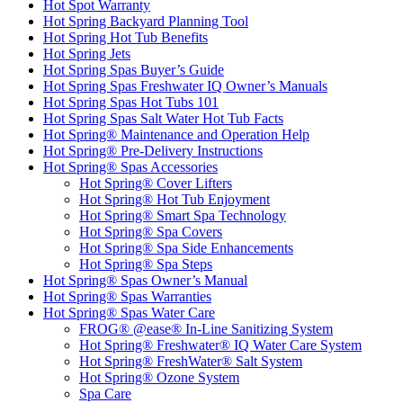
Hot Spot Warranty
Hot Spring Backyard Planning Tool
Hot Spring Hot Tub Benefits
Hot Spring Jets
Hot Spring Spas Buyer’s Guide
Hot Spring Spas Freshwater IQ Owner’s Manuals
Hot Spring Spas Hot Tubs 101
Hot Spring Spas Salt Water Hot Tub Facts
Hot Spring® Maintenance and Operation Help
Hot Spring® Pre-Delivery Instructions
Hot Spring® Spas Accessories
Hot Spring® Cover Lifters
Hot Spring® Hot Tub Enjoyment
Hot Spring® Smart Spa Technology
Hot Spring® Spa Covers
Hot Spring® Spa Side Enhancements
Hot Spring® Spa Steps
Hot Spring® Spas Owner’s Manual
Hot Spring® Spas Warranties
Hot Spring® Spas Water Care
FROG® @ease® In-Line Sanitizing System
Hot Spring® Freshwater® IQ Water Care System
Hot Spring® FreshWater® Salt System
Hot Spring® Ozone System
Spa Care