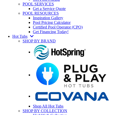
POOL SERVICES
Get a Service Quote
POOL RESOURCES
Inspiration Gallery
Pool Pricing Calculator
Certified Pool Operator (CPO)
Get Financing Today!
Hot Tubs
SHOP BY BRAND
Shop All Hot Tubs
SHOP BY COLLECTION