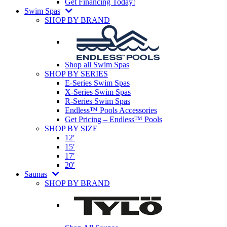
Get Financing Today!
Swim Spas
SHOP BY BRAND
Shop all Swim Spas
SHOP BY SERIES
E-Series Swim Spas
X-Series Swim Spas
R-Series Swim Spas
Endless™ Pools Accessories
Get Pricing – Endless™ Pools
SHOP BY SIZE
12′
15′
17′
20′
Saunas
SHOP BY BRAND