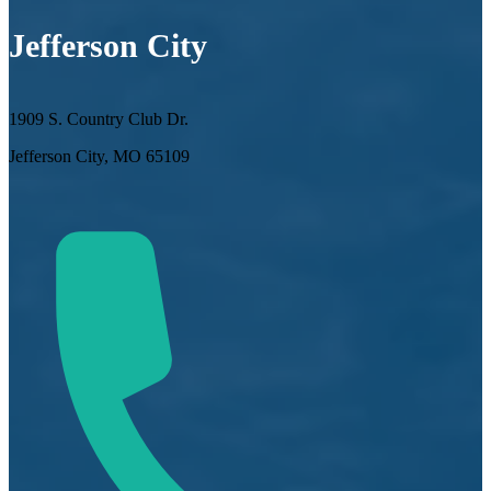
Jefferson City
1909 S. Country Club Dr.
Jefferson City, MO 65109