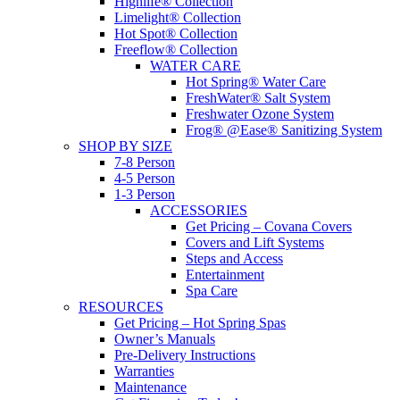
Highlife® Collection
Limelight® Collection
Hot Spot® Collection
Freeflow® Collection
WATER CARE
Hot Spring® Water Care
FreshWater® Salt System
Freshwater Ozone System
Frog® @Ease® Sanitizing System
SHOP BY SIZE
7-8 Person
4-5 Person
1-3 Person
ACCESSORIES
Get Pricing – Covana Covers
Covers and Lift Systems
Steps and Access
Entertainment
Spa Care
RESOURCES
Get Pricing – Hot Spring Spas
Owner’s Manuals
Pre-Delivery Instructions
Warranties
Maintenance