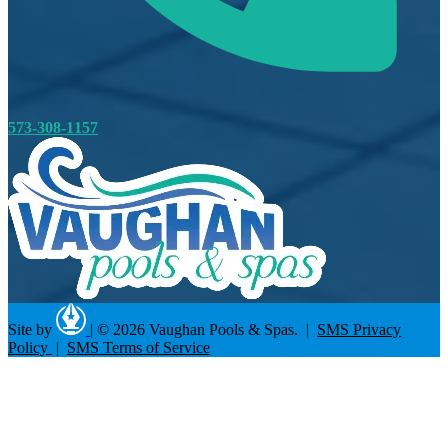
573-308-1157
Site by
|
© 2026 Vaughan Pools & Spas. |
SMS Privacy
Policy
|
SMS Terms of Service