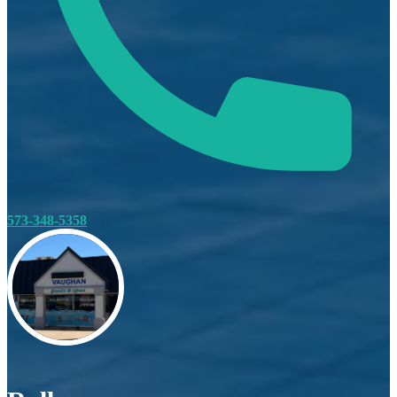
573-348-5358