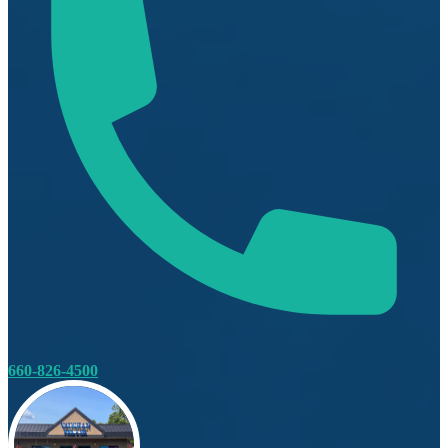
660-826-4500