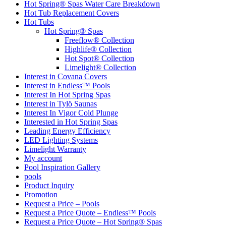
Hot Spring® Spas Water Care Breakdown
Hot Tub Replacement Covers
Hot Tubs
Hot Spring® Spas
Freeflow® Collection
Highlife® Collection
Hot Spot® Collection
Limelight® Collection
Interest in Covana Covers
Interest in Endless™ Pools
Interest In Hot Spring Spas
Interest in Tylö Saunas
Interest In Vigor Cold Plunge
Interested in Hot Spring Spas
Leading Energy Efficiency
LED Lighting Systems
Limelight Warranty
My account
Pool Inspiration Gallery
pools
Product Inquiry
Promotion
Request a Price – Pools
Request a Price Quote – Endless™ Pools
Request a Price Quote – Hot Spring® Spas