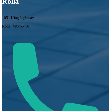
Rolla
1051 Kingshighway
Rolla, MO 65401