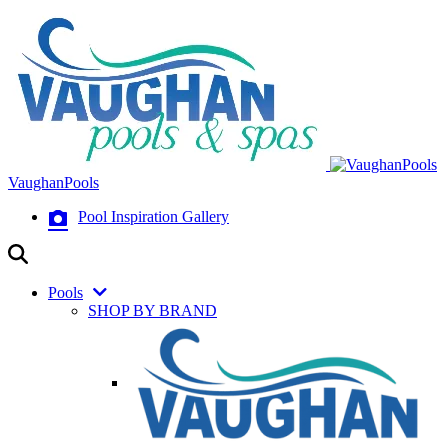
VaughanPools
Pool Inspiration Gallery
Pools
SHOP BY BRAND