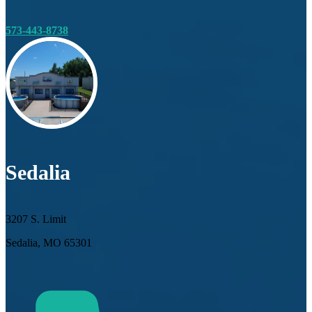
573-443-8738
Sedalia
3207 S. Limit
Sedalia, MO 65301