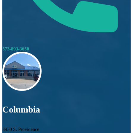
573-893-3650
Columbia
3930 S. Providence