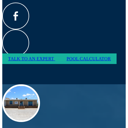
TALK TO AN EXPERT
POOL CALCULATOR