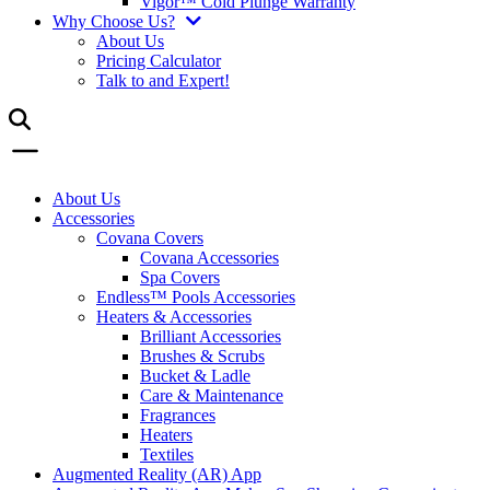
Vigor™ Cold Plunge Warranty
Why Choose Us?
About Us
Pricing Calculator
Talk to and Expert!
About Us
Accessories
Covana Covers
Covana Accessories
Spa Covers
Endless™ Pools Accessories
Heaters & Accessories
Brilliant Accessories
Brushes & Scrubs
Bucket & Ladle
Care & Maintenance
Fragrances
Heaters
Textiles
Augmented Reality (AR) App