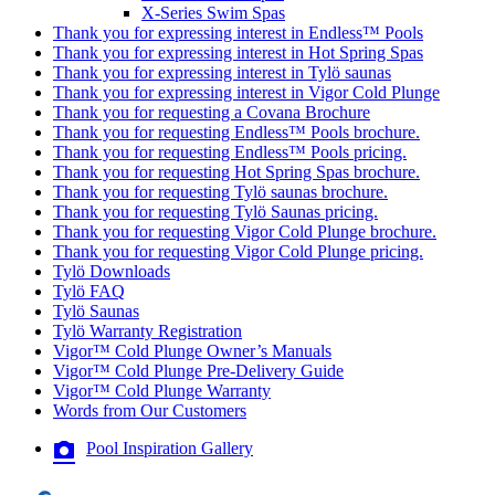
X-Series Swim Spas
Thank you for expressing interest in Endless™ Pools
Thank you for expressing interest in Hot Spring Spas
Thank you for expressing interest in Tylö saunas
Thank you for expressing interest in Vigor Cold Plunge
Thank you for requesting a Covana Brochure
Thank you for requesting Endless™ Pools brochure.
Thank you for requesting Endless™ Pools pricing.
Thank you for requesting Hot Spring Spas brochure.
Thank you for requesting Tylö saunas brochure.
Thank you for requesting Tylö Saunas pricing.
Thank you for requesting Vigor Cold Plunge brochure.
Thank you for requesting Vigor Cold Plunge pricing.
Tylö Downloads
Tylö FAQ
Tylö Saunas
Tylö Warranty Registration
Vigor™ Cold Plunge Owner’s Manuals
Vigor™ Cold Plunge Pre-Delivery Guide
Vigor™ Cold Plunge Warranty
Words from Our Customers
Pool Inspiration Gallery