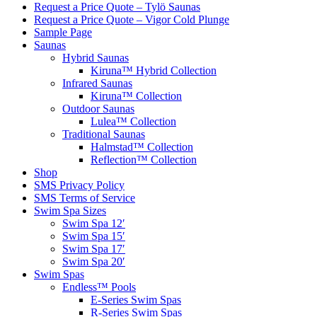
Request a Price Quote – Tylö Saunas
Request a Price Quote – Vigor Cold Plunge
Sample Page
Saunas
Hybrid Saunas
Kiruna™ Hybrid Collection
Infrared Saunas
Kiruna™ Collection
Outdoor Saunas
Lulea™ Collection
Traditional Saunas
Halmstad™ Collection
Reflection™ Collection
Shop
SMS Privacy Policy
SMS Terms of Service
Swim Spa Sizes
Swim Spa 12′
Swim Spa 15′
Swim Spa 17′
Swim Spa 20′
Swim Spas
Endless™ Pools
E-Series Swim Spas
R-Series Swim Spas