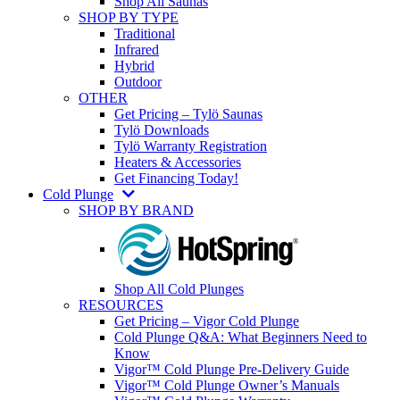
Shop All Saunas
SHOP BY TYPE
Traditional
Infrared
Hybrid
Outdoor
OTHER
Get Pricing – Tylö Saunas
Tylö Downloads
Tylö Warranty Registration
Heaters & Accessories
Get Financing Today!
Cold Plunge
SHOP BY BRAND
Shop All Cold Plunges
RESOURCES
Get Pricing – Vigor Cold Plunge
Cold Plunge Q&A: What Beginners Need to
Know
Vigor™ Cold Plunge Pre-Delivery Guide
Vigor™ Cold Plunge Owner’s Manuals