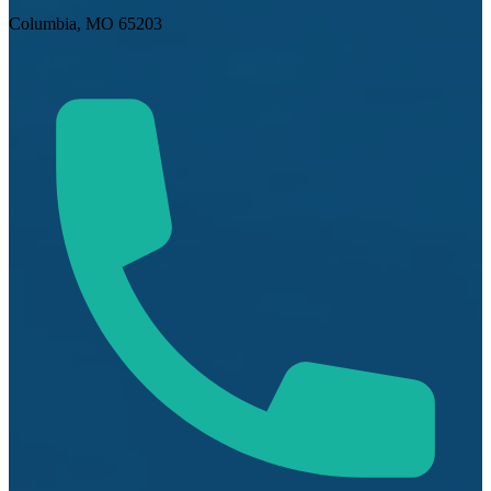
Columbia, MO 65203