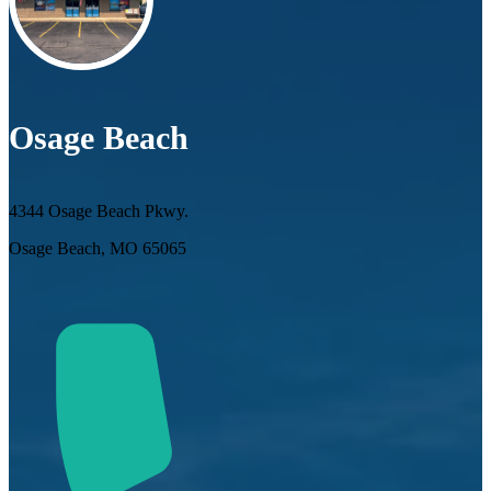
Osage Beach
4344 Osage Beach Pkwy.
Osage Beach, MO 65065