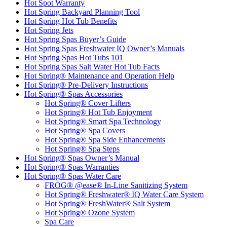
Hot Spot Warranty
Hot Spring Backyard Planning Tool
Hot Spring Hot Tub Benefits
Hot Spring Jets
Hot Spring Spas Buyer’s Guide
Hot Spring Spas Freshwater IQ Owner’s Manuals
Hot Spring Spas Hot Tubs 101
Hot Spring Spas Salt Water Hot Tub Facts
Hot Spring® Maintenance and Operation Help
Hot Spring® Pre-Delivery Instructions
Hot Spring® Spas Accessories
Hot Spring® Cover Lifters
Hot Spring® Hot Tub Enjoyment
Hot Spring® Smart Spa Technology
Hot Spring® Spa Covers
Hot Spring® Spa Side Enhancements
Hot Spring® Spa Steps
Hot Spring® Spas Owner’s Manual
Hot Spring® Spas Warranties
Hot Spring® Spas Water Care
FROG® @ease® In-Line Sanitizing System
Hot Spring® Freshwater® IQ Water Care System
Hot Spring® FreshWater® Salt System
Hot Spring® Ozone System
Spa Care