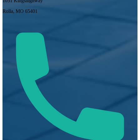
1051 Kingshighway
Rolla, MO 65401