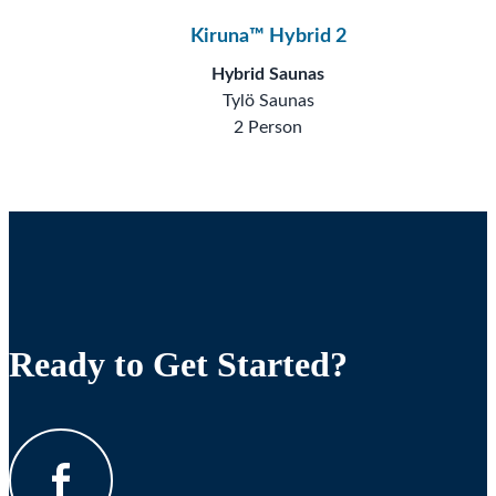
Kiruna™ Hybrid 2
Hybrid Saunas
Tylö Saunas
2 Person
Ready to Get Started?