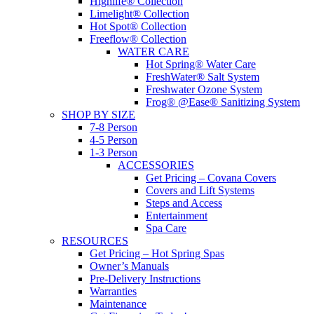
Highlife® Collection
Limelight® Collection
Hot Spot® Collection
Freeflow® Collection
WATER CARE
Hot Spring® Water Care
FreshWater® Salt System
Freshwater Ozone System
Frog® @Ease® Sanitizing System
SHOP BY SIZE
7-8 Person
4-5 Person
1-3 Person
ACCESSORIES
Get Pricing – Covana Covers
Covers and Lift Systems
Steps and Access
Entertainment
Spa Care
RESOURCES
Get Pricing – Hot Spring Spas
Owner’s Manuals
Pre-Delivery Instructions
Warranties
Maintenance