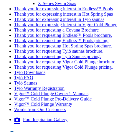
X-Series Swim Spas
Thank you for expressing interest in Endless™ Pools
Thank you for expressing interest in Hot Spring Spas
Thank you for expressing interest in Tylö saunas
Thank you for expressing interest in Vigor Cold Plunge
Thank you for requesting a Covana Brochure
Thank you for requesting Endless™ Pools brochure.
Thank you for requesting Endless™ Pools pricing.
Thank you for requesting Hot Spring Spas brochure.
Thank you for requesting Tylö saunas brochure.
Thank you for requesting Tylö Saunas pricing.
Thank you for requesting Vigor Cold Plunge brochure.
Thank you for requesting Vigor Cold Plunge pricing.
Tylö Downloads
Tylö FAQ
Tylö Saunas
Tylö Warranty Registration
Vigor™ Cold Plunge Owner’s Manuals
Vigor™ Cold Plunge Pre-Delivery Guide
Vigor™ Cold Plunge Warranty
Words from Our Customers
Pool Inspiration Gallery