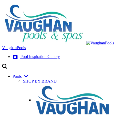
VaughanPools
Pool Inspiration Gallery
Pools
SHOP BY BRAND