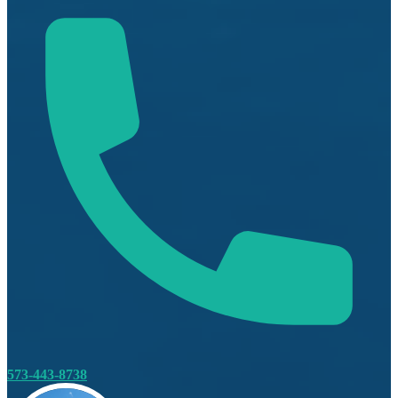
573-443-8738