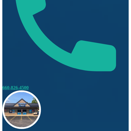
660-826-4500