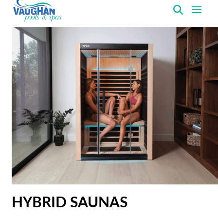
VaughanPools
HYBRID SAUNAS