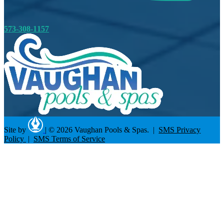
573-308-1157
Site by
|
© 2026 Vaughan Pools & Spas. |
SMS Privacy
Policy
|
SMS Terms of Service