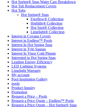
Hot Spring® Spas Water Care Breakdown
Hot Tub Replacement Covers
Hot Tubs
Hot Spring® Spas
Freeflow® Collection
Highlife® Collection
Hot Spot® Collection
Limelight® Collection
Interest in Covana Covers
Interest in Endless™ Pools
Interest In Hot Spring Spas
Interest in Tylö Saunas
Interest In Vigor Cold Plunge
Interested in Hot Spring Spas
Leading Energy Efficiency
LED Lighting Systems
Limelight Warranty
My account
Pool Inspiration Gallery
pools
Product Inquiry
Promotion
Request a Price – Pools
Request a Price Quote – Endless™ Pools
Request a Price Quote – Hot Spring® Spas