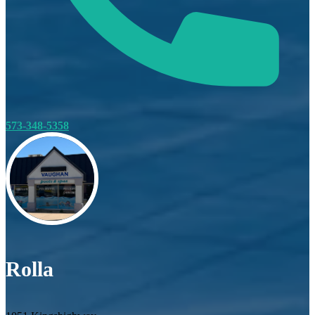
573-348-5358
Rolla