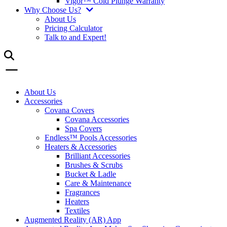
Vigor™ Cold Plunge Warranty
Why Choose Us?
About Us
Pricing Calculator
Talk to and Expert!
About Us
Accessories
Covana Covers
Covana Accessories
Spa Covers
Endless™ Pools Accessories
Heaters & Accessories
Brilliant Accessories
Brushes & Scrubs
Bucket & Ladle
Care & Maintenance
Fragrances
Heaters
Textiles
Augmented Reality (AR) App