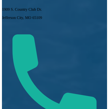
1909 S. Country Club Dr.
Jefferson City, MO 65109