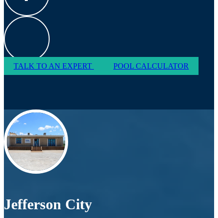
TALK TO AN EXPERT
POOL CALCULATOR
Jefferson City