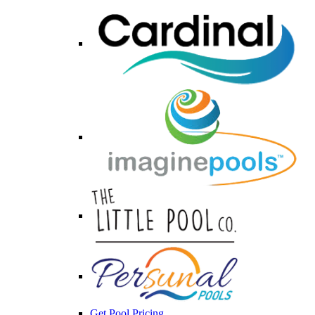
Get Pool Pricing