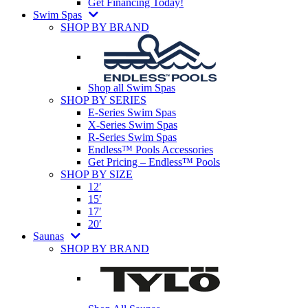
Get Financing Today!
Swim Spas
SHOP BY BRAND
Shop all Swim Spas
SHOP BY SERIES
E-Series Swim Spas
X-Series Swim Spas
R-Series Swim Spas
Endless™ Pools Accessories
Get Pricing – Endless™ Pools
SHOP BY SIZE
12′
15′
17′
20′
Saunas
SHOP BY BRAND