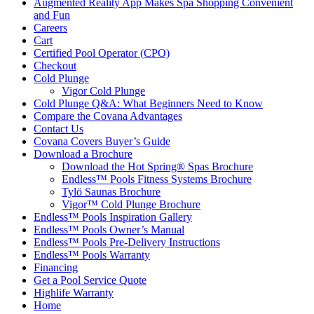
Augmented Reality App Makes Spa Shopping Convenient
and Fun
Careers
Cart
Certified Pool Operator (CPO)
Checkout
Cold Plunge
Vigor Cold Plunge
Cold Plunge Q&A: What Beginners Need to Know
Compare the Covana Advantages
Contact Us
Covana Covers Buyer’s Guide
Download a Brochure
Download the Hot Spring® Spas Brochure
Endless™ Pools Fitness Systems Brochure
Tylö Saunas Brochure
Vigor™ Cold Plunge Brochure
Endless™ Pools Inspiration Gallery
Endless™ Pools Owner’s Manual
Endless™ Pools Pre-Delivery Instructions
Endless™ Pools Warranty
Financing
Get a Pool Service Quote
Highlife Warranty
Home