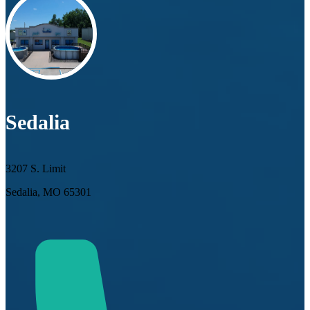
Sedalia
3207 S. Limit
Sedalia, MO 65301