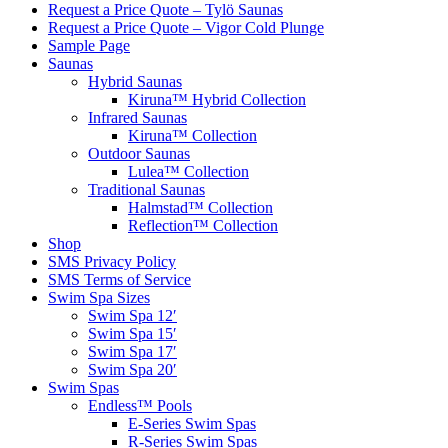
Request a Price Quote – Tylö Saunas
Request a Price Quote – Vigor Cold Plunge
Sample Page
Saunas
Hybrid Saunas
Kiruna™ Hybrid Collection
Infrared Saunas
Kiruna™ Collection
Outdoor Saunas
Lulea™ Collection
Traditional Saunas
Halmstad™ Collection
Reflection™ Collection
Shop
SMS Privacy Policy
SMS Terms of Service
Swim Spa Sizes
Swim Spa 12′
Swim Spa 15′
Swim Spa 17′
Swim Spa 20′
Swim Spas
Endless™ Pools
E-Series Swim Spas
R-Series Swim Spas