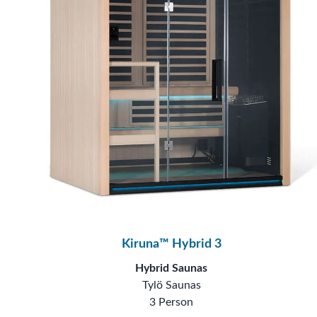
Kiruna™ Hybrid 3
Hybrid Saunas
Tylö Saunas
3 Person