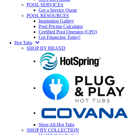
POOL SERVICES
Get a Service Quote
POOL RESOURCES
Inspiration Gallery
Pool Pricing Calculator
Certified Pool Operator (CPO)
Get Financing Today!
Hot Tubs
SHOP BY BRAND
Shop All Hot Tubs
SHOP BY COLLECTION