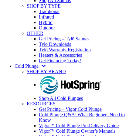
Shop All Saunas
SHOP BY TYPE
Traditional
Infrared
Hybrid
Outdoor
OTHER
Get Pricing – Tylö Saunas
Tylö Downloads
Tylö Warranty Registration
Heaters & Accessories
Get Financing Today!
Cold Plunge
SHOP BY BRAND
Shop All Cold Plunges
RESOURCES
Get Pricing – Vigor Cold Plunge
Cold Plunge Q&A: What Beginners Need to
Know
Vigor™ Cold Plunge Pre-Delivery Guide
Vigor™ Cold Plunge Owner’s Manuals