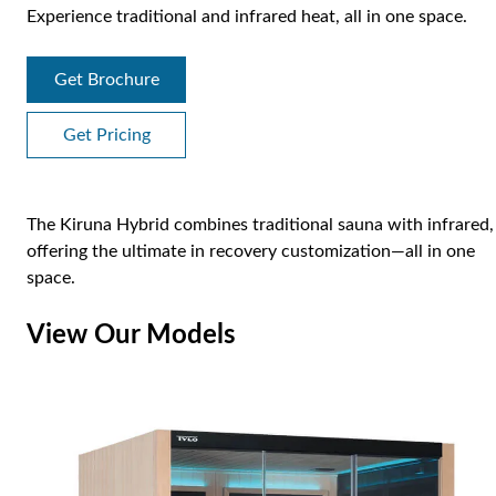
Experience traditional and infrared heat, all in one space.
Get Brochure
Get Pricing
The Kiruna Hybrid combines traditional sauna with infrared,
offering the ultimate in recovery customization—all in one
space.
View Our Models