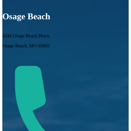
Osage Beach
4344 Osage Beach Pkwy.
Osage Beach, MO 65065