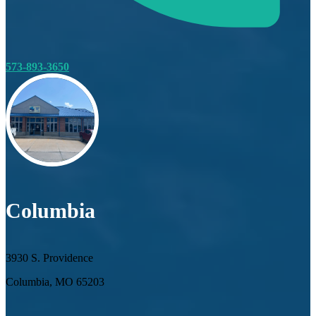
573-893-3650
Columbia
3930 S. Providence
Columbia, MO 65203