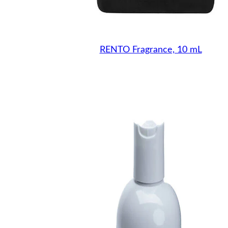
RENTO Fragrance, 10 mL