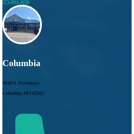
573-893-3650
Columbia
3930 S. Providence
Columbia, MO 65203