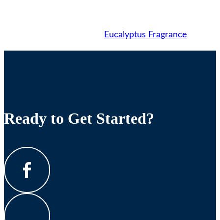
Eucalyptus Fragrance
Ready to Get Started?