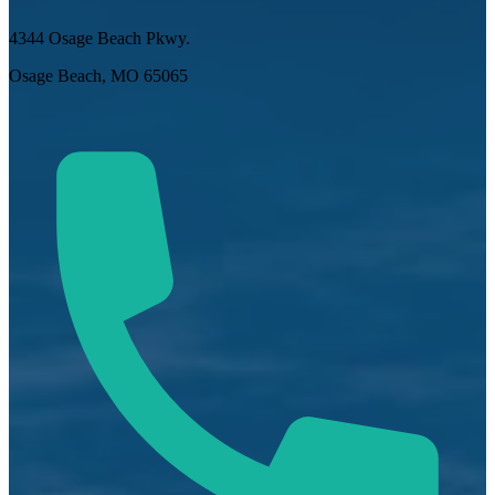
4344 Osage Beach Pkwy.
Osage Beach, MO 65065