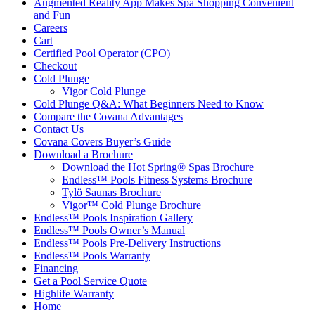
Augmented Reality App Makes Spa Shopping Convenient
and Fun
Careers
Cart
Certified Pool Operator (CPO)
Checkout
Cold Plunge
Vigor Cold Plunge
Cold Plunge Q&A: What Beginners Need to Know
Compare the Covana Advantages
Contact Us
Covana Covers Buyer’s Guide
Download a Brochure
Download the Hot Spring® Spas Brochure
Endless™ Pools Fitness Systems Brochure
Tylö Saunas Brochure
Vigor™ Cold Plunge Brochure
Endless™ Pools Inspiration Gallery
Endless™ Pools Owner’s Manual
Endless™ Pools Pre-Delivery Instructions
Endless™ Pools Warranty
Financing
Get a Pool Service Quote
Highlife Warranty
Home