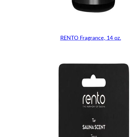
RENTO Fragrance, 14 oz.