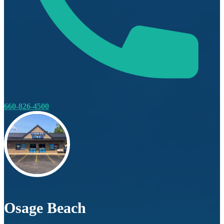
660-826-4500
Osage Beach