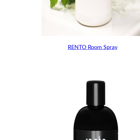
RENTO Room Spray