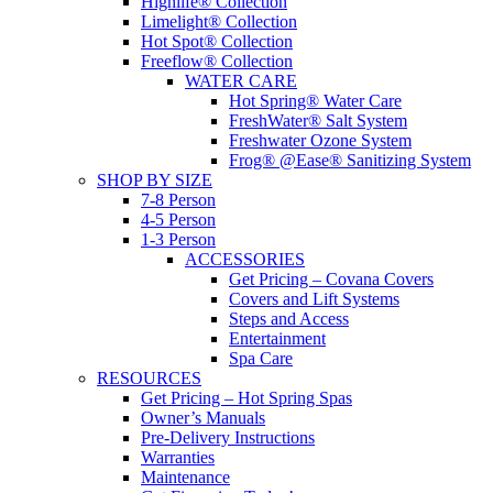
Highlife® Collection
Limelight® Collection
Hot Spot® Collection
Freeflow® Collection
WATER CARE
Hot Spring® Water Care
FreshWater® Salt System
Freshwater Ozone System
Frog® @Ease® Sanitizing System
SHOP BY SIZE
7-8 Person
4-5 Person
1-3 Person
ACCESSORIES
Get Pricing – Covana Covers
Covers and Lift Systems
Steps and Access
Entertainment
Spa Care
RESOURCES
Get Pricing – Hot Spring Spas
Owner’s Manuals
Pre-Delivery Instructions
Warranties
Maintenance