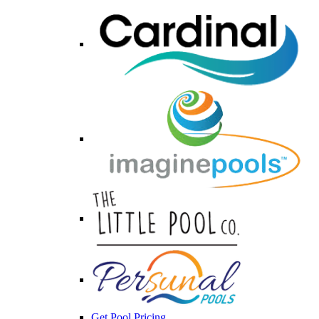
Get Pool Pricing