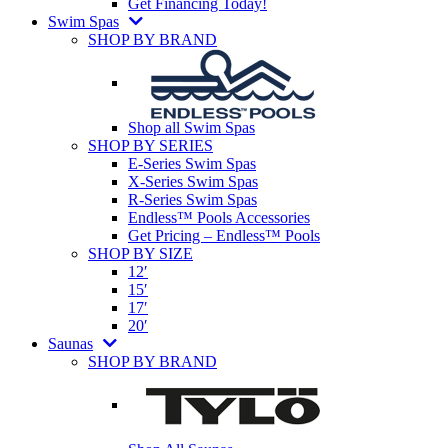
Get Financing Today!
Swim Spas
SHOP BY BRAND
Shop all Swim Spas
SHOP BY SERIES
E-Series Swim Spas
X-Series Swim Spas
R-Series Swim Spas
Endless™ Pools Accessories
Get Pricing – Endless™ Pools
SHOP BY SIZE
12′
15′
17′
20′
Saunas
SHOP BY BRAND