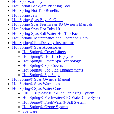
Hot Spot Warranty
Hot Spring Backyard Planning Tool
Hot Spring Hot Tub Benefits
Hot Spring Jets
Hot Spring Spas Buyer’s Guide
Hot Spring Spas Freshwater IQ Owner’s Manuals
Hot Spring Spas Hot Tubs 101
Hot Spring Spas Salt Water Hot Tub Facts
Hot Spring® Maintenance and Operation Help
Hot Spring® Pre-Delivery Instructions
Hot Spring® Spas Accessories
Hot Spring® Cover Lifters
Hot Spring® Hot Tub Enjoyment
Hot Spring® Smart Spa Technology
Hot Spring® Spa Covers
Hot Spring® Spa Side Enhancements
Hot Spring® Spa Steps
Hot Spring® Spas Owner’s Manual
Hot Spring® Spas Warranties
Hot Spring® Spas Water Care
FROG® @ease® In-Line Sanitizing System
Hot Spring® Freshwater® IQ Water Care System
Hot Spring® FreshWater® Salt System
Hot Spring® Ozone System
Spa Care