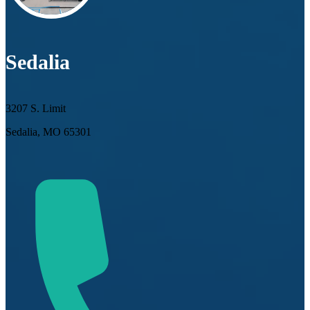
Sedalia
3207 S. Limit
Sedalia, MO 65301