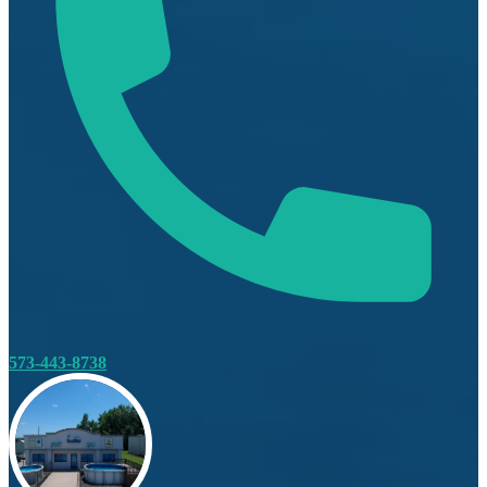
573-443-8738