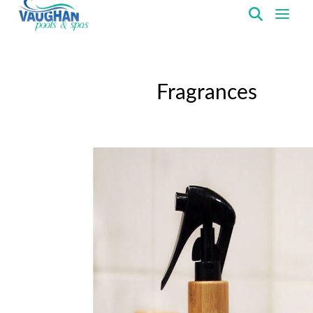
VaughanPools
Fragrances