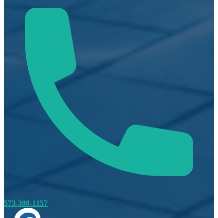
573-308-1157