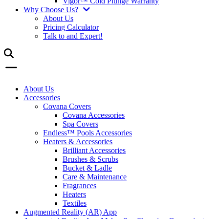
Vigor™ Cold Plunge Warranty
Why Choose Us?
About Us
Pricing Calculator
Talk to and Expert!
About Us
Accessories
Covana Covers
Covana Accessories
Spa Covers
Endless™ Pools Accessories
Heaters & Accessories
Brilliant Accessories
Brushes & Scrubs
Bucket & Ladle
Care & Maintenance
Fragrances
Heaters
Textiles
Augmented Reality (AR) App