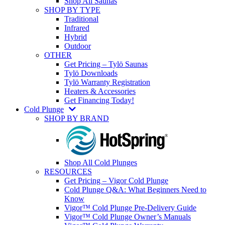
Shop All Saunas
SHOP BY TYPE
Traditional
Infrared
Hybrid
Outdoor
OTHER
Get Pricing – Tylö Saunas
Tylö Downloads
Tylö Warranty Registration
Heaters & Accessories
Get Financing Today!
Cold Plunge
SHOP BY BRAND
Shop All Cold Plunges
RESOURCES
Get Pricing – Vigor Cold Plunge
Cold Plunge Q&A: What Beginners Need to
Know
Vigor™ Cold Plunge Pre-Delivery Guide
Vigor™ Cold Plunge Owner’s Manuals