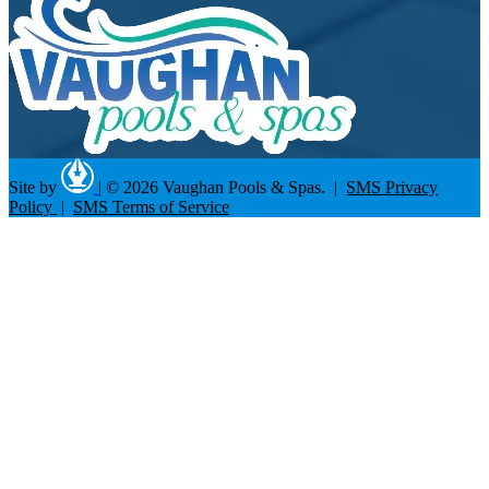
Site by
|
© 2026 Vaughan Pools & Spas. |
SMS Privacy
Policy
|
SMS Terms of Service