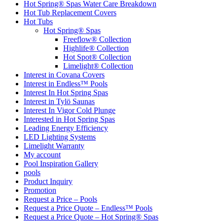
Hot Spring® Spas Water Care Breakdown
Hot Tub Replacement Covers
Hot Tubs
Hot Spring® Spas
Freeflow® Collection
Highlife® Collection
Hot Spot® Collection
Limelight® Collection
Interest in Covana Covers
Interest in Endless™ Pools
Interest In Hot Spring Spas
Interest in Tylö Saunas
Interest In Vigor Cold Plunge
Interested in Hot Spring Spas
Leading Energy Efficiency
LED Lighting Systems
Limelight Warranty
My account
Pool Inspiration Gallery
pools
Product Inquiry
Promotion
Request a Price – Pools
Request a Price Quote – Endless™ Pools
Request a Price Quote – Hot Spring® Spas