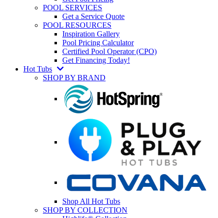
POOL SERVICES
Get a Service Quote
POOL RESOURCES
Inspiration Gallery
Pool Pricing Calculator
Certified Pool Operator (CPO)
Get Financing Today!
Hot Tubs
SHOP BY BRAND
Shop All Hot Tubs
SHOP BY COLLECTION