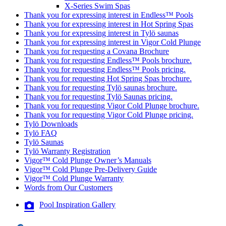
X-Series Swim Spas
Thank you for expressing interest in Endless™ Pools
Thank you for expressing interest in Hot Spring Spas
Thank you for expressing interest in Tylö saunas
Thank you for expressing interest in Vigor Cold Plunge
Thank you for requesting a Covana Brochure
Thank you for requesting Endless™ Pools brochure.
Thank you for requesting Endless™ Pools pricing.
Thank you for requesting Hot Spring Spas brochure.
Thank you for requesting Tylö saunas brochure.
Thank you for requesting Tylö Saunas pricing.
Thank you for requesting Vigor Cold Plunge brochure.
Thank you for requesting Vigor Cold Plunge pricing.
Tylö Downloads
Tylö FAQ
Tylö Saunas
Tylö Warranty Registration
Vigor™ Cold Plunge Owner’s Manuals
Vigor™ Cold Plunge Pre-Delivery Guide
Vigor™ Cold Plunge Warranty
Words from Our Customers
Pool Inspiration Gallery