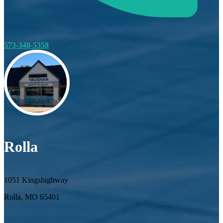
573-348-5358
Rolla
1051 Kingshighway
Rolla, MO 65401