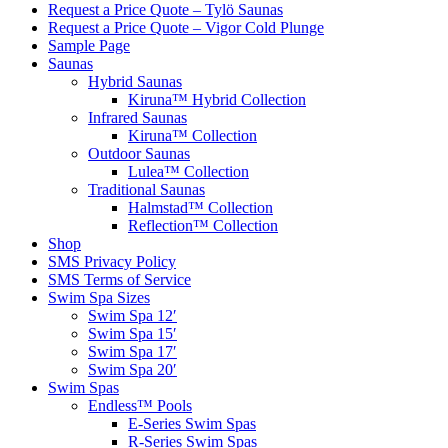
Request a Price Quote – Tylö Saunas
Request a Price Quote – Vigor Cold Plunge
Sample Page
Saunas
Hybrid Saunas
Kiruna™ Hybrid Collection
Infrared Saunas
Kiruna™ Collection
Outdoor Saunas
Lulea™ Collection
Traditional Saunas
Halmstad™ Collection
Reflection™ Collection
Shop
SMS Privacy Policy
SMS Terms of Service
Swim Spa Sizes
Swim Spa 12′
Swim Spa 15′
Swim Spa 17′
Swim Spa 20′
Swim Spas
Endless™ Pools
E-Series Swim Spas
R-Series Swim Spas