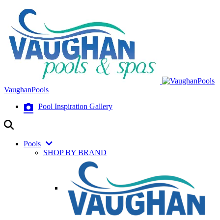
VaughanPools
Pool Inspiration Gallery
Pools
SHOP BY BRAND