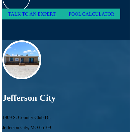
TALK TO AN EXPERT
POOL CALCULATOR
Jefferson City
1909 S. Country Club Dr.
Jefferson City, MO 65109