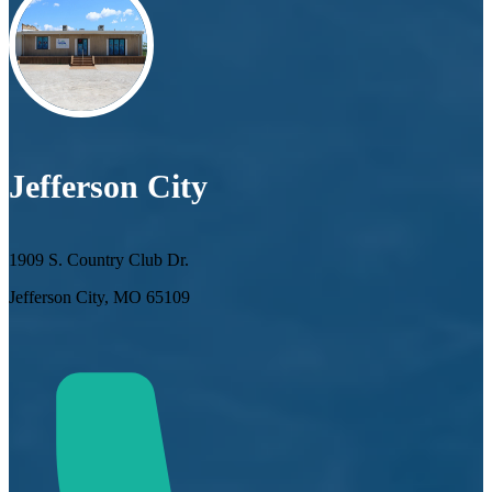
Jefferson City
1909 S. Country Club Dr.
Jefferson City, MO 65109