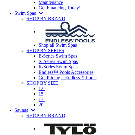
Maintenance
Get Financing Today!
Swim Spas
SHOP BY BRAND
Shop all Swim Spas
SHOP BY SERIES
E-Series Swim Spas
X-Series Swim Spas
R-Series Swim Spas
Endless™ Pools Accessories
Get Pricing – Endless™ Pools
SHOP BY SIZE
12′
15′
17′
20′
Saunas
SHOP BY BRAND