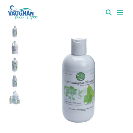
VaughanPools