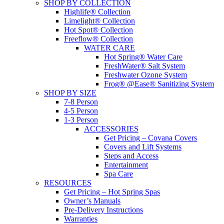
SHOP BY COLLECTION
Highlife® Collection
Limelight® Collection
Hot Spot® Collection
Freeflow® Collection
WATER CARE
Hot Spring® Water Care
FreshWater® Salt System
Freshwater Ozone System
Frog® @Ease® Sanitizing System
SHOP BY SIZE
7-8 Person
4-5 Person
1-3 Person
ACCESSORIES
Get Pricing – Covana Covers
Covers and Lift Systems
Steps and Access
Entertainment
Spa Care
RESOURCES
Get Pricing – Hot Spring Spas
Owner’s Manuals
Pre-Delivery Instructions
Warranties