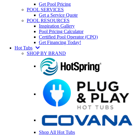
Get Pool Pricing
POOL SERVICES
Get a Service Quote
POOL RESOURCES
Inspiration Gallery
Pool Pricing Calculator
Certified Pool Operator (CPO)
Get Financing Today!
Hot Tubs
SHOP BY BRAND
Shop All Hot Tubs