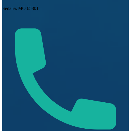
Sedalia, MO 65301