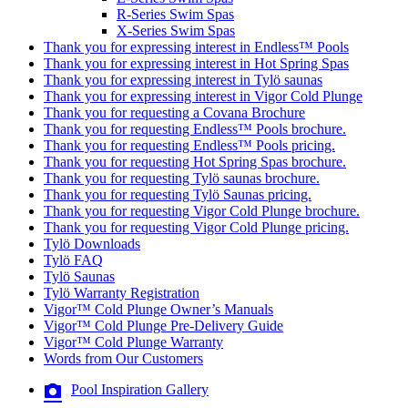
R-Series Swim Spas
X-Series Swim Spas
Thank you for expressing interest in Endless™ Pools
Thank you for expressing interest in Hot Spring Spas
Thank you for expressing interest in Tylö saunas
Thank you for expressing interest in Vigor Cold Plunge
Thank you for requesting a Covana Brochure
Thank you for requesting Endless™ Pools brochure.
Thank you for requesting Endless™ Pools pricing.
Thank you for requesting Hot Spring Spas brochure.
Thank you for requesting Tylö saunas brochure.
Thank you for requesting Tylö Saunas pricing.
Thank you for requesting Vigor Cold Plunge brochure.
Thank you for requesting Vigor Cold Plunge pricing.
Tylö Downloads
Tylö FAQ
Tylö Saunas
Tylö Warranty Registration
Vigor™ Cold Plunge Owner’s Manuals
Vigor™ Cold Plunge Pre-Delivery Guide
Vigor™ Cold Plunge Warranty
Words from Our Customers
Pool Inspiration Gallery