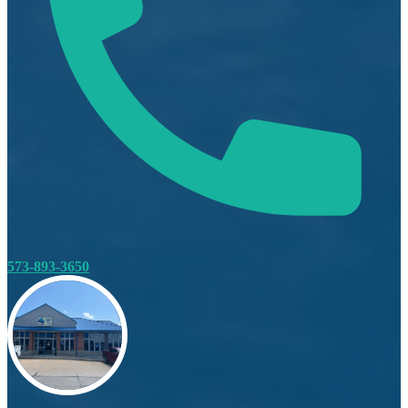
573-893-3650