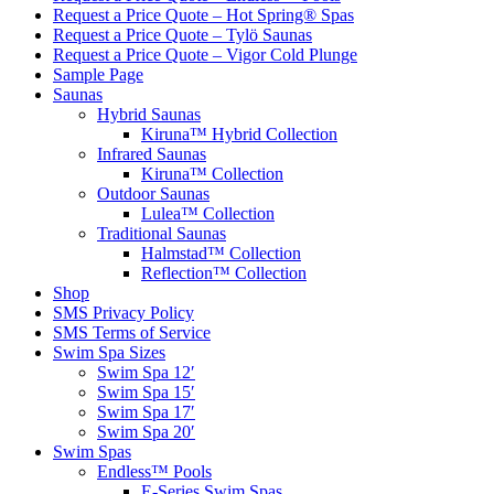
Request a Price Quote – Hot Spring® Spas
Request a Price Quote – Tylö Saunas
Request a Price Quote – Vigor Cold Plunge
Sample Page
Saunas
Hybrid Saunas
Kiruna™ Hybrid Collection
Infrared Saunas
Kiruna™ Collection
Outdoor Saunas
Lulea™ Collection
Traditional Saunas
Halmstad™ Collection
Reflection™ Collection
Shop
SMS Privacy Policy
SMS Terms of Service
Swim Spa Sizes
Swim Spa 12′
Swim Spa 15′
Swim Spa 17′
Swim Spa 20′
Swim Spas
Endless™ Pools
E-Series Swim Spas