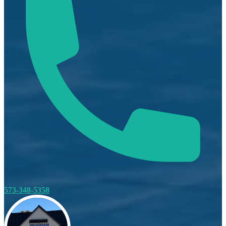
573-348-5358