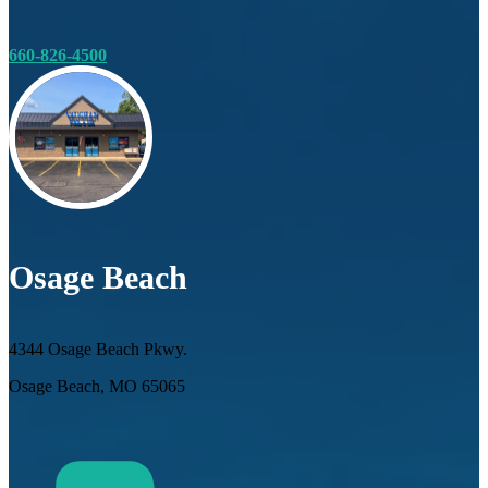
660-826-4500
Osage Beach
4344 Osage Beach Pkwy.
Osage Beach, MO 65065