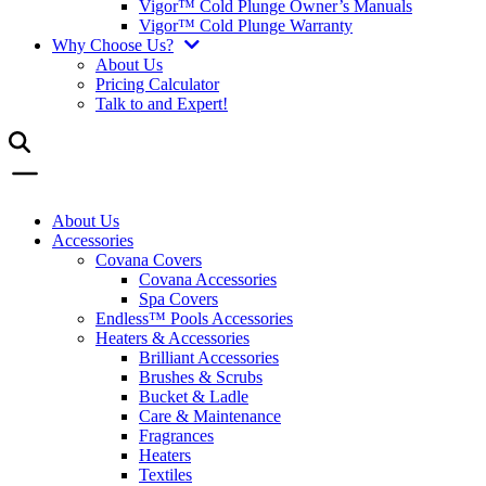
Vigor™ Cold Plunge Owner’s Manuals
Vigor™ Cold Plunge Warranty
Why Choose Us?
About Us
Pricing Calculator
Talk to and Expert!
About Us
Accessories
Covana Covers
Covana Accessories
Spa Covers
Endless™ Pools Accessories
Heaters & Accessories
Brilliant Accessories
Brushes & Scrubs
Bucket & Ladle
Care & Maintenance
Fragrances
Heaters
Textiles