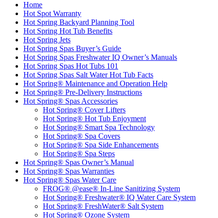
Home
Hot Spot Warranty
Hot Spring Backyard Planning Tool
Hot Spring Hot Tub Benefits
Hot Spring Jets
Hot Spring Spas Buyer’s Guide
Hot Spring Spas Freshwater IQ Owner’s Manuals
Hot Spring Spas Hot Tubs 101
Hot Spring Spas Salt Water Hot Tub Facts
Hot Spring® Maintenance and Operation Help
Hot Spring® Pre-Delivery Instructions
Hot Spring® Spas Accessories
Hot Spring® Cover Lifters
Hot Spring® Hot Tub Enjoyment
Hot Spring® Smart Spa Technology
Hot Spring® Spa Covers
Hot Spring® Spa Side Enhancements
Hot Spring® Spa Steps
Hot Spring® Spas Owner’s Manual
Hot Spring® Spas Warranties
Hot Spring® Spas Water Care
FROG® @ease® In-Line Sanitizing System
Hot Spring® Freshwater® IQ Water Care System
Hot Spring® FreshWater® Salt System
Hot Spring® Ozone System