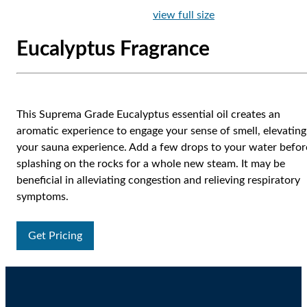
view full size
Eucalyptus Fragrance
This Suprema Grade Eucalyptus essential oil creates an
aromatic experience to engage your sense of smell, elevating
your sauna experience. Add a few drops to your water befor
splashing on the rocks for a whole new steam. It may be
beneficial in alleviating congestion and relieving respiratory
symptoms.
Get Pricing