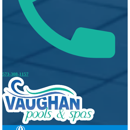
573-308-1157