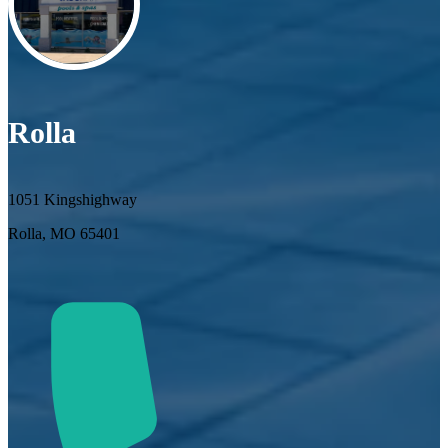
Rolla
1051 Kingshighway
Rolla, MO 65401