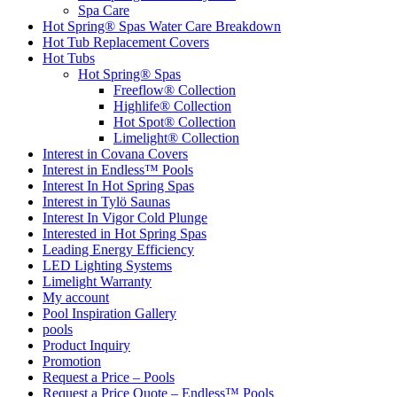
Spa Care
Hot Spring® Spas Water Care Breakdown
Hot Tub Replacement Covers
Hot Tubs
Hot Spring® Spas
Freeflow® Collection
Highlife® Collection
Hot Spot® Collection
Limelight® Collection
Interest in Covana Covers
Interest in Endless™ Pools
Interest In Hot Spring Spas
Interest in Tylö Saunas
Interest In Vigor Cold Plunge
Interested in Hot Spring Spas
Leading Energy Efficiency
LED Lighting Systems
Limelight Warranty
My account
Pool Inspiration Gallery
pools
Product Inquiry
Promotion
Request a Price – Pools
Request a Price Quote – Endless™ Pools