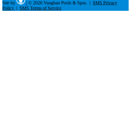
Site by
|
© 2026 Vaughan Pools & Spas. |
SMS Privacy
Policy
|
SMS Terms of Service