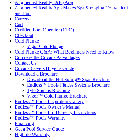
Augmented Reality (AR) App
Augmented Reality App Makes Spa Shopping Convenient
and Fun
Careers
Cart
Certified Pool Operator (CPO)
Checkout
Cold Plunge
Vigor Cold Plunge
Cold Plunge Q&A: What Beginners Need to Know
Compare the Covana Advantages
Contact Us
Covana Covers Buyer’s Guide
Download a Brochure
Download the Hot Spring® Spas Brochure
Endless™ Pools Fitness Systems Brochure
Tylö Saunas Brochure
Vigor™ Cold Plunge Brochure
Endless™ Pools Inspiration Gallery
Endless™ Pools Owner’s Manual
Endless™ Pools Pre-Delivery Instructions
Endless™ Pools Warranty
Financing
Get a Pool Service Quote
Highlife Warranty