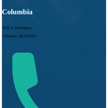
Columbia
3930 S. Providence
Columbia, MO 65203