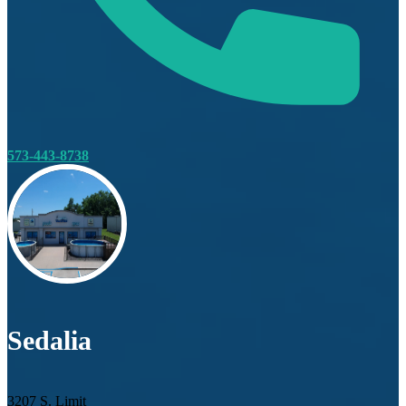
573-443-8738
Sedalia
3207 S. Limit