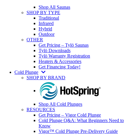
Shop All Saunas
SHOP BY TYPE
Traditional
Infrared
Hybrid
Outdoor
OTHER
Get Pricing – Tylö Saunas
Tylö Downloads
Tylö Warranty Registration
Heaters & Accessories
Get Financing Today!
Cold Plunge
SHOP BY BRAND
Shop All Cold Plunges
RESOURCES
Get Pricing – Vigor Cold Plunge
Cold Plunge Q&A: What Beginners Need to
Know
Vigor™ Cold Plunge Pre-Delivery Guide