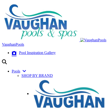
VaughanPools
Pool Inspiration Gallery
Pools
SHOP BY BRAND