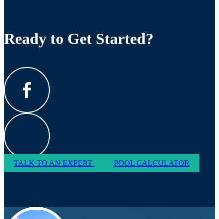
Ready to Get Started?
TALK TO AN EXPERT
POOL CALCULATOR