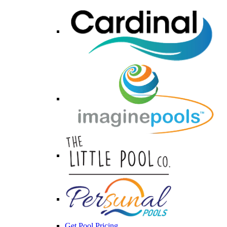
Get Pool Pricing