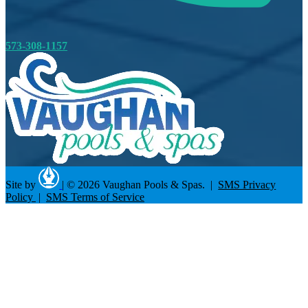
573-308-1157
Site by
|
© 2026 Vaughan Pools & Spas. |
SMS Privacy
Policy
|
SMS Terms of Service