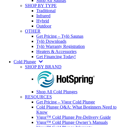
Shop All Saunas
SHOP BY TYPE
Traditional
Infrared
Hybrid
Outdoor
OTHER
Get Pricing – Tylö Saunas
Tylö Downloads
Tylö Warranty Registration
Heaters & Accessories
Get Financing Today!
Cold Plunge
SHOP BY BRAND
Shop All Cold Plunges
RESOURCES
Get Pricing – Vigor Cold Plunge
Cold Plunge Q&A: What Beginners Need to
Know
Vigor™ Cold Plunge Pre-Delivery Guide
Vigor™ Cold Plunge Owner’s Manuals