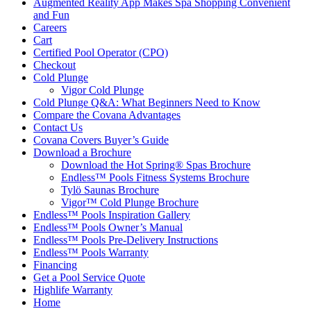
Augmented Reality App Makes Spa Shopping Convenient
and Fun
Careers
Cart
Certified Pool Operator (CPO)
Checkout
Cold Plunge
Vigor Cold Plunge
Cold Plunge Q&A: What Beginners Need to Know
Compare the Covana Advantages
Contact Us
Covana Covers Buyer’s Guide
Download a Brochure
Download the Hot Spring® Spas Brochure
Endless™ Pools Fitness Systems Brochure
Tylö Saunas Brochure
Vigor™ Cold Plunge Brochure
Endless™ Pools Inspiration Gallery
Endless™ Pools Owner’s Manual
Endless™ Pools Pre-Delivery Instructions
Endless™ Pools Warranty
Financing
Get a Pool Service Quote
Highlife Warranty
Home