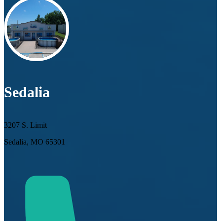
Sedalia
3207 S. Limit
Sedalia, MO 65301