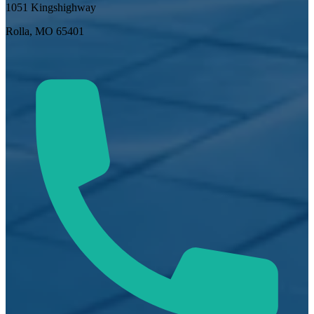
1051 Kingshighway
Rolla, MO 65401