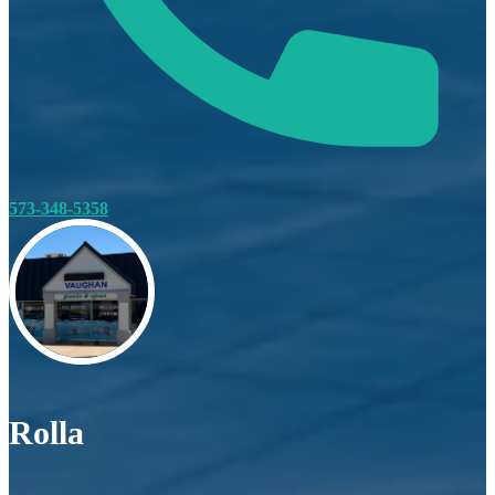
573-348-5358
Rolla