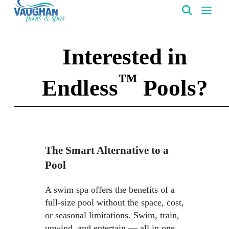
VaughanPools
Interested in
™
Endless
Pools?
The Smart Alternative to a
Pool
A swim spa offers the benefits of a
full-size pool without the space, cost,
or seasonal limitations. Swim, train,
unwind, and entertain — all in one