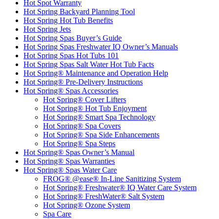
Hot Spot Warranty
Hot Spring Backyard Planning Tool
Hot Spring Hot Tub Benefits
Hot Spring Jets
Hot Spring Spas Buyer’s Guide
Hot Spring Spas Freshwater IQ Owner’s Manuals
Hot Spring Spas Hot Tubs 101
Hot Spring Spas Salt Water Hot Tub Facts
Hot Spring® Maintenance and Operation Help
Hot Spring® Pre-Delivery Instructions
Hot Spring® Spas Accessories
Hot Spring® Cover Lifters
Hot Spring® Hot Tub Enjoyment
Hot Spring® Smart Spa Technology
Hot Spring® Spa Covers
Hot Spring® Spa Side Enhancements
Hot Spring® Spa Steps
Hot Spring® Spas Owner’s Manual
Hot Spring® Spas Warranties
Hot Spring® Spas Water Care
FROG® @ease® In-Line Sanitizing System
Hot Spring® Freshwater® IQ Water Care System
Hot Spring® FreshWater® Salt System
Hot Spring® Ozone System
Spa Care