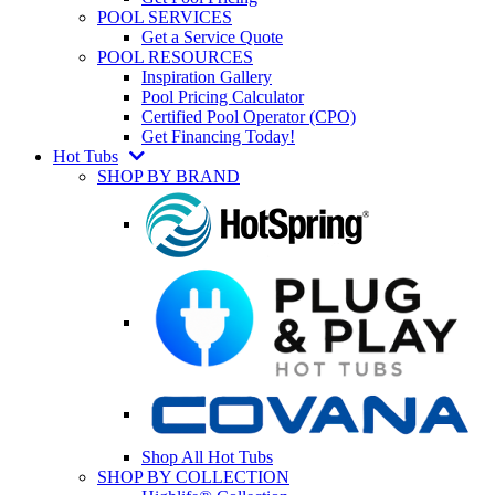
POOL SERVICES
Get a Service Quote
POOL RESOURCES
Inspiration Gallery
Pool Pricing Calculator
Certified Pool Operator (CPO)
Get Financing Today!
Hot Tubs
SHOP BY BRAND
Shop All Hot Tubs
SHOP BY COLLECTION