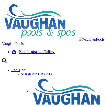
VaughanPools
Pool Inspiration Gallery
Pools
SHOP BY BRAND