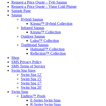
Request a Price Quote – Tylö Saunas
Request a Price Quote – Vigor Cold Plunge
Sample Page
Saunas
Hybrid Saunas
Kiruna™ Hybrid Collection
Infrared Saunas
Kiruna™ Collection
Outdoor Saunas
Lulea™ Collection
Traditional Saunas
Halmstad™ Collection
Reflection™ Collection
Shop
SMS Privacy Policy
SMS Terms of Service
Swim Spa Sizes
Swim Spa 12′
Swim Spa 15′
Swim Spa 17′
Swim Spa 20′
Swim Spas
Endless™ Pools
E-Series Swim Spas
R-Series Swim Spas