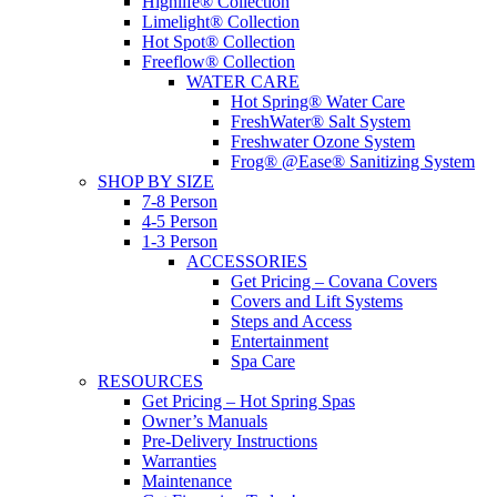
Highlife® Collection
Limelight® Collection
Hot Spot® Collection
Freeflow® Collection
WATER CARE
Hot Spring® Water Care
FreshWater® Salt System
Freshwater Ozone System
Frog® @Ease® Sanitizing System
SHOP BY SIZE
7-8 Person
4-5 Person
1-3 Person
ACCESSORIES
Get Pricing – Covana Covers
Covers and Lift Systems
Steps and Access
Entertainment
Spa Care
RESOURCES
Get Pricing – Hot Spring Spas
Owner’s Manuals
Pre-Delivery Instructions
Warranties
Maintenance