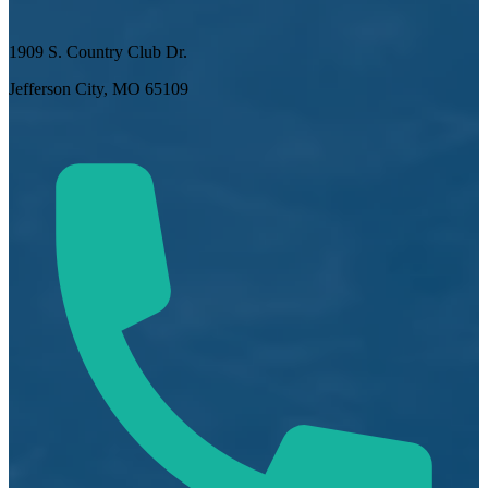
1909 S. Country Club Dr.
Jefferson City, MO 65109