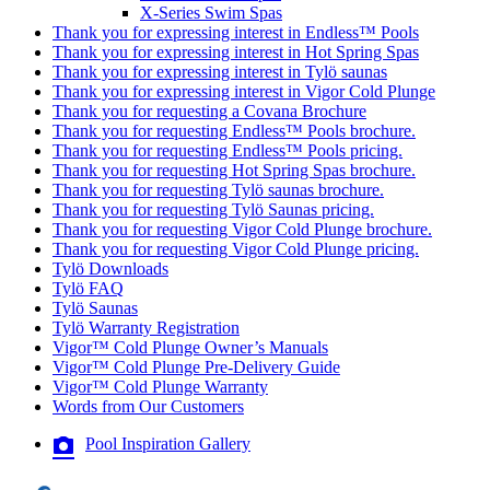
X-Series Swim Spas
Thank you for expressing interest in Endless™ Pools
Thank you for expressing interest in Hot Spring Spas
Thank you for expressing interest in Tylö saunas
Thank you for expressing interest in Vigor Cold Plunge
Thank you for requesting a Covana Brochure
Thank you for requesting Endless™ Pools brochure.
Thank you for requesting Endless™ Pools pricing.
Thank you for requesting Hot Spring Spas brochure.
Thank you for requesting Tylö saunas brochure.
Thank you for requesting Tylö Saunas pricing.
Thank you for requesting Vigor Cold Plunge brochure.
Thank you for requesting Vigor Cold Plunge pricing.
Tylö Downloads
Tylö FAQ
Tylö Saunas
Tylö Warranty Registration
Vigor™ Cold Plunge Owner’s Manuals
Vigor™ Cold Plunge Pre-Delivery Guide
Vigor™ Cold Plunge Warranty
Words from Our Customers
Pool Inspiration Gallery