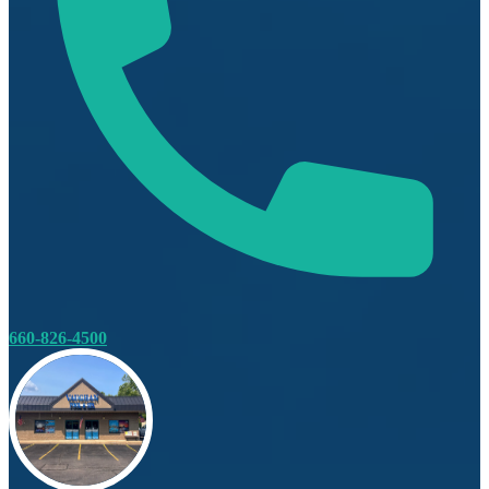
660-826-4500