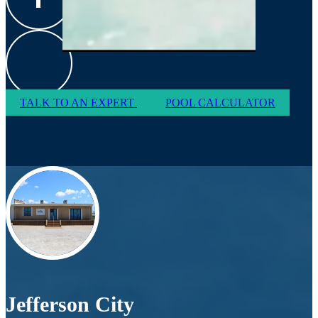
TALK TO AN EXPERT
POOL CALCULATOR
Jefferson City