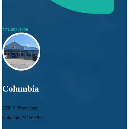
573-893-3650
Columbia
3930 S. Providence
Columbia, MO 65203