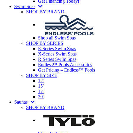
Get Financing Today!
Swim Spas
SHOP BY BRAND
Shop all Swim Spas
SHOP BY SERIES
E-Series Swim Spas
X-Series Swim Spas
R-Series Swim Spas
Endless™ Pools Accessories
Get Pricing – Endless™ Pools
SHOP BY SIZE
12′
15′
17′
20′
Saunas
SHOP BY BRAND