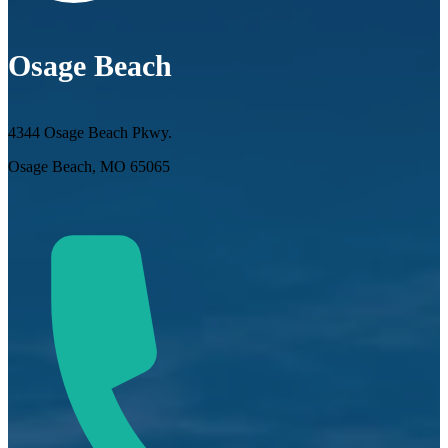
Osage Beach
4344 Osage Beach Pkwy.
Osage Beach, MO 65065