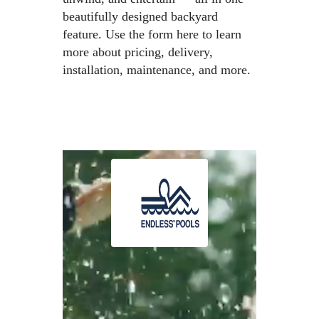
beautifully designed backyard
feature. Use the form here to learn
more about pricing, delivery,
installation, maintenance, and more.