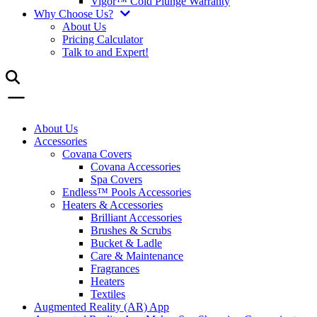
Vigor™ Cold Plunge Warranty
Why Choose Us?
About Us
Pricing Calculator
Talk to and Expert!
About Us
Accessories
Covana Covers
Covana Accessories
Spa Covers
Endless™ Pools Accessories
Heaters & Accessories
Brilliant Accessories
Brushes & Scrubs
Bucket & Ladle
Care & Maintenance
Fragrances
Heaters
Textiles
Augmented Reality (AR) App