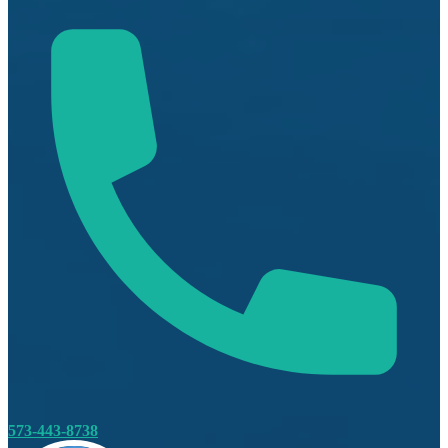
573-443-8738