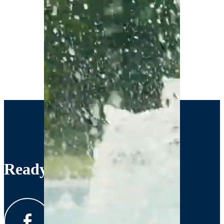
Ready to Get Started?