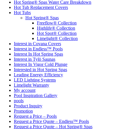
Hot Spring® Spas Water Care Breakdown
Hot Tub Replacement Covers
Hot Tubs
Hot Spring® Spas
Freeflow® Collection
Highlife® Collection
Hot Spot® Collection
Limelight® Collection
Interest in Covana Covers
Interest in Endless™ Pools
Interest In Hot Spring Spas
Interest in Tylö Saunas
Interest In Vigor Cold Plunge
Interested in Hot Spring Spas
Leading Energy Efficiency
LED Lighting Systems
Limelight Warranty
My account
Pool Inspiration Gallery
pools
Product Inquiry
Promotion
Request a Price – Pools
Request a Price Quote – Endless™ Pools
Request a Price Quote – Hot Spring® Spas