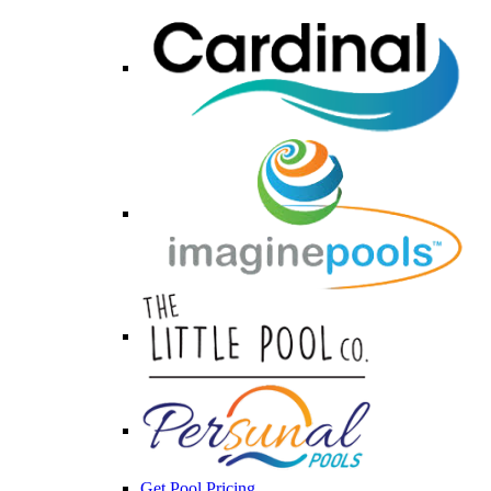
Get Pool Pricing