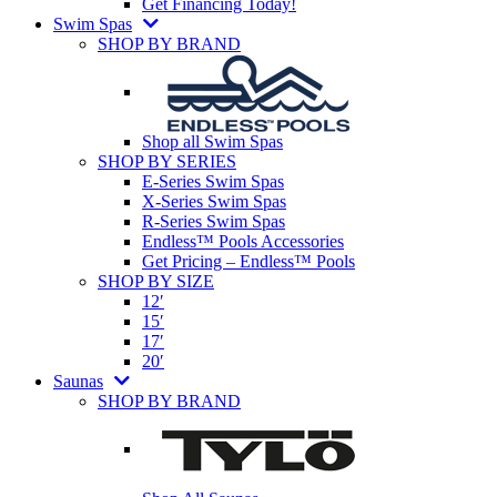
Get Financing Today!
Swim Spas
SHOP BY BRAND
Shop all Swim Spas
SHOP BY SERIES
E-Series Swim Spas
X-Series Swim Spas
R-Series Swim Spas
Endless™ Pools Accessories
Get Pricing – Endless™ Pools
SHOP BY SIZE
12′
15′
17′
20′
Saunas
SHOP BY BRAND