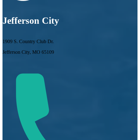
Jefferson City
1909 S. Country Club Dr.
Jefferson City, MO 65109