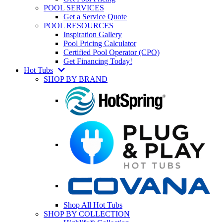
POOL SERVICES
Get a Service Quote
POOL RESOURCES
Inspiration Gallery
Pool Pricing Calculator
Certified Pool Operator (CPO)
Get Financing Today!
Hot Tubs
SHOP BY BRAND
Shop All Hot Tubs
SHOP BY COLLECTION