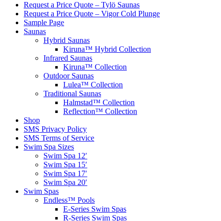
Request a Price Quote – Tylö Saunas
Request a Price Quote – Vigor Cold Plunge
Sample Page
Saunas
Hybrid Saunas
Kiruna™ Hybrid Collection
Infrared Saunas
Kiruna™ Collection
Outdoor Saunas
Lulea™ Collection
Traditional Saunas
Halmstad™ Collection
Reflection™ Collection
Shop
SMS Privacy Policy
SMS Terms of Service
Swim Spa Sizes
Swim Spa 12′
Swim Spa 15′
Swim Spa 17′
Swim Spa 20′
Swim Spas
Endless™ Pools
E-Series Swim Spas
R-Series Swim Spas