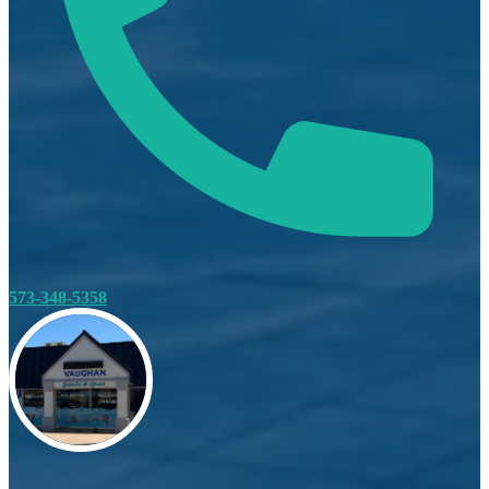
573-348-5358