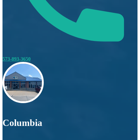
573-893-3650
Columbia