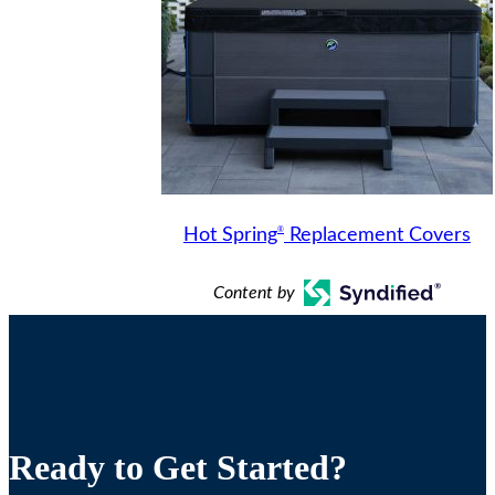
®
Hot Spring
Replacement Covers
Content by
Ready to Get Started?