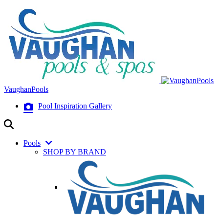
VaughanPools
Pool Inspiration Gallery
Pools
SHOP BY BRAND