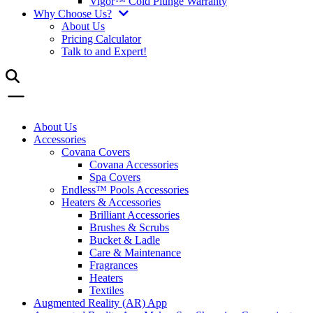
Vigor™ Cold Plunge Warranty
Why Choose Us?
About Us
Pricing Calculator
Talk to and Expert!
About Us
Accessories
Covana Covers
Covana Accessories
Spa Covers
Endless™ Pools Accessories
Heaters & Accessories
Brilliant Accessories
Brushes & Scrubs
Bucket & Ladle
Care & Maintenance
Fragrances
Heaters
Textiles
Augmented Reality (AR) App