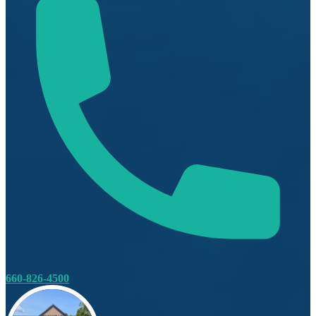
660-826-4500