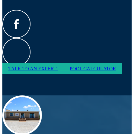
TALK TO AN EXPERT
POOL CALCULATOR