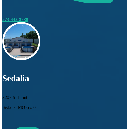
573-443-8738
Sedalia
3207 S. Limit
Sedalia, MO 65301