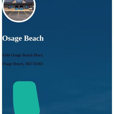
Osage Beach
4344 Osage Beach Pkwy.
Osage Beach, MO 65065