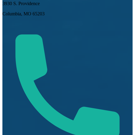
3930 S. Providence
Columbia, MO 65203