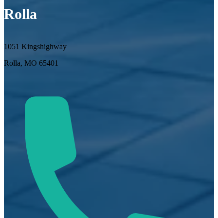
Rolla
1051 Kingshighway
Rolla, MO 65401