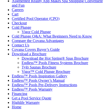
Augmented Reality App Makes Spa Shopping Convenient
and Fun
Careers
Cart
Certified Pool Operator (CPO)
Checkout
Cold Plunge
Vigor Cold Plunge
Cold Plunge Q&A: What Beginners Need to Know
Compare the Covana Advantages
Contact Us
Covana Covers Buyer’s Guide
Download a Brochure
Download the Hot Spring® Spas Brochure
Endless™ Pools Fitness Systems Brochure
Tylö Saunas Brochure
Vigor™ Cold Plunge Brochure
Endless™ Pools Inspiration Gallery
Endless™ Pools Owner’s Manual
Endless™ Pools Pre-Delivery Instructions
Endless™ Pools Warranty
Financing
Get a Pool Service Quote
Highlife Warranty
Home