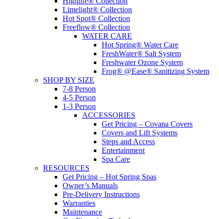
Highlife® Collection
Limelight® Collection
Hot Spot® Collection
Freeflow® Collection
WATER CARE
Hot Spring® Water Care
FreshWater® Salt System
Freshwater Ozone System
Frog® @Ease® Sanitizing System
SHOP BY SIZE
7-8 Person
4-5 Person
1-3 Person
ACCESSORIES
Get Pricing – Covana Covers
Covers and Lift Systems
Steps and Access
Entertainment
Spa Care
RESOURCES
Get Pricing – Hot Spring Spas
Owner’s Manuals
Pre-Delivery Instructions
Warranties
Maintenance