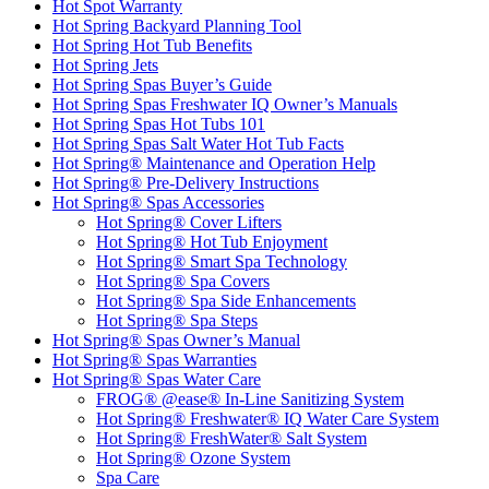
Hot Spot Warranty
Hot Spring Backyard Planning Tool
Hot Spring Hot Tub Benefits
Hot Spring Jets
Hot Spring Spas Buyer’s Guide
Hot Spring Spas Freshwater IQ Owner’s Manuals
Hot Spring Spas Hot Tubs 101
Hot Spring Spas Salt Water Hot Tub Facts
Hot Spring® Maintenance and Operation Help
Hot Spring® Pre-Delivery Instructions
Hot Spring® Spas Accessories
Hot Spring® Cover Lifters
Hot Spring® Hot Tub Enjoyment
Hot Spring® Smart Spa Technology
Hot Spring® Spa Covers
Hot Spring® Spa Side Enhancements
Hot Spring® Spa Steps
Hot Spring® Spas Owner’s Manual
Hot Spring® Spas Warranties
Hot Spring® Spas Water Care
FROG® @ease® In-Line Sanitizing System
Hot Spring® Freshwater® IQ Water Care System
Hot Spring® FreshWater® Salt System
Hot Spring® Ozone System
Spa Care