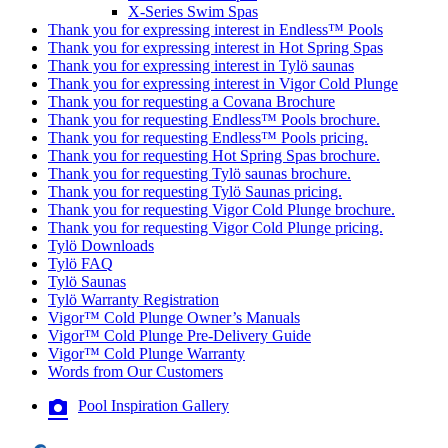
X-Series Swim Spas
Thank you for expressing interest in Endless™ Pools
Thank you for expressing interest in Hot Spring Spas
Thank you for expressing interest in Tylö saunas
Thank you for expressing interest in Vigor Cold Plunge
Thank you for requesting a Covana Brochure
Thank you for requesting Endless™ Pools brochure.
Thank you for requesting Endless™ Pools pricing.
Thank you for requesting Hot Spring Spas brochure.
Thank you for requesting Tylö saunas brochure.
Thank you for requesting Tylö Saunas pricing.
Thank you for requesting Vigor Cold Plunge brochure.
Thank you for requesting Vigor Cold Plunge pricing.
Tylö Downloads
Tylö FAQ
Tylö Saunas
Tylö Warranty Registration
Vigor™ Cold Plunge Owner’s Manuals
Vigor™ Cold Plunge Pre-Delivery Guide
Vigor™ Cold Plunge Warranty
Words from Our Customers
Pool Inspiration Gallery