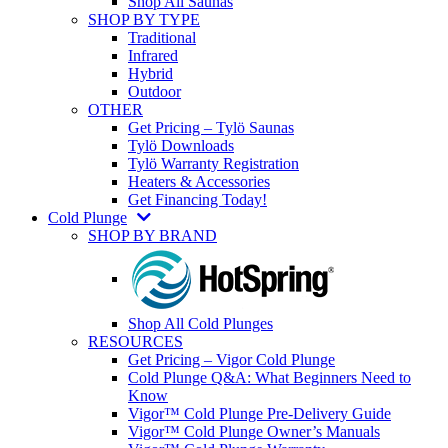
Shop All Saunas
SHOP BY TYPE
Traditional
Infrared
Hybrid
Outdoor
OTHER
Get Pricing – Tylö Saunas
Tylö Downloads
Tylö Warranty Registration
Heaters & Accessories
Get Financing Today!
Cold Plunge
SHOP BY BRAND
Shop All Cold Plunges
RESOURCES
Get Pricing – Vigor Cold Plunge
Cold Plunge Q&A: What Beginners Need to
Know
Vigor™ Cold Plunge Pre-Delivery Guide
Vigor™ Cold Plunge Owner’s Manuals