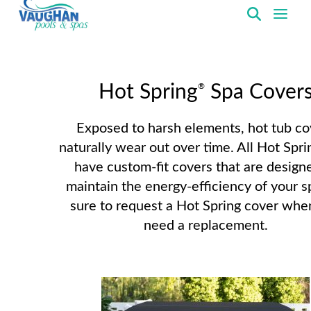
VaughanPools
®
Hot Spring
Spa Cover
Exposed to harsh elements, hot tub co
naturally wear out over time. All Hot Spri
have custom-fit covers that are design
maintain the energy-efficiency of your s
sure to request a Hot Spring cover whe
need a replacement.