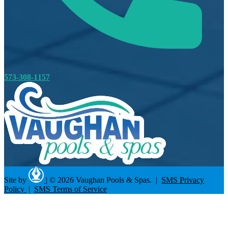
573-308-1157
Site by
|
© 2026 Vaughan Pools & Spas. |
SMS Privacy
Policy
|
SMS Terms of Service