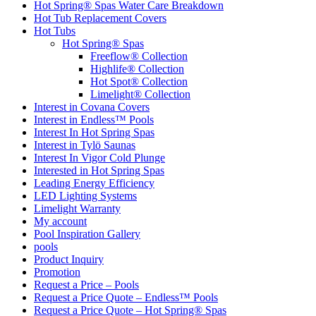
Hot Spring® Spas Water Care Breakdown
Hot Tub Replacement Covers
Hot Tubs
Hot Spring® Spas
Freeflow® Collection
Highlife® Collection
Hot Spot® Collection
Limelight® Collection
Interest in Covana Covers
Interest in Endless™ Pools
Interest In Hot Spring Spas
Interest in Tylö Saunas
Interest In Vigor Cold Plunge
Interested in Hot Spring Spas
Leading Energy Efficiency
LED Lighting Systems
Limelight Warranty
My account
Pool Inspiration Gallery
pools
Product Inquiry
Promotion
Request a Price – Pools
Request a Price Quote – Endless™ Pools
Request a Price Quote – Hot Spring® Spas