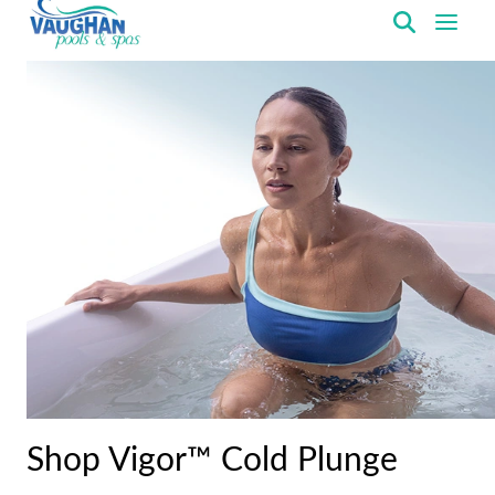
VaughanPools
Shop Vigor™ Cold Plunge