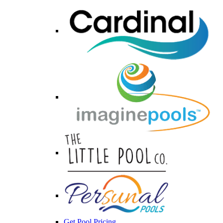
Get Pool Pricing