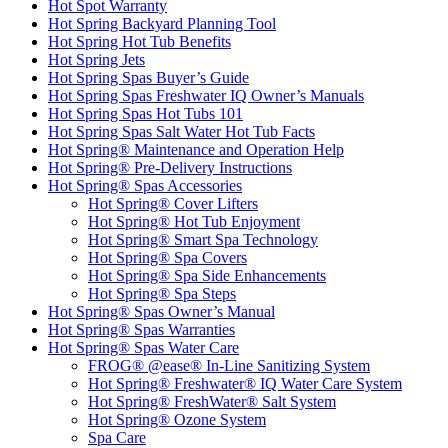
Hot Spot Warranty
Hot Spring Backyard Planning Tool
Hot Spring Hot Tub Benefits
Hot Spring Jets
Hot Spring Spas Buyer’s Guide
Hot Spring Spas Freshwater IQ Owner’s Manuals
Hot Spring Spas Hot Tubs 101
Hot Spring Spas Salt Water Hot Tub Facts
Hot Spring® Maintenance and Operation Help
Hot Spring® Pre-Delivery Instructions
Hot Spring® Spas Accessories
Hot Spring® Cover Lifters
Hot Spring® Hot Tub Enjoyment
Hot Spring® Smart Spa Technology
Hot Spring® Spa Covers
Hot Spring® Spa Side Enhancements
Hot Spring® Spa Steps
Hot Spring® Spas Owner’s Manual
Hot Spring® Spas Warranties
Hot Spring® Spas Water Care
FROG® @ease® In-Line Sanitizing System
Hot Spring® Freshwater® IQ Water Care System
Hot Spring® FreshWater® Salt System
Hot Spring® Ozone System
Spa Care