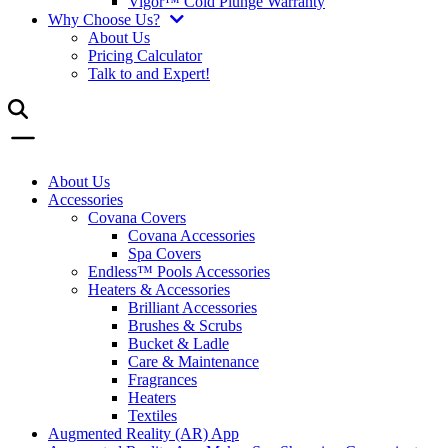
Vigor™ Cold Plunge Warranty
Why Choose Us?
About Us
Pricing Calculator
Talk to and Expert!
About Us
Accessories
Covana Covers
Covana Accessories
Spa Covers
Endless™ Pools Accessories
Heaters & Accessories
Brilliant Accessories
Brushes & Scrubs
Bucket & Ladle
Care & Maintenance
Fragrances
Heaters
Textiles
Augmented Reality (AR) App