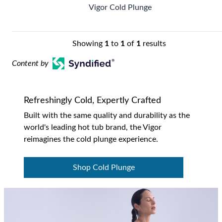
Vigor Cold Plunge
Showing
1
to
1
of
1
results
Content by
Refreshingly Cold, Expertly Crafted
Built with the same quality and durability as the
world's leading hot tub brand, the Vigor
reimagines the cold plunge experience.
Shop Cold Plunge