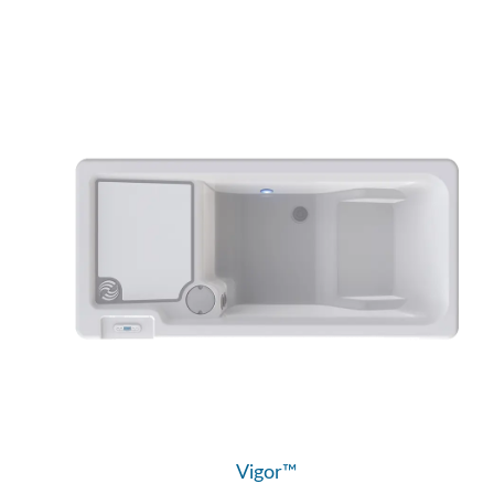
Vigor™