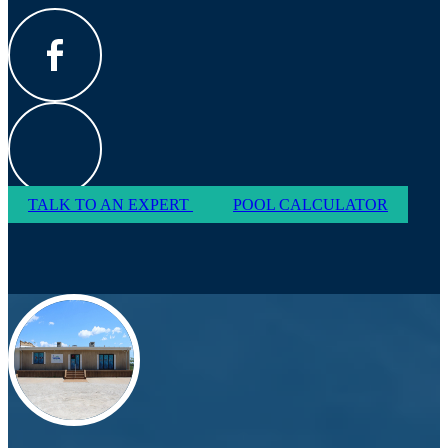
TALK TO AN EXPERT
POOL CALCULATOR