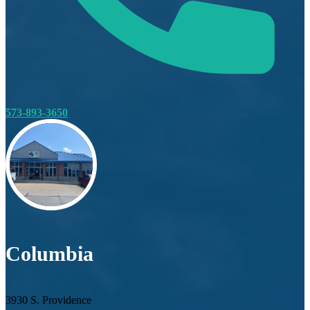
573-893-3650
Columbia
3930 S. Providence