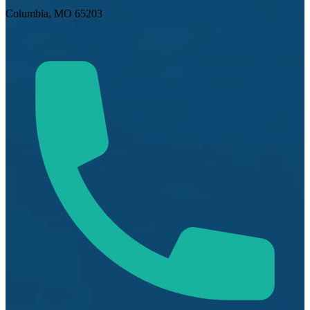
Columbia, MO 65203