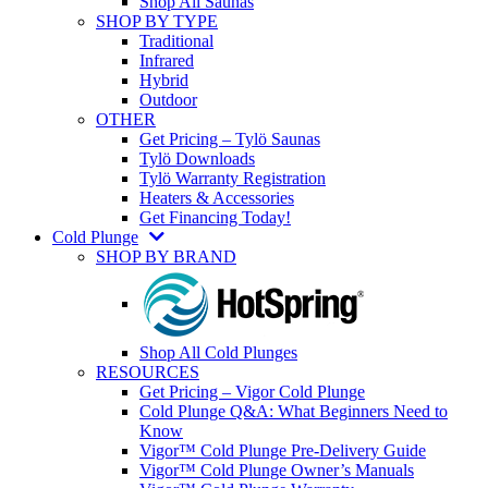
Shop All Saunas
SHOP BY TYPE
Traditional
Infrared
Hybrid
Outdoor
OTHER
Get Pricing – Tylö Saunas
Tylö Downloads
Tylö Warranty Registration
Heaters & Accessories
Get Financing Today!
Cold Plunge
SHOP BY BRAND
Shop All Cold Plunges
RESOURCES
Get Pricing – Vigor Cold Plunge
Cold Plunge Q&A: What Beginners Need to
Know
Vigor™ Cold Plunge Pre-Delivery Guide
Vigor™ Cold Plunge Owner’s Manuals