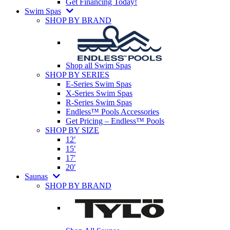
Get Financing Today!
Swim Spas
SHOP BY BRAND
Shop all Swim Spas
SHOP BY SERIES
E-Series Swim Spas
X-Series Swim Spas
R-Series Swim Spas
Endless™ Pools Accessories
Get Pricing – Endless™ Pools
SHOP BY SIZE
12′
15′
17′
20′
Saunas
SHOP BY BRAND