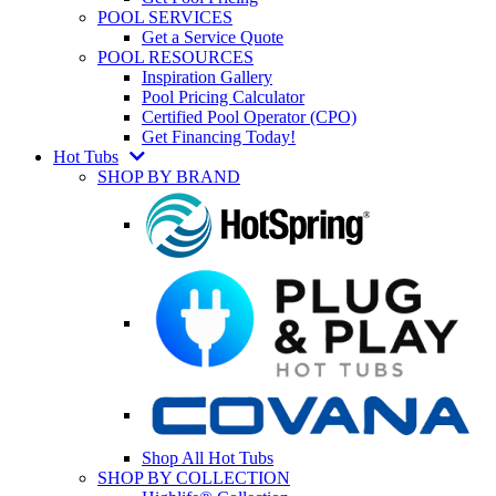
POOL SERVICES
Get a Service Quote
POOL RESOURCES
Inspiration Gallery
Pool Pricing Calculator
Certified Pool Operator (CPO)
Get Financing Today!
Hot Tubs
SHOP BY BRAND
Shop All Hot Tubs
SHOP BY COLLECTION