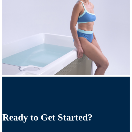
Ready to Get Started?