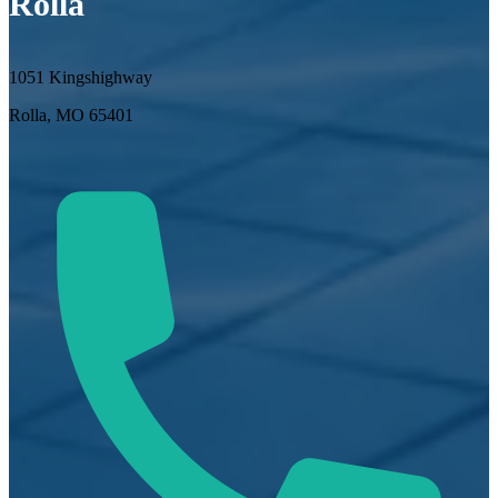
Rolla
1051 Kingshighway
Rolla, MO 65401