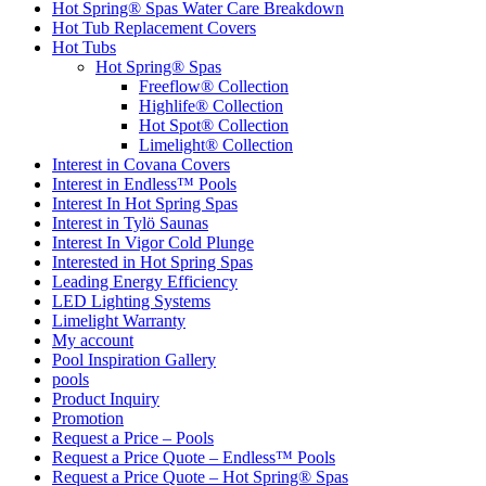
Hot Spring® Spas Water Care Breakdown
Hot Tub Replacement Covers
Hot Tubs
Hot Spring® Spas
Freeflow® Collection
Highlife® Collection
Hot Spot® Collection
Limelight® Collection
Interest in Covana Covers
Interest in Endless™ Pools
Interest In Hot Spring Spas
Interest in Tylö Saunas
Interest In Vigor Cold Plunge
Interested in Hot Spring Spas
Leading Energy Efficiency
LED Lighting Systems
Limelight Warranty
My account
Pool Inspiration Gallery
pools
Product Inquiry
Promotion
Request a Price – Pools
Request a Price Quote – Endless™ Pools
Request a Price Quote – Hot Spring® Spas