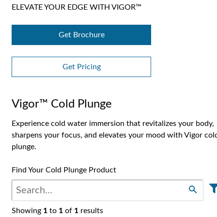
ELEVATE YOUR EDGE WITH VIGOR™
Get Brochure
Get Pricing
Vigor™ Cold Plunge
Experience cold water immersion that revitalizes your body,
sharpens your focus, and elevates your mood with Vigor col
plunge.
Find Your Cold Plunge Product
Showing
1
to
1
of
1
results