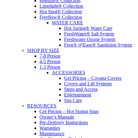
Highlife® Collection
Limelight® Collection
Hot Spot® Collection
Freeflow® Collection
WATER CARE
Hot Spring® Water Care
FreshWater® Salt System
Freshwater Ozone System
Frog® @Ease® Sanitizing System
SHOP BY SIZE
7-8 Person
4-5 Person
1-3 Person
ACCESSORIES
Get Pricing – Covana Covers
Covers and Lift Systems
Steps and Access
Entertainment
Spa Care
RESOURCES
Get Pricing – Hot Spring Spas
Owner’s Manuals
Pre-Delivery Instructions
Warranties
Maintenance