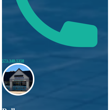
573-348-5358