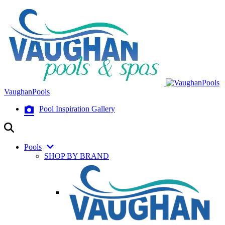
VaughanPools
Pool Inspiration Gallery
Pools
SHOP BY BRAND