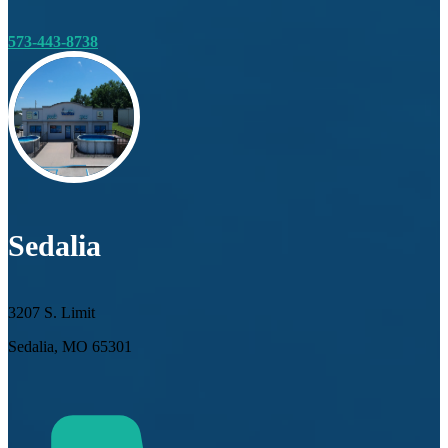
573-443-8738
Sedalia
3207 S. Limit
Sedalia, MO 65301