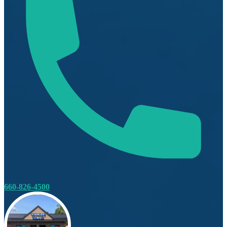
660-826-4500