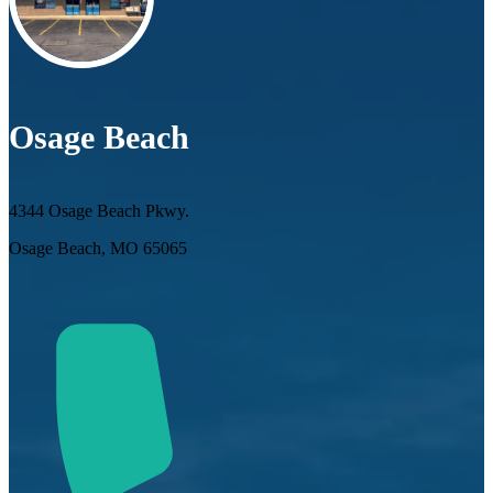
Osage Beach
4344 Osage Beach Pkwy.
Osage Beach, MO 65065