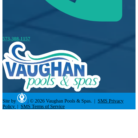
573-308-1157
Site by
|
© 2026 Vaughan Pools & Spas. |
SMS Privacy
Policy
|
SMS Terms of Service