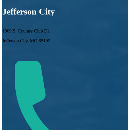
Jefferson City
1909 S. Country Club Dr.
Jefferson City, MO 65109