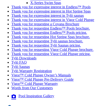
X-Series Swim Spas
Thank you for expressing interest in Endless™ Pools
Thank you for expressing interest in Hot Spring Spas
Thank you for expressing interest in Tylö saunas
Thank you for expressing interest in Vigor Cold Plunge
Thank you for requesting a Covana Brochure
Thank you for requesting Endless™ Pools brochure.
Thank you for requesting Endless™ Pools pricing.
Thank you for requesting Hot Spring Spas brochure.
Thank you for requesting Tylö saunas brochure.
Thank you for requesting Tylö Saunas pricing.
Thank you for requesting Vigor Cold Plunge brochure.
Thank you for requesting Vigor Cold Plunge pricing.
Tylö Downloads
Tylö FAQ
Tylö Saunas
Tylö Warranty Registration
Vigor™ Cold Plunge Owner’s Manuals
Vigor™ Cold Plunge Pre-Delivery Guide
Vigor™ Cold Plunge Warranty
Words from Our Customers
Pool Inspiration Gallery