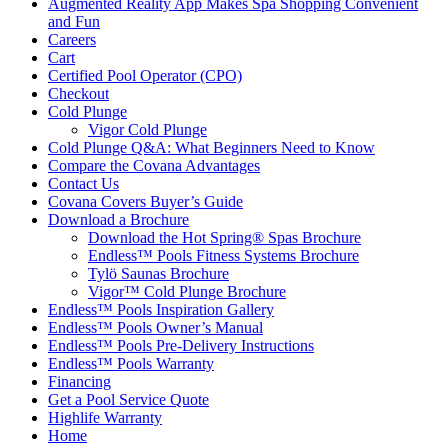
Augmented Reality App Makes Spa Shopping Convenient
and Fun
Careers
Cart
Certified Pool Operator (CPO)
Checkout
Cold Plunge
Vigor Cold Plunge
Cold Plunge Q&A: What Beginners Need to Know
Compare the Covana Advantages
Contact Us
Covana Covers Buyer’s Guide
Download a Brochure
Download the Hot Spring® Spas Brochure
Endless™ Pools Fitness Systems Brochure
Tylö Saunas Brochure
Vigor™ Cold Plunge Brochure
Endless™ Pools Inspiration Gallery
Endless™ Pools Owner’s Manual
Endless™ Pools Pre-Delivery Instructions
Endless™ Pools Warranty
Financing
Get a Pool Service Quote
Highlife Warranty
Home