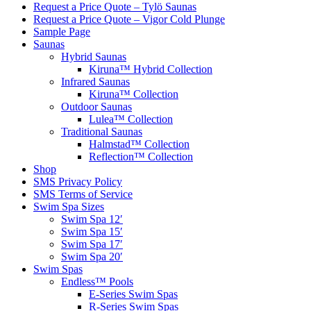
Request a Price Quote – Tylö Saunas
Request a Price Quote – Vigor Cold Plunge
Sample Page
Saunas
Hybrid Saunas
Kiruna™ Hybrid Collection
Infrared Saunas
Kiruna™ Collection
Outdoor Saunas
Lulea™ Collection
Traditional Saunas
Halmstad™ Collection
Reflection™ Collection
Shop
SMS Privacy Policy
SMS Terms of Service
Swim Spa Sizes
Swim Spa 12′
Swim Spa 15′
Swim Spa 17′
Swim Spa 20′
Swim Spas
Endless™ Pools
E-Series Swim Spas
R-Series Swim Spas