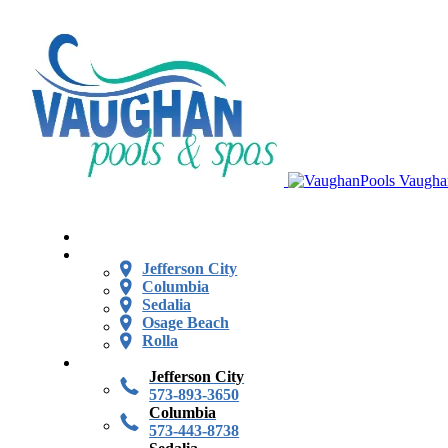
Vaugha
Jefferson City
Columbia
Sedalia
Osage Beach
Rolla
Jefferson City
573-893-3650
Columbia
573-443-8738