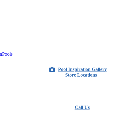
nPools
Pool Inspiration Gallery
Store Locations
Call Us