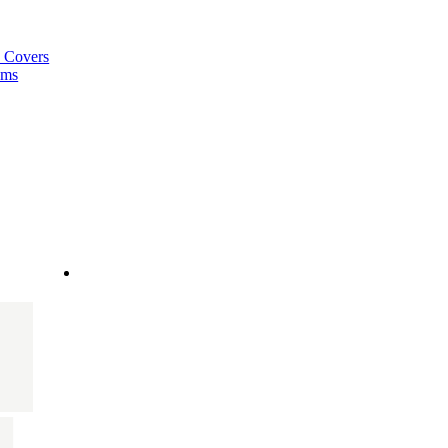
a Covers
ems