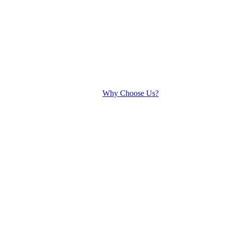
Why Choose Us?