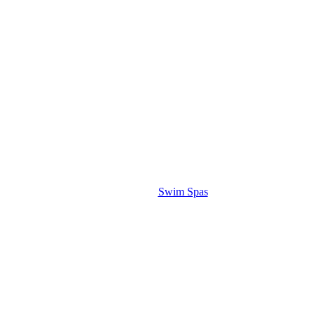
Swim Spas