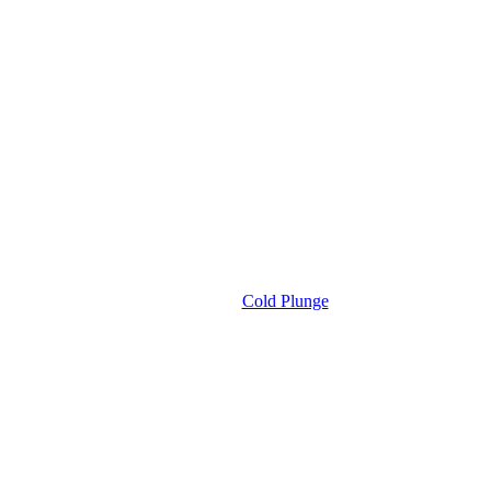
Cold Plunge