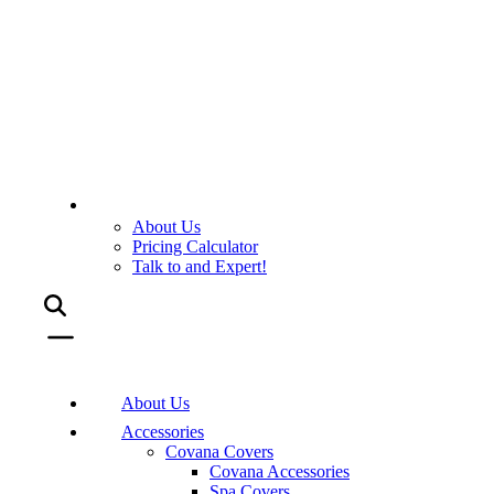
About Us
Pricing Calculator
Talk to and Expert!
About Us
Accessories
Covana Covers
Covana Accessories
Spa Covers