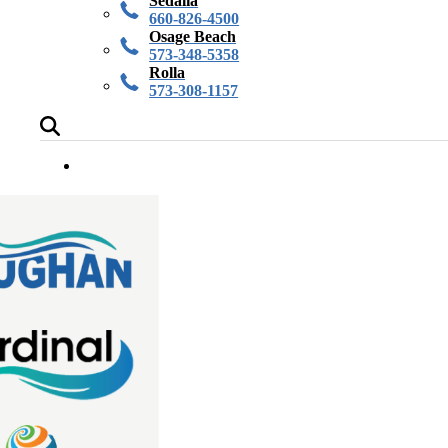
Sedalia
660-826-4500
Osage Beach
573-348-5358
Rolla
573-308-1157