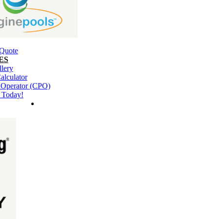
 Quote
ES
llery
alculator
l Operator (CPO)
 Today!