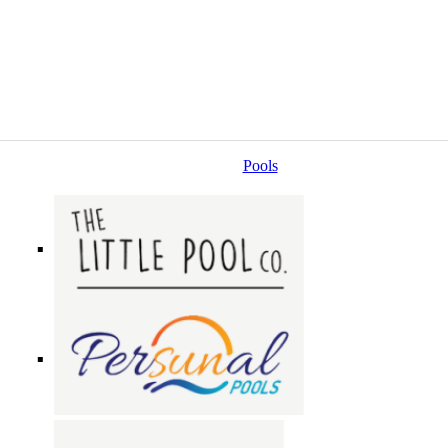
Pools