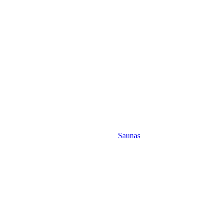
Saunas