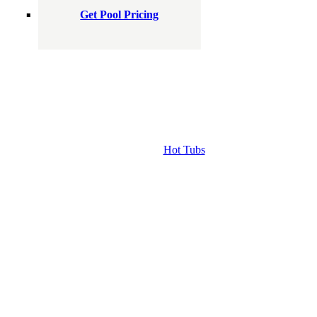
Get Pool Pricing
Hot Tubs