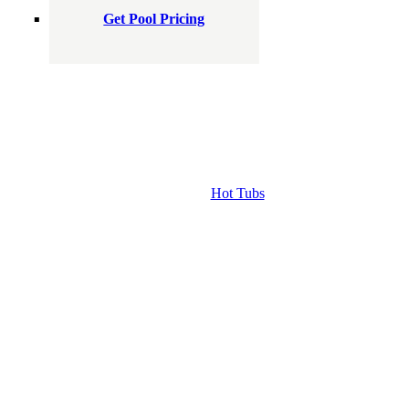
Get Pool Pricing
Hot Tubs