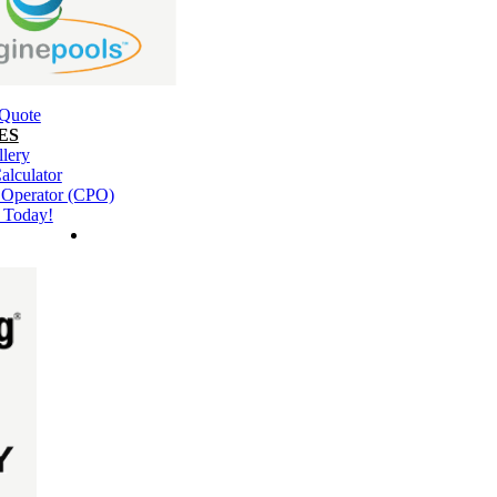
 Quote
ES
llery
alculator
l Operator (CPO)
 Today!