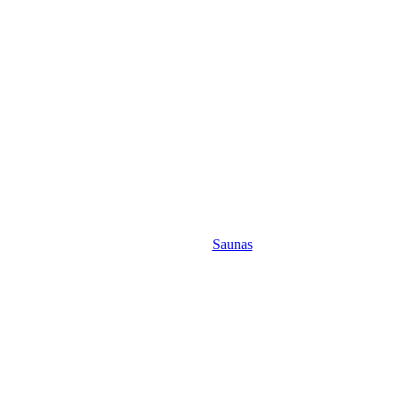
Saunas