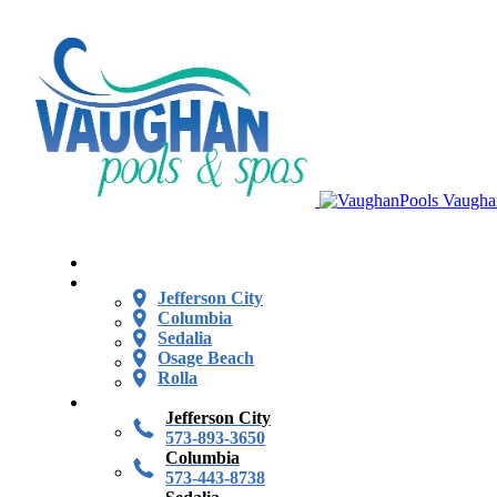
Vaugha
Jefferson City
Columbia
Sedalia
Osage Beach
Rolla
Jefferson City
573-893-3650
Columbia
573-443-8738