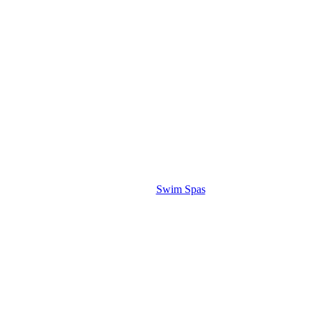
Swim Spas