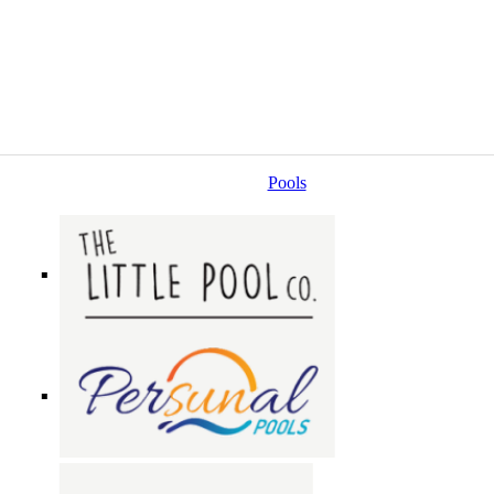
Pools