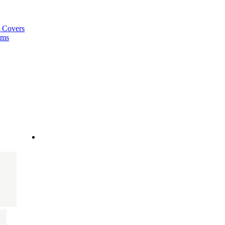
a Covers
ems