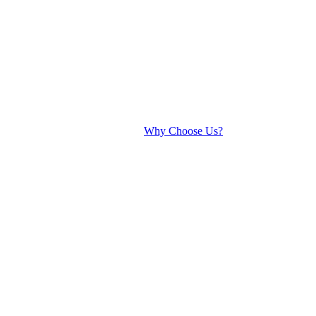
Why Choose Us?