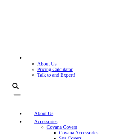
About Us
Pricing Calculator
Talk to and Expert!
About Us
Accessories
Covana Covers
Covana Accessories
Spa Covers