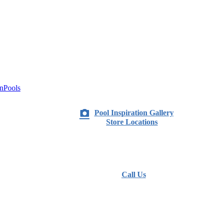
nPools
Pool Inspiration Gallery
Store Locations
Call Us