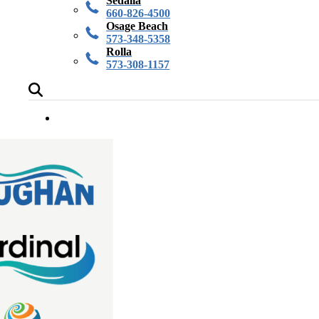
Sedalia
660-826-4500
Osage Beach
573-348-5358
Rolla
573-308-1157