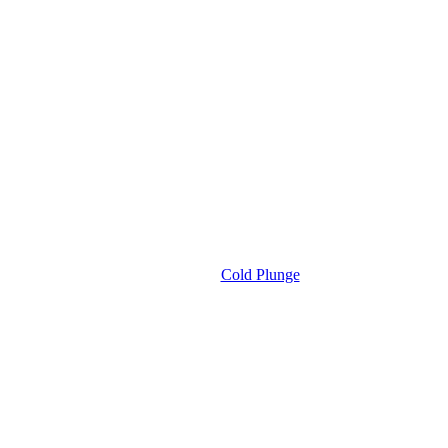
Cold Plunge