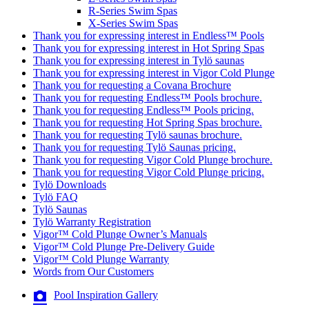
R-Series Swim Spas
X-Series Swim Spas
Thank you for expressing interest in Endless™ Pools
Thank you for expressing interest in Hot Spring Spas
Thank you for expressing interest in Tylö saunas
Thank you for expressing interest in Vigor Cold Plunge
Thank you for requesting a Covana Brochure
Thank you for requesting Endless™ Pools brochure.
Thank you for requesting Endless™ Pools pricing.
Thank you for requesting Hot Spring Spas brochure.
Thank you for requesting Tylö saunas brochure.
Thank you for requesting Tylö Saunas pricing.
Thank you for requesting Vigor Cold Plunge brochure.
Thank you for requesting Vigor Cold Plunge pricing.
Tylö Downloads
Tylö FAQ
Tylö Saunas
Tylö Warranty Registration
Vigor™ Cold Plunge Owner’s Manuals
Vigor™ Cold Plunge Pre-Delivery Guide
Vigor™ Cold Plunge Warranty
Words from Our Customers
Pool Inspiration Gallery