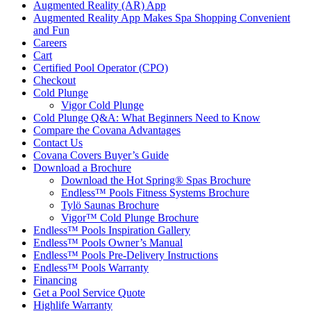
Augmented Reality (AR) App
Augmented Reality App Makes Spa Shopping Convenient
and Fun
Careers
Cart
Certified Pool Operator (CPO)
Checkout
Cold Plunge
Vigor Cold Plunge
Cold Plunge Q&A: What Beginners Need to Know
Compare the Covana Advantages
Contact Us
Covana Covers Buyer’s Guide
Download a Brochure
Download the Hot Spring® Spas Brochure
Endless™ Pools Fitness Systems Brochure
Tylö Saunas Brochure
Vigor™ Cold Plunge Brochure
Endless™ Pools Inspiration Gallery
Endless™ Pools Owner’s Manual
Endless™ Pools Pre-Delivery Instructions
Endless™ Pools Warranty
Financing
Get a Pool Service Quote
Highlife Warranty