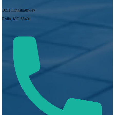
1051 Kingshighway
Rolla, MO 65401