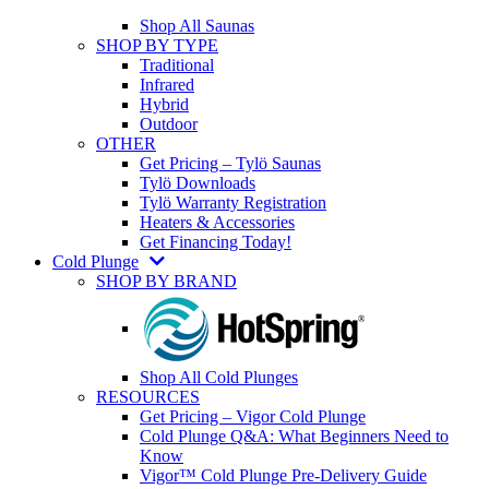
Shop All Saunas
SHOP BY TYPE
Traditional
Infrared
Hybrid
Outdoor
OTHER
Get Pricing – Tylö Saunas
Tylö Downloads
Tylö Warranty Registration
Heaters & Accessories
Get Financing Today!
Cold Plunge
SHOP BY BRAND
Shop All Cold Plunges
RESOURCES
Get Pricing – Vigor Cold Plunge
Cold Plunge Q&A: What Beginners Need to
Know
Vigor™ Cold Plunge Pre-Delivery Guide