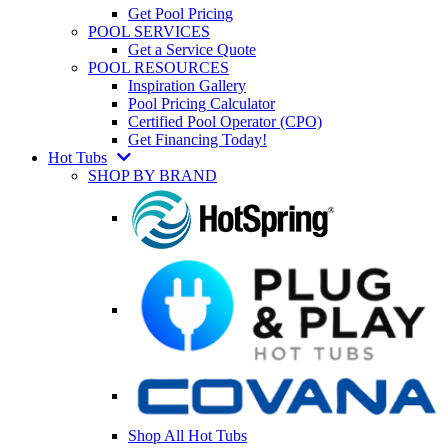
Get Pool Pricing
POOL SERVICES
Get a Service Quote
POOL RESOURCES
Inspiration Gallery
Pool Pricing Calculator
Certified Pool Operator (CPO)
Get Financing Today!
Hot Tubs
SHOP BY BRAND
Shop All Hot Tubs