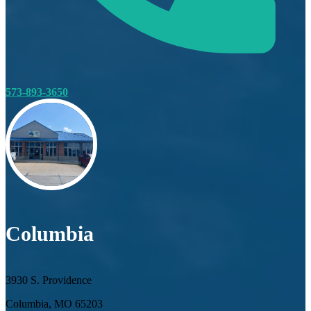
573-893-3650
Columbia
3930 S. Providence
Columbia, MO 65203