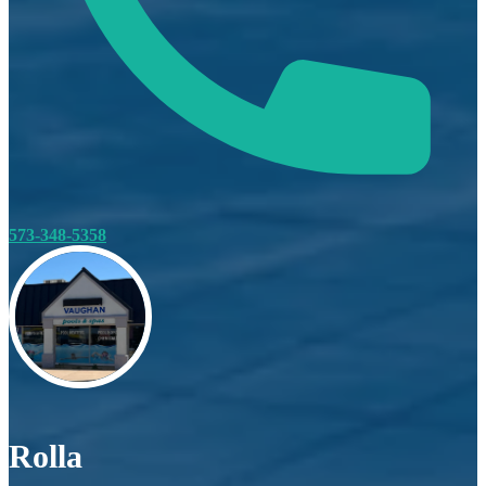
573-348-5358
Rolla