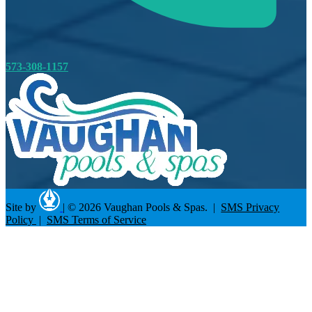
573-308-1157
Site by
|
© 2026 Vaughan Pools & Spas. |
SMS Privacy
Policy
|
SMS Terms of Service