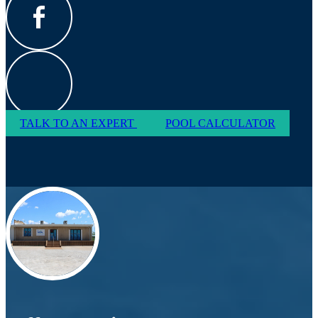
TALK TO AN EXPERT
POOL CALCULATOR