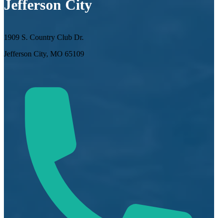
Jefferson City
1909 S. Country Club Dr.
Jefferson City, MO 65109