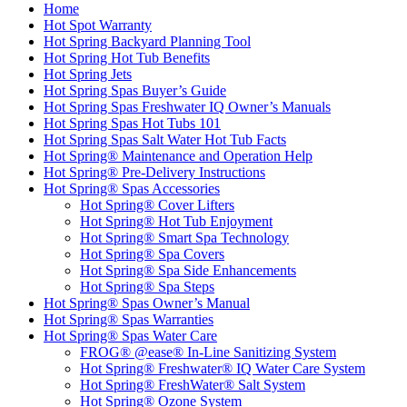
Home
Hot Spot Warranty
Hot Spring Backyard Planning Tool
Hot Spring Hot Tub Benefits
Hot Spring Jets
Hot Spring Spas Buyer’s Guide
Hot Spring Spas Freshwater IQ Owner’s Manuals
Hot Spring Spas Hot Tubs 101
Hot Spring Spas Salt Water Hot Tub Facts
Hot Spring® Maintenance and Operation Help
Hot Spring® Pre-Delivery Instructions
Hot Spring® Spas Accessories
Hot Spring® Cover Lifters
Hot Spring® Hot Tub Enjoyment
Hot Spring® Smart Spa Technology
Hot Spring® Spa Covers
Hot Spring® Spa Side Enhancements
Hot Spring® Spa Steps
Hot Spring® Spas Owner’s Manual
Hot Spring® Spas Warranties
Hot Spring® Spas Water Care
FROG® @ease® In-Line Sanitizing System
Hot Spring® Freshwater® IQ Water Care System
Hot Spring® FreshWater® Salt System
Hot Spring® Ozone System