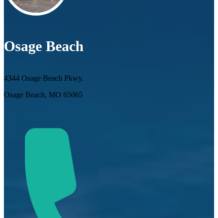
Osage Beach
4344 Osage Beach Pkwy.
Osage Beach, MO 65065