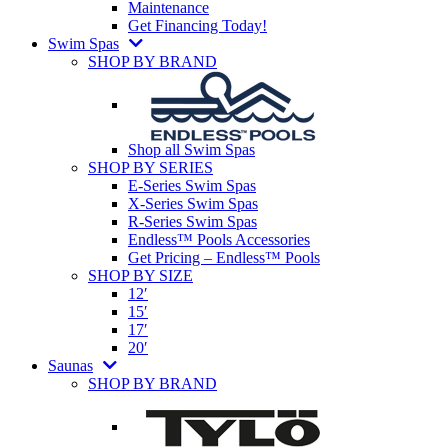
Maintenance
Get Financing Today!
Swim Spas
SHOP BY BRAND
Shop all Swim Spas
SHOP BY SERIES
E-Series Swim Spas
X-Series Swim Spas
R-Series Swim Spas
Endless™ Pools Accessories
Get Pricing – Endless™ Pools
SHOP BY SIZE
12′
15′
17′
20′
Saunas
SHOP BY BRAND