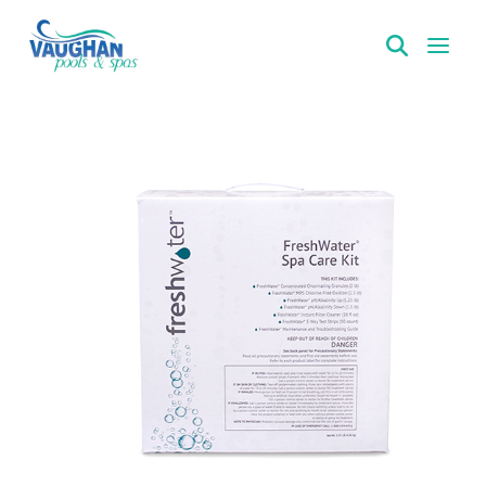
VaughanPools