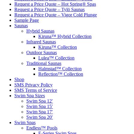
Request a Price Quote – Hot Spring® Spas
Request a Price Quote – Tylö Saunas
Request a Price Quote – Vigor Cold Plunge
Sample Page
Saunas
Hybrid Saunas
Kiruna™ Hybrid Collection
Infrared Saunas
Kiruna™ Collection
Outdoor Saunas
Lulea™ Collection
Traditional Saunas
Halmstad™ Collection
Reflection™ Collection
Shop
SMS Privacy Policy
SMS Terms of Service
Swim Spa Sizes
Swim Spa 12′
Swim Spa 15′
Swim Spa 17′
Swim Spa 20′
Swim Spas
Endless™ Pools
E-Series Swim Spas