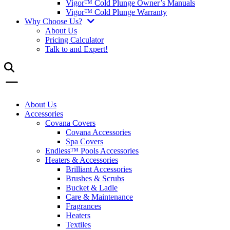
Vigor™ Cold Plunge Owner’s Manuals
Vigor™ Cold Plunge Warranty
Why Choose Us?
About Us
Pricing Calculator
Talk to and Expert!
About Us
Accessories
Covana Covers
Covana Accessories
Spa Covers
Endless™ Pools Accessories
Heaters & Accessories
Brilliant Accessories
Brushes & Scrubs
Bucket & Ladle
Care & Maintenance
Fragrances
Heaters
Textiles