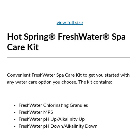
view full size
Hot Spring® FreshWater® Spa
Care Kit
Convenient FreshWater Spa Care Kit to get you started with
any water care option you choose. The kit contains:
FreshWater Chlorinating Granules
FreshWater MPS
FreshWater pH Up/Alkalinity Up
FreshWater pH Down/Alkalinity Down