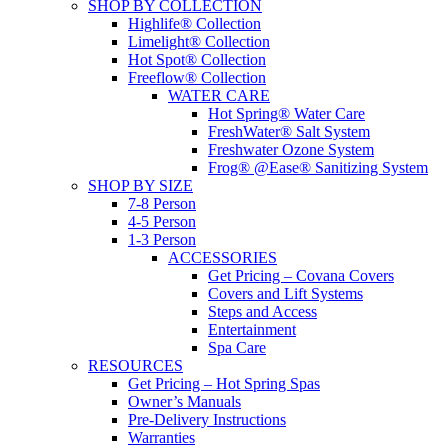
SHOP BY COLLECTION
Highlife® Collection
Limelight® Collection
Hot Spot® Collection
Freeflow® Collection
WATER CARE
Hot Spring® Water Care
FreshWater® Salt System
Freshwater Ozone System
Frog® @Ease® Sanitizing System
SHOP BY SIZE
7-8 Person
4-5 Person
1-3 Person
ACCESSORIES
Get Pricing – Covana Covers
Covers and Lift Systems
Steps and Access
Entertainment
Spa Care
RESOURCES
Get Pricing – Hot Spring Spas
Owner’s Manuals
Pre-Delivery Instructions
Warranties