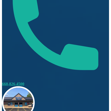
660-826-4500