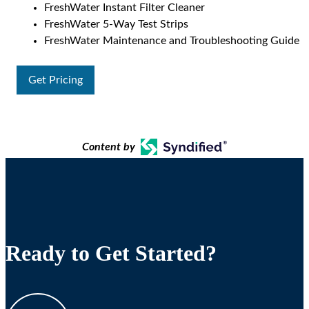
FreshWater Instant Filter Cleaner
FreshWater 5-Way Test Strips
FreshWater Maintenance and Troubleshooting Guide
Get Pricing
Content by
Ready to Get Started?