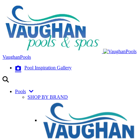
VaughanPools
Pool Inspiration Gallery
Pools
SHOP BY BRAND