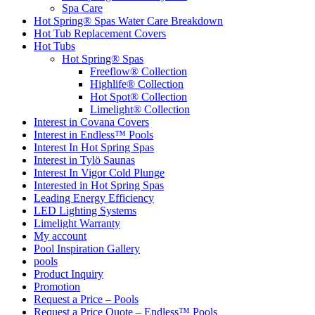
Spa Care
Hot Spring® Spas Water Care Breakdown
Hot Tub Replacement Covers
Hot Tubs
Hot Spring® Spas
Freeflow® Collection
Highlife® Collection
Hot Spot® Collection
Limelight® Collection
Interest in Covana Covers
Interest in Endless™ Pools
Interest In Hot Spring Spas
Interest in Tylö Saunas
Interest In Vigor Cold Plunge
Interested in Hot Spring Spas
Leading Energy Efficiency
LED Lighting Systems
Limelight Warranty
My account
Pool Inspiration Gallery
pools
Product Inquiry
Promotion
Request a Price – Pools
Request a Price Quote – Endless™ Pools