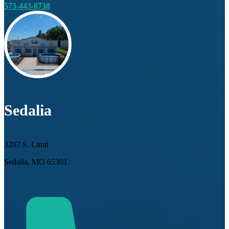
573-443-8738
Sedalia
3207 S. Limit
Sedalia, MO 65301