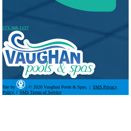
573-308-1157
Site by
|
© 2026 Vaughan Pools & Spas. |
SMS Privacy
Policy
|
SMS Terms of Service