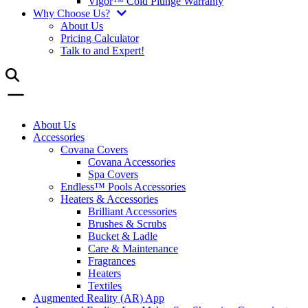
Vigor™ Cold Plunge Warranty
Why Choose Us?
About Us
Pricing Calculator
Talk to and Expert!
About Us
Accessories
Covana Covers
Covana Accessories
Spa Covers
Endless™ Pools Accessories
Heaters & Accessories
Brilliant Accessories
Brushes & Scrubs
Bucket & Ladle
Care & Maintenance
Fragrances
Heaters
Textiles
Augmented Reality (AR) App