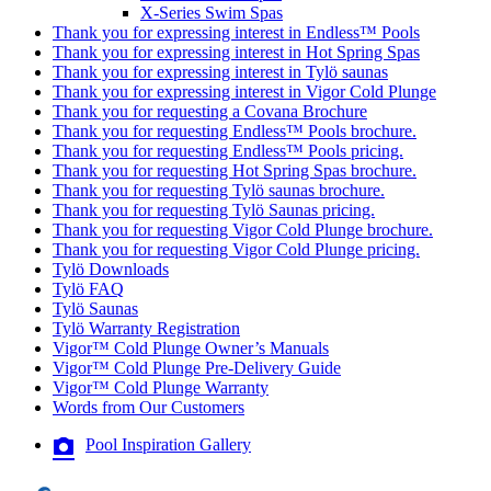
X-Series Swim Spas
Thank you for expressing interest in Endless™ Pools
Thank you for expressing interest in Hot Spring Spas
Thank you for expressing interest in Tylö saunas
Thank you for expressing interest in Vigor Cold Plunge
Thank you for requesting a Covana Brochure
Thank you for requesting Endless™ Pools brochure.
Thank you for requesting Endless™ Pools pricing.
Thank you for requesting Hot Spring Spas brochure.
Thank you for requesting Tylö saunas brochure.
Thank you for requesting Tylö Saunas pricing.
Thank you for requesting Vigor Cold Plunge brochure.
Thank you for requesting Vigor Cold Plunge pricing.
Tylö Downloads
Tylö FAQ
Tylö Saunas
Tylö Warranty Registration
Vigor™ Cold Plunge Owner’s Manuals
Vigor™ Cold Plunge Pre-Delivery Guide
Vigor™ Cold Plunge Warranty
Words from Our Customers
Pool Inspiration Gallery