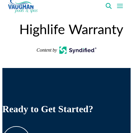
VaughanPools
Highlife Warranty
Content by
Ready to Get Started?