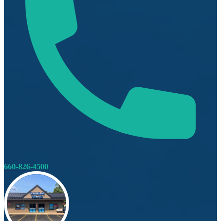
660-826-4500