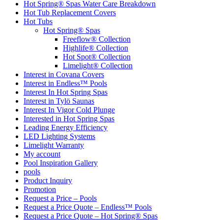
Hot Spring® Spas Water Care Breakdown
Hot Tub Replacement Covers
Hot Tubs
Hot Spring® Spas
Freeflow® Collection
Highlife® Collection
Hot Spot® Collection
Limelight® Collection
Interest in Covana Covers
Interest in Endless™ Pools
Interest In Hot Spring Spas
Interest in Tylö Saunas
Interest In Vigor Cold Plunge
Interested in Hot Spring Spas
Leading Energy Efficiency
LED Lighting Systems
Limelight Warranty
My account
Pool Inspiration Gallery
pools
Product Inquiry
Promotion
Request a Price – Pools
Request a Price Quote – Endless™ Pools
Request a Price Quote – Hot Spring® Spas