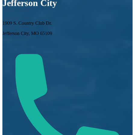
Jefferson City
1909 S. Country Club Dr.
Jefferson City, MO 65109