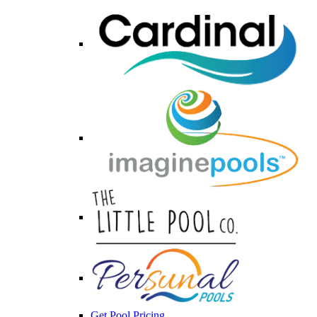
Get Pool Pricing