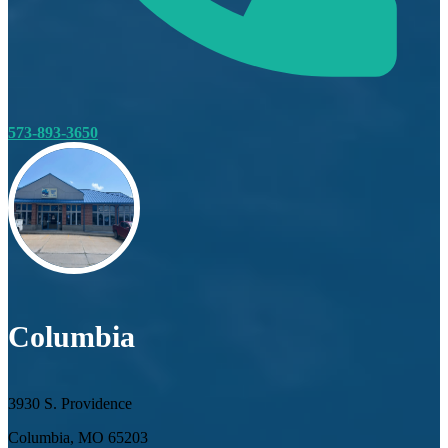
573-893-3650
Columbia
3930 S. Providence
Columbia, MO 65203