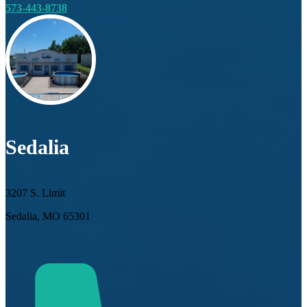
573-443-8738
Sedalia
3207 S. Limit
Sedalia, MO 65301