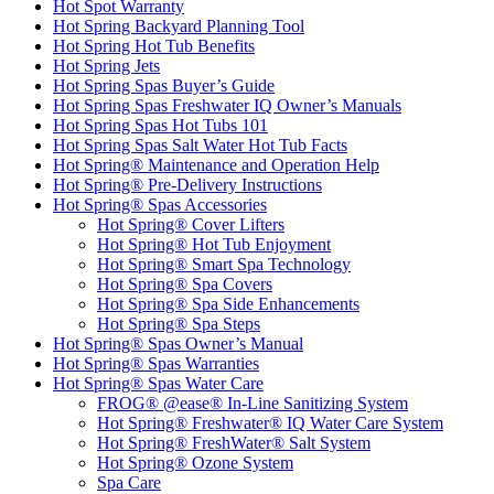
Hot Spot Warranty
Hot Spring Backyard Planning Tool
Hot Spring Hot Tub Benefits
Hot Spring Jets
Hot Spring Spas Buyer’s Guide
Hot Spring Spas Freshwater IQ Owner’s Manuals
Hot Spring Spas Hot Tubs 101
Hot Spring Spas Salt Water Hot Tub Facts
Hot Spring® Maintenance and Operation Help
Hot Spring® Pre-Delivery Instructions
Hot Spring® Spas Accessories
Hot Spring® Cover Lifters
Hot Spring® Hot Tub Enjoyment
Hot Spring® Smart Spa Technology
Hot Spring® Spa Covers
Hot Spring® Spa Side Enhancements
Hot Spring® Spa Steps
Hot Spring® Spas Owner’s Manual
Hot Spring® Spas Warranties
Hot Spring® Spas Water Care
FROG® @ease® In-Line Sanitizing System
Hot Spring® Freshwater® IQ Water Care System
Hot Spring® FreshWater® Salt System
Hot Spring® Ozone System
Spa Care