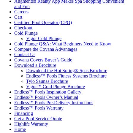
Augmented Reality App Makes Spa Shopping Convenient
and Fun
Careers
Cart
Certified Pool Operator (CPO)
Checkout
Cold Plunge
Vigor Cold Plunge
Cold Plunge Q&A: What Beginners Need to Know
Compare the Covana Advantages
Contact Us
Covana Covers Buyer’s Guide
Download a Brochure
Download the Hot Spring® Spas Brochure
Endless™ Pools Fitness Systems Brochure
Tylö Saunas Brochure
Vigor™ Cold Plunge Brochure
Endless™ Pools Inspiration Gallery
Endless™ Pools Owner’s Manual
Endless™ Pools Pre-Delivery Instructions
Endless™ Pools Warranty
Financing
Get a Pool Service Quote
Highlife Warranty
Home