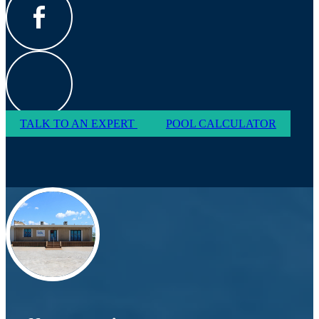
TALK TO AN EXPERT
POOL CALCULATOR