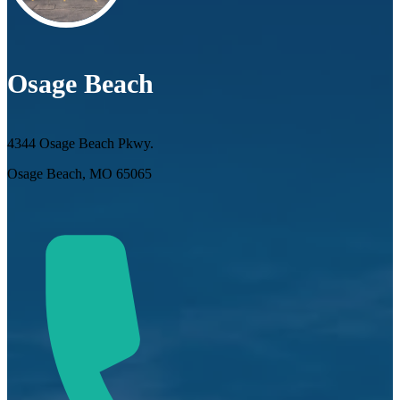
Osage Beach
4344 Osage Beach Pkwy.
Osage Beach, MO 65065