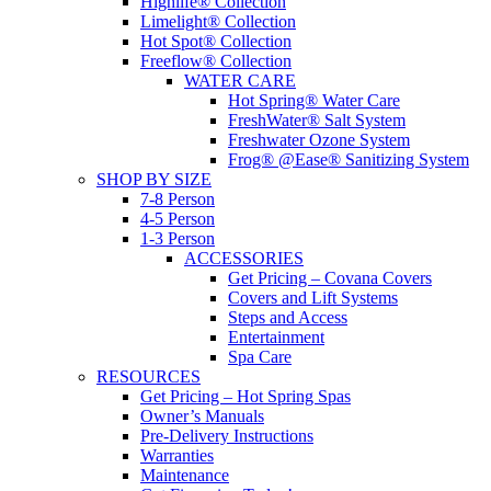
Highlife® Collection
Limelight® Collection
Hot Spot® Collection
Freeflow® Collection
WATER CARE
Hot Spring® Water Care
FreshWater® Salt System
Freshwater Ozone System
Frog® @Ease® Sanitizing System
SHOP BY SIZE
7-8 Person
4-5 Person
1-3 Person
ACCESSORIES
Get Pricing – Covana Covers
Covers and Lift Systems
Steps and Access
Entertainment
Spa Care
RESOURCES
Get Pricing – Hot Spring Spas
Owner’s Manuals
Pre-Delivery Instructions
Warranties
Maintenance