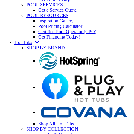
POOL SERVICES
Get a Service Quote
POOL RESOURCES
Inspiration Gallery
Pool Pricing Calculator
Certified Pool Operator (CPO)
Get Financing Today!
Hot Tubs
SHOP BY BRAND
Shop All Hot Tubs
SHOP BY COLLECTION