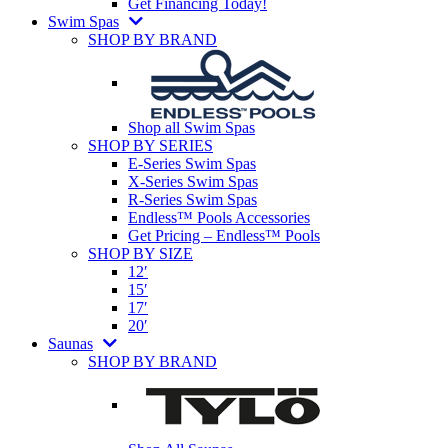
Get Financing Today!
Swim Spas
SHOP BY BRAND
Shop all Swim Spas
SHOP BY SERIES
E-Series Swim Spas
X-Series Swim Spas
R-Series Swim Spas
Endless™ Pools Accessories
Get Pricing – Endless™ Pools
SHOP BY SIZE
12′
15′
17′
20′
Saunas
SHOP BY BRAND