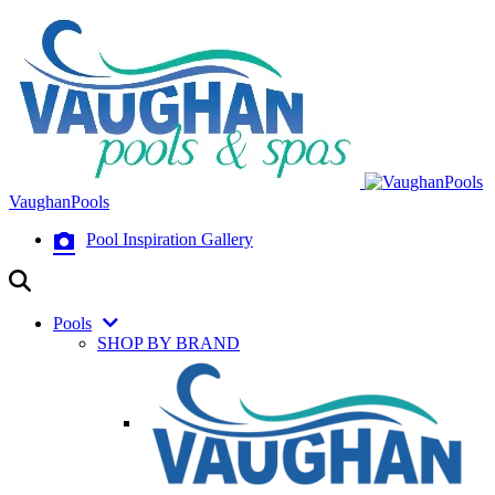
VaughanPools
Pool Inspiration Gallery
Pools
SHOP BY BRAND