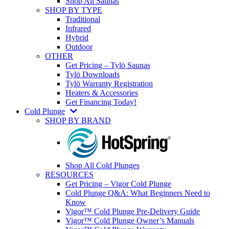
Shop All Saunas
SHOP BY TYPE
Traditional
Infrared
Hybrid
Outdoor
OTHER
Get Pricing – Tylö Saunas
Tylö Downloads
Tylö Warranty Registration
Heaters & Accessories
Get Financing Today!
Cold Plunge
SHOP BY BRAND
Shop All Cold Plunges
RESOURCES
Get Pricing – Vigor Cold Plunge
Cold Plunge Q&A: What Beginners Need to
Know
Vigor™ Cold Plunge Pre-Delivery Guide
Vigor™ Cold Plunge Owner’s Manuals