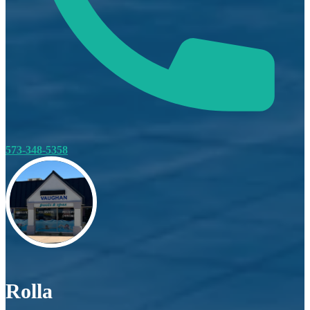
573-348-5358
Rolla