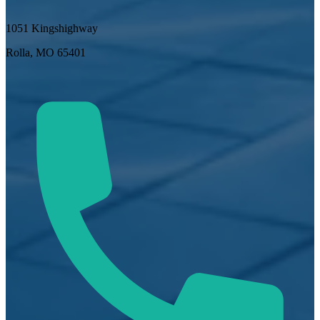
1051 Kingshighway
Rolla, MO 65401