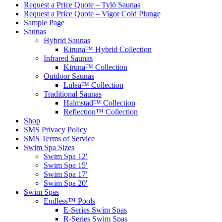
Request a Price Quote – Tylö Saunas
Request a Price Quote – Vigor Cold Plunge
Sample Page
Saunas
Hybrid Saunas
Kiruna™ Hybrid Collection
Infrared Saunas
Kiruna™ Collection
Outdoor Saunas
Lulea™ Collection
Traditional Saunas
Halmstad™ Collection
Reflection™ Collection
Shop
SMS Privacy Policy
SMS Terms of Service
Swim Spa Sizes
Swim Spa 12′
Swim Spa 15′
Swim Spa 17′
Swim Spa 20′
Swim Spas
Endless™ Pools
E-Series Swim Spas
R-Series Swim Spas