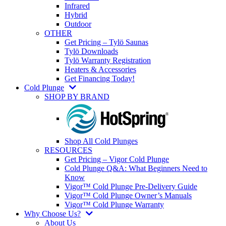
Infrared
Hybrid
Outdoor
OTHER
Get Pricing – Tylö Saunas
Tylö Downloads
Tylö Warranty Registration
Heaters & Accessories
Get Financing Today!
Cold Plunge
SHOP BY BRAND
Shop All Cold Plunges
RESOURCES
Get Pricing – Vigor Cold Plunge
Cold Plunge Q&A: What Beginners Need to
Know
Vigor™ Cold Plunge Pre-Delivery Guide
Vigor™ Cold Plunge Owner’s Manuals
Vigor™ Cold Plunge Warranty
Why Choose Us?
About Us