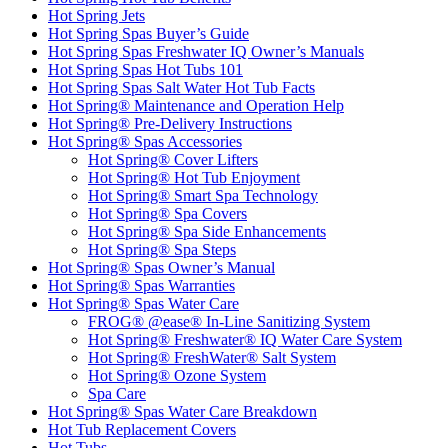
Hot Spring Jets
Hot Spring Spas Buyer’s Guide
Hot Spring Spas Freshwater IQ Owner’s Manuals
Hot Spring Spas Hot Tubs 101
Hot Spring Spas Salt Water Hot Tub Facts
Hot Spring® Maintenance and Operation Help
Hot Spring® Pre-Delivery Instructions
Hot Spring® Spas Accessories
Hot Spring® Cover Lifters
Hot Spring® Hot Tub Enjoyment
Hot Spring® Smart Spa Technology
Hot Spring® Spa Covers
Hot Spring® Spa Side Enhancements
Hot Spring® Spa Steps
Hot Spring® Spas Owner’s Manual
Hot Spring® Spas Warranties
Hot Spring® Spas Water Care
FROG® @ease® In-Line Sanitizing System
Hot Spring® Freshwater® IQ Water Care System
Hot Spring® FreshWater® Salt System
Hot Spring® Ozone System
Spa Care
Hot Spring® Spas Water Care Breakdown
Hot Tub Replacement Covers
Hot Tubs