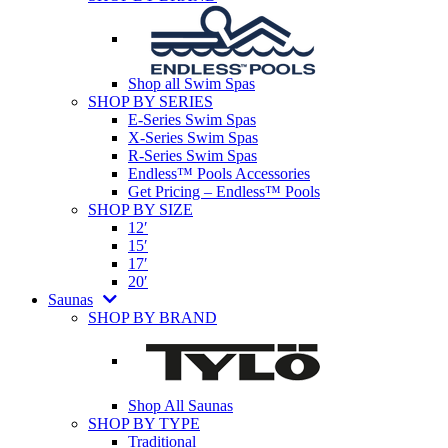
Shop all Swim Spas
SHOP BY SERIES
E-Series Swim Spas
X-Series Swim Spas
R-Series Swim Spas
Endless™ Pools Accessories
Get Pricing – Endless™ Pools
SHOP BY SIZE
12′
15′
17′
20′
Saunas
SHOP BY BRAND
Shop All Saunas
SHOP BY TYPE
Traditional