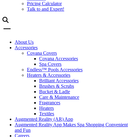
Pricing Calculator
Talk to and Expert!
About Us
Accessories
Covana Covers
Covana Accessories
Spa Covers
Endless™ Pools Accessories
Heaters & Accessories
Brilliant Accessories
Brushes & Scrubs
Bucket & Ladle
Care & Maintenance
Fragrances
Heaters
Textiles
Augmented Reality (AR) App
Augmented Reality App Makes Spa Shopping Convenient
and Fun
Careers