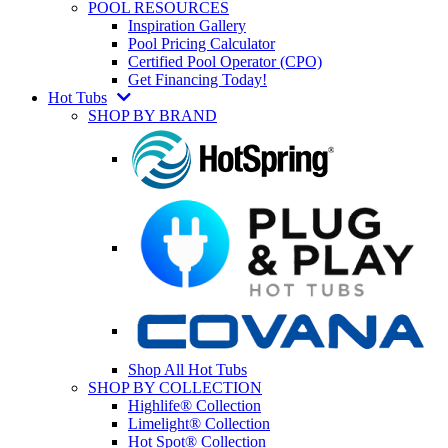
POOL RESOURCES
Inspiration Gallery
Pool Pricing Calculator
Certified Pool Operator (CPO)
Get Financing Today!
Hot Tubs
SHOP BY BRAND
Shop All Hot Tubs
SHOP BY COLLECTION
Highlife® Collection
Limelight® Collection
Hot Spot® Collection