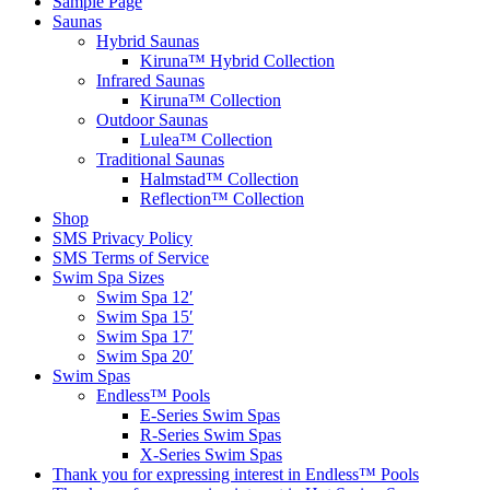
Sample Page
Saunas
Hybrid Saunas
Kiruna™ Hybrid Collection
Infrared Saunas
Kiruna™ Collection
Outdoor Saunas
Lulea™ Collection
Traditional Saunas
Halmstad™ Collection
Reflection™ Collection
Shop
SMS Privacy Policy
SMS Terms of Service
Swim Spa Sizes
Swim Spa 12′
Swim Spa 15′
Swim Spa 17′
Swim Spa 20′
Swim Spas
Endless™ Pools
E-Series Swim Spas
R-Series Swim Spas
X-Series Swim Spas
Thank you for expressing interest in Endless™ Pools