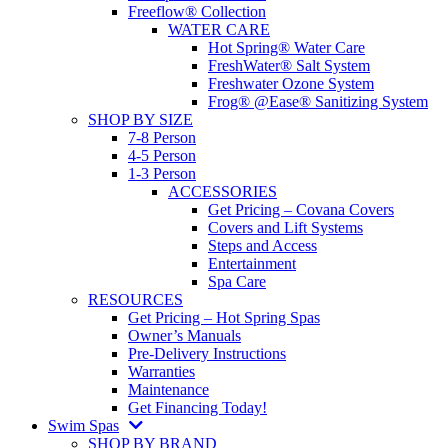
Freeflow® Collection
WATER CARE
Hot Spring® Water Care
FreshWater® Salt System
Freshwater Ozone System
Frog® @Ease® Sanitizing System
SHOP BY SIZE
7-8 Person
4-5 Person
1-3 Person
ACCESSORIES
Get Pricing – Covana Covers
Covers and Lift Systems
Steps and Access
Entertainment
Spa Care
RESOURCES
Get Pricing – Hot Spring Spas
Owner’s Manuals
Pre-Delivery Instructions
Warranties
Maintenance
Get Financing Today!
Swim Spas
SHOP BY BRAND