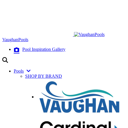
VaughanPools
Pool Inspiration Gallery
Pools
SHOP BY BRAND