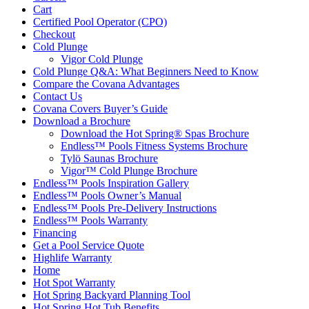
Cart
Certified Pool Operator (CPO)
Checkout
Cold Plunge
Vigor Cold Plunge
Cold Plunge Q&A: What Beginners Need to Know
Compare the Covana Advantages
Contact Us
Covana Covers Buyer’s Guide
Download a Brochure
Download the Hot Spring® Spas Brochure
Endless™ Pools Fitness Systems Brochure
Tylö Saunas Brochure
Vigor™ Cold Plunge Brochure
Endless™ Pools Inspiration Gallery
Endless™ Pools Owner’s Manual
Endless™ Pools Pre-Delivery Instructions
Endless™ Pools Warranty
Financing
Get a Pool Service Quote
Highlife Warranty
Home
Hot Spot Warranty
Hot Spring Backyard Planning Tool
Hot Spring Hot Tub Benefits