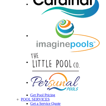
Get Pool Pricing
POOL SERVICES
Get a Service Quote