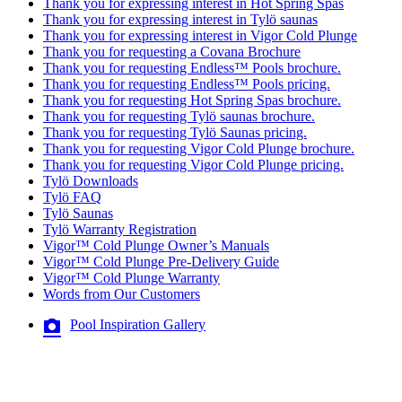
Thank you for expressing interest in Hot Spring Spas
Thank you for expressing interest in Tylö saunas
Thank you for expressing interest in Vigor Cold Plunge
Thank you for requesting a Covana Brochure
Thank you for requesting Endless™ Pools brochure.
Thank you for requesting Endless™ Pools pricing.
Thank you for requesting Hot Spring Spas brochure.
Thank you for requesting Tylö saunas brochure.
Thank you for requesting Tylö Saunas pricing.
Thank you for requesting Vigor Cold Plunge brochure.
Thank you for requesting Vigor Cold Plunge pricing.
Tylö Downloads
Tylö FAQ
Tylö Saunas
Tylö Warranty Registration
Vigor™ Cold Plunge Owner’s Manuals
Vigor™ Cold Plunge Pre-Delivery Guide
Vigor™ Cold Plunge Warranty
Words from Our Customers
Pool Inspiration Gallery