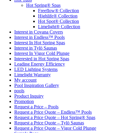
Hot Spring® Spas
Freeflow® Collection
Highlife® Collection
Hot Spot® Collection
Limelight® Collection
Interest in Covana Covers
Interest in Endless™ Pools
Interest In Hot Spring Spas
Interest in Tylö Saunas
Interest In Vigor Cold Plunge
Interested in Hot Spring Spas
Leading Energy Efficiency
LED Lighting Systems
Limelight Warranty
My account
Pool Inspiration Gallery
pools
Product Inquiry
Promotion
Request a Price – Pools
Request a Price Quote – Endless™ Pools
Request a Price Quote – Hot Spring® Spas
Request a Price Quote – Tylö Saunas
Request a Price Quote – Vigor Cold Plunge