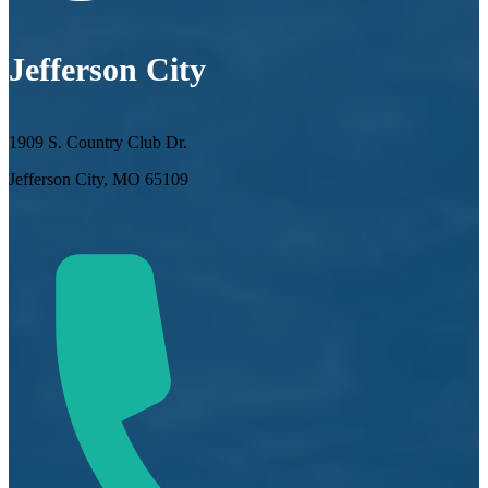
Jefferson City
1909 S. Country Club Dr.
Jefferson City, MO 65109