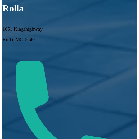
Rolla
1051 Kingshighway
Rolla, MO 65401