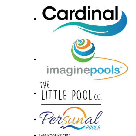
Get Pool Pricing