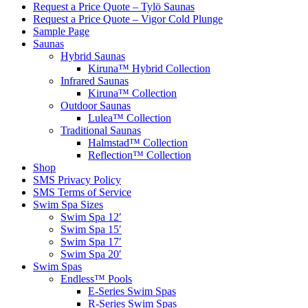
Request a Price Quote – Tylö Saunas
Request a Price Quote – Vigor Cold Plunge
Sample Page
Saunas
Hybrid Saunas
Kiruna™ Hybrid Collection
Infrared Saunas
Kiruna™ Collection
Outdoor Saunas
Lulea™ Collection
Traditional Saunas
Halmstad™ Collection
Reflection™ Collection
Shop
SMS Privacy Policy
SMS Terms of Service
Swim Spa Sizes
Swim Spa 12′
Swim Spa 15′
Swim Spa 17′
Swim Spa 20′
Swim Spas
Endless™ Pools
E-Series Swim Spas
R-Series Swim Spas