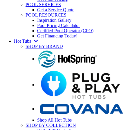
POOL SERVICES
Get a Service Quote
POOL RESOURCES
Inspiration Gallery
Pool Pricing Calculator
Certified Pool Operator (CPO)
Get Financing Today!
Hot Tubs
SHOP BY BRAND
Shop All Hot Tubs
SHOP BY COLLECTION