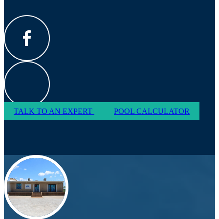
TALK TO AN EXPERT
POOL CALCULATOR