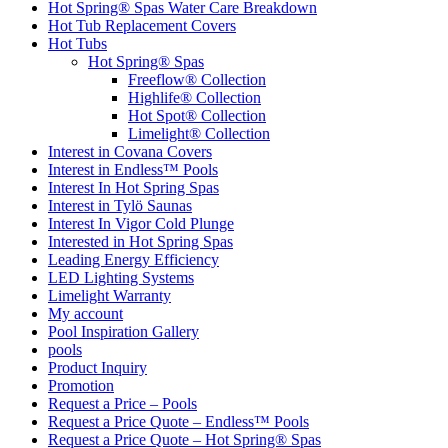
Hot Spring® Spas Water Care Breakdown
Hot Tub Replacement Covers
Hot Tubs
Hot Spring® Spas
Freeflow® Collection
Highlife® Collection
Hot Spot® Collection
Limelight® Collection
Interest in Covana Covers
Interest in Endless™ Pools
Interest In Hot Spring Spas
Interest in Tylö Saunas
Interest In Vigor Cold Plunge
Interested in Hot Spring Spas
Leading Energy Efficiency
LED Lighting Systems
Limelight Warranty
My account
Pool Inspiration Gallery
pools
Product Inquiry
Promotion
Request a Price – Pools
Request a Price Quote – Endless™ Pools
Request a Price Quote – Hot Spring® Spas