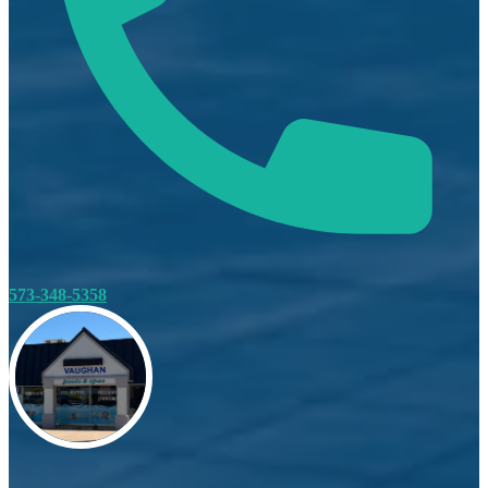
573-348-5358