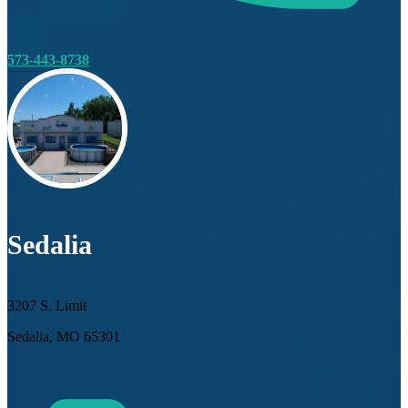
573-443-8738
Sedalia
3207 S. Limit
Sedalia, MO 65301