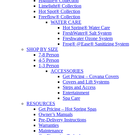
Highlife® Collection
Limelight® Collection
Hot Spot® Collection
Freeflow® Collection
WATER CARE
Hot Spring® Water Care
FreshWater® Salt System
Freshwater Ozone System
Frog® @Ease® Sanitizing System
SHOP BY SIZE
7-8 Person
4-5 Person
1-3 Person
ACCESSORIES
Get Pricing – Covana Covers
Covers and Lift Systems
Steps and Access
Entertainment
Spa Care
RESOURCES
Get Pricing – Hot Spring Spas
Owner’s Manuals
Pre-Delivery Instructions
Warranties
Maintenance