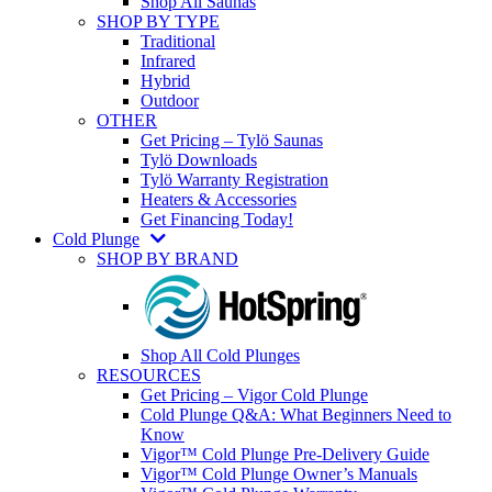
Shop All Saunas
SHOP BY TYPE
Traditional
Infrared
Hybrid
Outdoor
OTHER
Get Pricing – Tylö Saunas
Tylö Downloads
Tylö Warranty Registration
Heaters & Accessories
Get Financing Today!
Cold Plunge
SHOP BY BRAND
Shop All Cold Plunges
RESOURCES
Get Pricing – Vigor Cold Plunge
Cold Plunge Q&A: What Beginners Need to
Know
Vigor™ Cold Plunge Pre-Delivery Guide
Vigor™ Cold Plunge Owner’s Manuals