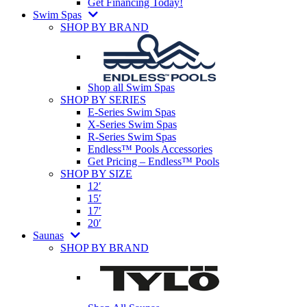
Get Financing Today!
Swim Spas
SHOP BY BRAND
Shop all Swim Spas
SHOP BY SERIES
E-Series Swim Spas
X-Series Swim Spas
R-Series Swim Spas
Endless™ Pools Accessories
Get Pricing – Endless™ Pools
SHOP BY SIZE
12′
15′
17′
20′
Saunas
SHOP BY BRAND