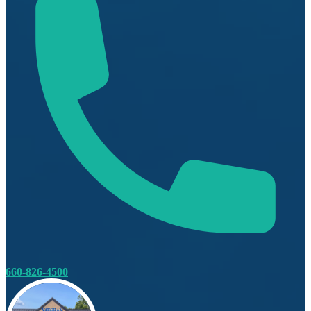
660-826-4500