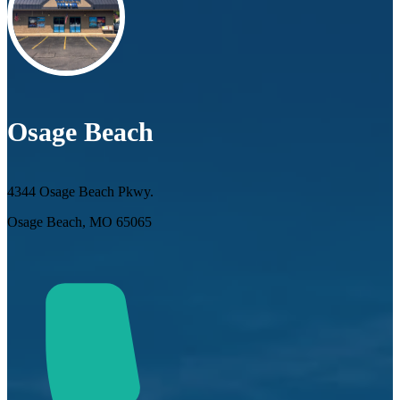
Osage Beach
4344 Osage Beach Pkwy.
Osage Beach, MO 65065