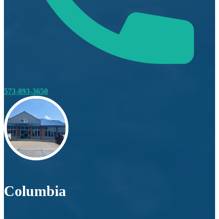
573-893-3650
Columbia