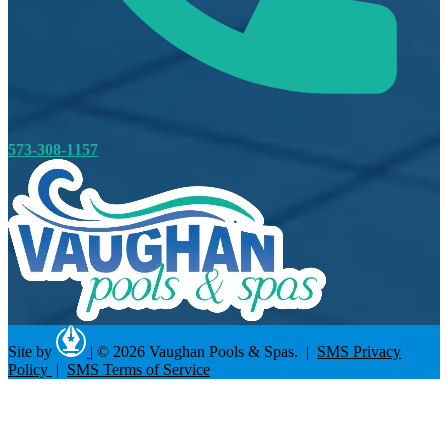
573-308-1157
Site by
|
© 2026 Vaughan Pools & Spas. |
SMS Privacy
Policy
|
SMS Terms of Service