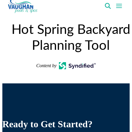
VaughanPools
Hot Spring Backyard
Planning Tool
Content by
Ready to Get Started?