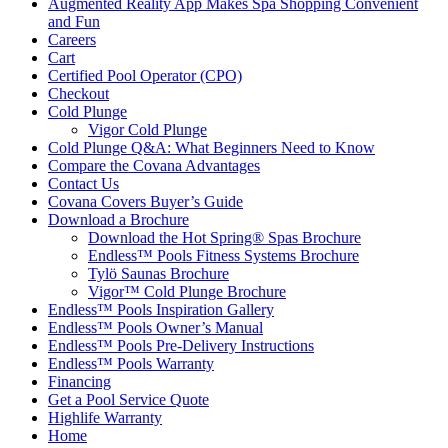
Augmented Reality App Makes Spa Shopping Convenient
and Fun
Careers
Cart
Certified Pool Operator (CPO)
Checkout
Cold Plunge
Vigor Cold Plunge
Cold Plunge Q&A: What Beginners Need to Know
Compare the Covana Advantages
Contact Us
Covana Covers Buyer’s Guide
Download a Brochure
Download the Hot Spring® Spas Brochure
Endless™ Pools Fitness Systems Brochure
Tylö Saunas Brochure
Vigor™ Cold Plunge Brochure
Endless™ Pools Inspiration Gallery
Endless™ Pools Owner’s Manual
Endless™ Pools Pre-Delivery Instructions
Endless™ Pools Warranty
Financing
Get a Pool Service Quote
Highlife Warranty
Home