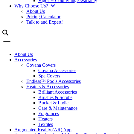
Vigor™ Cold Plunge Warranty
Why Choose Us?
About Us
Pricing Calculator
Talk to and Expert!
About Us
Accessories
Covana Covers
Covana Accessories
Spa Covers
Endless™ Pools Accessories
Heaters & Accessories
Brilliant Accessories
Brushes & Scrubs
Bucket & Ladle
Care & Maintenance
Fragrances
Heaters
Textiles
Augmented Reality (AR) App