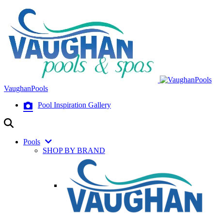
VaughanPools
Pool Inspiration Gallery
Pools
SHOP BY BRAND