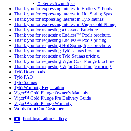
X-Series Swim Spas
Thank you for expressing interest in Endless™ Pools
Thank you for expressing interest in Hot Spring Spas
Thank you for expressing interest in Tylö saunas
Thank you for expressing interest in Vigor Cold Plunge
Thank you for requesting a Covana Brochure
Thank you for requesting Endless™ Pools brochure.
Thank you for requesting Endless™ Pools pricing.
Thank you for requesting Hot Spring Spas brochure.
Thank you for requesting Tylö saunas brochure.
Thank you for requesting Tylö Saunas pricing.
Thank you for requesting Vigor Cold Plunge brochure.
Thank you for requesting Vigor Cold Plunge pricing.
Tylö Downloads
Tylö FAQ
Tylö Saunas
Tylö Warranty Registration
Vigor™ Cold Plunge Owner’s Manuals
Vigor™ Cold Plunge Pre-Delivery Guide
Vigor™ Cold Plunge Warranty
Words from Our Customers
Pool Inspiration Gallery