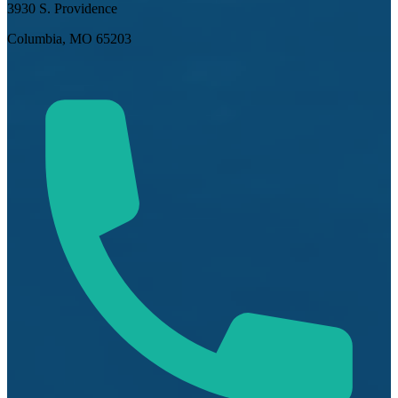
3930 S. Providence
Columbia, MO 65203