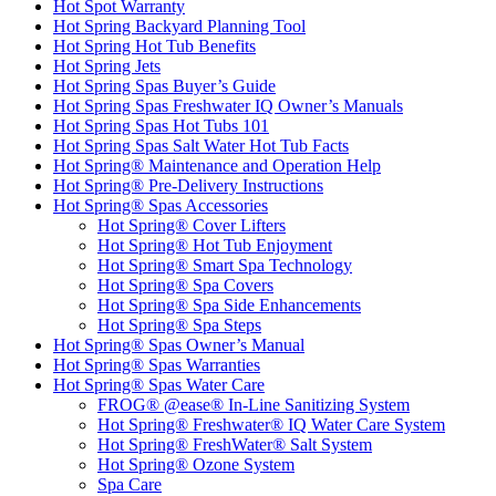
Hot Spot Warranty
Hot Spring Backyard Planning Tool
Hot Spring Hot Tub Benefits
Hot Spring Jets
Hot Spring Spas Buyer’s Guide
Hot Spring Spas Freshwater IQ Owner’s Manuals
Hot Spring Spas Hot Tubs 101
Hot Spring Spas Salt Water Hot Tub Facts
Hot Spring® Maintenance and Operation Help
Hot Spring® Pre-Delivery Instructions
Hot Spring® Spas Accessories
Hot Spring® Cover Lifters
Hot Spring® Hot Tub Enjoyment
Hot Spring® Smart Spa Technology
Hot Spring® Spa Covers
Hot Spring® Spa Side Enhancements
Hot Spring® Spa Steps
Hot Spring® Spas Owner’s Manual
Hot Spring® Spas Warranties
Hot Spring® Spas Water Care
FROG® @ease® In-Line Sanitizing System
Hot Spring® Freshwater® IQ Water Care System
Hot Spring® FreshWater® Salt System
Hot Spring® Ozone System
Spa Care