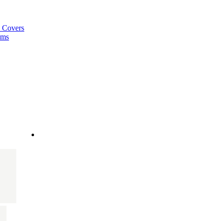
a Covers
ems