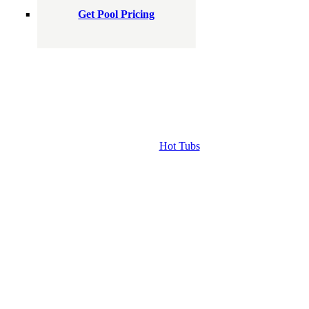
Get Pool Pricing
Hot Tubs