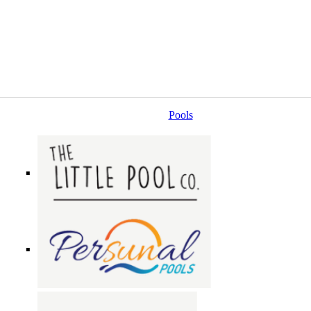
Pools