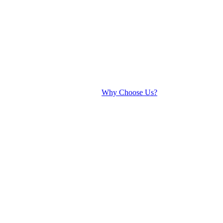
Why Choose Us?