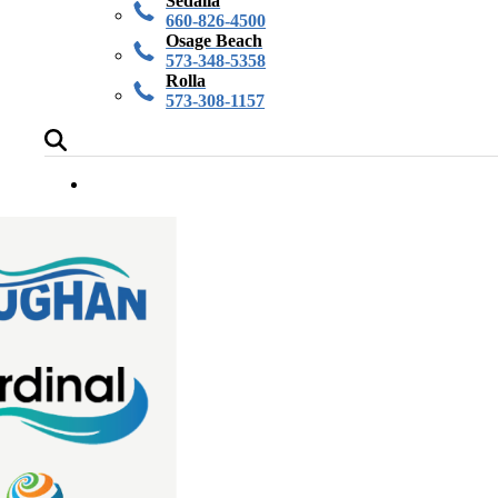
Sedalia
660-826-4500
Osage Beach
573-348-5358
Rolla
573-308-1157