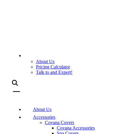
About Us
Pricing Calculator
Talk to and Expert!
About Us
Accessories
Covana Covers
Covana Accessories
Spa Covers