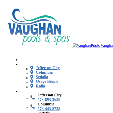
Vaugha
Jefferson City
Columbia
Sedalia
Osage Beach
Rolla
Jefferson City
573-893-3650
Columbia
573-443-8738