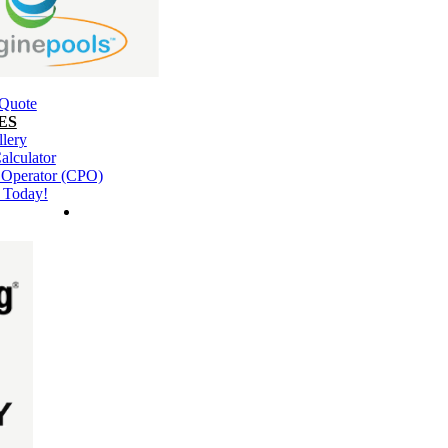
 Quote
ES
llery
alculator
l Operator (CPO)
 Today!