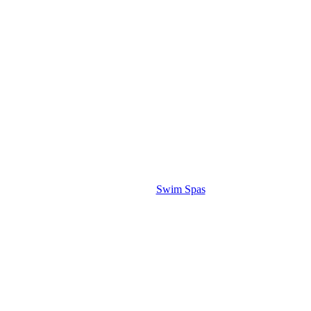
Swim Spas