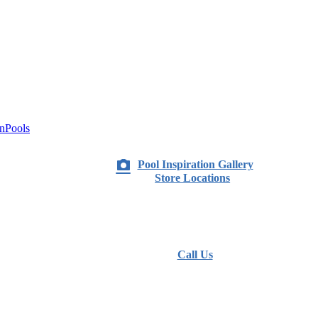
nPools
Pool Inspiration Gallery
Store Locations
Call Us