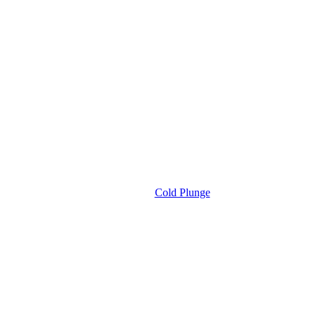
Cold Plunge