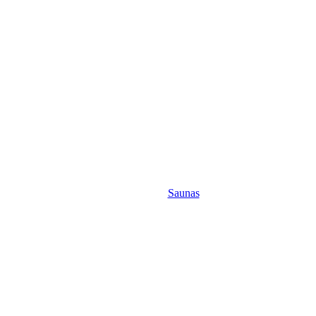
Saunas