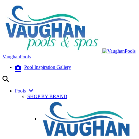
VaughanPools
Pool Inspiration Gallery
Pools
SHOP BY BRAND