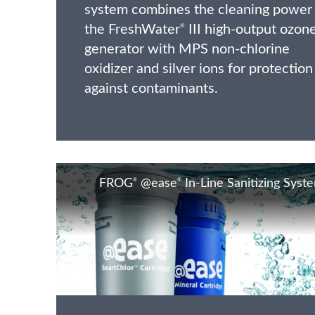
system combines the cleaning power
the FreshWater
III high-output ozon
®
generator with MPS non-chlorine
oxidizer and silver ions for protection
against contaminants.
®
®
FROG
@ease
In-Line Sanitizing Syst