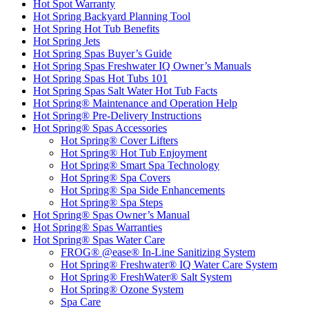
Hot Spot Warranty
Hot Spring Backyard Planning Tool
Hot Spring Hot Tub Benefits
Hot Spring Jets
Hot Spring Spas Buyer’s Guide
Hot Spring Spas Freshwater IQ Owner’s Manuals
Hot Spring Spas Hot Tubs 101
Hot Spring Spas Salt Water Hot Tub Facts
Hot Spring® Maintenance and Operation Help
Hot Spring® Pre-Delivery Instructions
Hot Spring® Spas Accessories
Hot Spring® Cover Lifters
Hot Spring® Hot Tub Enjoyment
Hot Spring® Smart Spa Technology
Hot Spring® Spa Covers
Hot Spring® Spa Side Enhancements
Hot Spring® Spa Steps
Hot Spring® Spas Owner’s Manual
Hot Spring® Spas Warranties
Hot Spring® Spas Water Care
FROG® @ease® In-Line Sanitizing System
Hot Spring® Freshwater® IQ Water Care System
Hot Spring® FreshWater® Salt System
Hot Spring® Ozone System
Spa Care