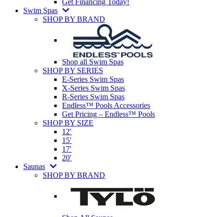
Get Financing Today!
Swim Spas
SHOP BY BRAND
Shop all Swim Spas
SHOP BY SERIES
E-Series Swim Spas
X-Series Swim Spas
R-Series Swim Spas
Endless™ Pools Accessories
Get Pricing – Endless™ Pools
SHOP BY SIZE
12′
15′
17′
20′
Saunas
SHOP BY BRAND