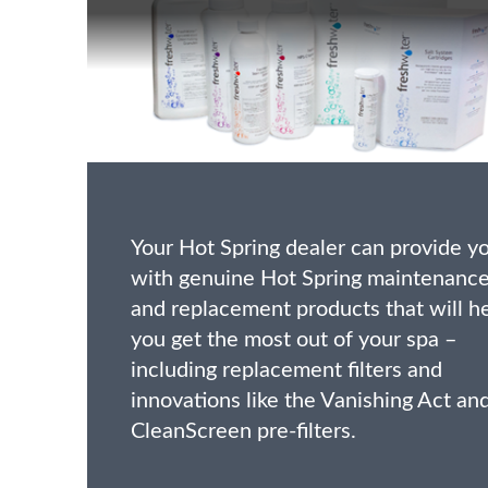
Your Hot Spring dealer can provide y
with genuine Hot Spring maintenanc
and replacement products that will h
you get the most out of your spa –
including replacement filters and
innovations like the Vanishing Act an
CleanScreen pre-filters.