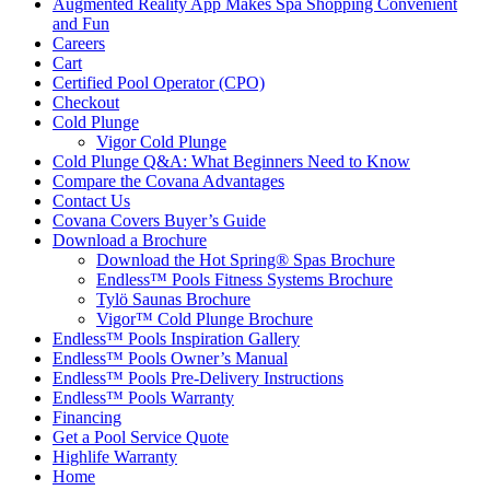
Augmented Reality App Makes Spa Shopping Convenient
and Fun
Careers
Cart
Certified Pool Operator (CPO)
Checkout
Cold Plunge
Vigor Cold Plunge
Cold Plunge Q&A: What Beginners Need to Know
Compare the Covana Advantages
Contact Us
Covana Covers Buyer’s Guide
Download a Brochure
Download the Hot Spring® Spas Brochure
Endless™ Pools Fitness Systems Brochure
Tylö Saunas Brochure
Vigor™ Cold Plunge Brochure
Endless™ Pools Inspiration Gallery
Endless™ Pools Owner’s Manual
Endless™ Pools Pre-Delivery Instructions
Endless™ Pools Warranty
Financing
Get a Pool Service Quote
Highlife Warranty
Home