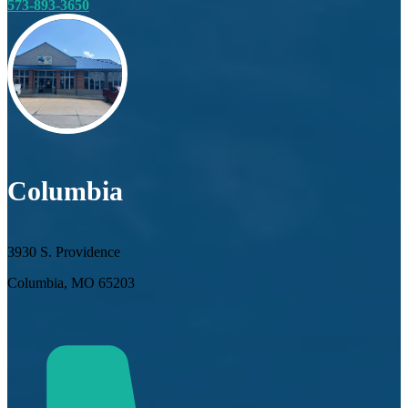
573-893-3650
Columbia
3930 S. Providence
Columbia, MO 65203