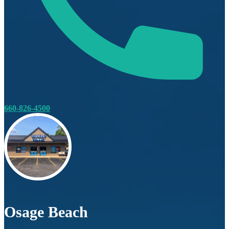
660-826-4500
Osage Beach