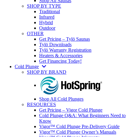
Shop All Saunas
SHOP BY TYPE
Traditional
Infrared
Hybrid
Outdoor
OTHER
Get Pricing – Tylö Saunas
Tylö Downloads
Tylö Warranty Registration
Heaters & Accessories
Get Financing Today!
Cold Plunge
SHOP BY BRAND
Shop All Cold Plunges
RESOURCES
Get Pricing – Vigor Cold Plunge
Cold Plunge Q&A: What Beginners Need to
Know
Vigor™ Cold Plunge Pre-Delivery Guide
Vigor™ Cold Plunge Owner’s Manuals