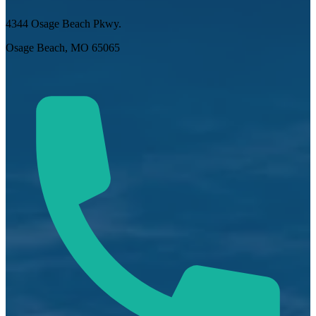
4344 Osage Beach Pkwy.
Osage Beach, MO 65065