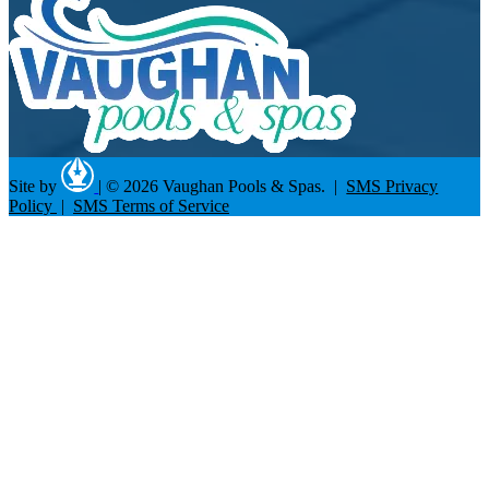
Site by
|
© 2026 Vaughan Pools & Spas. |
SMS Privacy
Policy
|
SMS Terms of Service