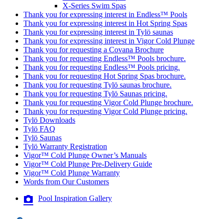
X-Series Swim Spas
Thank you for expressing interest in Endless™ Pools
Thank you for expressing interest in Hot Spring Spas
Thank you for expressing interest in Tylö saunas
Thank you for expressing interest in Vigor Cold Plunge
Thank you for requesting a Covana Brochure
Thank you for requesting Endless™ Pools brochure.
Thank you for requesting Endless™ Pools pricing.
Thank you for requesting Hot Spring Spas brochure.
Thank you for requesting Tylö saunas brochure.
Thank you for requesting Tylö Saunas pricing.
Thank you for requesting Vigor Cold Plunge brochure.
Thank you for requesting Vigor Cold Plunge pricing.
Tylö Downloads
Tylö FAQ
Tylö Saunas
Tylö Warranty Registration
Vigor™ Cold Plunge Owner’s Manuals
Vigor™ Cold Plunge Pre-Delivery Guide
Vigor™ Cold Plunge Warranty
Words from Our Customers
Pool Inspiration Gallery