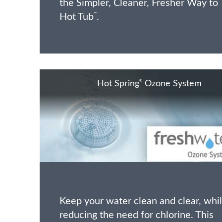
the Simpler, Cleaner, Fresher Way to
Hot Tub
.
™
®
Hot Spring
Ozone System
Keep your water clean and clear, whi
reducing the need for chlorine. This