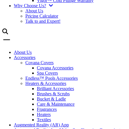
Vigor™ Cold Plunge Warranty
Why Choose Us?
About Us
Pricing Calculator
Talk to and Expert!
About Us
Accessories
Covana Covers
Covana Accessories
Spa Covers
Endless™ Pools Accessories
Heaters & Accessories
Brilliant Accessories
Brushes & Scrubs
Bucket & Ladle
Care & Maintenance
Fragrances
Heaters
Textiles
Augmented Reality (AR) App