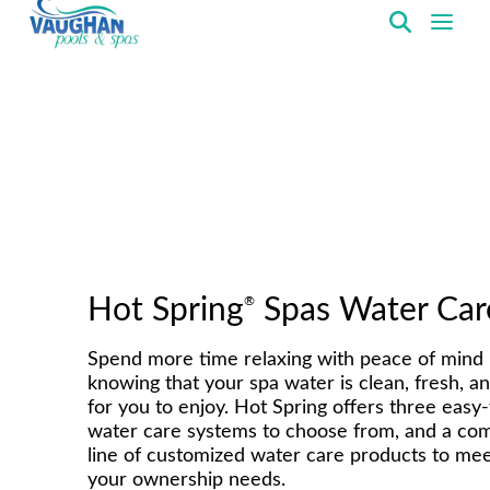
VaughanPools
®
Hot Spring
Spas Water Car
Spend more time relaxing with peace of mind
knowing that your spa water is clean, fresh, a
for you to enjoy. Hot Spring offers three easy
water care systems to choose from, and a co
line of customized water care products to meet
your ownership needs.