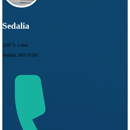
Sedalia
3207 S. Limit
Sedalia, MO 65301