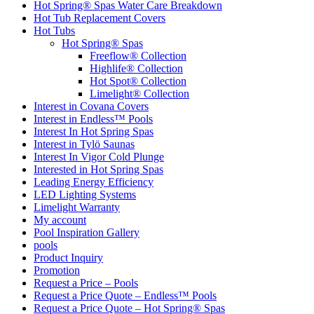
Hot Spring® Spas Water Care Breakdown
Hot Tub Replacement Covers
Hot Tubs
Hot Spring® Spas
Freeflow® Collection
Highlife® Collection
Hot Spot® Collection
Limelight® Collection
Interest in Covana Covers
Interest in Endless™ Pools
Interest In Hot Spring Spas
Interest in Tylö Saunas
Interest In Vigor Cold Plunge
Interested in Hot Spring Spas
Leading Energy Efficiency
LED Lighting Systems
Limelight Warranty
My account
Pool Inspiration Gallery
pools
Product Inquiry
Promotion
Request a Price – Pools
Request a Price Quote – Endless™ Pools
Request a Price Quote – Hot Spring® Spas