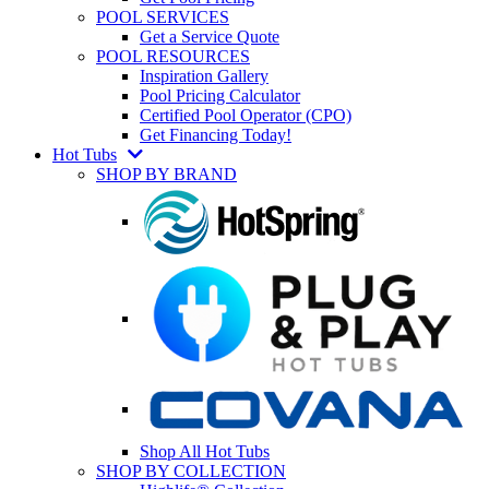
POOL SERVICES
Get a Service Quote
POOL RESOURCES
Inspiration Gallery
Pool Pricing Calculator
Certified Pool Operator (CPO)
Get Financing Today!
Hot Tubs
SHOP BY BRAND
Shop All Hot Tubs
SHOP BY COLLECTION