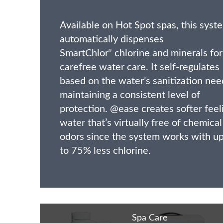
Available on Hot Spot spas, this syst
automatically dispenses
SmartChlor
chlorine and minerals for
®
carefree water care. It self-regulates
based on the water’s sanitization nee
maintaining a consistent level of
protection. @ease creates softer feel
water that’s virtually free of chemical
odors since the system works with u
to 75% less chlorine.
Spa Care