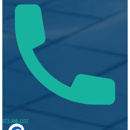
573-308-1157