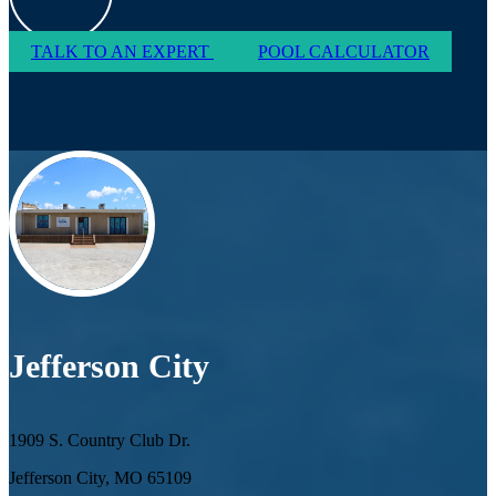
TALK TO AN EXPERT
POOL CALCULATOR
Jefferson City
1909 S. Country Club Dr.
Jefferson City, MO 65109