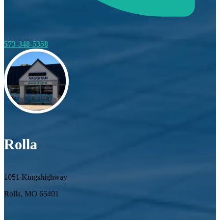
573-348-5358
Rolla
1051 Kingshighway
Rolla, MO 65401