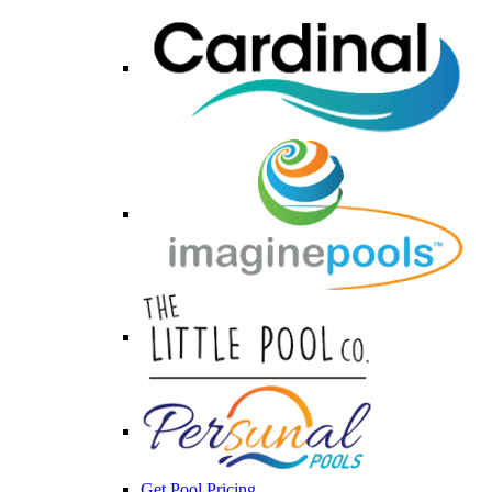
Get Pool Pricing