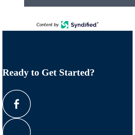
Content by
Ready to Get Started?