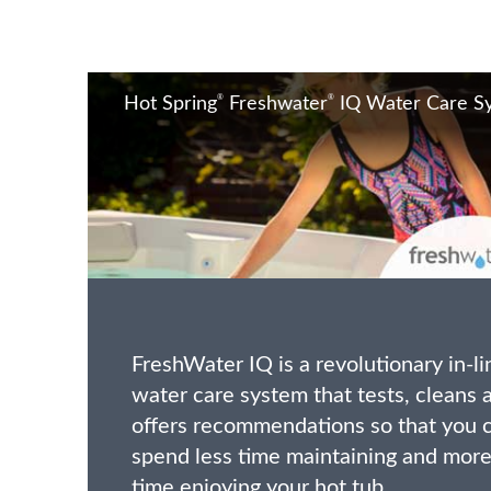
®
®
Hot Spring
Freshwater
IQ Water Care S
FreshWater IQ is a revolutionary in-li
water care system that tests, cleans 
offers recommendations so that you 
spend less time maintaining and mor
time enjoying your hot tub.