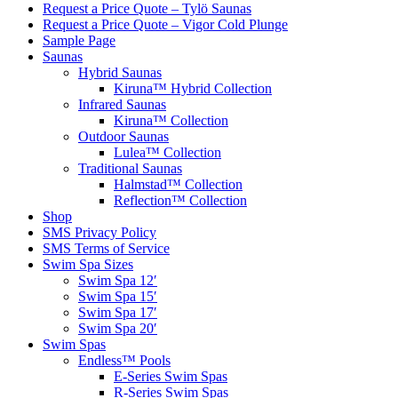
Request a Price Quote – Tylö Saunas
Request a Price Quote – Vigor Cold Plunge
Sample Page
Saunas
Hybrid Saunas
Kiruna™ Hybrid Collection
Infrared Saunas
Kiruna™ Collection
Outdoor Saunas
Lulea™ Collection
Traditional Saunas
Halmstad™ Collection
Reflection™ Collection
Shop
SMS Privacy Policy
SMS Terms of Service
Swim Spa Sizes
Swim Spa 12′
Swim Spa 15′
Swim Spa 17′
Swim Spa 20′
Swim Spas
Endless™ Pools
E-Series Swim Spas
R-Series Swim Spas