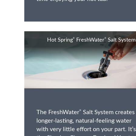
®
®
Hot Spring
FreshWater
Salt System
The FreshWater
Salt System creates
®
longer-lasting, natural-feeling water
with very little effort on your part. It’s