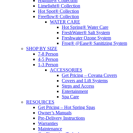
Highlife® Collection
Limelight® Collection
Hot Spot® Collection
Freeflow® Collection
WATER CARE
Hot Spring® Water Care
FreshWater® Salt System
Freshwater Ozone System
Frog® @Ease® Sanitizing System
SHOP BY SIZE
7-8 Person
4-5 Person
1-3 Person
ACCESSORIES
Get Pricing – Covana Covers
Covers and Lift Systems
Steps and Access
Entertainment
Spa Care
RESOURCES
Get Pricing – Hot Spring Spas
Owner’s Manuals
Pre-Delivery Instructions
Warranties
Maintenance