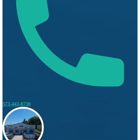
573-443-8738