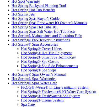
Hot Spot Warranty
Hot Spring Backyard Planning Tool
Hot Spring Hot Tub Benefits
Hot Spring Jets
Hot Spring Spas Buyer’s Guide
Hot Spring Spas Freshwater IQ Owner’s Manuals
Hot Spring Spas Hot Tubs 101
Hot Spring Spas Salt Water Hot Tub Facts
Hot Spring® Maintenance and Operation Help
Hot Spring® Pre-Delivery Instructions
Hot Spring® Spas Accessories
Hot Spring® Cover Lifters
Hot Spring® Hot Tub Enjoyment
Hot Spring® Smart Spa Technology
Hot Spring® Spa Covers
Hot Spring® Spa Side Enhancements
Hot Spring® Spa Steps
Hot Spring® Spas Owner’s Manual
Hot Spring® Spas Warranties
Hot Spring® Spas Water Care
FROG® @ease® In-Line Sanitizing System
Hot Spring® Freshwater® IQ Water Care System
Hot Spring® FreshWater® Salt System
Hot Spring® Ozone System
Spa Care