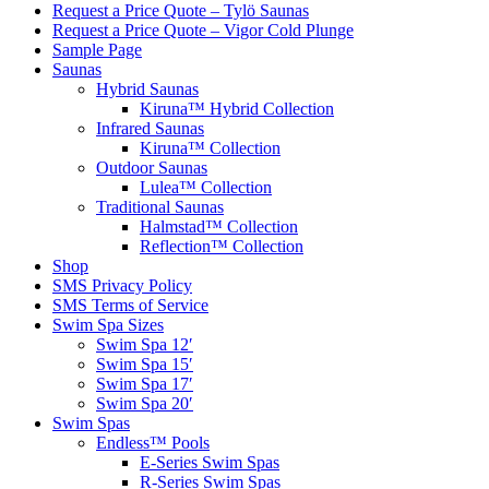
Request a Price Quote – Tylö Saunas
Request a Price Quote – Vigor Cold Plunge
Sample Page
Saunas
Hybrid Saunas
Kiruna™ Hybrid Collection
Infrared Saunas
Kiruna™ Collection
Outdoor Saunas
Lulea™ Collection
Traditional Saunas
Halmstad™ Collection
Reflection™ Collection
Shop
SMS Privacy Policy
SMS Terms of Service
Swim Spa Sizes
Swim Spa 12′
Swim Spa 15′
Swim Spa 17′
Swim Spa 20′
Swim Spas
Endless™ Pools
E-Series Swim Spas
R-Series Swim Spas