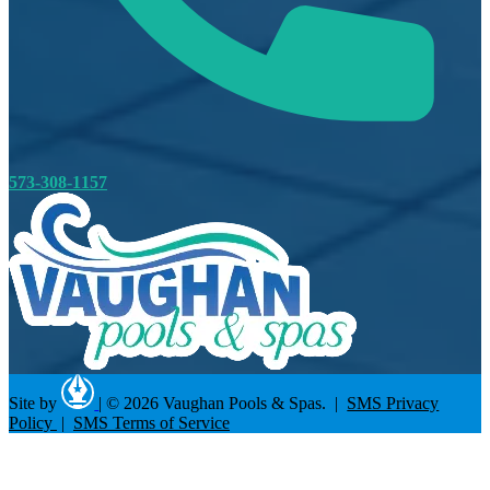
573-308-1157
Site by
|
© 2026 Vaughan Pools & Spas. |
SMS Privacy
Policy
|
SMS Terms of Service