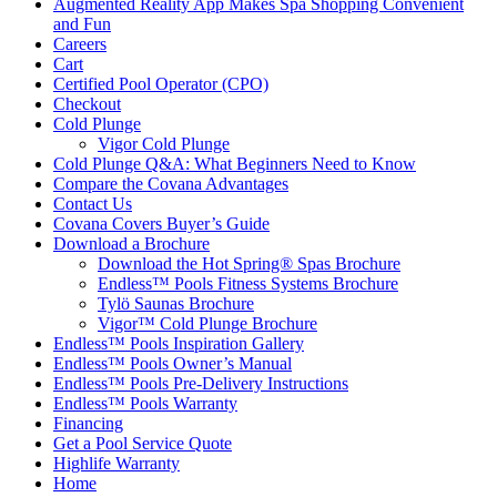
Augmented Reality App Makes Spa Shopping Convenient
and Fun
Careers
Cart
Certified Pool Operator (CPO)
Checkout
Cold Plunge
Vigor Cold Plunge
Cold Plunge Q&A: What Beginners Need to Know
Compare the Covana Advantages
Contact Us
Covana Covers Buyer’s Guide
Download a Brochure
Download the Hot Spring® Spas Brochure
Endless™ Pools Fitness Systems Brochure
Tylö Saunas Brochure
Vigor™ Cold Plunge Brochure
Endless™ Pools Inspiration Gallery
Endless™ Pools Owner’s Manual
Endless™ Pools Pre-Delivery Instructions
Endless™ Pools Warranty
Financing
Get a Pool Service Quote
Highlife Warranty
Home