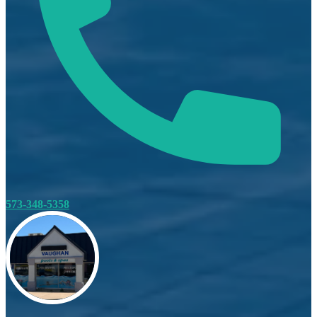
573-348-5358