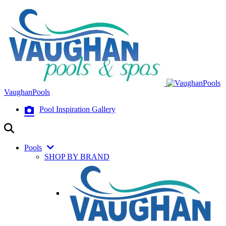
VaughanPools
Pool Inspiration Gallery
Pools
SHOP BY BRAND