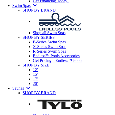
Get Financing Today!
Swim Spas
SHOP BY BRAND
Shop all Swim Spas
SHOP BY SERIES
E-Series Swim Spas
X-Series Swim Spas
R-Series Swim Spas
Endless™ Pools Accessories
Get Pricing – Endless™ Pools
SHOP BY SIZE
12′
15′
17′
20′
Saunas
SHOP BY BRAND