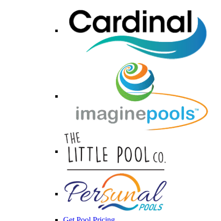
Get Pool Pricing