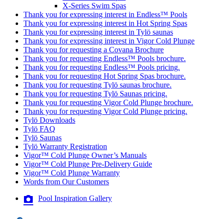
X-Series Swim Spas
Thank you for expressing interest in Endless™ Pools
Thank you for expressing interest in Hot Spring Spas
Thank you for expressing interest in Tylö saunas
Thank you for expressing interest in Vigor Cold Plunge
Thank you for requesting a Covana Brochure
Thank you for requesting Endless™ Pools brochure.
Thank you for requesting Endless™ Pools pricing.
Thank you for requesting Hot Spring Spas brochure.
Thank you for requesting Tylö saunas brochure.
Thank you for requesting Tylö Saunas pricing.
Thank you for requesting Vigor Cold Plunge brochure.
Thank you for requesting Vigor Cold Plunge pricing.
Tylö Downloads
Tylö FAQ
Tylö Saunas
Tylö Warranty Registration
Vigor™ Cold Plunge Owner’s Manuals
Vigor™ Cold Plunge Pre-Delivery Guide
Vigor™ Cold Plunge Warranty
Words from Our Customers
Pool Inspiration Gallery