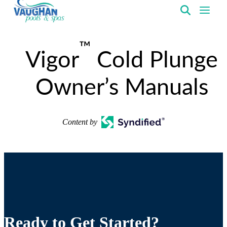
VaughanPools
™
Vigor
Cold Plunge
Owner’s Manuals
Content by
Ready to Get Started?