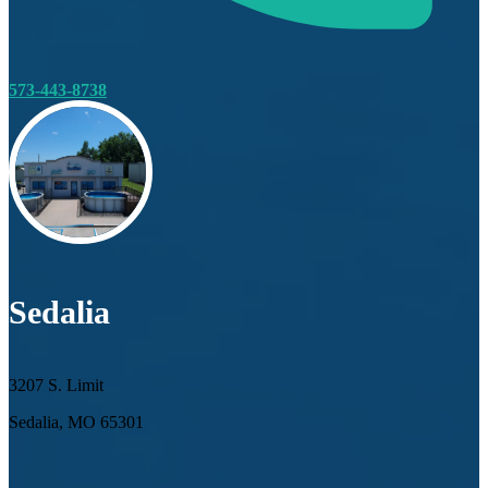
573-443-8738
Sedalia
3207 S. Limit
Sedalia, MO 65301