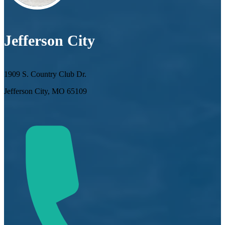
Jefferson City
1909 S. Country Club Dr.
Jefferson City, MO 65109