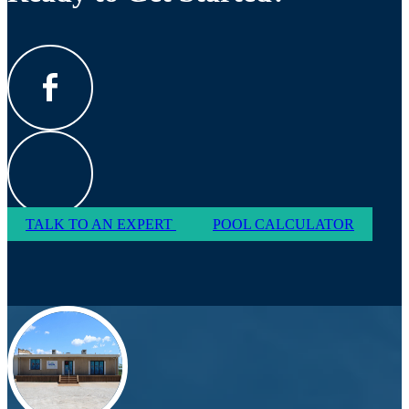
TALK TO AN EXPERT
POOL CALCULATOR