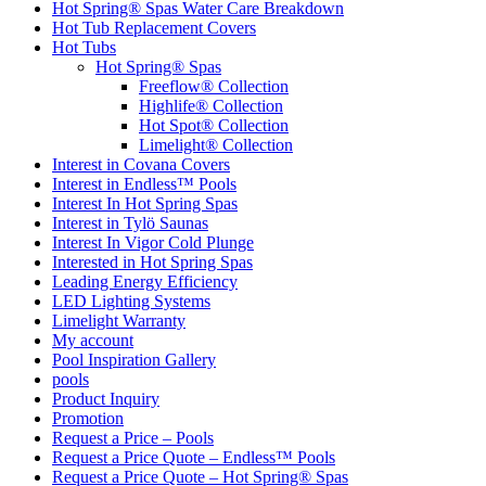
Hot Spring® Spas Water Care Breakdown
Hot Tub Replacement Covers
Hot Tubs
Hot Spring® Spas
Freeflow® Collection
Highlife® Collection
Hot Spot® Collection
Limelight® Collection
Interest in Covana Covers
Interest in Endless™ Pools
Interest In Hot Spring Spas
Interest in Tylö Saunas
Interest In Vigor Cold Plunge
Interested in Hot Spring Spas
Leading Energy Efficiency
LED Lighting Systems
Limelight Warranty
My account
Pool Inspiration Gallery
pools
Product Inquiry
Promotion
Request a Price – Pools
Request a Price Quote – Endless™ Pools
Request a Price Quote – Hot Spring® Spas