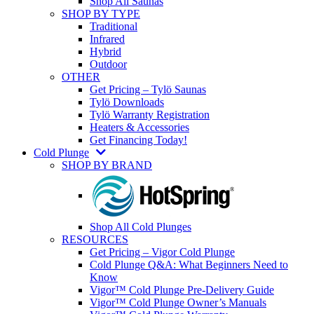
Shop All Saunas
SHOP BY TYPE
Traditional
Infrared
Hybrid
Outdoor
OTHER
Get Pricing – Tylö Saunas
Tylö Downloads
Tylö Warranty Registration
Heaters & Accessories
Get Financing Today!
Cold Plunge
SHOP BY BRAND
Shop All Cold Plunges
RESOURCES
Get Pricing – Vigor Cold Plunge
Cold Plunge Q&A: What Beginners Need to
Know
Vigor™ Cold Plunge Pre-Delivery Guide
Vigor™ Cold Plunge Owner’s Manuals