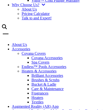
Vigor™ Cold Plunge Warranty
Why Choose Us?
About Us
Pricing Calculator
Talk to and Expert!
About Us
Accessories
Covana Covers
Covana Accessories
Spa Covers
Endless™ Pools Accessories
Heaters & Accessories
Brilliant Accessories
Brushes & Scrubs
Bucket & Ladle
Care & Maintenance
Fragrances
Heaters
Textiles
Augmented Reality (AR) App