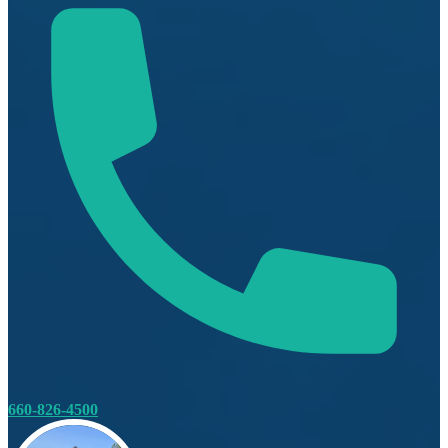
660-826-4500