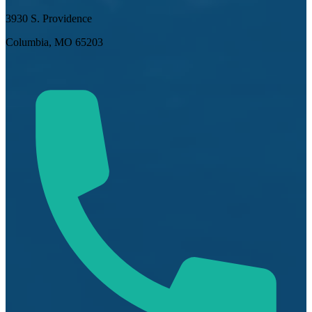
3930 S. Providence
Columbia, MO 65203