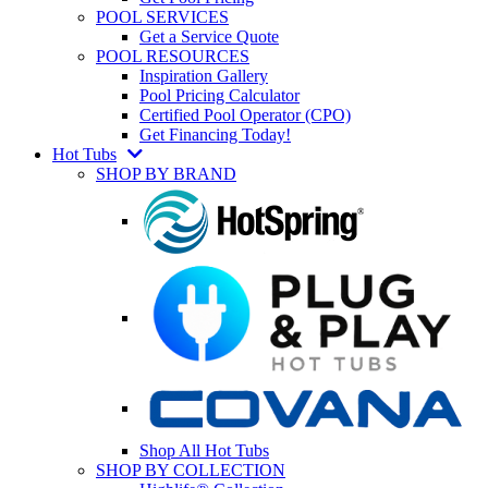
POOL SERVICES
Get a Service Quote
POOL RESOURCES
Inspiration Gallery
Pool Pricing Calculator
Certified Pool Operator (CPO)
Get Financing Today!
Hot Tubs
SHOP BY BRAND
Shop All Hot Tubs
SHOP BY COLLECTION