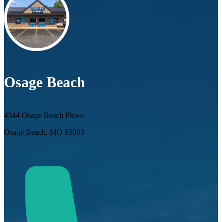
Osage Beach
4344 Osage Beach Pkwy.
Osage Beach, MO 65065