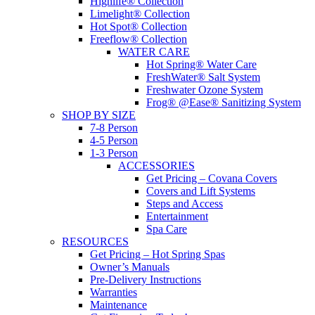
Highlife® Collection
Limelight® Collection
Hot Spot® Collection
Freeflow® Collection
WATER CARE
Hot Spring® Water Care
FreshWater® Salt System
Freshwater Ozone System
Frog® @Ease® Sanitizing System
SHOP BY SIZE
7-8 Person
4-5 Person
1-3 Person
ACCESSORIES
Get Pricing – Covana Covers
Covers and Lift Systems
Steps and Access
Entertainment
Spa Care
RESOURCES
Get Pricing – Hot Spring Spas
Owner’s Manuals
Pre-Delivery Instructions
Warranties
Maintenance