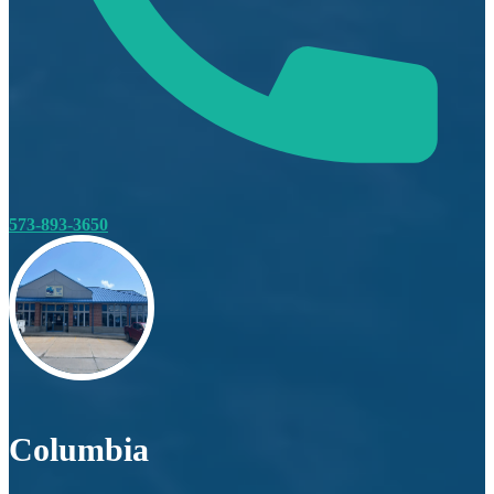
573-893-3650
Columbia