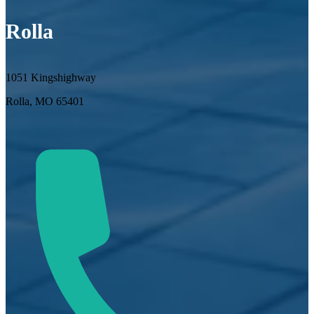
Rolla
1051 Kingshighway
Rolla, MO 65401