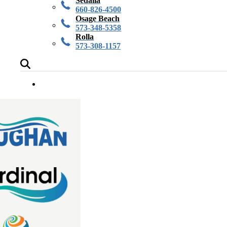
Sedalia
660-826-4500
Osage Beach
573-348-5358
Rolla
573-308-1157