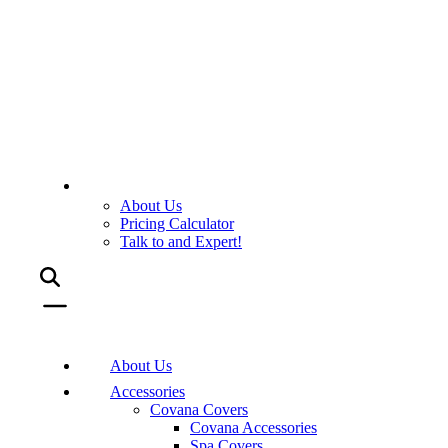
About Us
Pricing Calculator
Talk to and Expert!
About Us
Accessories
Covana Covers
Covana Accessories
Spa Covers