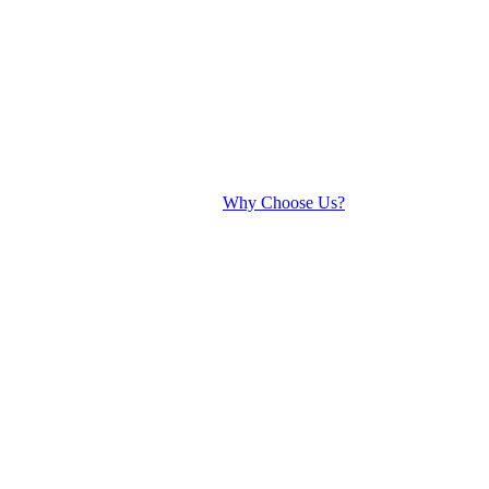
Why Choose Us?