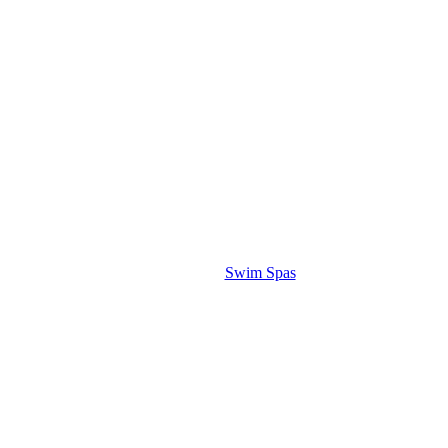
Swim Spas