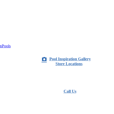
nPools
Pool Inspiration Gallery
Store Locations
Call Us