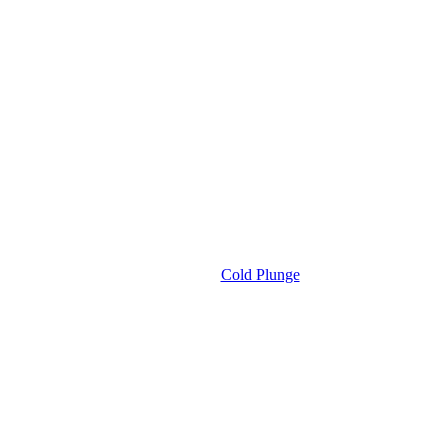
Cold Plunge