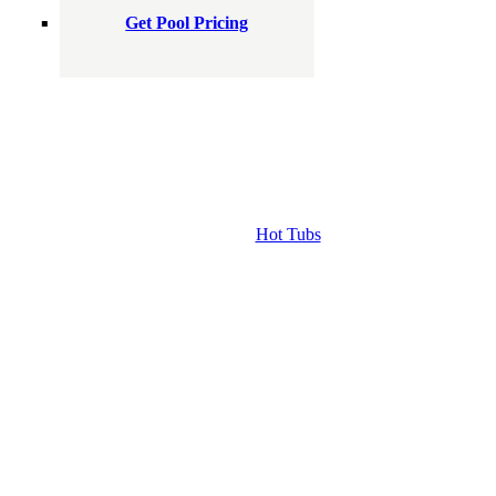
Get Pool Pricing
Hot Tubs