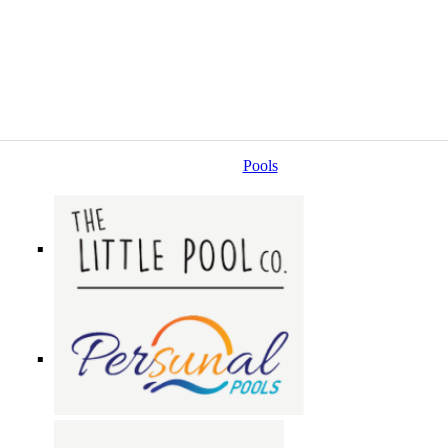
Pools