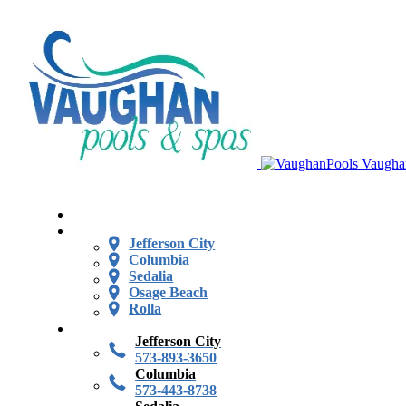
Vaugha
Jefferson City
Columbia
Sedalia
Osage Beach
Rolla
Jefferson City
573-893-3650
Columbia
573-443-8738