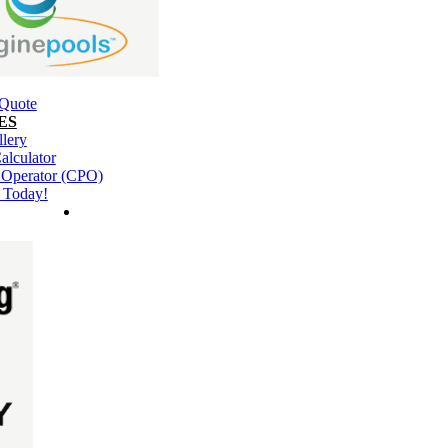
 Quote
ES
llery
alculator
l Operator (CPO)
 Today!