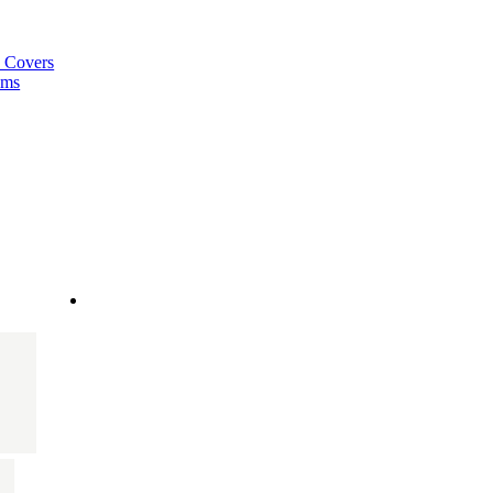
a Covers
ems