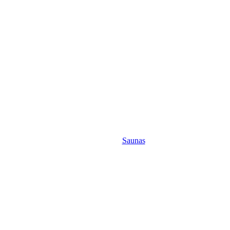
Saunas