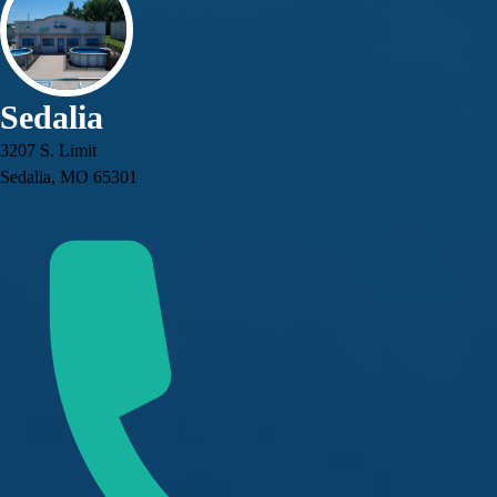
Sedalia
3207 S. Limit
Sedalia, MO 65301