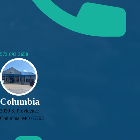
573-893-3650
Columbia
3930 S. Providence
Columbia, MO 65203