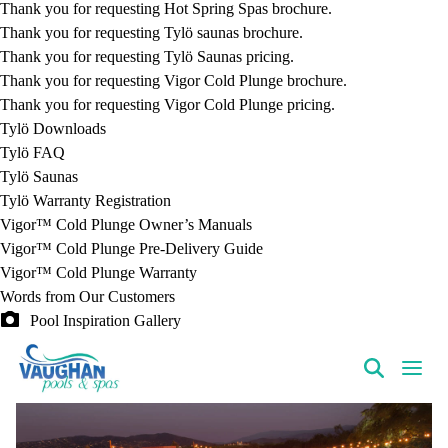
Thank you for requesting Hot Spring Spas brochure.
Thank you for requesting Tylö saunas brochure.
Thank you for requesting Tylö Saunas pricing.
Thank you for requesting Vigor Cold Plunge brochure.
Thank you for requesting Vigor Cold Plunge pricing.
Tylö Downloads
Tylö FAQ
Tylö Saunas
Tylö Warranty Registration
Vigor™ Cold Plunge Owner’s Manuals
Vigor™ Cold Plunge Pre-Delivery Guide
Vigor™ Cold Plunge Warranty
Words from Our Customers
Pool Inspiration Gallery
VaughanPools