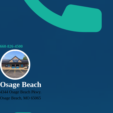
660-826-4500
Osage Beach
4344 Osage Beach Pkwy.
Osage Beach, MO 65065