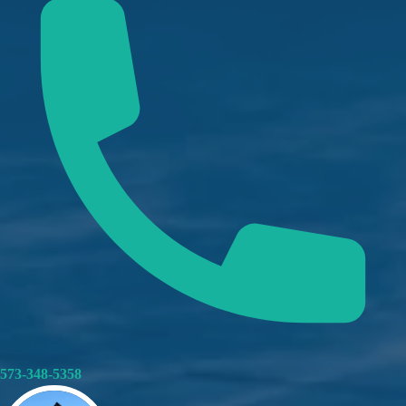
573-348-5358