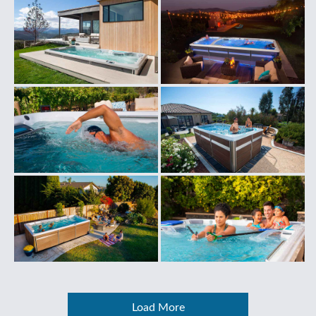
Load More