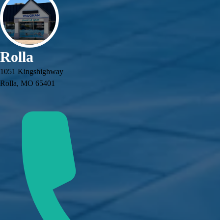
Rolla
1051 Kingshighway
Rolla, MO 65401