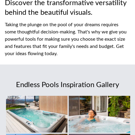
Discover the transformative versatility
behind the beautiful visuals.
Taking the plunge on the pool of your dreams requires
some thoughtful decision-making. That's why we give you
powerful tools for making sure you choose the exact size
and features that fit your family's needs and budget. Get
your ideas flowing today.
Endless Pools Inspiration Gallery