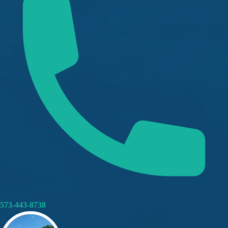
573-443-8738