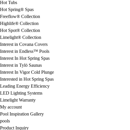
Hot Tubs
Hot Spring® Spas
Freeflow® Collection
Highlife® Collection
Hot Spot® Collection
Limelight® Collection
Interest in Covana Covers
Interest in Endless™ Pools
Interest In Hot Spring Spas
Interest in Tylö Saunas
Interest In Vigor Cold Plunge
Interested in Hot Spring Spas
Leading Energy Efficiency
LED Lighting Systems
Limelight Warranty
My account
Pool Inspiration Gallery
pools
Product Inquiry