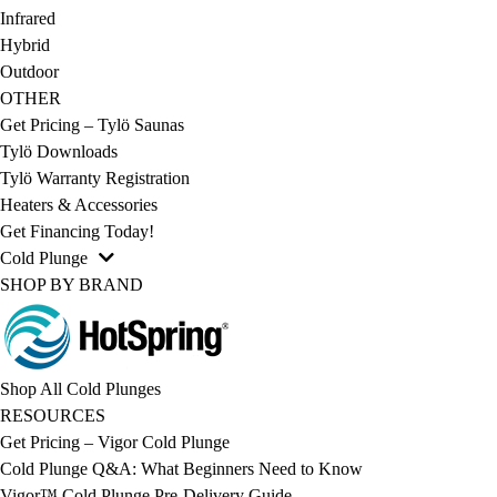
Infrared
Hybrid
Outdoor
OTHER
Get Pricing – Tylö Saunas
Tylö Downloads
Tylö Warranty Registration
Heaters & Accessories
Get Financing Today!
Cold Plunge
SHOP BY BRAND
Shop All Cold Plunges
RESOURCES
Get Pricing – Vigor Cold Plunge
Cold Plunge Q&A: What Beginners Need to Know
Vigor™ Cold Plunge Pre-Delivery Guide