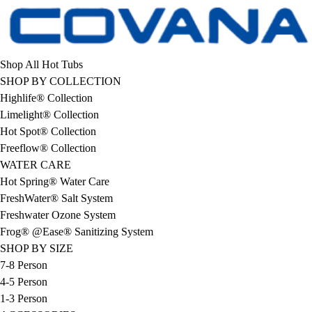
Shop All Hot Tubs
SHOP BY COLLECTION
Highlife® Collection
Limelight® Collection
Hot Spot® Collection
Freeflow® Collection
WATER CARE
Hot Spring® Water Care
FreshWater® Salt System
Freshwater Ozone System
Frog® @Ease® Sanitizing System
SHOP BY SIZE
7-8 Person
4-5 Person
1-3 Person