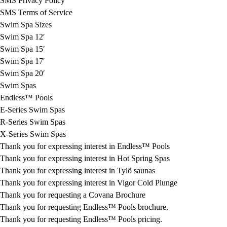
SMS Privacy Policy
SMS Terms of Service
Swim Spa Sizes
Swim Spa 12′
Swim Spa 15′
Swim Spa 17′
Swim Spa 20′
Swim Spas
Endless™ Pools
E-Series Swim Spas
R-Series Swim Spas
X-Series Swim Spas
Thank you for expressing interest in Endless™ Pools
Thank you for expressing interest in Hot Spring Spas
Thank you for expressing interest in Tylö saunas
Thank you for expressing interest in Vigor Cold Plunge
Thank you for requesting a Covana Brochure
Thank you for requesting Endless™ Pools brochure.
Thank you for requesting Endless™ Pools pricing.