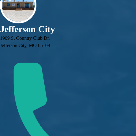
Jefferson City
1909 S. Country Club Dr.
Jefferson City, MO 65109