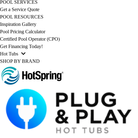
POOL SERVICES
Get a Service Quote
POOL RESOURCES
Inspiration Gallery
Pool Pricing Calculator
Certified Pool Operator (CPO)
Get Financing Today!
Hot Tubs
SHOP BY BRAND