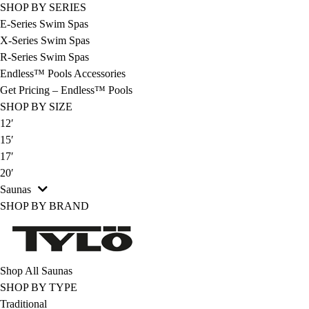
SHOP BY SERIES
E-Series Swim Spas
X-Series Swim Spas
R-Series Swim Spas
Endless™ Pools Accessories
Get Pricing – Endless™ Pools
SHOP BY SIZE
12′
15′
17′
20′
Saunas
SHOP BY BRAND
Shop All Saunas
SHOP BY TYPE
Traditional