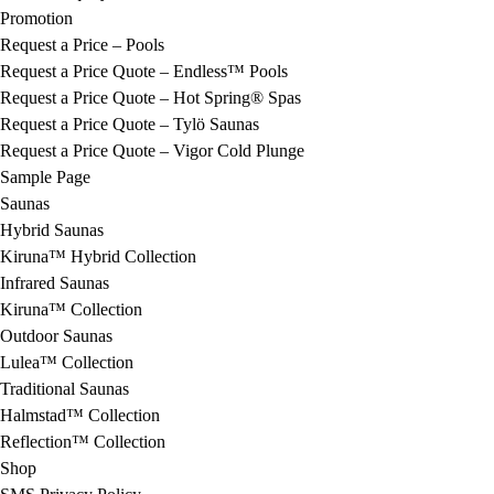
Promotion
Request a Price – Pools
Request a Price Quote – Endless™ Pools
Request a Price Quote – Hot Spring® Spas
Request a Price Quote – Tylö Saunas
Request a Price Quote – Vigor Cold Plunge
Sample Page
Saunas
Hybrid Saunas
Kiruna™ Hybrid Collection
Infrared Saunas
Kiruna™ Collection
Outdoor Saunas
Lulea™ Collection
Traditional Saunas
Halmstad™ Collection
Reflection™ Collection
Shop