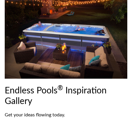
®
Endless Pools
Inspiration
Gallery
Get your ideas flowing today.