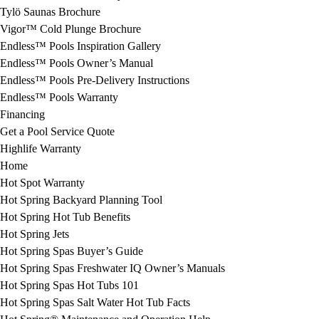
Tylö Saunas Brochure
Vigor™ Cold Plunge Brochure
Endless™ Pools Inspiration Gallery
Endless™ Pools Owner’s Manual
Endless™ Pools Pre-Delivery Instructions
Endless™ Pools Warranty
Financing
Get a Pool Service Quote
Highlife Warranty
Home
Hot Spot Warranty
Hot Spring Backyard Planning Tool
Hot Spring Hot Tub Benefits
Hot Spring Jets
Hot Spring Spas Buyer’s Guide
Hot Spring Spas Freshwater IQ Owner’s Manuals
Hot Spring Spas Hot Tubs 101
Hot Spring Spas Salt Water Hot Tub Facts