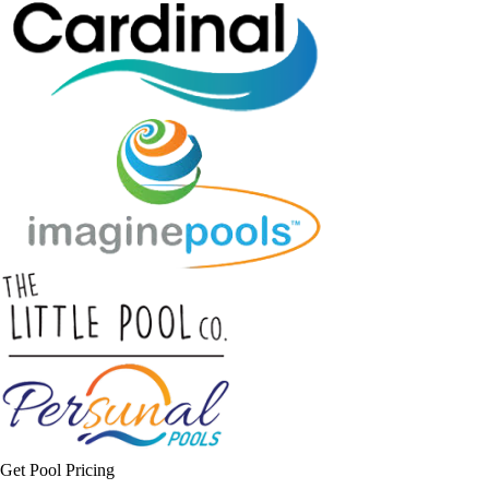
Get Pool Pricing