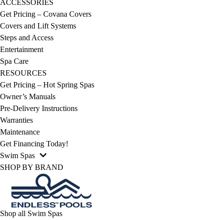
ACCESSORIES
Get Pricing – Covana Covers
Covers and Lift Systems
Steps and Access
Entertainment
Spa Care
RESOURCES
Get Pricing – Hot Spring Spas
Owner’s Manuals
Pre-Delivery Instructions
Warranties
Maintenance
Get Financing Today!
Swim Spas
SHOP BY BRAND
Shop all Swim Spas