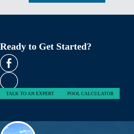
Ready to Get Started?
TALK TO AN EXPERT
POOL CALCULATOR