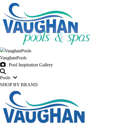
VaughanPools
Pool Inspiration Gallery
Pools
SHOP BY BRAND