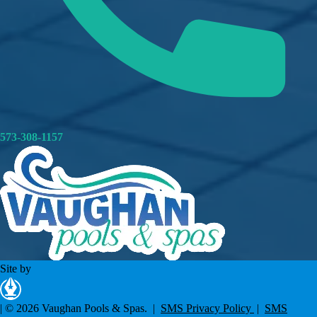
573-308-1157
Site by
|
© 2026 Vaughan Pools & Spas. |
SMS Privacy Policy
|
SMS