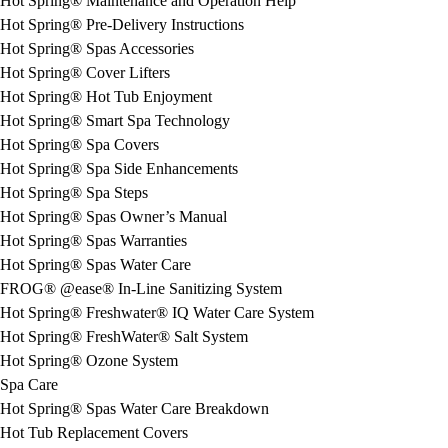
Hot Spring® Maintenance and Operation Help
Hot Spring® Pre-Delivery Instructions
Hot Spring® Spas Accessories
Hot Spring® Cover Lifters
Hot Spring® Hot Tub Enjoyment
Hot Spring® Smart Spa Technology
Hot Spring® Spa Covers
Hot Spring® Spa Side Enhancements
Hot Spring® Spa Steps
Hot Spring® Spas Owner’s Manual
Hot Spring® Spas Warranties
Hot Spring® Spas Water Care
FROG® @ease® In-Line Sanitizing System
Hot Spring® Freshwater® IQ Water Care System
Hot Spring® FreshWater® Salt System
Hot Spring® Ozone System
Spa Care
Hot Spring® Spas Water Care Breakdown
Hot Tub Replacement Covers