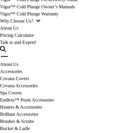
Vigor™ Cold Plunge Owner’s Manuals
Vigor™ Cold Plunge Warranty
Why Choose Us?
About Us
Pricing Calculator
Talk to and Expert!
About Us
Accessories
Covana Covers
Covana Accessories
Spa Covers
Endless™ Pools Accessories
Heaters & Accessories
Brilliant Accessories
Brushes & Scrubs
Bucket & Ladle