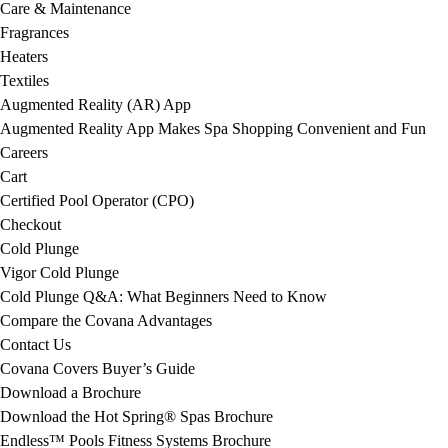
Care & Maintenance
Fragrances
Heaters
Textiles
Augmented Reality (AR) App
Augmented Reality App Makes Spa Shopping Convenient and Fun
Careers
Cart
Certified Pool Operator (CPO)
Checkout
Cold Plunge
Vigor Cold Plunge
Cold Plunge Q&A: What Beginners Need to Know
Compare the Covana Advantages
Contact Us
Covana Covers Buyer’s Guide
Download a Brochure
Download the Hot Spring® Spas Brochure
Endless™ Pools Fitness Systems Brochure