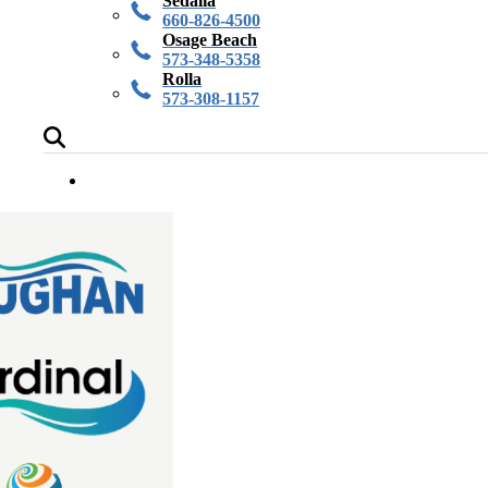
Sedalia
660-826-4500
Osage Beach
573-348-5358
Rolla
573-308-1157