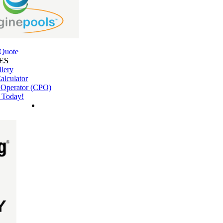
 Quote
ES
llery
alculator
l Operator (CPO)
 Today!