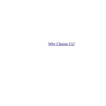
Why Choose Us?