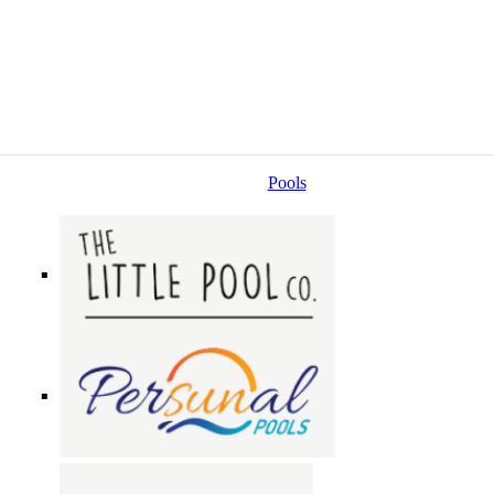
Pools