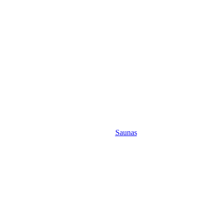
Saunas