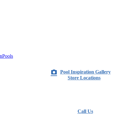
nPools
Pool Inspiration Gallery
Store Locations
Call Us