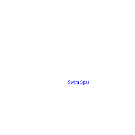
Swim Spas