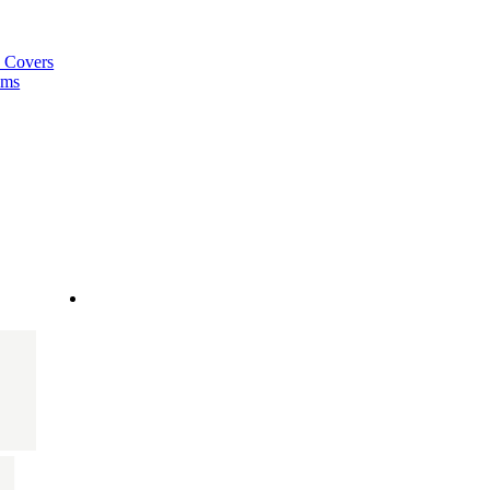
a Covers
ems