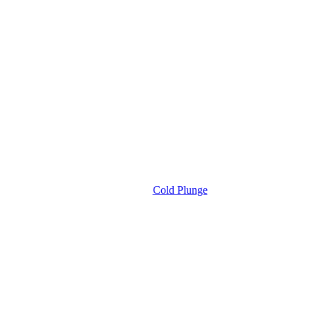
Cold Plunge