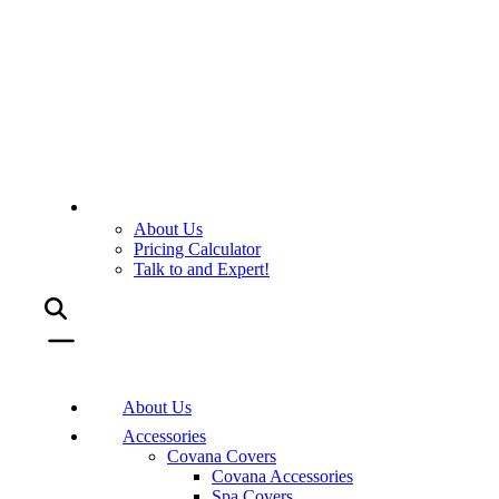
About Us
Pricing Calculator
Talk to and Expert!
About Us
Accessories
Covana Covers
Covana Accessories
Spa Covers