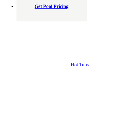
Get Pool Pricing
Hot Tubs