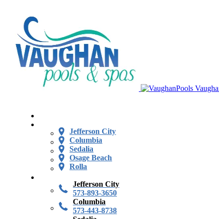
Vaugha
Jefferson City
Columbia
Sedalia
Osage Beach
Rolla
Jefferson City
573-893-3650
Columbia
573-443-8738