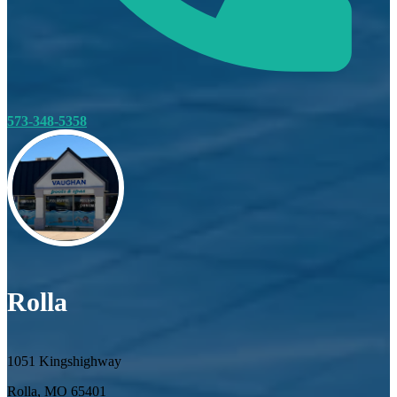
573-348-5358
Rolla
1051 Kingshighway
Rolla, MO 65401