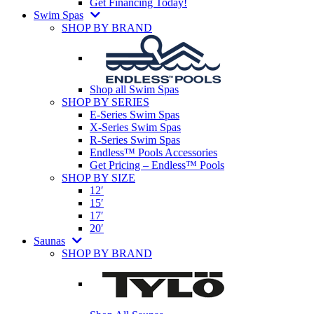
Get Financing Today!
Swim Spas
SHOP BY BRAND
Shop all Swim Spas
SHOP BY SERIES
E-Series Swim Spas
X-Series Swim Spas
R-Series Swim Spas
Endless™ Pools Accessories
Get Pricing – Endless™ Pools
SHOP BY SIZE
12′
15′
17′
20′
Saunas
SHOP BY BRAND