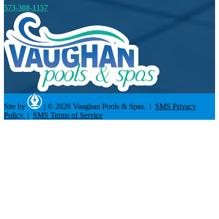
573-308-1157
Site by
|
© 2026 Vaughan Pools & Spas. |
SMS Privacy
Policy
|
SMS Terms of Service