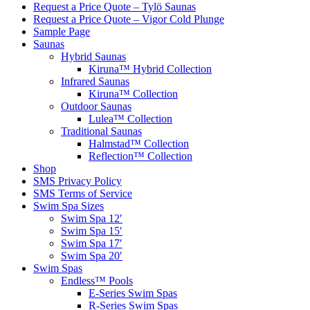
Request a Price Quote – Tylö Saunas
Request a Price Quote – Vigor Cold Plunge
Sample Page
Saunas
Hybrid Saunas
Kiruna™ Hybrid Collection
Infrared Saunas
Kiruna™ Collection
Outdoor Saunas
Lulea™ Collection
Traditional Saunas
Halmstad™ Collection
Reflection™ Collection
Shop
SMS Privacy Policy
SMS Terms of Service
Swim Spa Sizes
Swim Spa 12′
Swim Spa 15′
Swim Spa 17′
Swim Spa 20′
Swim Spas
Endless™ Pools
E-Series Swim Spas
R-Series Swim Spas