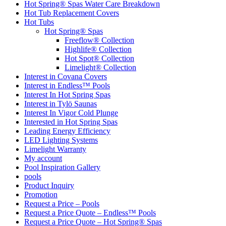
Hot Spring® Spas Water Care Breakdown
Hot Tub Replacement Covers
Hot Tubs
Hot Spring® Spas
Freeflow® Collection
Highlife® Collection
Hot Spot® Collection
Limelight® Collection
Interest in Covana Covers
Interest in Endless™ Pools
Interest In Hot Spring Spas
Interest in Tylö Saunas
Interest In Vigor Cold Plunge
Interested in Hot Spring Spas
Leading Energy Efficiency
LED Lighting Systems
Limelight Warranty
My account
Pool Inspiration Gallery
pools
Product Inquiry
Promotion
Request a Price – Pools
Request a Price Quote – Endless™ Pools
Request a Price Quote – Hot Spring® Spas