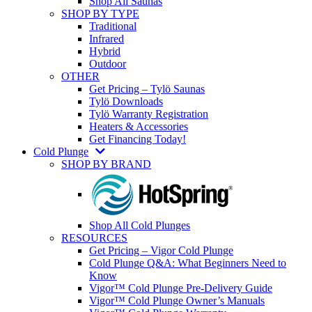
Shop All Saunas
SHOP BY TYPE
Traditional
Infrared
Hybrid
Outdoor
OTHER
Get Pricing – Tylö Saunas
Tylö Downloads
Tylö Warranty Registration
Heaters & Accessories
Get Financing Today!
Cold Plunge
SHOP BY BRAND
Shop All Cold Plunges
RESOURCES
Get Pricing – Vigor Cold Plunge
Cold Plunge Q&A: What Beginners Need to
Know
Vigor™ Cold Plunge Pre-Delivery Guide
Vigor™ Cold Plunge Owner’s Manuals