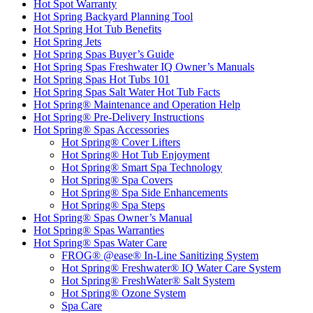
Hot Spot Warranty
Hot Spring Backyard Planning Tool
Hot Spring Hot Tub Benefits
Hot Spring Jets
Hot Spring Spas Buyer’s Guide
Hot Spring Spas Freshwater IQ Owner’s Manuals
Hot Spring Spas Hot Tubs 101
Hot Spring Spas Salt Water Hot Tub Facts
Hot Spring® Maintenance and Operation Help
Hot Spring® Pre-Delivery Instructions
Hot Spring® Spas Accessories
Hot Spring® Cover Lifters
Hot Spring® Hot Tub Enjoyment
Hot Spring® Smart Spa Technology
Hot Spring® Spa Covers
Hot Spring® Spa Side Enhancements
Hot Spring® Spa Steps
Hot Spring® Spas Owner’s Manual
Hot Spring® Spas Warranties
Hot Spring® Spas Water Care
FROG® @ease® In-Line Sanitizing System
Hot Spring® Freshwater® IQ Water Care System
Hot Spring® FreshWater® Salt System
Hot Spring® Ozone System
Spa Care