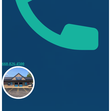
660-826-4500