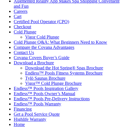
Augmented Reality App Makes Spa Shopping Convenient
and Fun
Careers
Cart
Certified Pool Operator (CPO)
Checkout
Cold Plunge
Vigor Cold Plunge
Cold Plunge Q&A: What Beginners Need to Know
Compare the Covana Advantages
Contact Us
Covana Covers Buyer’s Guide
Download a Brochure
Download the Hot Spring® Spas Brochure
Endless™ Pools Fitness Systems Brochure
Tylö Saunas Brochure
Vigor™ Cold Plunge Brochure
Endless™ Pools Inspiration Gallery
Endless™ Pools Owner’s Manual
Endless™ Pools Pre-Delivery Instructions
Endless™ Pools Warranty
Financing
Get a Pool Service Quote
Highlife Warranty
Home