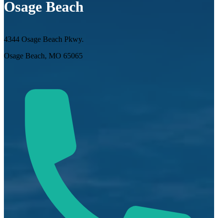
Osage Beach
4344 Osage Beach Pkwy.
Osage Beach, MO 65065