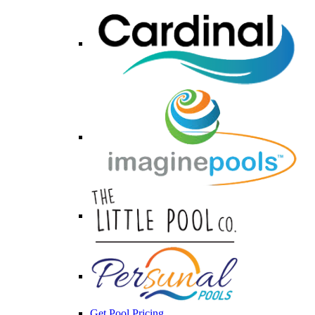
Get Pool Pricing