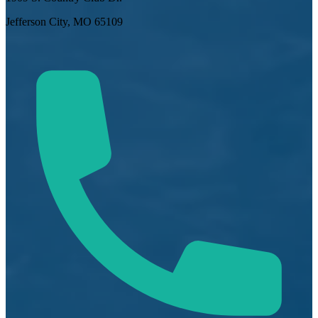
Jefferson City, MO 65109