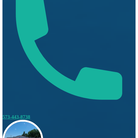
573-443-8738