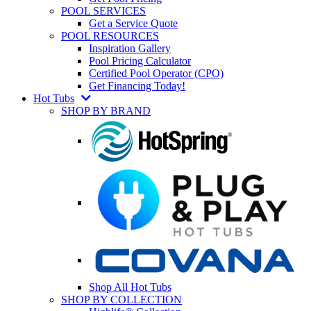
POOL SERVICES
Get a Service Quote
POOL RESOURCES
Inspiration Gallery
Pool Pricing Calculator
Certified Pool Operator (CPO)
Get Financing Today!
Hot Tubs
SHOP BY BRAND
Shop All Hot Tubs
SHOP BY COLLECTION