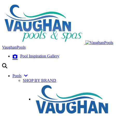
VaughanPools
Pool Inspiration Gallery
Pools
SHOP BY BRAND