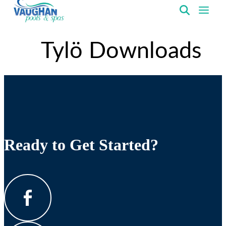
VaughanPools
Tylö Downloads
Ready to Get Started?