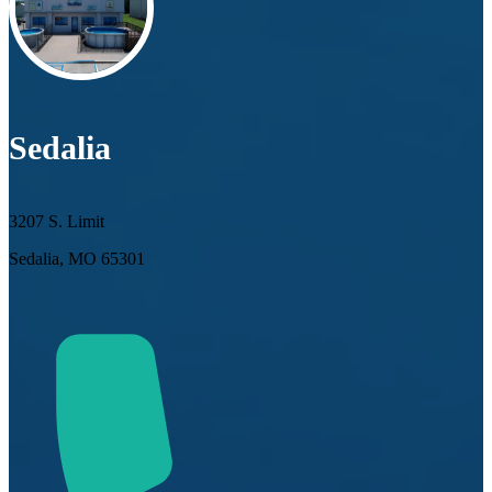
Sedalia
3207 S. Limit
Sedalia, MO 65301