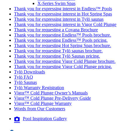
X-Series Swim Spas
Thank you for expressing interest in Endless™ Pools
Thank you for expressing interest in Hot Spring Spas
Thank you for expressing interest in Tylö saunas
Thank you for expressing interest in Vigor Cold Plunge
Thank you for requesting a Covana Brochure
Thank you for requesting Endless™ Pools brochure.
Thank you for requesting Endless™ Pools pricing.
Thank you for requesting Hot Spring Spas brochure.
Thank you for requesting Tylö saunas brochure.
Thank you for requesting Tylö Saunas pricing.
Thank you for requesting Vigor Cold Plunge brochure.
Thank you for requesting Vigor Cold Plunge pricing.
Tylö Downloads
Tylö FAQ
Tylö Saunas
Tylö Warranty Registration
Vigor™ Cold Plunge Owner’s Manuals
Vigor™ Cold Plunge Pre-Delivery Guide
Vigor™ Cold Plunge Warranty
Words from Our Customers
Pool Inspiration Gallery