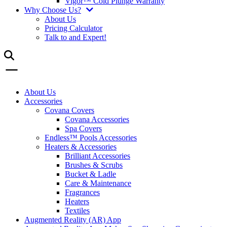
Vigor™ Cold Plunge Warranty
Why Choose Us?
About Us
Pricing Calculator
Talk to and Expert!
About Us
Accessories
Covana Covers
Covana Accessories
Spa Covers
Endless™ Pools Accessories
Heaters & Accessories
Brilliant Accessories
Brushes & Scrubs
Bucket & Ladle
Care & Maintenance
Fragrances
Heaters
Textiles
Augmented Reality (AR) App