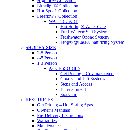
Highlife® Collection
Limelight® Collection
Hot Spot® Collection
Freeflow® Collection
WATER CARE
Hot Spring® Water Care
FreshWater® Salt System
Freshwater Ozone System
Frog® @Ease® Sanitizing System
SHOP BY SIZE
7-8 Person
4-5 Person
1-3 Person
ACCESSORIES
Get Pricing – Covana Covers
Covers and Lift Systems
Steps and Access
Entertainment
Spa Care
RESOURCES
Get Pricing – Hot Spring Spas
Owner’s Manuals
Pre-Delivery Instructions
Warranties
Maintenance