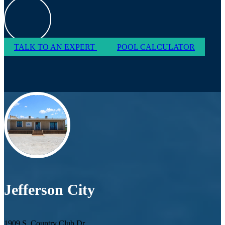
TALK TO AN EXPERT
POOL CALCULATOR
Jefferson City
1909 S. Country Club Dr.