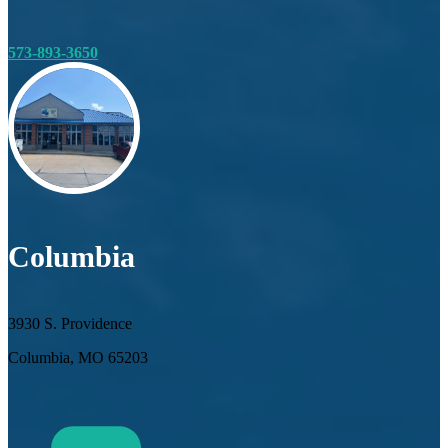
573-893-3650
Columbia
3930 S. Providence
Columbia, MO 65203