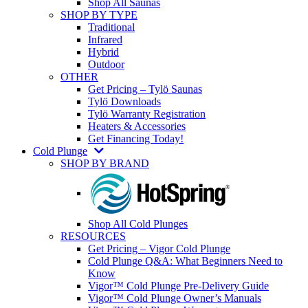
Shop All Saunas
SHOP BY TYPE
Traditional
Infrared
Hybrid
Outdoor
OTHER
Get Pricing – Tylö Saunas
Tylö Downloads
Tylö Warranty Registration
Heaters & Accessories
Get Financing Today!
Cold Plunge
SHOP BY BRAND
Shop All Cold Plunges
RESOURCES
Get Pricing – Vigor Cold Plunge
Cold Plunge Q&A: What Beginners Need to
Know
Vigor™ Cold Plunge Pre-Delivery Guide
Vigor™ Cold Plunge Owner’s Manuals