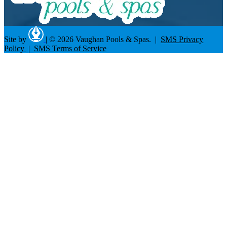
Site by
|
© 2026 Vaughan Pools & Spas. |
SMS Privacy
Policy
|
SMS Terms of Service