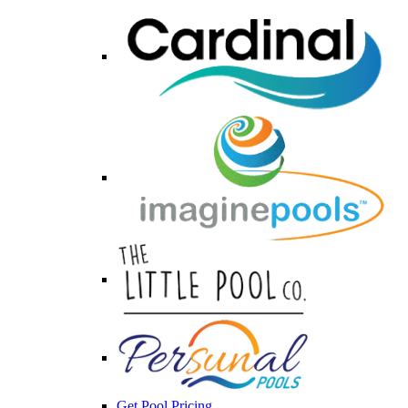
Get Pool Pricing