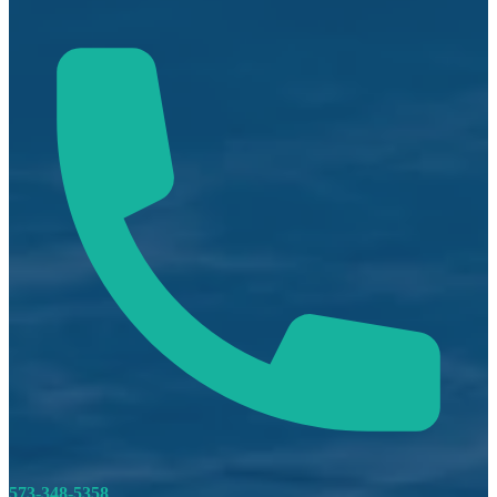
573-348-5358