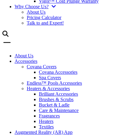
Vigor™ Cold Plunge Warranty
Why Choose Us?
About Us
Pricing Calculator
Talk to and Expert!
About Us
Accessories
Covana Covers
Covana Accessories
Spa Covers
Endless™ Pools Accessories
Heaters & Accessories
Brilliant Accessories
Brushes & Scrubs
Bucket & Ladle
Care & Maintenance
Fragrances
Heaters
Textiles
Augmented Reality (AR) App