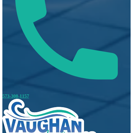
573-308-1157