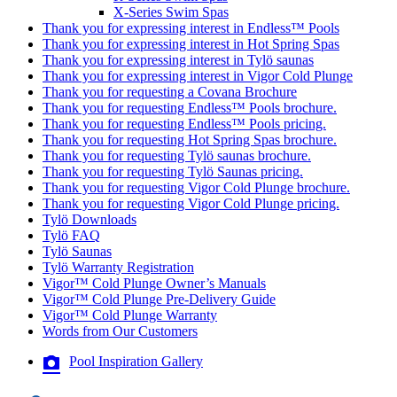
X-Series Swim Spas
Thank you for expressing interest in Endless™ Pools
Thank you for expressing interest in Hot Spring Spas
Thank you for expressing interest in Tylö saunas
Thank you for expressing interest in Vigor Cold Plunge
Thank you for requesting a Covana Brochure
Thank you for requesting Endless™ Pools brochure.
Thank you for requesting Endless™ Pools pricing.
Thank you for requesting Hot Spring Spas brochure.
Thank you for requesting Tylö saunas brochure.
Thank you for requesting Tylö Saunas pricing.
Thank you for requesting Vigor Cold Plunge brochure.
Thank you for requesting Vigor Cold Plunge pricing.
Tylö Downloads
Tylö FAQ
Tylö Saunas
Tylö Warranty Registration
Vigor™ Cold Plunge Owner’s Manuals
Vigor™ Cold Plunge Pre-Delivery Guide
Vigor™ Cold Plunge Warranty
Words from Our Customers
Pool Inspiration Gallery