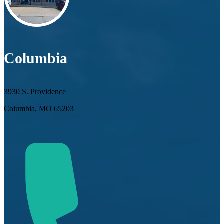
Columbia
3930 S. Providence
Columbia, MO 65203