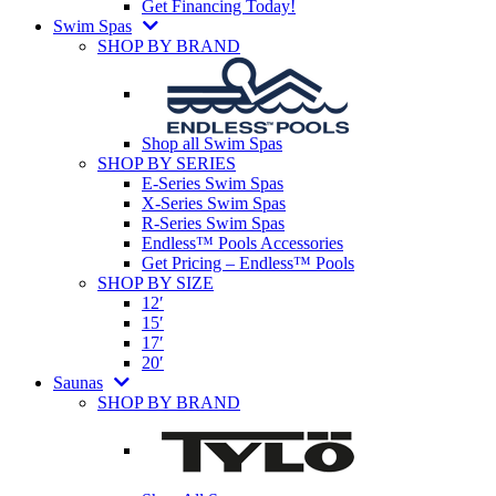
Get Financing Today!
Swim Spas
SHOP BY BRAND
Shop all Swim Spas
SHOP BY SERIES
E-Series Swim Spas
X-Series Swim Spas
R-Series Swim Spas
Endless™ Pools Accessories
Get Pricing – Endless™ Pools
SHOP BY SIZE
12′
15′
17′
20′
Saunas
SHOP BY BRAND