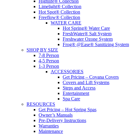
Highlife® Collection
Limelight® Collection
Hot Spot® Collection
Freeflow® Collection
WATER CARE
Hot Spring® Water Care
FreshWater® Salt System
Freshwater Ozone System
Frog® @Ease® Sanitizing System
SHOP BY SIZE
7-8 Person
4-5 Person
1-3 Person
ACCESSORIES
Get Pricing – Covana Covers
Covers and Lift Systems
Steps and Access
Entertainment
Spa Care
RESOURCES
Get Pricing – Hot Spring Spas
Owner’s Manuals
Pre-Delivery Instructions
Warranties
Maintenance