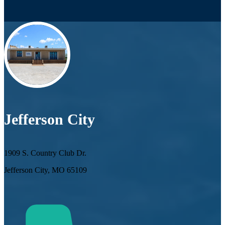
Jefferson City
1909 S. Country Club Dr.
Jefferson City, MO 65109