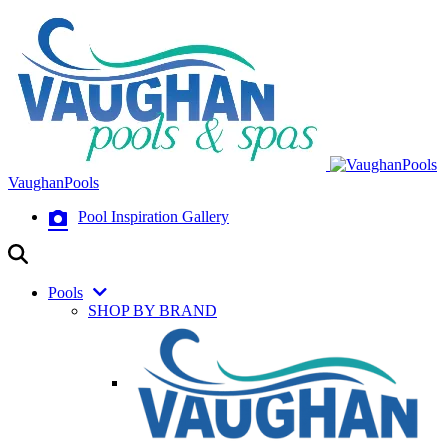
VaughanPools
Pool Inspiration Gallery
Pools
SHOP BY BRAND