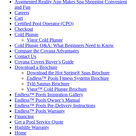
Augmented Reality App Makes Spa Shopping Convenient
and Fun
Careers
Cart
Certified Pool Operator (CPO)
Checkout
Cold Plunge
Vigor Cold Plunge
Cold Plunge Q&A: What Beginners Need to Know
Compare the Covana Advantages
Contact Us
Covana Covers Buyer’s Guide
Download a Brochure
Download the Hot Spring® Spas Brochure
Endless™ Pools Fitness Systems Brochure
Tylö Saunas Brochure
Vigor™ Cold Plunge Brochure
Endless™ Pools Inspiration Gallery
Endless™ Pools Owner’s Manual
Endless™ Pools Pre-Delivery Instructions
Endless™ Pools Warranty
Financing
Get a Pool Service Quote
Highlife Warranty
Home