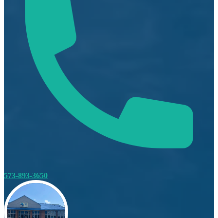
573-893-3650