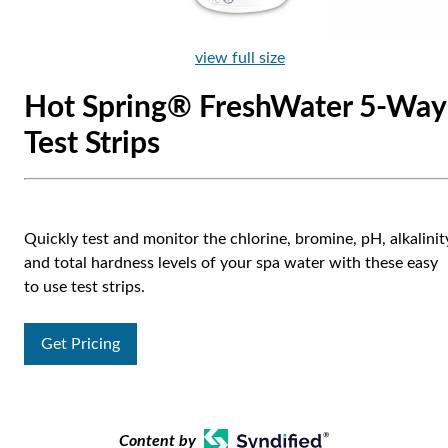
view full size
Hot Spring® FreshWater 5-Way
Test Strips
Quickly test and monitor the chlorine, bromine, pH, alkalinit
and total hardness levels of your spa water with these easy
to use test strips.
Get Pricing
Content by