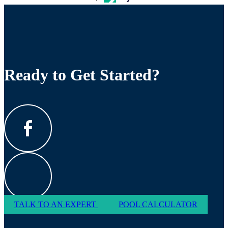
Ready to Get Started?
TALK TO AN EXPERT
POOL CALCULATOR