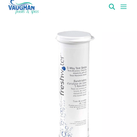
VaughanPools