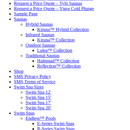
Request a Price Quote – Tylö Saunas
Request a Price Quote – Vigor Cold Plunge
Sample Page
Saunas
Hybrid Saunas
Kiruna™ Hybrid Collection
Infrared Saunas
Kiruna™ Collection
Outdoor Saunas
Lulea™ Collection
Traditional Saunas
Halmstad™ Collection
Reflection™ Collection
Shop
SMS Privacy Policy
SMS Terms of Service
Swim Spa Sizes
Swim Spa 12′
Swim Spa 15′
Swim Spa 17′
Swim Spa 20′
Swim Spas
Endless™ Pools
E-Series Swim Spas
R-Series Swim Spas