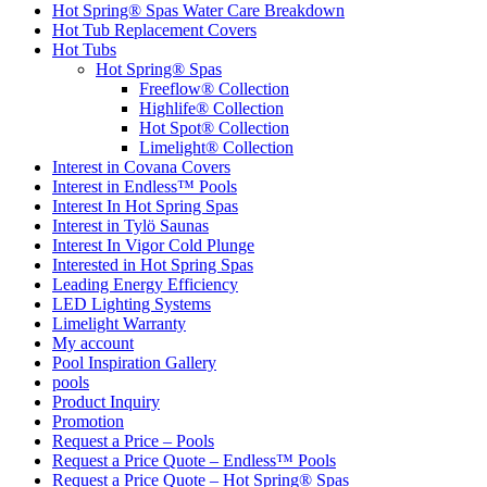
Hot Spring® Spas Water Care Breakdown
Hot Tub Replacement Covers
Hot Tubs
Hot Spring® Spas
Freeflow® Collection
Highlife® Collection
Hot Spot® Collection
Limelight® Collection
Interest in Covana Covers
Interest in Endless™ Pools
Interest In Hot Spring Spas
Interest in Tylö Saunas
Interest In Vigor Cold Plunge
Interested in Hot Spring Spas
Leading Energy Efficiency
LED Lighting Systems
Limelight Warranty
My account
Pool Inspiration Gallery
pools
Product Inquiry
Promotion
Request a Price – Pools
Request a Price Quote – Endless™ Pools
Request a Price Quote – Hot Spring® Spas