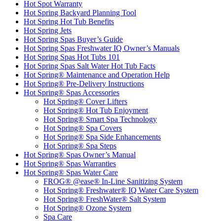
Hot Spot Warranty
Hot Spring Backyard Planning Tool
Hot Spring Hot Tub Benefits
Hot Spring Jets
Hot Spring Spas Buyer’s Guide
Hot Spring Spas Freshwater IQ Owner’s Manuals
Hot Spring Spas Hot Tubs 101
Hot Spring Spas Salt Water Hot Tub Facts
Hot Spring® Maintenance and Operation Help
Hot Spring® Pre-Delivery Instructions
Hot Spring® Spas Accessories
Hot Spring® Cover Lifters
Hot Spring® Hot Tub Enjoyment
Hot Spring® Smart Spa Technology
Hot Spring® Spa Covers
Hot Spring® Spa Side Enhancements
Hot Spring® Spa Steps
Hot Spring® Spas Owner’s Manual
Hot Spring® Spas Warranties
Hot Spring® Spas Water Care
FROG® @ease® In-Line Sanitizing System
Hot Spring® Freshwater® IQ Water Care System
Hot Spring® FreshWater® Salt System
Hot Spring® Ozone System
Spa Care