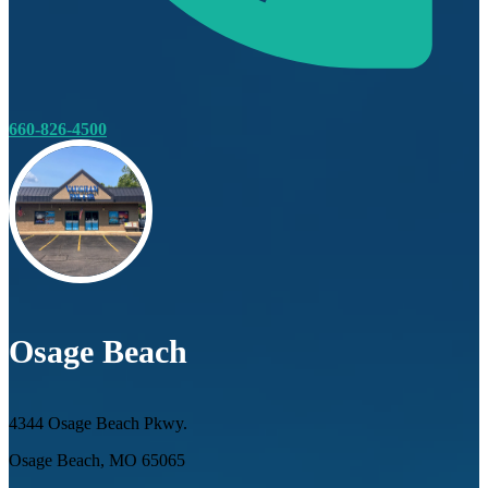
660-826-4500
Osage Beach
4344 Osage Beach Pkwy.
Osage Beach, MO 65065