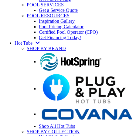
POOL SERVICES
Get a Service Quote
POOL RESOURCES
Inspiration Gallery
Pool Pricing Calculator
Certified Pool Operator (CPO)
Get Financing Today!
Hot Tubs
SHOP BY BRAND
Shop All Hot Tubs
SHOP BY COLLECTION