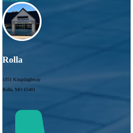
Rolla
1051 Kingshighway
Rolla, MO 65401