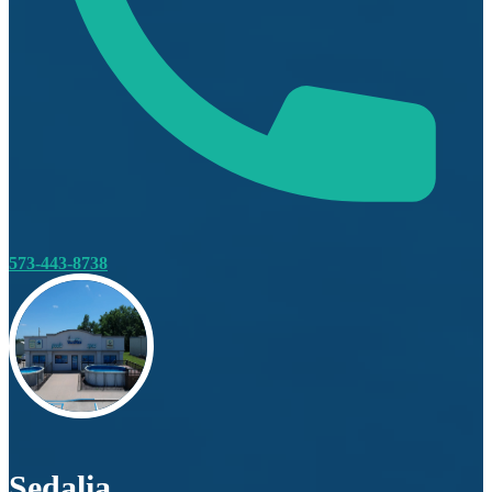
573-443-8738
Sedalia