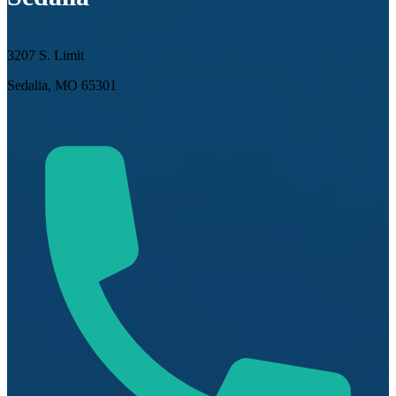
3207 S. Limit
Sedalia, MO 65301