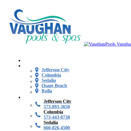
Vaugha
Jefferson City
Columbia
Sedalia
Osage Beach
Rolla
Jefferson City
573-893-3650
Columbia
573-443-8738
Sedalia
660-826-4500