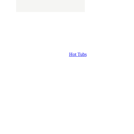
Hot Tubs