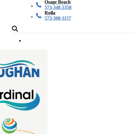
Osage Beach
573-348-5358
Rolla
573-308-1157