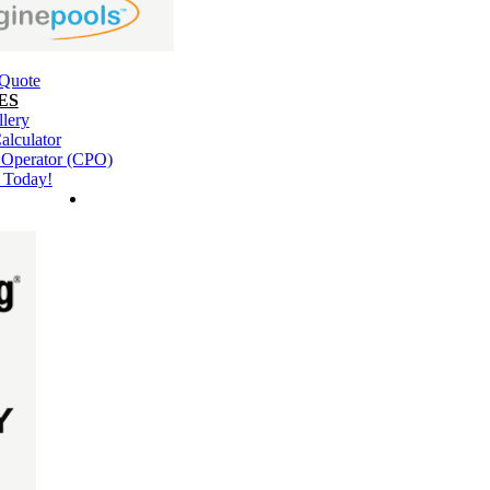
 Quote
ES
llery
alculator
l Operator (CPO)
 Today!