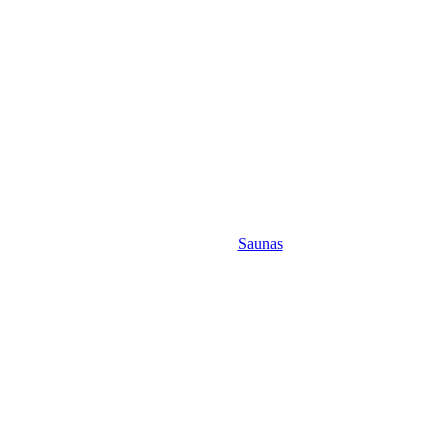
Saunas