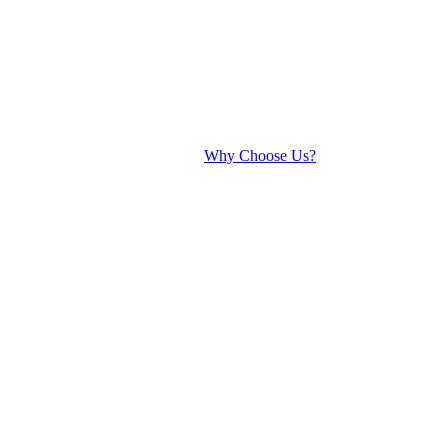
Why Choose Us?