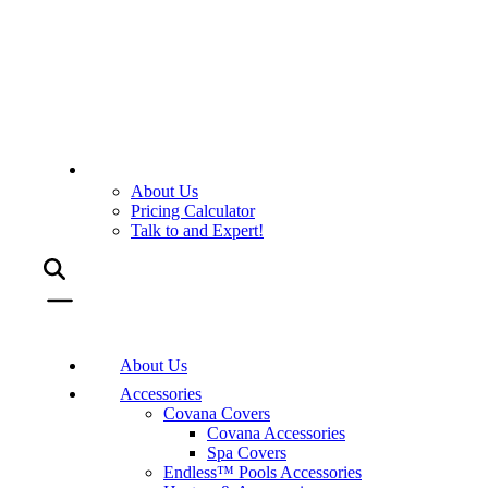
About Us
Pricing Calculator
Talk to and Expert!
About Us
Accessories
Covana Covers
Covana Accessories
Spa Covers
Endless™ Pools Accessories