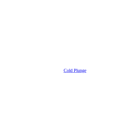
Cold Plunge