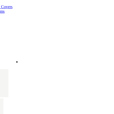
a Covers
ems