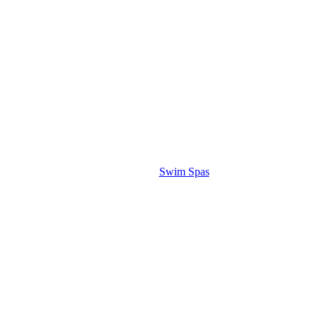
Swim Spas