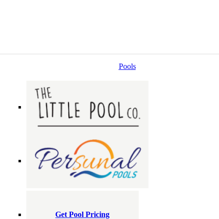
Pools
Get Pool Pricing