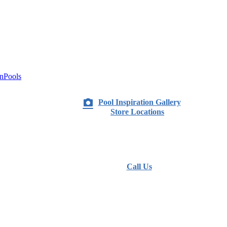
nPools
Pool Inspiration Gallery
Store Locations
Call Us