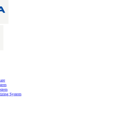
are
stem
ystem
izing System