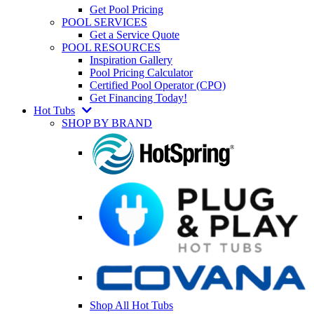
Get Pool Pricing
POOL SERVICES
Get a Service Quote
POOL RESOURCES
Inspiration Gallery
Pool Pricing Calculator
Certified Pool Operator (CPO)
Get Financing Today!
Hot Tubs
SHOP BY BRAND
Shop All Hot Tubs