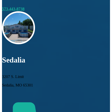
573-443-8738
Sedalia
3207 S. Limit
Sedalia, MO 65301