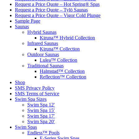
Request a Price Quote – Hot Spring® Spas
Request a Price Quote – Tylö Saunas
Request a Price Quote – Vigor Cold Plunge
Sample Page
Saunas
Hybrid Saunas
Kiruna™ Hybrid Collection
Infrared Saunas
Kiruna™ Collection
Outdoor Saunas
Lulea™ Collection
Traditional Saunas
Halmstad™ Collection
Reflection™ Collection
Shop
SMS Privacy Policy
SMS Terms of Service
Swim Spa Sizes
Swim Spa 12′
Swim Spa 15′
Swim Spa 17′
Swim Spa 20′
Swim Spas
Endless™ Pools
E-Series Swim Spas