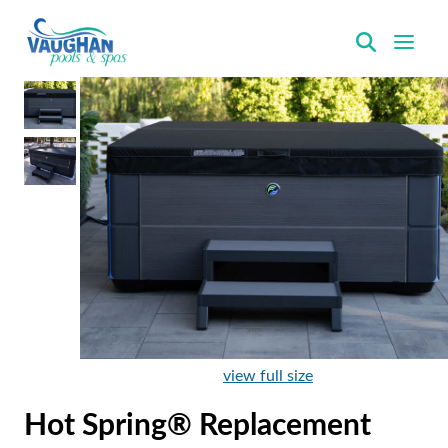
VaughanPools
view full size
Hot Spring® Replacement