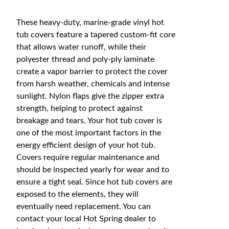
These heavy-duty, marine-grade vinyl hot
tub covers feature a tapered custom-fit core
that allows water runoff, while their
polyester thread and poly-ply laminate
create a vapor barrier to protect the cover
from harsh weather, chemicals and intense
sunlight. Nylon flaps give the zipper extra
strength, helping to protect against
breakage and tears. Your hot tub cover is
one of the most important factors in the
energy efficient design of your hot tub.
Covers require regular maintenance and
should be inspected yearly for wear and to
ensure a tight seal. Since hot tub covers are
exposed to the elements, they will
eventually need replacement. You can
contact your local Hot Spring dealer to