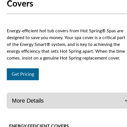
Covers
Energy-efficient hot tub covers from Hot Spring® Spas are
designed to save you money. Your spa cover is a critical part
of the Energy Smart® system, and is key to achieving the
energy efficiency that sets Hot Spring apart. When the time
comes, insist on a genuine Hot Spring replacement cover.
Get Pricing
ENERGY EFFICIENT COVERS