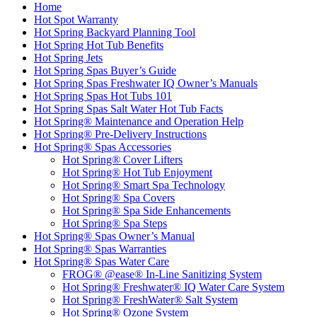
Home
Hot Spot Warranty
Hot Spring Backyard Planning Tool
Hot Spring Hot Tub Benefits
Hot Spring Jets
Hot Spring Spas Buyer’s Guide
Hot Spring Spas Freshwater IQ Owner’s Manuals
Hot Spring Spas Hot Tubs 101
Hot Spring Spas Salt Water Hot Tub Facts
Hot Spring® Maintenance and Operation Help
Hot Spring® Pre-Delivery Instructions
Hot Spring® Spas Accessories
Hot Spring® Cover Lifters
Hot Spring® Hot Tub Enjoyment
Hot Spring® Smart Spa Technology
Hot Spring® Spa Covers
Hot Spring® Spa Side Enhancements
Hot Spring® Spa Steps
Hot Spring® Spas Owner’s Manual
Hot Spring® Spas Warranties
Hot Spring® Spas Water Care
FROG® @ease® In-Line Sanitizing System
Hot Spring® Freshwater® IQ Water Care System
Hot Spring® FreshWater® Salt System
Hot Spring® Ozone System