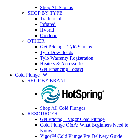
Shop All Saunas
SHOP BY TYPE
Traditional
Infrared
Hybrid
Outdoor
OTHER
Get Pricing – Tylö Saunas
Tylö Downloads
Tylö Warranty Registration
Heaters & Accessories
Get Financing Today!
Cold Plunge
SHOP BY BRAND
Shop All Cold Plunges
RESOURCES
Get Pricing – Vigor Cold Plunge
Cold Plunge Q&A: What Beginners Need to
Know
Vigor™ Cold Plunge Pre-Delivery Guide