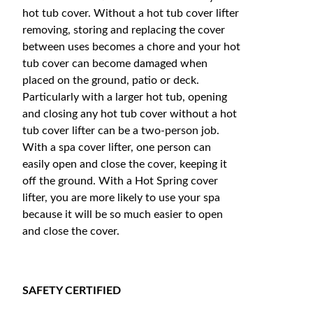
hot tub cover. Without a hot tub cover lifter
removing, storing and replacing the cover
between uses becomes a chore and your hot
tub cover can become damaged when
placed on the ground, patio or deck.
Particularly with a larger hot tub, opening
and closing any hot tub cover without a hot
tub cover lifter can be a two-person job.
With a spa cover lifter, one person can
easily open and close the cover, keeping it
off the ground. With a Hot Spring cover
lifter, you are more likely to use your spa
because it will be so much easier to open
and close the cover.
SAFETY CERTIFIED