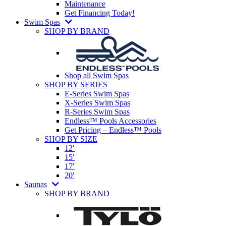
Maintenance
Get Financing Today!
Swim Spas
SHOP BY BRAND
Shop all Swim Spas
SHOP BY SERIES
E-Series Swim Spas
X-Series Swim Spas
R-Series Swim Spas
Endless™ Pools Accessories
Get Pricing – Endless™ Pools
SHOP BY SIZE
12′
15′
17′
20′
Saunas
SHOP BY BRAND