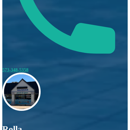
573-348-5358
Rolla