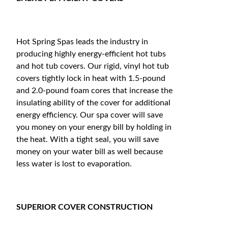
Hot Spring Spas leads the industry in
producing highly energy-efficient hot tubs
and hot tub covers. Our rigid, vinyl hot tub
covers tightly lock in heat with 1.5-pound
and 2.0-pound foam cores that increase the
insulating ability of the cover for additional
energy efficiency. Our spa cover will save
you money on your energy bill by holding in
the heat. With a tight seal, you will save
money on your water bill as well because
less water is lost to evaporation.
SUPERIOR COVER CONSTRUCTION