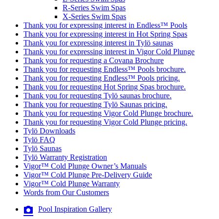
R-Series Swim Spas
X-Series Swim Spas
Thank you for expressing interest in Endless™ Pools
Thank you for expressing interest in Hot Spring Spas
Thank you for expressing interest in Tylö saunas
Thank you for expressing interest in Vigor Cold Plunge
Thank you for requesting a Covana Brochure
Thank you for requesting Endless™ Pools brochure.
Thank you for requesting Endless™ Pools pricing.
Thank you for requesting Hot Spring Spas brochure.
Thank you for requesting Tylö saunas brochure.
Thank you for requesting Tylö Saunas pricing.
Thank you for requesting Vigor Cold Plunge brochure.
Thank you for requesting Vigor Cold Plunge pricing.
Tylö Downloads
Tylö FAQ
Tylö Saunas
Tylö Warranty Registration
Vigor™ Cold Plunge Owner’s Manuals
Vigor™ Cold Plunge Pre-Delivery Guide
Vigor™ Cold Plunge Warranty
Words from Our Customers
Pool Inspiration Gallery