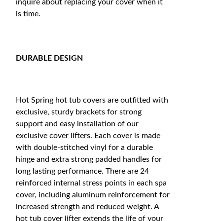
inquire about replacing your cover when it
is time.
DURABLE DESIGN
Hot Spring hot tub covers are outfitted with
exclusive, sturdy brackets for strong
support and easy installation of our
exclusive cover lifters. Each cover is made
with double-stitched vinyl for a durable
hinge and extra strong padded handles for
long lasting performance. There are 24
reinforced internal stress points in each spa
cover, including aluminum reinforcement for
increased strength and reduced weight. A
hot tub cover lifter extends the life of your