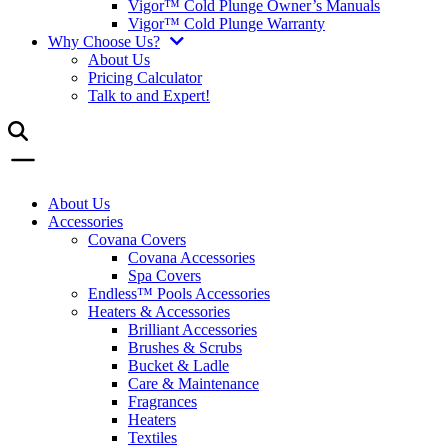
Vigor™ Cold Plunge Owner’s Manuals
Vigor™ Cold Plunge Warranty
Why Choose Us?
About Us
Pricing Calculator
Talk to and Expert!
About Us
Accessories
Covana Covers
Covana Accessories
Spa Covers
Endless™ Pools Accessories
Heaters & Accessories
Brilliant Accessories
Brushes & Scrubs
Bucket & Ladle
Care & Maintenance
Fragrances
Heaters
Textiles