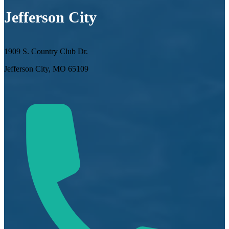
Jefferson City
1909 S. Country Club Dr.
Jefferson City, MO 65109