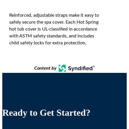
Reinforced, adjustable straps make it easy to
safely secure the spa cover. Each Hot Spring
hot tub cover is UL-classified in accordance
with ASTM safety standards, and includes
child safety locks for extra protection.
Content by
Ready to Get Started?