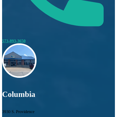
573-893-3650
Columbia
3930 S. Providence