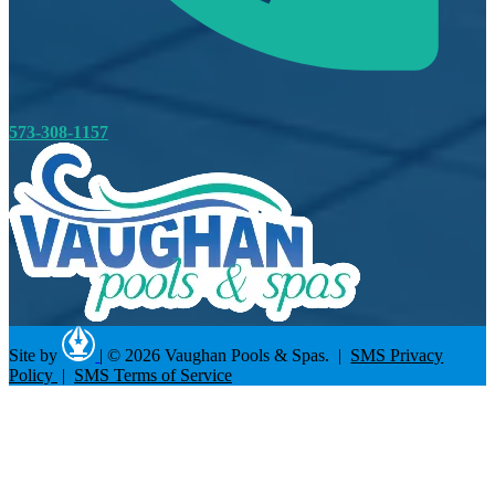
573-308-1157
Site by
|
© 2026 Vaughan Pools & Spas. |
SMS Privacy
Policy
|
SMS Terms of Service