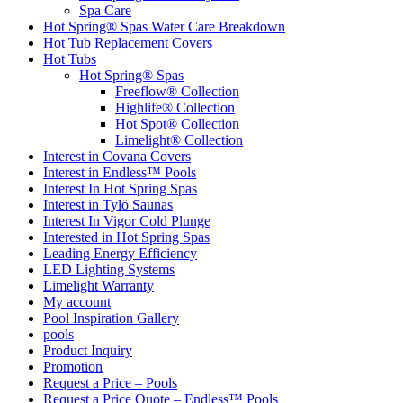
Spa Care
Hot Spring® Spas Water Care Breakdown
Hot Tub Replacement Covers
Hot Tubs
Hot Spring® Spas
Freeflow® Collection
Highlife® Collection
Hot Spot® Collection
Limelight® Collection
Interest in Covana Covers
Interest in Endless™ Pools
Interest In Hot Spring Spas
Interest in Tylö Saunas
Interest In Vigor Cold Plunge
Interested in Hot Spring Spas
Leading Energy Efficiency
LED Lighting Systems
Limelight Warranty
My account
Pool Inspiration Gallery
pools
Product Inquiry
Promotion
Request a Price – Pools
Request a Price Quote – Endless™ Pools