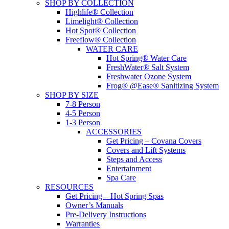
SHOP BY COLLECTION
Highlife® Collection
Limelight® Collection
Hot Spot® Collection
Freeflow® Collection
WATER CARE
Hot Spring® Water Care
FreshWater® Salt System
Freshwater Ozone System
Frog® @Ease® Sanitizing System
SHOP BY SIZE
7-8 Person
4-5 Person
1-3 Person
ACCESSORIES
Get Pricing – Covana Covers
Covers and Lift Systems
Steps and Access
Entertainment
Spa Care
RESOURCES
Get Pricing – Hot Spring Spas
Owner’s Manuals
Pre-Delivery Instructions
Warranties