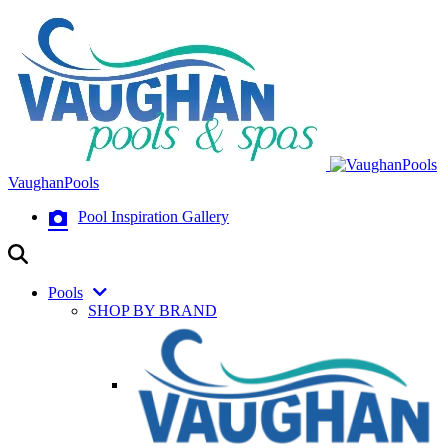
VaughanPools
Pool Inspiration Gallery
Pools
SHOP BY BRAND