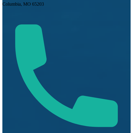
Columbia, MO 65203