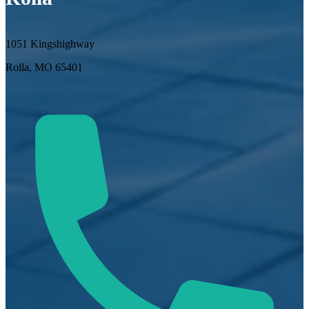
1051 Kingshighway
Rolla, MO 65401