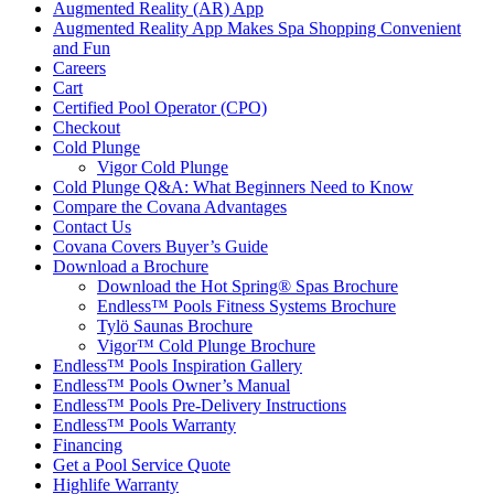
Augmented Reality (AR) App
Augmented Reality App Makes Spa Shopping Convenient
and Fun
Careers
Cart
Certified Pool Operator (CPO)
Checkout
Cold Plunge
Vigor Cold Plunge
Cold Plunge Q&A: What Beginners Need to Know
Compare the Covana Advantages
Contact Us
Covana Covers Buyer’s Guide
Download a Brochure
Download the Hot Spring® Spas Brochure
Endless™ Pools Fitness Systems Brochure
Tylö Saunas Brochure
Vigor™ Cold Plunge Brochure
Endless™ Pools Inspiration Gallery
Endless™ Pools Owner’s Manual
Endless™ Pools Pre-Delivery Instructions
Endless™ Pools Warranty
Financing
Get a Pool Service Quote
Highlife Warranty