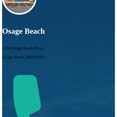
Osage Beach
4344 Osage Beach Pkwy.
Osage Beach, MO 65065