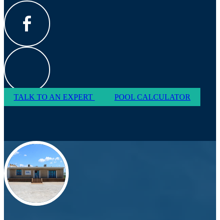
TALK TO AN EXPERT
POOL CALCULATOR