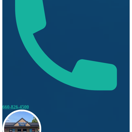
660-826-4500