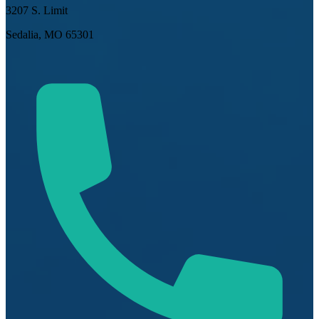
3207 S. Limit
Sedalia, MO 65301