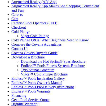
Augmented Reality (AR) App
Augmented Reality App Makes Spa Shopping Convenient
and Fun
Careers
Cart
Certified Pool Operator (CPO)
Checkout
Cold Plunge
Vigor Cold Plunge
Cold Plunge Q&A: What Beginners Need to Know
Compare the Covana Advantages
Contact Us
Covana Covers Buyer’s Guide
Download a Brochure
Download the Hot Spring® Spas Brochure
Endless™ Pools Fitness Systems Brochure
Tylö Saunas Brochure
Vigor™ Cold Plunge Brochure
Endless™ Pools Inspiration Gallery
Endless™ Pools Owner’s Manual
Endless™ Pools Pre-Delivery Instructions
Endless™ Pools Warranty
Financing
Get a Pool Service Quote
Highlife Warranty