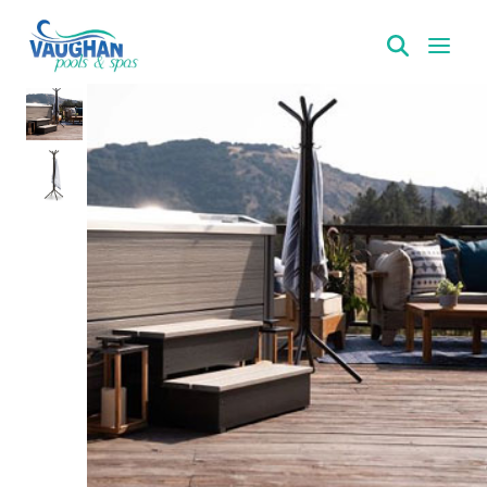
VaughanPools