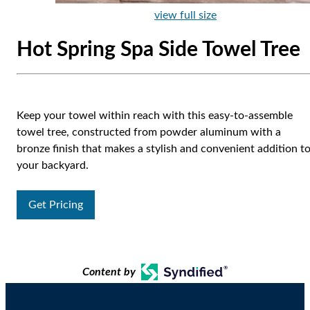
view full size
Hot Spring Spa Side Towel Tree
Keep your towel within reach with this easy-to-assemble
towel tree, constructed from powder aluminum with a
bronze finish that makes a stylish and convenient addition t
your backyard.
Get Pricing
Content by