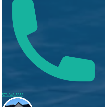
573-348-5358