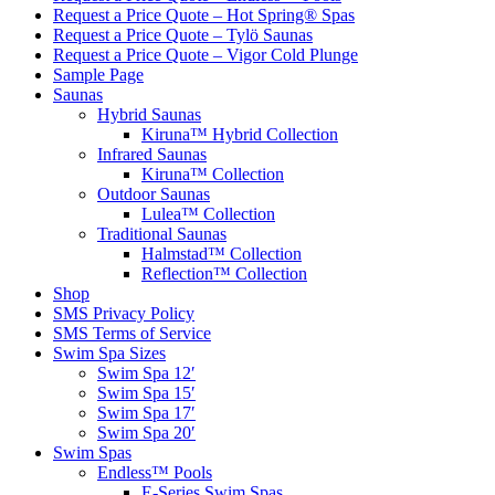
Request a Price Quote – Hot Spring® Spas
Request a Price Quote – Tylö Saunas
Request a Price Quote – Vigor Cold Plunge
Sample Page
Saunas
Hybrid Saunas
Kiruna™ Hybrid Collection
Infrared Saunas
Kiruna™ Collection
Outdoor Saunas
Lulea™ Collection
Traditional Saunas
Halmstad™ Collection
Reflection™ Collection
Shop
SMS Privacy Policy
SMS Terms of Service
Swim Spa Sizes
Swim Spa 12′
Swim Spa 15′
Swim Spa 17′
Swim Spa 20′
Swim Spas
Endless™ Pools
E-Series Swim Spas