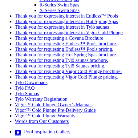
R-Series Swim Spas
X-Series Swim Spas
Thank you for expressing interest in Endless™ Pools
Thank you for expressing interest in Hot Spring Spas
Thank you for expressing interest in Tylö saunas
Thank you for expressing interest in Vigor Cold Plunge
Thank you for requesting a Covana Brochure
Thank you for requesting Endless™ Pools brochure.
Thank you for requesting Endless™ Pools pricing.
Thank you for requesting Hot Spring Spas brochure.
Thank you for requesting Tylö saunas brochure.
Thank you for requesting Tylö Saunas pricing.
Thank you for requesting Vigor Cold Plunge brochure.
Thank you for requesting Vigor Cold Plunge pricing.
Tylö Downloads
Tylö FAQ
Tylö Saunas
Tylö Warranty Registration
Vigor™ Cold Plunge Owner’s Manuals
Vigor™ Cold Plunge Pre-Delivery Guide
Vigor™ Cold Plunge Warranty
Words from Our Customers
Pool Inspiration Gallery