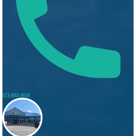
573-893-3650