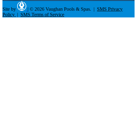
Site by
|
© 2026 Vaughan Pools & Spas. |
SMS Privacy
Policy
|
SMS Terms of Service