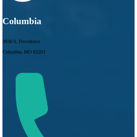
Columbia
3930 S. Providence
Columbia, MO 65203