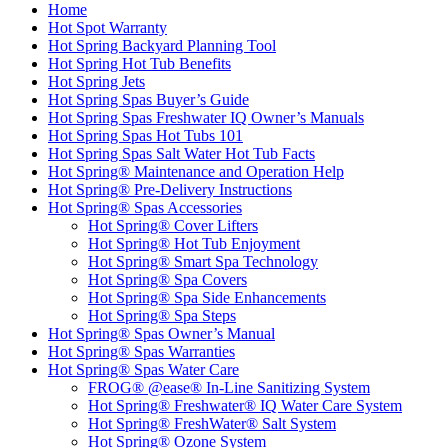
Home
Hot Spot Warranty
Hot Spring Backyard Planning Tool
Hot Spring Hot Tub Benefits
Hot Spring Jets
Hot Spring Spas Buyer’s Guide
Hot Spring Spas Freshwater IQ Owner’s Manuals
Hot Spring Spas Hot Tubs 101
Hot Spring Spas Salt Water Hot Tub Facts
Hot Spring® Maintenance and Operation Help
Hot Spring® Pre-Delivery Instructions
Hot Spring® Spas Accessories
Hot Spring® Cover Lifters
Hot Spring® Hot Tub Enjoyment
Hot Spring® Smart Spa Technology
Hot Spring® Spa Covers
Hot Spring® Spa Side Enhancements
Hot Spring® Spa Steps
Hot Spring® Spas Owner’s Manual
Hot Spring® Spas Warranties
Hot Spring® Spas Water Care
FROG® @ease® In-Line Sanitizing System
Hot Spring® Freshwater® IQ Water Care System
Hot Spring® FreshWater® Salt System
Hot Spring® Ozone System