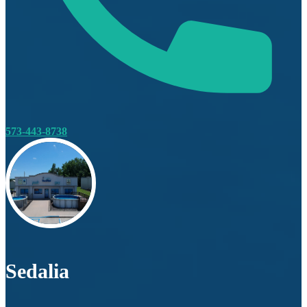
573-443-8738
Sedalia