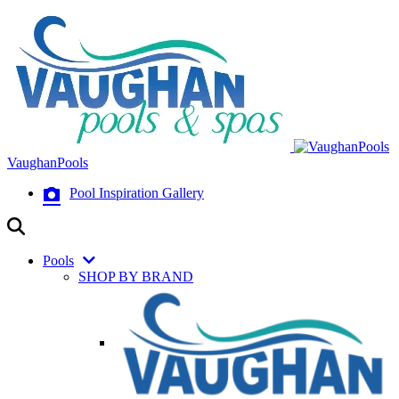
VaughanPools
Pool Inspiration Gallery
Pools
SHOP BY BRAND