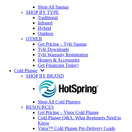
Shop All Saunas
SHOP BY TYPE
Traditional
Infrared
Hybrid
Outdoor
OTHER
Get Pricing – Tylö Saunas
Tylö Downloads
Tylö Warranty Registration
Heaters & Accessories
Get Financing Today!
Cold Plunge
SHOP BY BRAND
Shop All Cold Plunges
RESOURCES
Get Pricing – Vigor Cold Plunge
Cold Plunge Q&A: What Beginners Need to
Know
Vigor™ Cold Plunge Pre-Delivery Guide