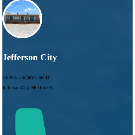
Jefferson City
1909 S. Country Club Dr.
Jefferson City, MO 65109