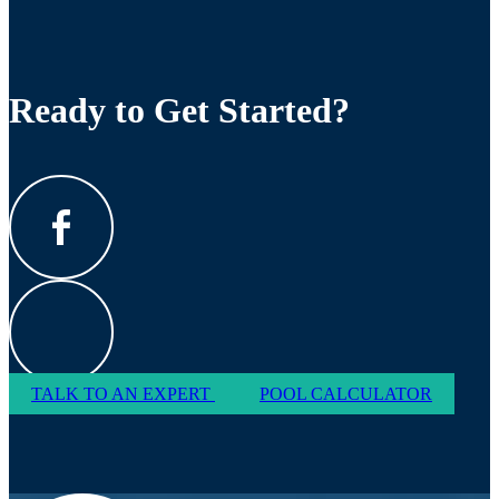
Ready to Get Started?
TALK TO AN EXPERT
POOL CALCULATOR