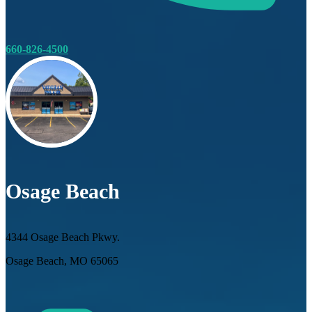
660-826-4500
Osage Beach
4344 Osage Beach Pkwy.
Osage Beach, MO 65065