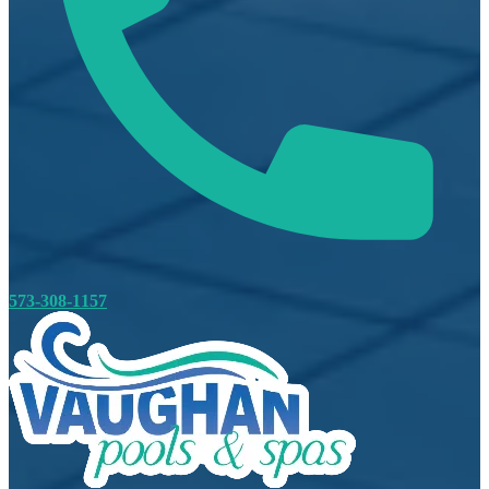
573-308-1157