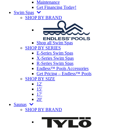
Maintenance
Get Financing Today!
Swim Spas
SHOP BY BRAND
Shop all Swim Spas
SHOP BY SERIES
E-Series Swim Spas
X-Series Swim Spas
R-Series Swim Spas
Endless™ Pools Accessories
Get Pricing – Endless™ Pools
SHOP BY SIZE
12′
15′
17′
20′
Saunas
SHOP BY BRAND