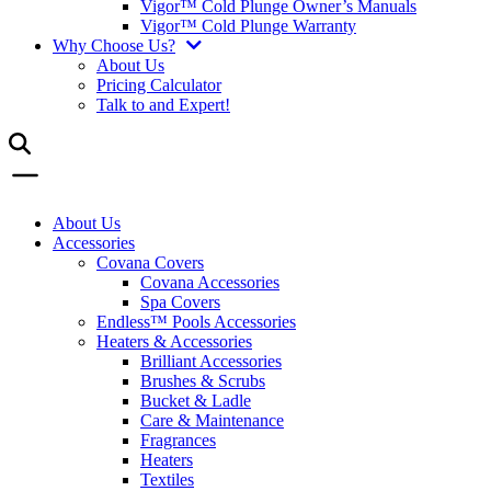
Vigor™ Cold Plunge Owner’s Manuals
Vigor™ Cold Plunge Warranty
Why Choose Us?
About Us
Pricing Calculator
Talk to and Expert!
About Us
Accessories
Covana Covers
Covana Accessories
Spa Covers
Endless™ Pools Accessories
Heaters & Accessories
Brilliant Accessories
Brushes & Scrubs
Bucket & Ladle
Care & Maintenance
Fragrances
Heaters
Textiles