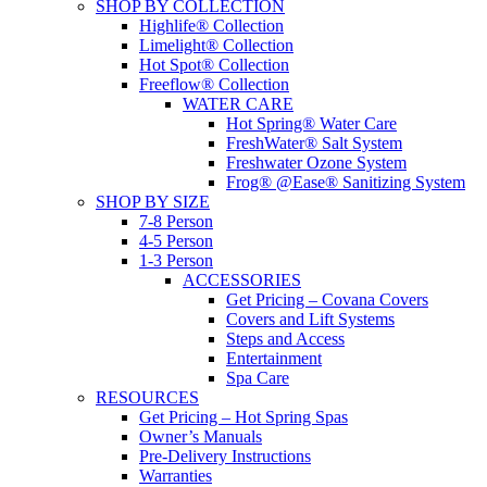
SHOP BY COLLECTION
Highlife® Collection
Limelight® Collection
Hot Spot® Collection
Freeflow® Collection
WATER CARE
Hot Spring® Water Care
FreshWater® Salt System
Freshwater Ozone System
Frog® @Ease® Sanitizing System
SHOP BY SIZE
7-8 Person
4-5 Person
1-3 Person
ACCESSORIES
Get Pricing – Covana Covers
Covers and Lift Systems
Steps and Access
Entertainment
Spa Care
RESOURCES
Get Pricing – Hot Spring Spas
Owner’s Manuals
Pre-Delivery Instructions
Warranties