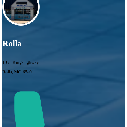
Rolla
1051 Kingshighway
Rolla, MO 65401