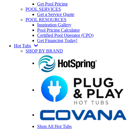
Get Pool Pricing
POOL SERVICES
Get a Service Quote
POOL RESOURCES
Inspiration Gallery
Pool Pricing Calculator
Certified Pool Operator (CPO)
Get Financing Today!
Hot Tubs
SHOP BY BRAND
Shop All Hot Tubs