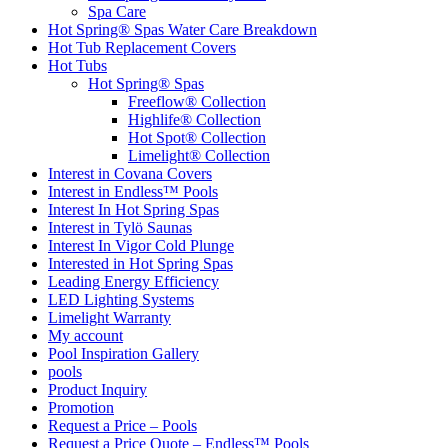
Spa Care
Hot Spring® Spas Water Care Breakdown
Hot Tub Replacement Covers
Hot Tubs
Hot Spring® Spas
Freeflow® Collection
Highlife® Collection
Hot Spot® Collection
Limelight® Collection
Interest in Covana Covers
Interest in Endless™ Pools
Interest In Hot Spring Spas
Interest in Tylö Saunas
Interest In Vigor Cold Plunge
Interested in Hot Spring Spas
Leading Energy Efficiency
LED Lighting Systems
Limelight Warranty
My account
Pool Inspiration Gallery
pools
Product Inquiry
Promotion
Request a Price – Pools
Request a Price Quote – Endless™ Pools