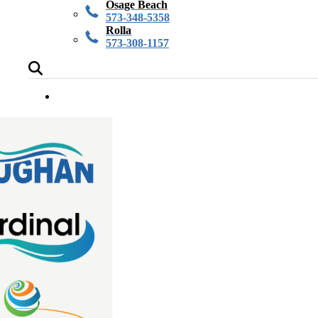
Osage Beach
573-348-5358
Rolla
573-308-1157