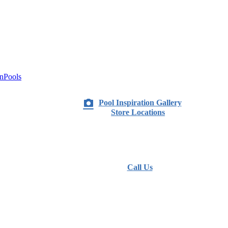
nPools
Pool Inspiration Gallery
Store Locations
Call Us