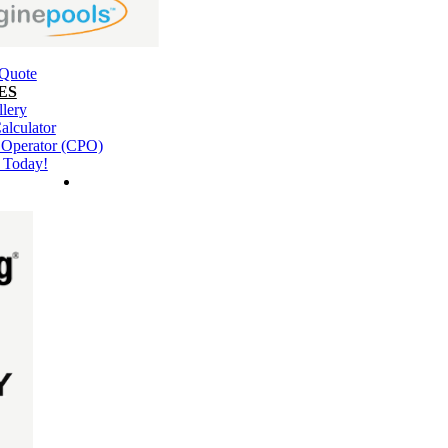
 Quote
ES
llery
alculator
l Operator (CPO)
 Today!