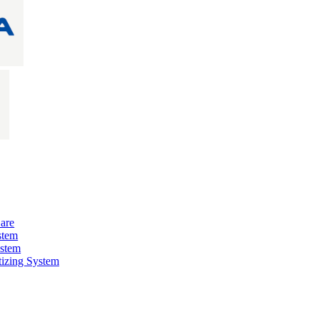
are
stem
ystem
izing System