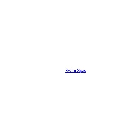
Swim Spas