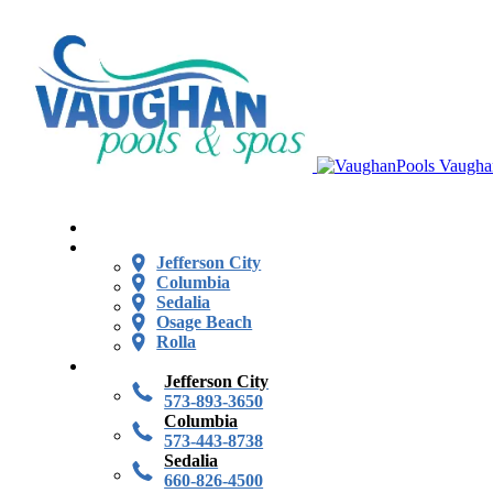
Vaugha
Jefferson City
Columbia
Sedalia
Osage Beach
Rolla
Jefferson City
573-893-3650
Columbia
573-443-8738
Sedalia
660-826-4500