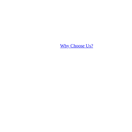
Why Choose Us?