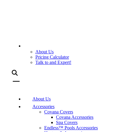
About Us
Pricing Calculator
Talk to and Expert!
About Us
Accessories
Covana Covers
Covana Accessories
Spa Covers
Endless™ Pools Accessories