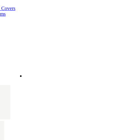
a Covers
ems