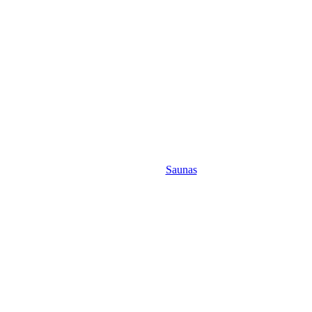
Saunas