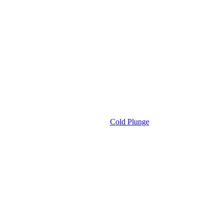
Cold Plunge