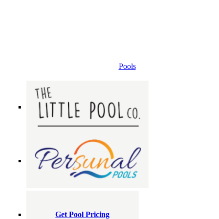
Pools
Get Pool Pricing