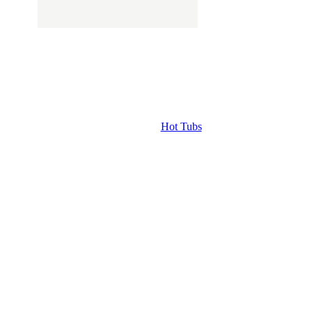
Hot Tubs