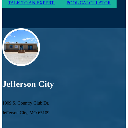
TALK TO AN EXPERT
POOL CALCULATOR
Jefferson City
1909 S. Country Club Dr.
Jefferson City, MO 65109