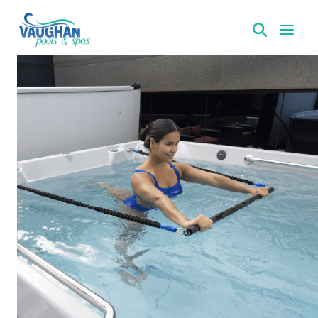
VaughanPools