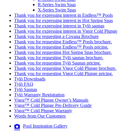
R-Series Swim Spas
X-Series Swim Spas
Thank you for expressing interest in Endless™ Pools
Thank you for expressing interest in Hot Spring Spas
Thank you for expressing interest in Tylö saunas
Thank you for expressing interest in Vigor Cold Plunge
Thank you for requesting a Covana Brochure
Thank you for requesting Endless™ Pools brochure.
Thank you for requesting Endless™ Pools pricing.
Thank you for requesting Hot Spring Spas brochure.
Thank you for requesting Tylö saunas brochure.
Thank you for requesting Tylö Saunas pricing.
Thank you for requesting Vigor Cold Plunge brochure.
Thank you for requesting Vigor Cold Plunge pricing.
Tylö Downloads
Tylö FAQ
Tylö Saunas
Tylö Warranty Registration
Vigor™ Cold Plunge Owner’s Manuals
Vigor™ Cold Plunge Pre-Delivery Guide
Vigor™ Cold Plunge Warranty
Words from Our Customers
Pool Inspiration Gallery