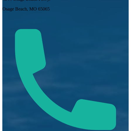
Osage Beach, MO 65065