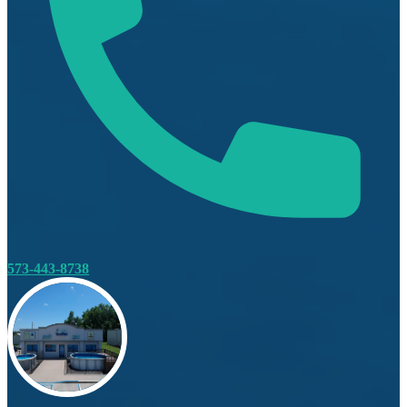
573-443-8738