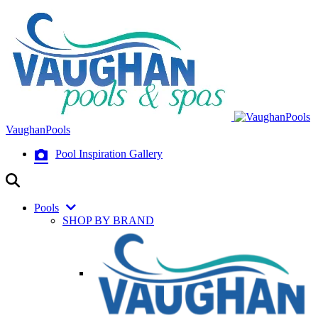
VaughanPools
Pool Inspiration Gallery
Pools
SHOP BY BRAND