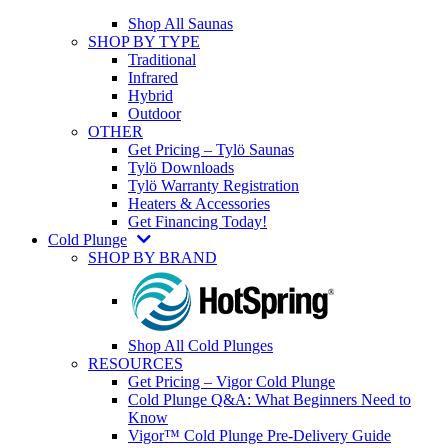
Shop All Saunas
SHOP BY TYPE
Traditional
Infrared
Hybrid
Outdoor
OTHER
Get Pricing – Tylö Saunas
Tylö Downloads
Tylö Warranty Registration
Heaters & Accessories
Get Financing Today!
Cold Plunge
SHOP BY BRAND
Shop All Cold Plunges
RESOURCES
Get Pricing – Vigor Cold Plunge
Cold Plunge Q&A: What Beginners Need to
Know
Vigor™ Cold Plunge Pre-Delivery Guide