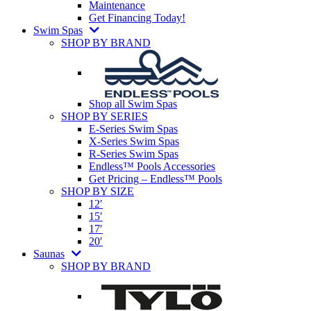
Maintenance
Get Financing Today!
Swim Spas
SHOP BY BRAND
Shop all Swim Spas
SHOP BY SERIES
E-Series Swim Spas
X-Series Swim Spas
R-Series Swim Spas
Endless™ Pools Accessories
Get Pricing – Endless™ Pools
SHOP BY SIZE
12′
15′
17′
20′
Saunas
SHOP BY BRAND