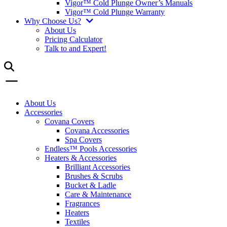
Vigor™ Cold Plunge Owner’s Manuals
Vigor™ Cold Plunge Warranty
Why Choose Us?
About Us
Pricing Calculator
Talk to and Expert!
About Us
Accessories
Covana Covers
Covana Accessories
Spa Covers
Endless™ Pools Accessories
Heaters & Accessories
Brilliant Accessories
Brushes & Scrubs
Bucket & Ladle
Care & Maintenance
Fragrances
Heaters
Textiles