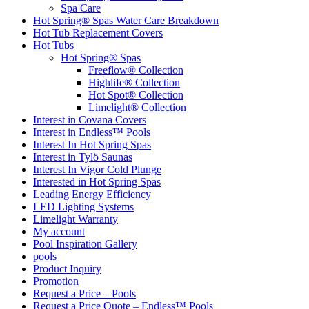
Spa Care
Hot Spring® Spas Water Care Breakdown
Hot Tub Replacement Covers
Hot Tubs
Hot Spring® Spas
Freeflow® Collection
Highlife® Collection
Hot Spot® Collection
Limelight® Collection
Interest in Covana Covers
Interest in Endless™ Pools
Interest In Hot Spring Spas
Interest in Tylö Saunas
Interest In Vigor Cold Plunge
Interested in Hot Spring Spas
Leading Energy Efficiency
LED Lighting Systems
Limelight Warranty
My account
Pool Inspiration Gallery
pools
Product Inquiry
Promotion
Request a Price – Pools
Request a Price Quote – Endless™ Pools