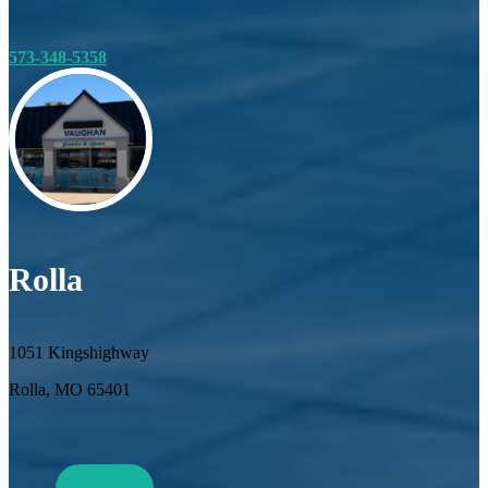
573-348-5358
Rolla
1051 Kingshighway
Rolla, MO 65401