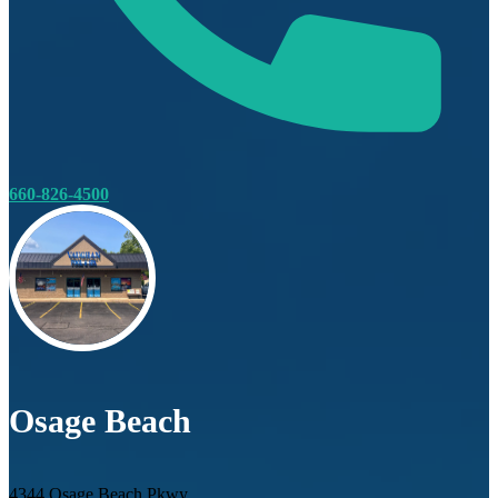
660-826-4500
Osage Beach
4344 Osage Beach Pkwy.