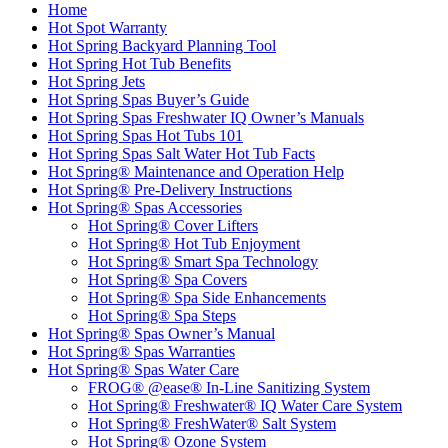
Home
Hot Spot Warranty
Hot Spring Backyard Planning Tool
Hot Spring Hot Tub Benefits
Hot Spring Jets
Hot Spring Spas Buyer’s Guide
Hot Spring Spas Freshwater IQ Owner’s Manuals
Hot Spring Spas Hot Tubs 101
Hot Spring Spas Salt Water Hot Tub Facts
Hot Spring® Maintenance and Operation Help
Hot Spring® Pre-Delivery Instructions
Hot Spring® Spas Accessories
Hot Spring® Cover Lifters
Hot Spring® Hot Tub Enjoyment
Hot Spring® Smart Spa Technology
Hot Spring® Spa Covers
Hot Spring® Spa Side Enhancements
Hot Spring® Spa Steps
Hot Spring® Spas Owner’s Manual
Hot Spring® Spas Warranties
Hot Spring® Spas Water Care
FROG® @ease® In-Line Sanitizing System
Hot Spring® Freshwater® IQ Water Care System
Hot Spring® FreshWater® Salt System
Hot Spring® Ozone System