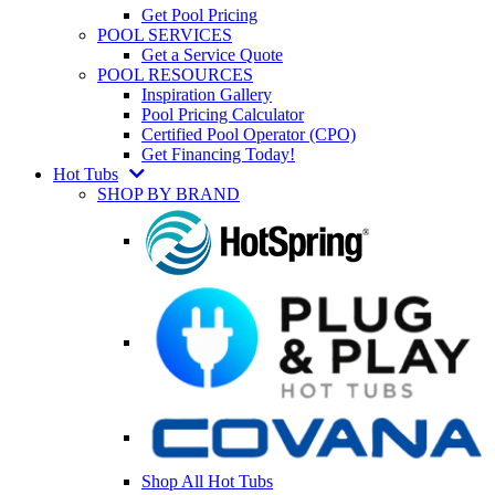
Get Pool Pricing
POOL SERVICES
Get a Service Quote
POOL RESOURCES
Inspiration Gallery
Pool Pricing Calculator
Certified Pool Operator (CPO)
Get Financing Today!
Hot Tubs
SHOP BY BRAND
Shop All Hot Tubs