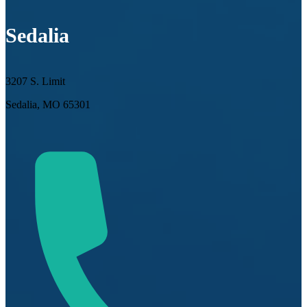
Sedalia
3207 S. Limit
Sedalia, MO 65301