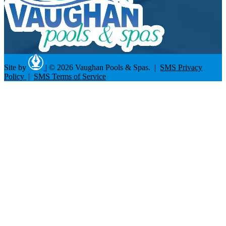
Site by
|
© 2026 Vaughan Pools & Spas. |
SMS Privacy
Policy
|
SMS Terms of Service