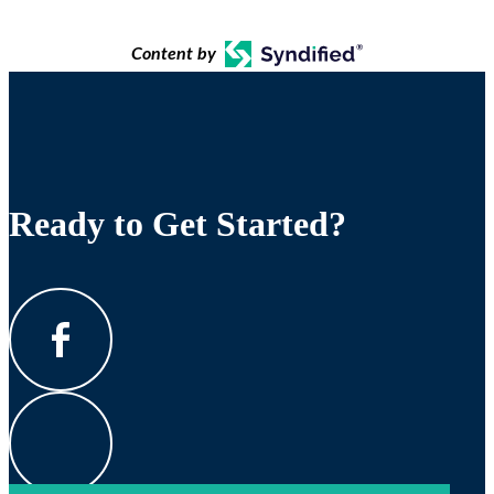
Content by
Ready to Get Started?