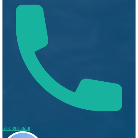
573-893-3650