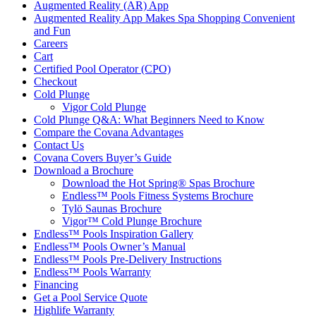
Augmented Reality (AR) App
Augmented Reality App Makes Spa Shopping Convenient
and Fun
Careers
Cart
Certified Pool Operator (CPO)
Checkout
Cold Plunge
Vigor Cold Plunge
Cold Plunge Q&A: What Beginners Need to Know
Compare the Covana Advantages
Contact Us
Covana Covers Buyer’s Guide
Download a Brochure
Download the Hot Spring® Spas Brochure
Endless™ Pools Fitness Systems Brochure
Tylö Saunas Brochure
Vigor™ Cold Plunge Brochure
Endless™ Pools Inspiration Gallery
Endless™ Pools Owner’s Manual
Endless™ Pools Pre-Delivery Instructions
Endless™ Pools Warranty
Financing
Get a Pool Service Quote
Highlife Warranty