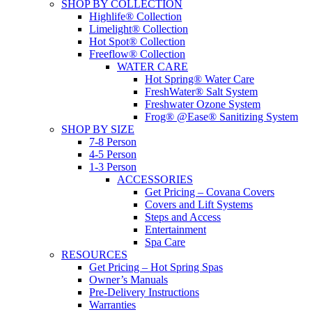
SHOP BY COLLECTION
Highlife® Collection
Limelight® Collection
Hot Spot® Collection
Freeflow® Collection
WATER CARE
Hot Spring® Water Care
FreshWater® Salt System
Freshwater Ozone System
Frog® @Ease® Sanitizing System
SHOP BY SIZE
7-8 Person
4-5 Person
1-3 Person
ACCESSORIES
Get Pricing – Covana Covers
Covers and Lift Systems
Steps and Access
Entertainment
Spa Care
RESOURCES
Get Pricing – Hot Spring Spas
Owner’s Manuals
Pre-Delivery Instructions
Warranties