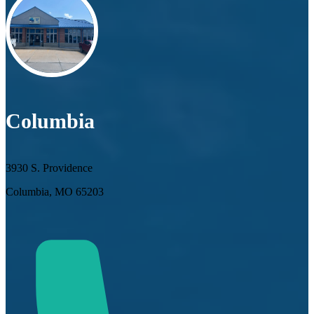
Columbia
3930 S. Providence
Columbia, MO 65203