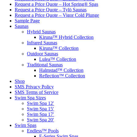
Request a Price Quote – Hot Spring® Spas
Request a Price Quote – Tylö Saunas
Request a Price Quote – Vigor Cold Plunge
Sample Page
Saunas
Hybrid Saunas
Kiruna™ Hybrid Collection
Infrared Saunas
Kiruna™ Collection
Outdoor Saunas
Lulea™ Collection
Traditional Saunas
Halmstad™ Collection
Reflection™ Collection
Shop
SMS Privacy Policy
SMS Terms of Service
Swim Spa Sizes
Swim Spa 12′
Swim Spa 15′
Swim Spa 17′
Swim Spa 20′
Swim Spas
Endless™ Pools
E-Series Swim Spas