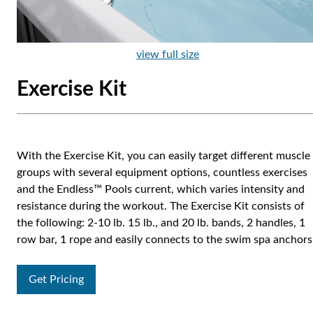
view full size
Exercise Kit
With the Exercise Kit, you can easily target different muscle
groups with several equipment options, countless exercises
and the Endless™ Pools current, which varies intensity and
resistance during the workout. The Exercise Kit consists of
the following: 2-10 lb. 15 lb., and 20 lb. bands, 2 handles, 1
row bar, 1 rope and easily connects to the swim spa anchors
Get Pricing