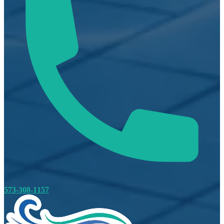
573-308-1157