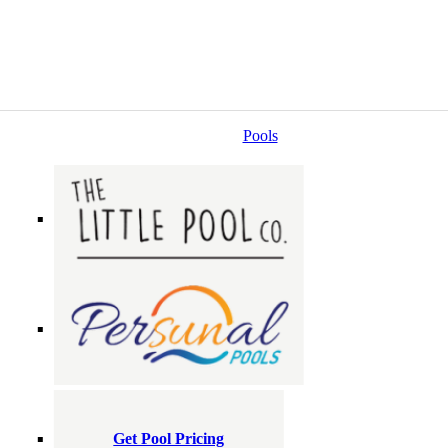
Pools
Get Pool Pricing