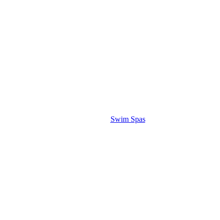
Swim Spas