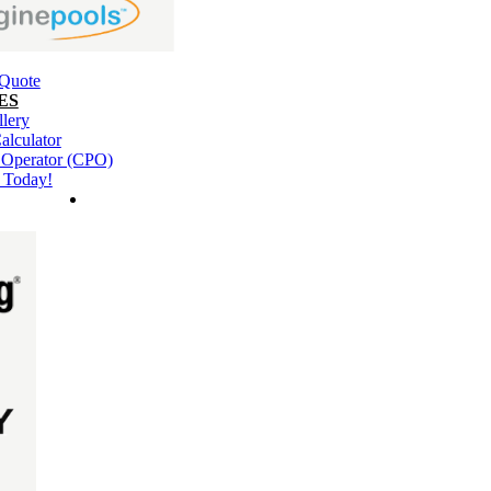
 Quote
ES
llery
alculator
l Operator (CPO)
 Today!