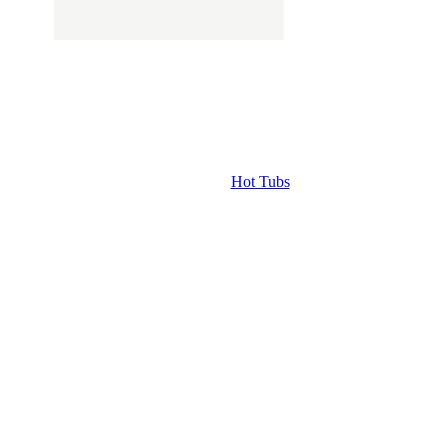
Hot Tubs