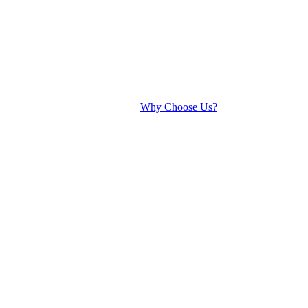
Why Choose Us?