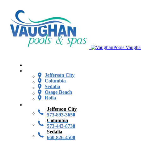
Vaugha
Jefferson City
Columbia
Sedalia
Osage Beach
Rolla
Jefferson City
573-893-3650
Columbia
573-443-8738
Sedalia
660-826-4500