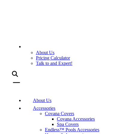
About Us
Pricing Calculator
Talk to and Expert!
About Us
Accessories
Covana Covers
Covana Accessories
Spa Covers
Endless™ Pools Accessories