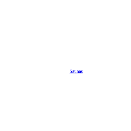
Saunas