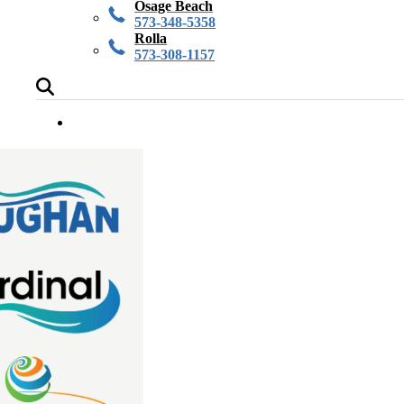
Osage Beach
573-348-5358
Rolla
573-308-1157