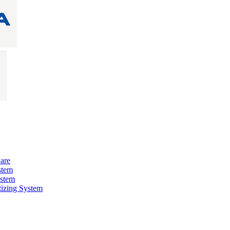
are
stem
ystem
izing System