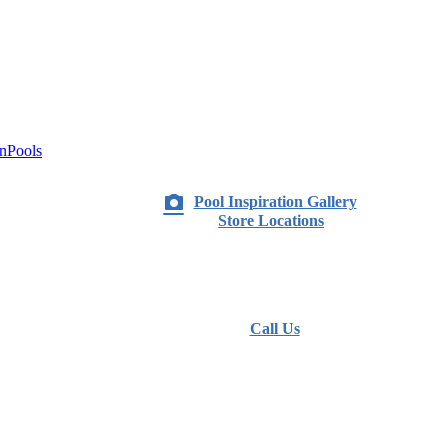
nPools
Pool Inspiration Gallery
Store Locations
Call Us