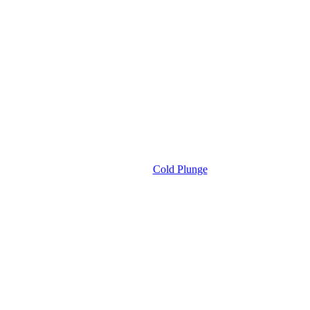
Cold Plunge