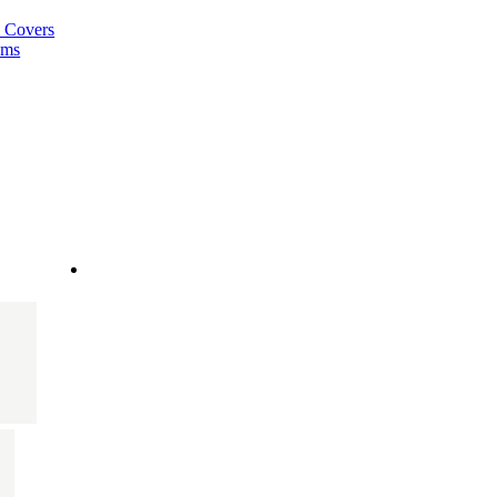
a Covers
ems