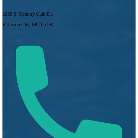
1909 S. Country Club Dr.
Jefferson City, MO 65109