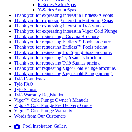
R-Series Swim Spas
X-Series Swim Spas
Thank you for expressing interest in Endless™ Pools
Thank you for expressing interest in Hot Spring Spas
Thank you for expressing interest in Tylö saunas
Thank you for expressing interest in Vigor Cold Plunge
Thank you for requesting a Covana Brochure
Thank you for requesting Endless™ Pools brochure.
Thank you for requesting Endless™ Pools pricing.
Thank you for requesting Hot Spring Spas brochure.
Thank you for requesting Tylö saunas brochure.
Thank you for requesting Tylö Saunas pricing.
Thank you for requesting Vigor Cold Plunge brochure.
Thank you for requesting Vigor Cold Plunge pricing.
Tylö Downloads
Tylö FAQ
Tylö Saunas
Tylö Warranty Registration
Vigor™ Cold Plunge Owner’s Manuals
Vigor™ Cold Plunge Pre-Delivery Guide
Vigor™ Cold Plunge Warranty
Words from Our Customers
Pool Inspiration Gallery