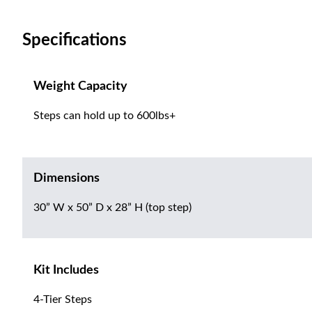
Specifications
Weight Capacity
Steps can hold up to 600lbs+
Dimensions
30” W x 50” D x 28” H (top step)
Kit Includes
4-Tier Steps