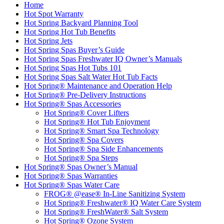
Home
Hot Spot Warranty
Hot Spring Backyard Planning Tool
Hot Spring Hot Tub Benefits
Hot Spring Jets
Hot Spring Spas Buyer’s Guide
Hot Spring Spas Freshwater IQ Owner’s Manuals
Hot Spring Spas Hot Tubs 101
Hot Spring Spas Salt Water Hot Tub Facts
Hot Spring® Maintenance and Operation Help
Hot Spring® Pre-Delivery Instructions
Hot Spring® Spas Accessories
Hot Spring® Cover Lifters
Hot Spring® Hot Tub Enjoyment
Hot Spring® Smart Spa Technology
Hot Spring® Spa Covers
Hot Spring® Spa Side Enhancements
Hot Spring® Spa Steps
Hot Spring® Spas Owner’s Manual
Hot Spring® Spas Warranties
Hot Spring® Spas Water Care
FROG® @ease® In-Line Sanitizing System
Hot Spring® Freshwater® IQ Water Care System
Hot Spring® FreshWater® Salt System
Hot Spring® Ozone System