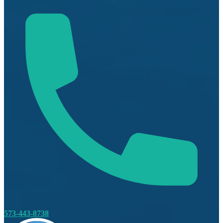
573-443-8738