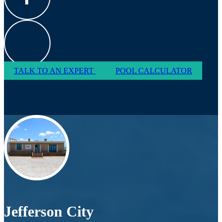
TALK TO AN EXPERT
POOL CALCULATOR
Jefferson City