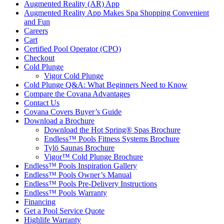
Augmented Reality (AR) App
Augmented Reality App Makes Spa Shopping Convenient
and Fun
Careers
Cart
Certified Pool Operator (CPO)
Checkout
Cold Plunge
Vigor Cold Plunge
Cold Plunge Q&A: What Beginners Need to Know
Compare the Covana Advantages
Contact Us
Covana Covers Buyer’s Guide
Download a Brochure
Download the Hot Spring® Spas Brochure
Endless™ Pools Fitness Systems Brochure
Tylö Saunas Brochure
Vigor™ Cold Plunge Brochure
Endless™ Pools Inspiration Gallery
Endless™ Pools Owner’s Manual
Endless™ Pools Pre-Delivery Instructions
Endless™ Pools Warranty
Financing
Get a Pool Service Quote
Highlife Warranty