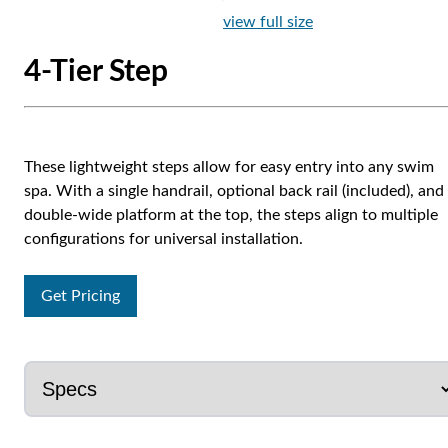
view full size
4-Tier Step
These lightweight steps allow for easy entry into any swim
spa. With a single handrail, optional back rail (included), and
double-wide platform at the top, the steps align to multiple
configurations for universal installation.
Get Pricing