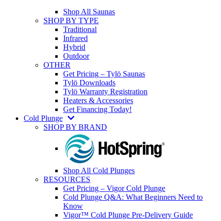
Shop All Saunas
SHOP BY TYPE
Traditional
Infrared
Hybrid
Outdoor
OTHER
Get Pricing – Tylö Saunas
Tylö Downloads
Tylö Warranty Registration
Heaters & Accessories
Get Financing Today!
Cold Plunge
SHOP BY BRAND
Shop All Cold Plunges
RESOURCES
Get Pricing – Vigor Cold Plunge
Cold Plunge Q&A: What Beginners Need to
Know
Vigor™ Cold Plunge Pre-Delivery Guide