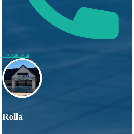
573-348-5358
Rolla