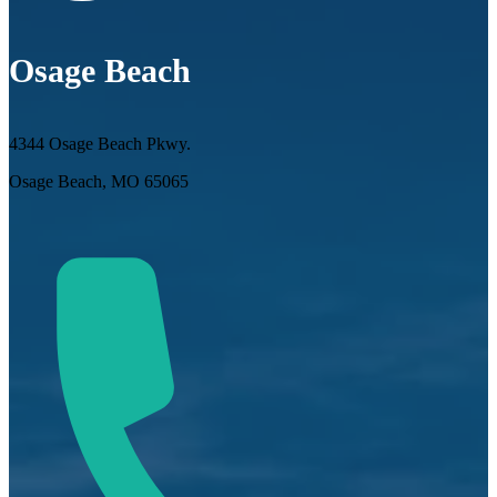
Osage Beach
4344 Osage Beach Pkwy.
Osage Beach, MO 65065