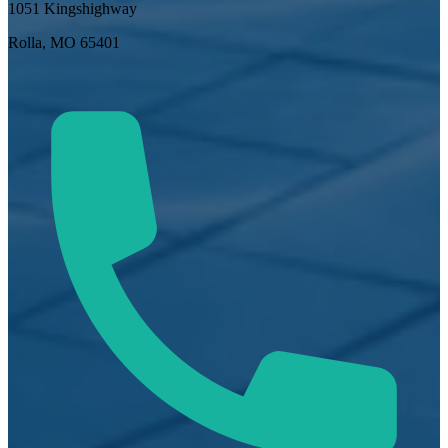
1051 Kingshighway
Rolla, MO 65401