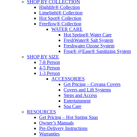
SHOP BY COLLECTION
Highlife® Collection
Limelight® Collection
Hot Spot® Collection
Freeflow® Collection
WATER CARE
Hot Spring® Water Care
FreshWater® Salt System
Freshwater Ozone System
Frog® @Ease® Sanitizing System
SHOP BY SIZE
7-8 Person
4-5 Person
1-3 Person
ACCESSORIES
Get Pricing – Covana Covers
Covers and Lift Systems
Steps and Access
Entertainment
Spa Care
RESOURCES
Get Pricing – Hot Spring Spas
Owner’s Manuals
Pre-Delivery Instructions
Warranties