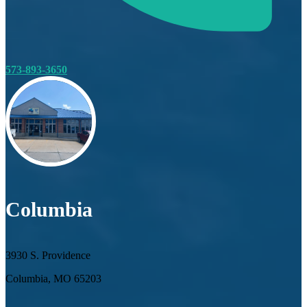
573-893-3650
Columbia
3930 S. Providence
Columbia, MO 65203