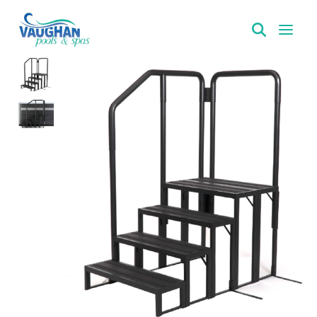
VaughanPools