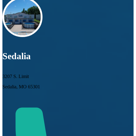
Sedalia
3207 S. Limit
Sedalia, MO 65301