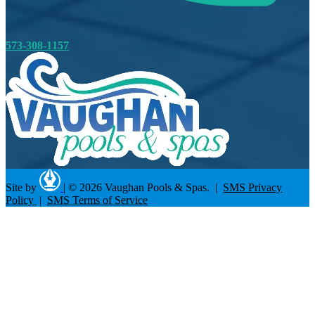
573-308-1157
Site by
|
© 2026 Vaughan Pools & Spas. |
SMS Privacy
Policy
|
SMS Terms of Service