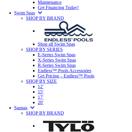
Maintenance
Get Financing Today!
Swim Spas
SHOP BY BRAND
Shop all Swim Spas
SHOP BY SERIES
E-Series Swim Spas
X-Series Swim Spas
R-Series Swim Spas
Endless™ Pools Accessories
Get Pricing – Endless™ Pools
SHOP BY SIZE
12′
15′
17′
20′
Saunas
SHOP BY BRAND