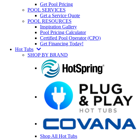
Get Pool Pricing
POOL SERVICES
Get a Service Quote
POOL RESOURCES
Inspiration Gallery
Pool Pricing Calculator
Certified Pool Operator (CPO)
Get Financing Today!
Hot Tubs
SHOP BY BRAND
Shop All Hot Tubs