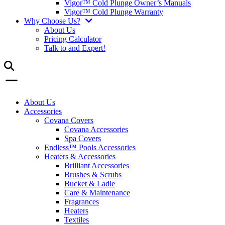
Vigor™ Cold Plunge Owner’s Manuals
Vigor™ Cold Plunge Warranty
Why Choose Us?
About Us
Pricing Calculator
Talk to and Expert!
About Us
Accessories
Covana Covers
Covana Accessories
Spa Covers
Endless™ Pools Accessories
Heaters & Accessories
Brilliant Accessories
Brushes & Scrubs
Bucket & Ladle
Care & Maintenance
Fragrances
Heaters
Textiles