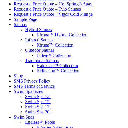
Request a Price Quote – Hot Spring® Spas
Request a Price Quote – Tylö Saunas
Request a Price Quote – Vigor Cold Plunge
Sample Page
Saunas
Hybrid Saunas
Kiruna™ Hybrid Collection
Infrared Saunas
Kiruna™ Collection
Outdoor Saunas
Lulea™ Collection
Traditional Saunas
Halmstad™ Collection
Reflection™ Collection
Shop
SMS Privacy Policy
SMS Terms of Service
Swim Spa Sizes
Swim Spa 12′
Swim Spa 15′
Swim Spa 17′
Swim Spa 20′
Swim Spas
Endless™ Pools
E-Series Swim Spas