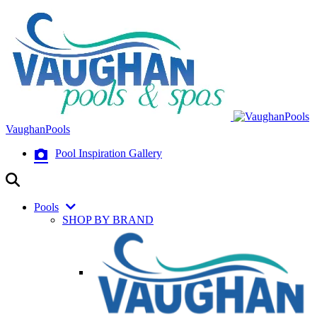
VaughanPools
Pool Inspiration Gallery
Pools
SHOP BY BRAND