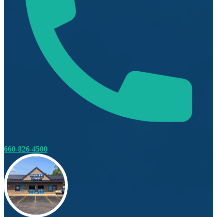
660-826-4500