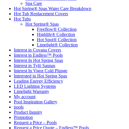
Spa Care
Hot Spring® Spas Water Care Breakdown
Hot Tub Replacement Covers
Hot Tubs
Hot Spring® Spas
Freeflow® Collection
Highlife® Collection
Hot Spot® Collection
Limelight® Collection
Interest in Covana Covers
Interest in Endless™ Pools
Interest In Hot Spring Spas
Interest in Tylö Saunas
Interest In Vigor Cold Plunge
Interested in Hot Spring Spas
Leading Energy Efficiency
LED Lighting Systems
Limelight Warranty
My account
Pool Inspiration Gallery
pools
Product Inquiry
Promotion
Request a Price – Pools
Request a Price Quote – Endless™ Pools