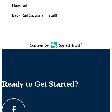
Handrail
Back Rail (optional install)
Content by
Ready to Get Started?