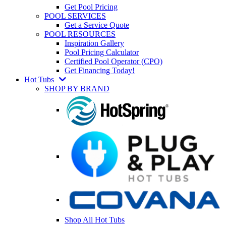
Get Pool Pricing
POOL SERVICES
Get a Service Quote
POOL RESOURCES
Inspiration Gallery
Pool Pricing Calculator
Certified Pool Operator (CPO)
Get Financing Today!
Hot Tubs
SHOP BY BRAND
Shop All Hot Tubs