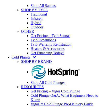
Shop All Saunas
SHOP BY TYPE
Traditional
Infrared
Hybrid
Outdoor
OTHER
Get Pricing – Tylö Saunas
Tylö Downloads
Tylö Warranty Registration
Heaters & Accessories
Get Financing Today!
Cold Plunge
SHOP BY BRAND
Shop All Cold Plunges
RESOURCES
Get Pricing – Vigor Cold Plunge
Cold Plunge Q&A: What Beginners Need to
Know
Vigor™ Cold Plunge Pre-Delivery Guide