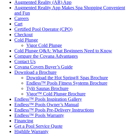
Augmented Reality (AR) App
Augmented Reality App Makes Spa Shopping Convenient
and Fun
Careers
Cart
Certified Pool Operator (CPO)
Checkout
Cold Plunge
Vigor Cold Plunge
Cold Plunge Q&A: What Beginners Need to Know
Compare the Covana Advantages
Contact Us
Covana Covers Buyer’s Guide
Download a Brochure
Download the Hot Spring® Spas Brochure
Endless™ Pools Fitness Systems Brochure
Tylö Saunas Brochure
Vigor™ Cold Plunge Brochure
Endless™ Pools Inspiration Gallery
Endless™ Pools Owner’s Manual
Endless™ Pools Pre-Delivery Instructions
Endless™ Pools Warranty
Financing
Get a Pool Service Quote
Highlife Warranty