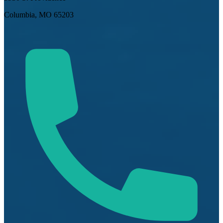
Columbia, MO 65203