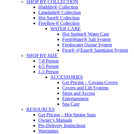
SHOP BY COLLECTION
Highlife® Collection
Limelight® Collection
Hot Spot® Collection
Freeflow® Collection
WATER CARE
Hot Spring® Water Care
FreshWater® Salt System
Freshwater Ozone System
Frog® @Ease® Sanitizing System
SHOP BY SIZE
7-8 Person
4-5 Person
1-3 Person
ACCESSORIES
Get Pricing – Covana Covers
Covers and Lift Systems
Steps and Access
Entertainment
Spa Care
RESOURCES
Get Pricing – Hot Spring Spas
Owner’s Manuals
Pre-Delivery Instructions
Warranties