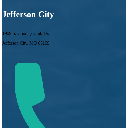
Jefferson City
1909 S. Country Club Dr.
Jefferson City, MO 65109