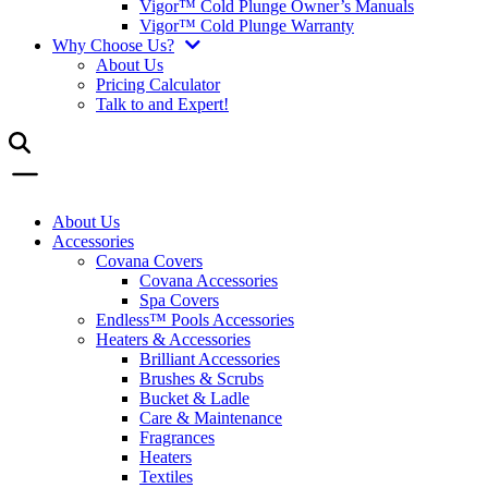
Vigor™ Cold Plunge Owner’s Manuals
Vigor™ Cold Plunge Warranty
Why Choose Us?
About Us
Pricing Calculator
Talk to and Expert!
About Us
Accessories
Covana Covers
Covana Accessories
Spa Covers
Endless™ Pools Accessories
Heaters & Accessories
Brilliant Accessories
Brushes & Scrubs
Bucket & Ladle
Care & Maintenance
Fragrances
Heaters
Textiles