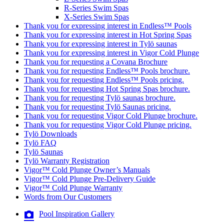
R-Series Swim Spas
X-Series Swim Spas
Thank you for expressing interest in Endless™ Pools
Thank you for expressing interest in Hot Spring Spas
Thank you for expressing interest in Tylö saunas
Thank you for expressing interest in Vigor Cold Plunge
Thank you for requesting a Covana Brochure
Thank you for requesting Endless™ Pools brochure.
Thank you for requesting Endless™ Pools pricing.
Thank you for requesting Hot Spring Spas brochure.
Thank you for requesting Tylö saunas brochure.
Thank you for requesting Tylö Saunas pricing.
Thank you for requesting Vigor Cold Plunge brochure.
Thank you for requesting Vigor Cold Plunge pricing.
Tylö Downloads
Tylö FAQ
Tylö Saunas
Tylö Warranty Registration
Vigor™ Cold Plunge Owner’s Manuals
Vigor™ Cold Plunge Pre-Delivery Guide
Vigor™ Cold Plunge Warranty
Words from Our Customers
Pool Inspiration Gallery