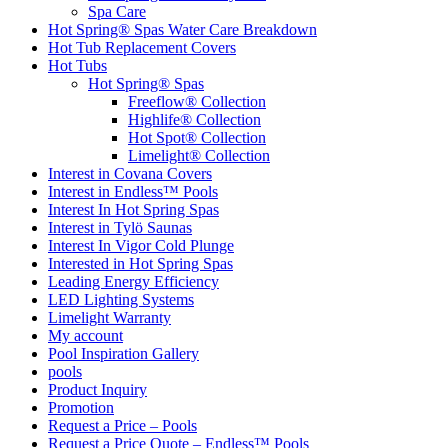
Spa Care
Hot Spring® Spas Water Care Breakdown
Hot Tub Replacement Covers
Hot Tubs
Hot Spring® Spas
Freeflow® Collection
Highlife® Collection
Hot Spot® Collection
Limelight® Collection
Interest in Covana Covers
Interest in Endless™ Pools
Interest In Hot Spring Spas
Interest in Tylö Saunas
Interest In Vigor Cold Plunge
Interested in Hot Spring Spas
Leading Energy Efficiency
LED Lighting Systems
Limelight Warranty
My account
Pool Inspiration Gallery
pools
Product Inquiry
Promotion
Request a Price – Pools
Request a Price Quote – Endless™ Pools