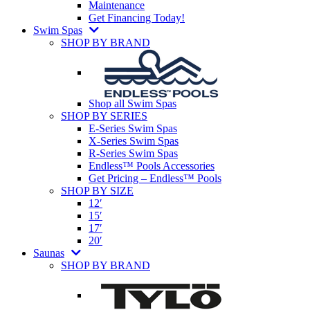
Maintenance
Get Financing Today!
Swim Spas
SHOP BY BRAND
Shop all Swim Spas
SHOP BY SERIES
E-Series Swim Spas
X-Series Swim Spas
R-Series Swim Spas
Endless™ Pools Accessories
Get Pricing – Endless™ Pools
SHOP BY SIZE
12′
15′
17′
20′
Saunas
SHOP BY BRAND