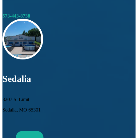
573-443-8738
Sedalia
3207 S. Limit
Sedalia, MO 65301