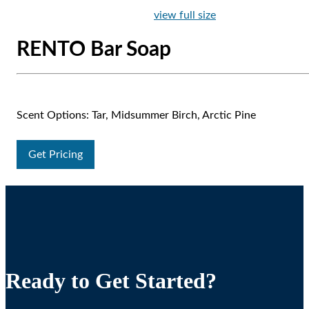
view full size
RENTO Bar Soap
Scent Options: Tar, Midsummer Birch, Arctic Pine
Get Pricing
Ready to Get Started?