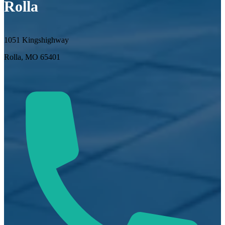
Rolla
1051 Kingshighway
Rolla, MO 65401