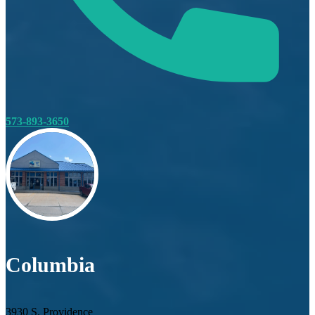
573-893-3650
Columbia
3930 S. Providence