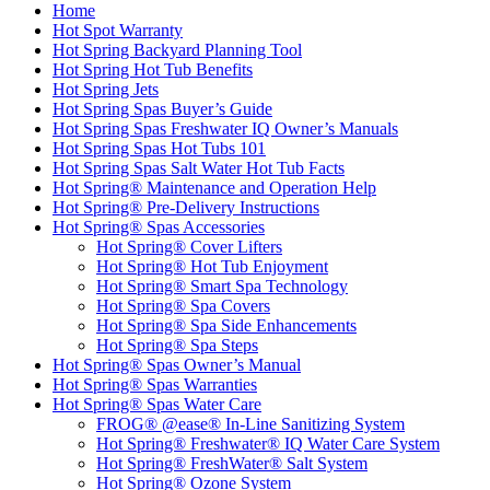
Home
Hot Spot Warranty
Hot Spring Backyard Planning Tool
Hot Spring Hot Tub Benefits
Hot Spring Jets
Hot Spring Spas Buyer’s Guide
Hot Spring Spas Freshwater IQ Owner’s Manuals
Hot Spring Spas Hot Tubs 101
Hot Spring Spas Salt Water Hot Tub Facts
Hot Spring® Maintenance and Operation Help
Hot Spring® Pre-Delivery Instructions
Hot Spring® Spas Accessories
Hot Spring® Cover Lifters
Hot Spring® Hot Tub Enjoyment
Hot Spring® Smart Spa Technology
Hot Spring® Spa Covers
Hot Spring® Spa Side Enhancements
Hot Spring® Spa Steps
Hot Spring® Spas Owner’s Manual
Hot Spring® Spas Warranties
Hot Spring® Spas Water Care
FROG® @ease® In-Line Sanitizing System
Hot Spring® Freshwater® IQ Water Care System
Hot Spring® FreshWater® Salt System
Hot Spring® Ozone System