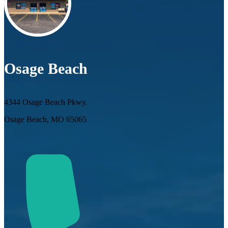
Osage Beach
4344 Osage Beach Pkwy.
Osage Beach, MO 65065