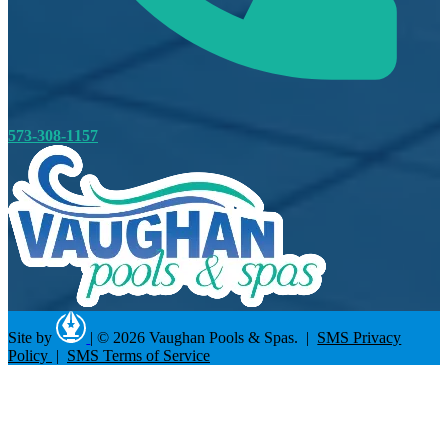
573-308-1157
Site by
|
© 2026 Vaughan Pools & Spas. |
SMS Privacy
Policy
|
SMS Terms of Service