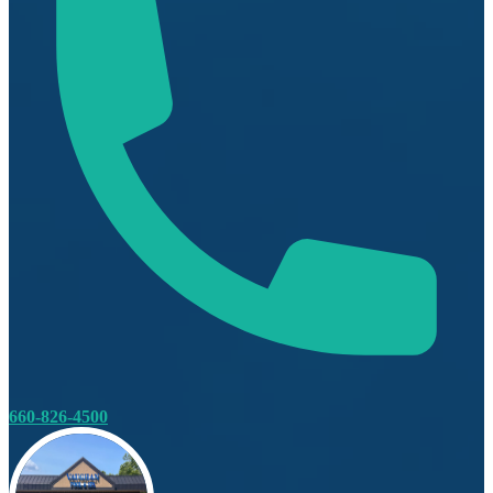
660-826-4500