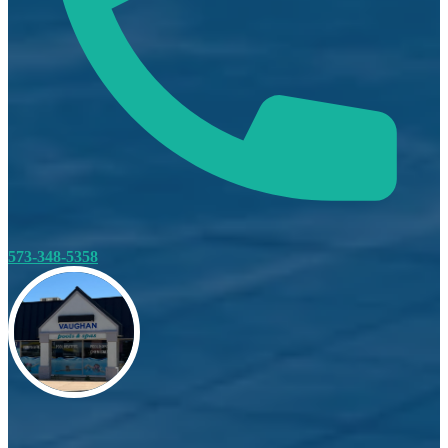
573-348-5358