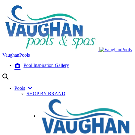
VaughanPools
Pool Inspiration Gallery
Pools
SHOP BY BRAND