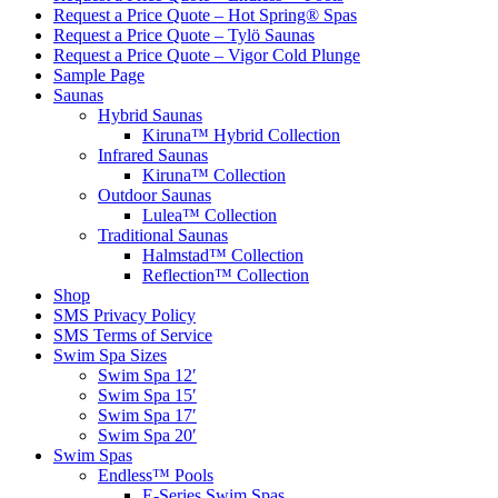
Request a Price Quote – Hot Spring® Spas
Request a Price Quote – Tylö Saunas
Request a Price Quote – Vigor Cold Plunge
Sample Page
Saunas
Hybrid Saunas
Kiruna™ Hybrid Collection
Infrared Saunas
Kiruna™ Collection
Outdoor Saunas
Lulea™ Collection
Traditional Saunas
Halmstad™ Collection
Reflection™ Collection
Shop
SMS Privacy Policy
SMS Terms of Service
Swim Spa Sizes
Swim Spa 12′
Swim Spa 15′
Swim Spa 17′
Swim Spa 20′
Swim Spas
Endless™ Pools
E-Series Swim Spas