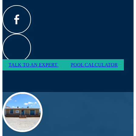
TALK TO AN EXPERT
POOL CALCULATOR