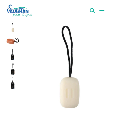
VaughanPools