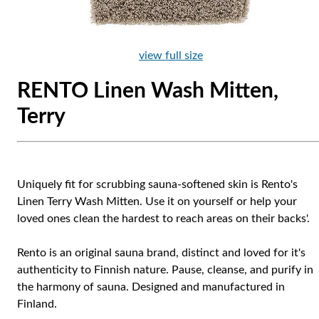
view full size
RENTO Linen Wash Mitten,
Terry
Uniquely fit for scrubbing sauna-softened skin is Rento's
Linen Terry Wash Mitten. Use it on yourself or help your
loved ones clean the hardest to reach areas on their backs'.
Rento is an original sauna brand, distinct and loved for it's
authenticity to Finnish nature. Pause, cleanse, and purify in
the harmony of sauna. Designed and manufactured in
Finland.