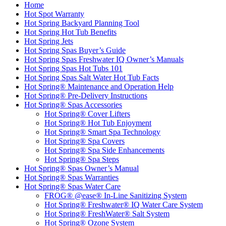
Home
Hot Spot Warranty
Hot Spring Backyard Planning Tool
Hot Spring Hot Tub Benefits
Hot Spring Jets
Hot Spring Spas Buyer’s Guide
Hot Spring Spas Freshwater IQ Owner’s Manuals
Hot Spring Spas Hot Tubs 101
Hot Spring Spas Salt Water Hot Tub Facts
Hot Spring® Maintenance and Operation Help
Hot Spring® Pre-Delivery Instructions
Hot Spring® Spas Accessories
Hot Spring® Cover Lifters
Hot Spring® Hot Tub Enjoyment
Hot Spring® Smart Spa Technology
Hot Spring® Spa Covers
Hot Spring® Spa Side Enhancements
Hot Spring® Spa Steps
Hot Spring® Spas Owner’s Manual
Hot Spring® Spas Warranties
Hot Spring® Spas Water Care
FROG® @ease® In-Line Sanitizing System
Hot Spring® Freshwater® IQ Water Care System
Hot Spring® FreshWater® Salt System
Hot Spring® Ozone System