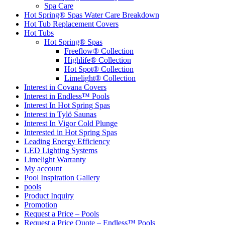
Spa Care
Hot Spring® Spas Water Care Breakdown
Hot Tub Replacement Covers
Hot Tubs
Hot Spring® Spas
Freeflow® Collection
Highlife® Collection
Hot Spot® Collection
Limelight® Collection
Interest in Covana Covers
Interest in Endless™ Pools
Interest In Hot Spring Spas
Interest in Tylö Saunas
Interest In Vigor Cold Plunge
Interested in Hot Spring Spas
Leading Energy Efficiency
LED Lighting Systems
Limelight Warranty
My account
Pool Inspiration Gallery
pools
Product Inquiry
Promotion
Request a Price – Pools
Request a Price Quote – Endless™ Pools