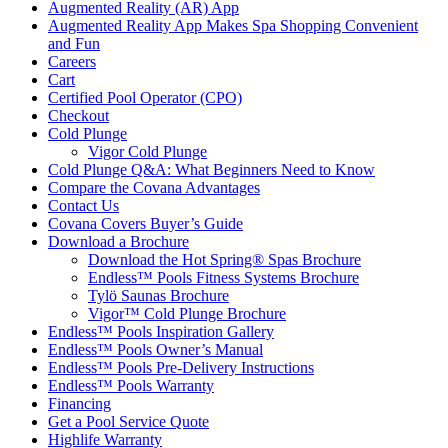
Augmented Reality (AR) App
Augmented Reality App Makes Spa Shopping Convenient
and Fun
Careers
Cart
Certified Pool Operator (CPO)
Checkout
Cold Plunge
Vigor Cold Plunge
Cold Plunge Q&A: What Beginners Need to Know
Compare the Covana Advantages
Contact Us
Covana Covers Buyer’s Guide
Download a Brochure
Download the Hot Spring® Spas Brochure
Endless™ Pools Fitness Systems Brochure
Tylö Saunas Brochure
Vigor™ Cold Plunge Brochure
Endless™ Pools Inspiration Gallery
Endless™ Pools Owner’s Manual
Endless™ Pools Pre-Delivery Instructions
Endless™ Pools Warranty
Financing
Get a Pool Service Quote
Highlife Warranty