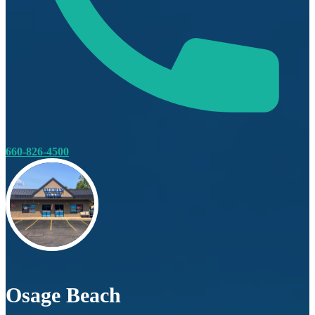
660-826-4500
Osage Beach