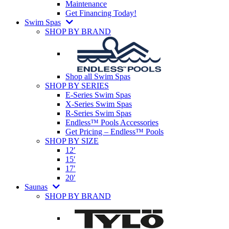
Maintenance
Get Financing Today!
Swim Spas
SHOP BY BRAND
Shop all Swim Spas
SHOP BY SERIES
E-Series Swim Spas
X-Series Swim Spas
R-Series Swim Spas
Endless™ Pools Accessories
Get Pricing – Endless™ Pools
SHOP BY SIZE
12′
15′
17′
20′
Saunas
SHOP BY BRAND