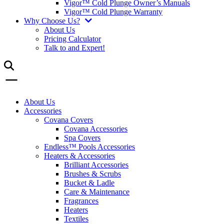
Vigor™ Cold Plunge Owner’s Manuals
Vigor™ Cold Plunge Warranty
Why Choose Us?
About Us
Pricing Calculator
Talk to and Expert!
About Us
Accessories
Covana Covers
Covana Accessories
Spa Covers
Endless™ Pools Accessories
Heaters & Accessories
Brilliant Accessories
Brushes & Scrubs
Bucket & Ladle
Care & Maintenance
Fragrances
Heaters
Textiles