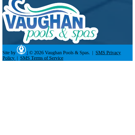
Site by
|
© 2026 Vaughan Pools & Spas. |
SMS Privacy
Policy
|
SMS Terms of Service