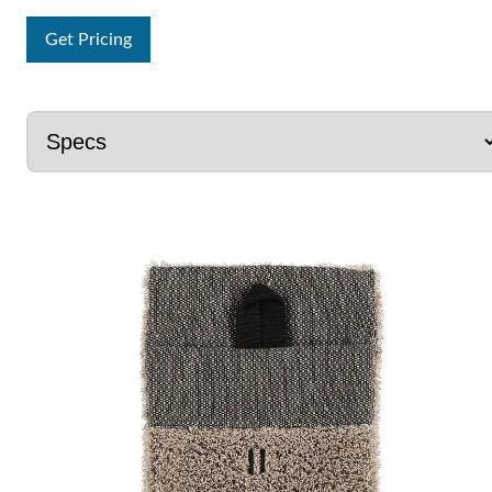
Get Pricing