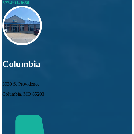
573-893-3650
Columbia
3930 S. Providence
Columbia, MO 65203