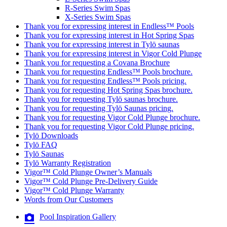
R-Series Swim Spas
X-Series Swim Spas
Thank you for expressing interest in Endless™ Pools
Thank you for expressing interest in Hot Spring Spas
Thank you for expressing interest in Tylö saunas
Thank you for expressing interest in Vigor Cold Plunge
Thank you for requesting a Covana Brochure
Thank you for requesting Endless™ Pools brochure.
Thank you for requesting Endless™ Pools pricing.
Thank you for requesting Hot Spring Spas brochure.
Thank you for requesting Tylö saunas brochure.
Thank you for requesting Tylö Saunas pricing.
Thank you for requesting Vigor Cold Plunge brochure.
Thank you for requesting Vigor Cold Plunge pricing.
Tylö Downloads
Tylö FAQ
Tylö Saunas
Tylö Warranty Registration
Vigor™ Cold Plunge Owner’s Manuals
Vigor™ Cold Plunge Pre-Delivery Guide
Vigor™ Cold Plunge Warranty
Words from Our Customers
Pool Inspiration Gallery