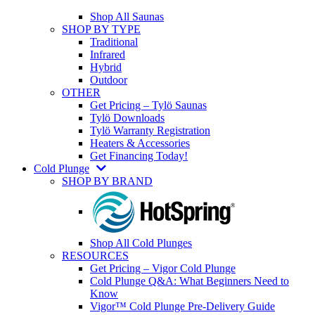
Shop All Saunas
SHOP BY TYPE
Traditional
Infrared
Hybrid
Outdoor
OTHER
Get Pricing – Tylö Saunas
Tylö Downloads
Tylö Warranty Registration
Heaters & Accessories
Get Financing Today!
Cold Plunge
SHOP BY BRAND
Shop All Cold Plunges
RESOURCES
Get Pricing – Vigor Cold Plunge
Cold Plunge Q&A: What Beginners Need to
Know
Vigor™ Cold Plunge Pre-Delivery Guide