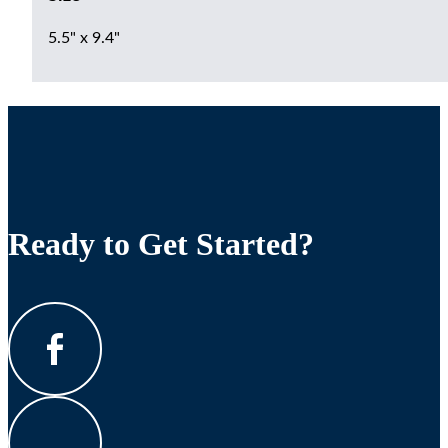
5.5" x 9.4"
Ready to Get Started?