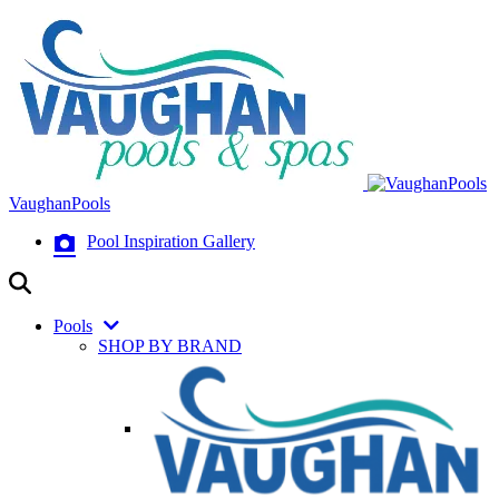
VaughanPools
Pool Inspiration Gallery
Pools
SHOP BY BRAND