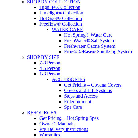
SHOP BY COLLECTION
Highlife® Collection
Limelight® Collection
Hot Spot® Collection
Freeflow® Collection
WATER CARE
Hot Spring® Water Care
FreshWater® Salt System
Freshwater Ozone System
Frog® @Ease® Sanitizing System
SHOP BY SIZE
7-8 Person
4-5 Person
1-3 Person
ACCESSORIES
Get Pricing – Covana Covers
Covers and Lift Systems
Steps and Access
Entertainment
Spa Care
RESOURCES
Get Pricing – Hot Spring Spas
Owner’s Manuals
Pre-Delivery Instructions
Warranties