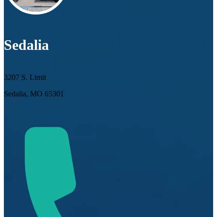
Sedalia
3207 S. Limit
Sedalia, MO 65301