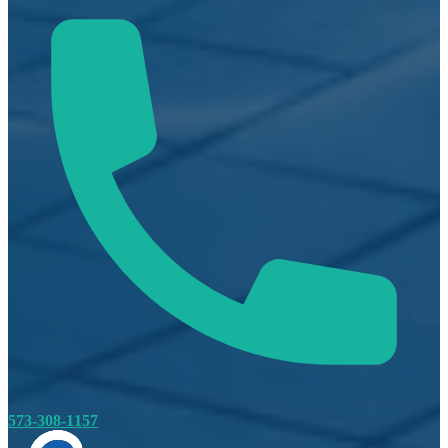
573-308-1157