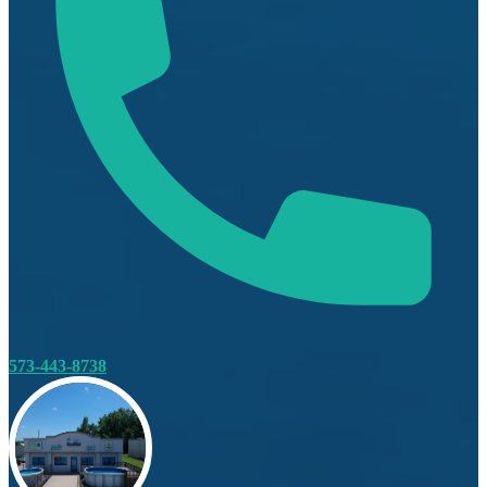
573-443-8738