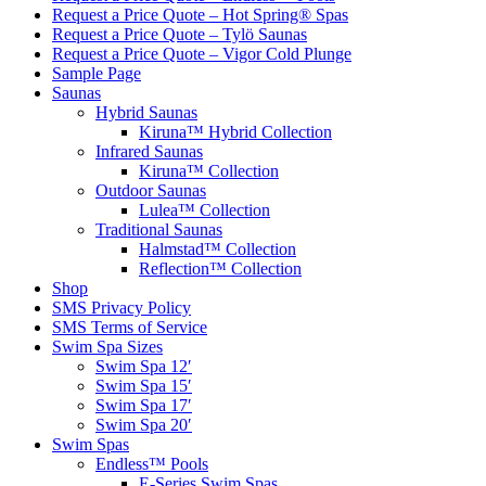
Request a Price Quote – Hot Spring® Spas
Request a Price Quote – Tylö Saunas
Request a Price Quote – Vigor Cold Plunge
Sample Page
Saunas
Hybrid Saunas
Kiruna™ Hybrid Collection
Infrared Saunas
Kiruna™ Collection
Outdoor Saunas
Lulea™ Collection
Traditional Saunas
Halmstad™ Collection
Reflection™ Collection
Shop
SMS Privacy Policy
SMS Terms of Service
Swim Spa Sizes
Swim Spa 12′
Swim Spa 15′
Swim Spa 17′
Swim Spa 20′
Swim Spas
Endless™ Pools
E-Series Swim Spas