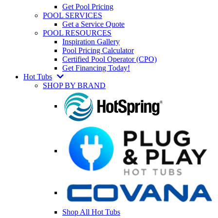
Get Pool Pricing
POOL SERVICES
Get a Service Quote
POOL RESOURCES
Inspiration Gallery
Pool Pricing Calculator
Certified Pool Operator (CPO)
Get Financing Today!
Hot Tubs
SHOP BY BRAND
Shop All Hot Tubs