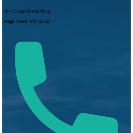
4344 Osage Beach Pkwy.
Osage Beach, MO 65065