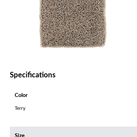
Specifications
Color
Terry
Size