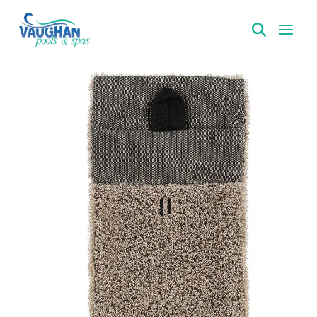
VaughanPools