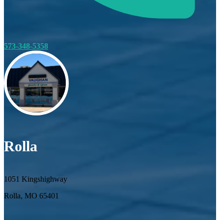
573-348-5358
Rolla
1051 Kingshighway
Rolla, MO 65401