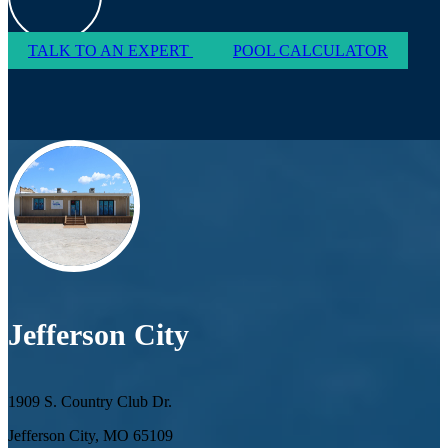
TALK TO AN EXPERT
POOL CALCULATOR
Jefferson City
1909 S. Country Club Dr.
Jefferson City, MO 65109