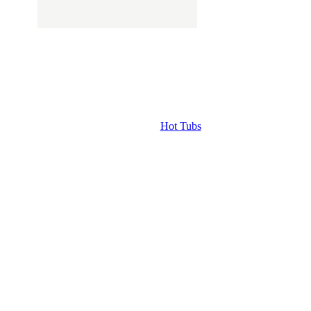
Hot Tubs