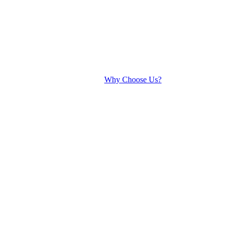
Why Choose Us?