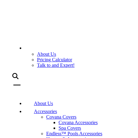
About Us
Pricing Calculator
Talk to and Expert!
About Us
Accessories
Covana Covers
Covana Accessories
Spa Covers
Endless™ Pools Accessories