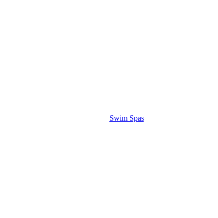
Swim Spas