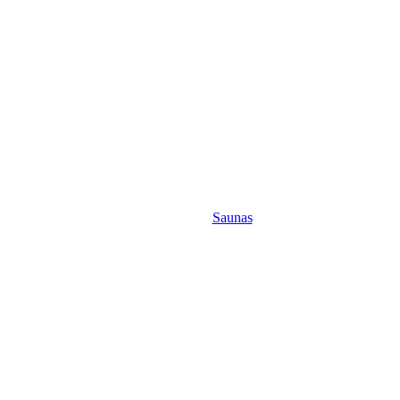
Saunas