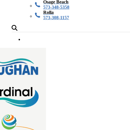
Osage Beach
573-348-5358
Rolla
573-308-1157