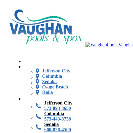
Vaugha
Jefferson City
Columbia
Sedalia
Osage Beach
Rolla
Jefferson City
573-893-3650
Columbia
573-443-8738
Sedalia
660-826-4500