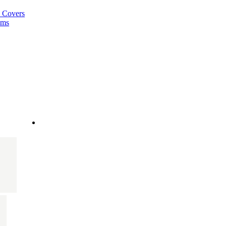
a Covers
ems