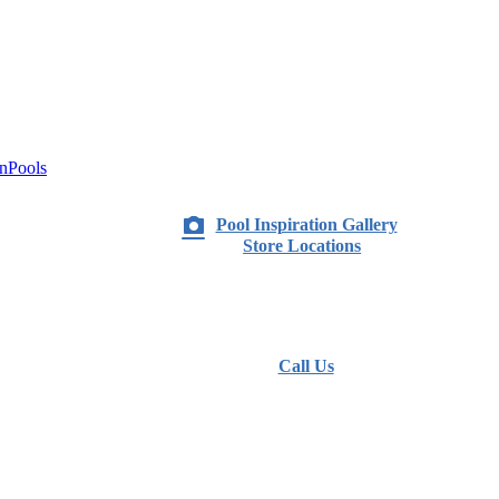
nPools
Pool Inspiration Gallery
Store Locations
Call Us