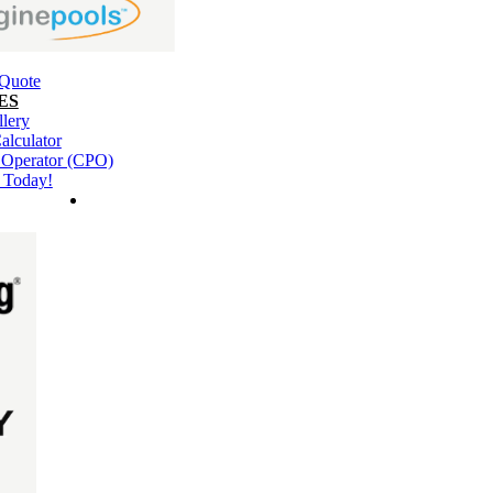
 Quote
ES
llery
alculator
l Operator (CPO)
 Today!