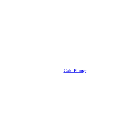
Cold Plunge