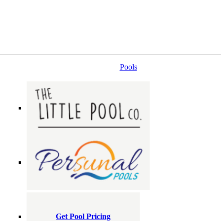
Pools
Get Pool Pricing