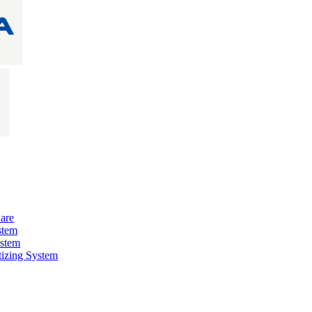
are
stem
ystem
izing System