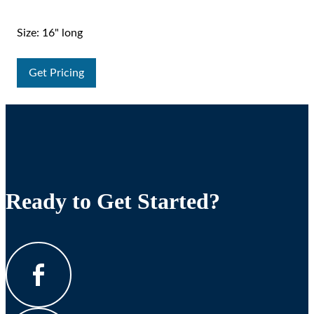
Size: 16" long
Get Pricing
Ready to Get Started?