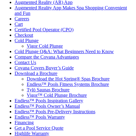
Augmented Reality (AR) App
Augmented Reality App Makes Spa Shopping Convenient
and Fun
Careers
Cart
Certified Pool Operator (CPO)
Checkout
Cold Plunge
Vigor Cold Plunge
Cold Plunge Q&A: What Beginners Need to Know
Compare the Covana Advantages
Contact Us
Covana Covers Buyer’s Guide
Download a Brochure
Download the Hot Spring® Spas Brochure
Endless™ Pools Fitness Systems Brochure
Tylö Saunas Brochure
Vigor™ Cold Plunge Brochure
Endless™ Pools Inspiration Gallery
Endless™ Pools Owner’s Manual
Endless™ Pools Pre-Delivery Instructions
Endless™ Pools Warranty
Financing
Get a Pool Service Quote
Highlife Warranty