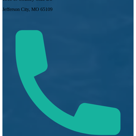
Jefferson City, MO 65109