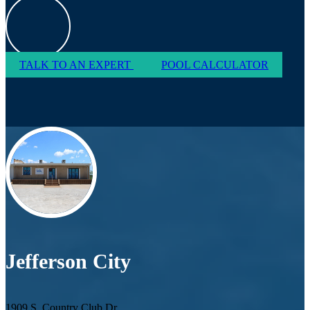
TALK TO AN EXPERT
POOL CALCULATOR
Jefferson City
1909 S. Country Club Dr.