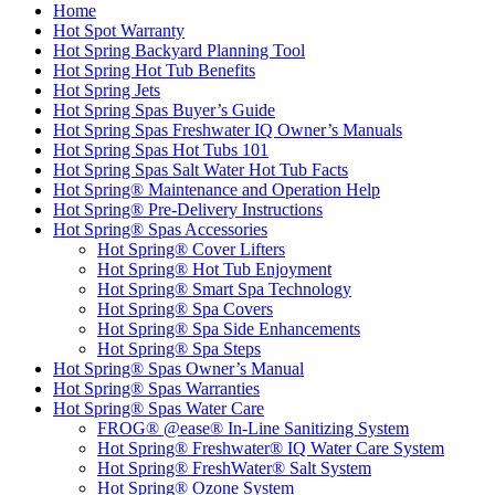
Home
Hot Spot Warranty
Hot Spring Backyard Planning Tool
Hot Spring Hot Tub Benefits
Hot Spring Jets
Hot Spring Spas Buyer’s Guide
Hot Spring Spas Freshwater IQ Owner’s Manuals
Hot Spring Spas Hot Tubs 101
Hot Spring Spas Salt Water Hot Tub Facts
Hot Spring® Maintenance and Operation Help
Hot Spring® Pre-Delivery Instructions
Hot Spring® Spas Accessories
Hot Spring® Cover Lifters
Hot Spring® Hot Tub Enjoyment
Hot Spring® Smart Spa Technology
Hot Spring® Spa Covers
Hot Spring® Spa Side Enhancements
Hot Spring® Spa Steps
Hot Spring® Spas Owner’s Manual
Hot Spring® Spas Warranties
Hot Spring® Spas Water Care
FROG® @ease® In-Line Sanitizing System
Hot Spring® Freshwater® IQ Water Care System
Hot Spring® FreshWater® Salt System
Hot Spring® Ozone System