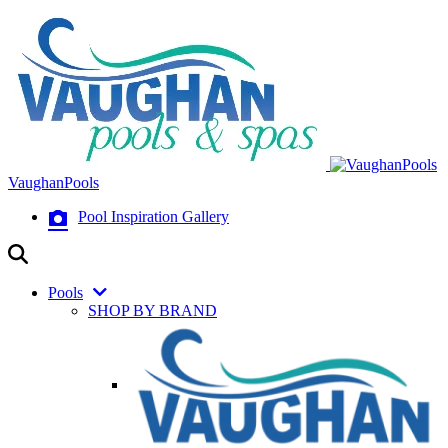
VaughanPools
Pool Inspiration Gallery
Pools
SHOP BY BRAND