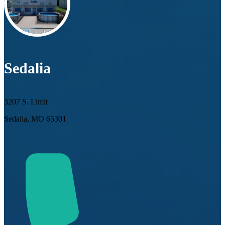
Sedalia
3207 S. Limit
Sedalia, MO 65301