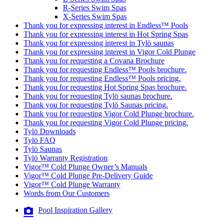
R-Series Swim Spas
X-Series Swim Spas
Thank you for expressing interest in Endless™ Pools
Thank you for expressing interest in Hot Spring Spas
Thank you for expressing interest in Tylö saunas
Thank you for expressing interest in Vigor Cold Plunge
Thank you for requesting a Covana Brochure
Thank you for requesting Endless™ Pools brochure.
Thank you for requesting Endless™ Pools pricing.
Thank you for requesting Hot Spring Spas brochure.
Thank you for requesting Tylö saunas brochure.
Thank you for requesting Tylö Saunas pricing.
Thank you for requesting Vigor Cold Plunge brochure.
Thank you for requesting Vigor Cold Plunge pricing.
Tylö Downloads
Tylö FAQ
Tylö Saunas
Tylö Warranty Registration
Vigor™ Cold Plunge Owner’s Manuals
Vigor™ Cold Plunge Pre-Delivery Guide
Vigor™ Cold Plunge Warranty
Words from Our Customers
Pool Inspiration Gallery