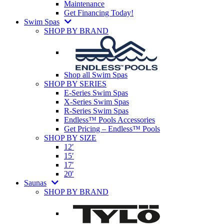
Maintenance
Get Financing Today!
Swim Spas
SHOP BY BRAND
Shop all Swim Spas
SHOP BY SERIES
E-Series Swim Spas
X-Series Swim Spas
R-Series Swim Spas
Endless™ Pools Accessories
Get Pricing – Endless™ Pools
SHOP BY SIZE
12′
15′
17′
20′
Saunas
SHOP BY BRAND