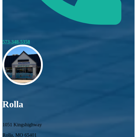
573-348-5358
Rolla
1051 Kingshighway
Rolla, MO 65401