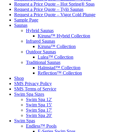
Request a Price Quote – Hot Spring® Spas
Request a Price Quote – Tylö Saunas
Request a Price Quote – Vigor Cold Plunge
Sample Page
Saunas
Hybrid Saunas
Kiruna™ Hybrid Collection
Infrared Saunas
Kiruna™ Collection
Outdoor Saunas
Lulea™ Collection
Traditional Saunas
Halmstad™ Collection
Reflection™ Collection
Shop
SMS Privacy Policy
SMS Terms of Service
Swim Spa Sizes
Swim Spa 12′
Swim Spa 15′
Swim Spa 17′
Swim Spa 20′
Swim Spas
Endless™ Pools
E-Series Swim Spas