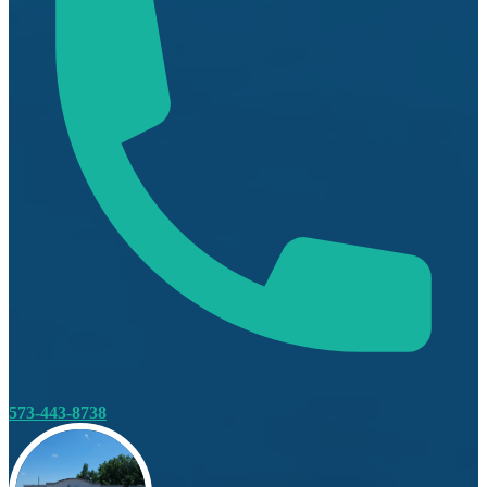
573-443-8738