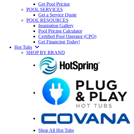
Get Pool Pricing
POOL SERVICES
Get a Service Quote
POOL RESOURCES
Inspiration Gallery
Pool Pricing Calculator
Certified Pool Operator (CPO)
Get Financing Today!
Hot Tubs
SHOP BY BRAND
Shop All Hot Tubs