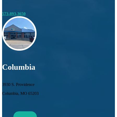
573-893-3650
Columbia
3930 S. Providence
Columbia, MO 65203