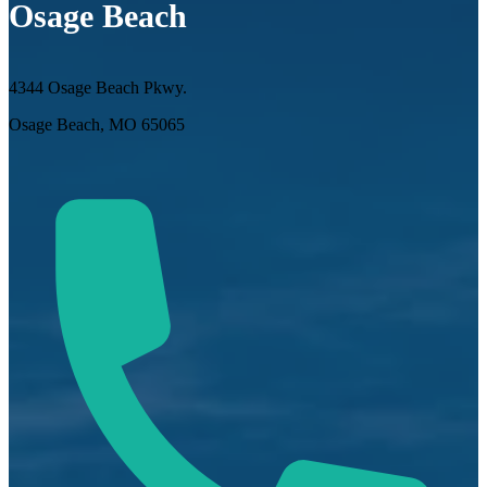
Osage Beach
4344 Osage Beach Pkwy.
Osage Beach, MO 65065