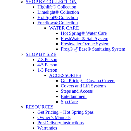
SHOP BY COLLECTION
Highlife® Collection
Limelight® Collection
Hot Spot® Collection
Freeflow® Collection
WATER CARE
Hot Spring® Water Care
FreshWater® Salt System
Freshwater Ozone System
Frog® @Ease® Sanitizing System
SHOP BY SIZE
7-8 Person
4-5 Person
1-3 Person
ACCESSORIES
Get Pricing – Covana Covers
Covers and Lift Systems
Steps and Access
Entertainment
Spa Care
RESOURCES
Get Pricing – Hot Spring Spas
Owner’s Manuals
Pre-Delivery Instructions
Warranties