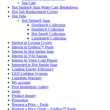
Spa Care
Hot Spring® Spas Water Care Breakdown
Hot Tub Replacement Covers
Hot Tubs
Hot Spring® Spas
Freeflow® Collection
Highlife® Collection
Hot Spot® Collection
Limelight® Collection
Interest in Covana Covers
Interest in Endless™ Pools
Interest In Hot Spring Spas
Interest in Tylö Saunas
Interest In Vigor Cold Plunge
Interested in Hot Spring Spas
Leading Energy Efficiency
LED Lighting Systems
Limelight Warranty
My account
Pool Inspiration Gallery
pools
Product Inquiry
Promotion
Request a Price – Pools
Request a Price Quote – Endless™ Pools