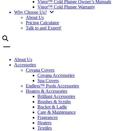
Vigor™ Cold Plunge Owner’s Manuals
Vigor™ Cold Plunge Warranty
Why Choose Us?
About Us
Pricing Calculator
Talk to and Expert!
About Us
Accessories
Covana Covers
Covana Accessories
Spa Covers
Endless™ Pools Accessories
Heaters & Accessories
Brilliant Accessories
Brushes & Scrubs
Bucket & Ladle
Care & Maintenance
Fragrances
Heaters
Textiles