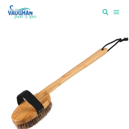
VaughanPools