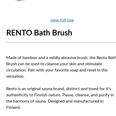
view full size
RENTO Bath Brush
Made of bamboo and a mildly abrasive brush, the Rento Bat
Brush can be used to cleanse your skin and stimulate
circulation. Pair with your favorite soap and revel in the
sensation.
Rento is an original sauna brand, distinct and loved for it's
authenticity to Finnish nature. Pause, cleanse, and purify in
the harmony of sauna. Designed and manufactured in
Finland.