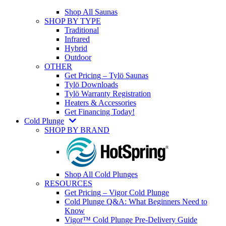
Shop All Saunas
SHOP BY TYPE
Traditional
Infrared
Hybrid
Outdoor
OTHER
Get Pricing – Tylö Saunas
Tylö Downloads
Tylö Warranty Registration
Heaters & Accessories
Get Financing Today!
Cold Plunge
SHOP BY BRAND
Shop All Cold Plunges
RESOURCES
Get Pricing – Vigor Cold Plunge
Cold Plunge Q&A: What Beginners Need to
Know
Vigor™ Cold Plunge Pre-Delivery Guide