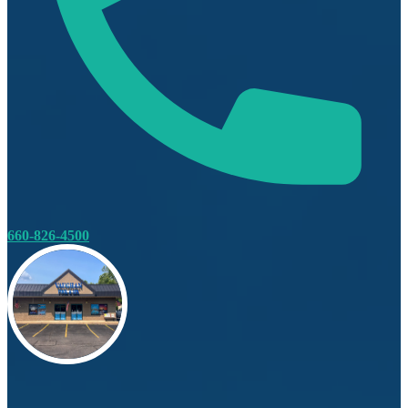
660-826-4500