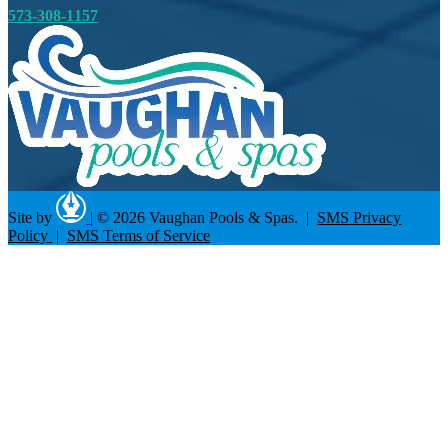
573-308-1157
Site by
|
© 2026 Vaughan Pools & Spas. |
SMS Privacy
Policy
|
SMS Terms of Service