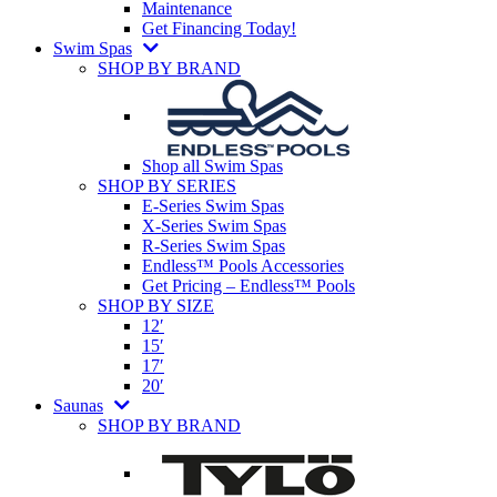
Maintenance
Get Financing Today!
Swim Spas
SHOP BY BRAND
Shop all Swim Spas
SHOP BY SERIES
E-Series Swim Spas
X-Series Swim Spas
R-Series Swim Spas
Endless™ Pools Accessories
Get Pricing – Endless™ Pools
SHOP BY SIZE
12′
15′
17′
20′
Saunas
SHOP BY BRAND