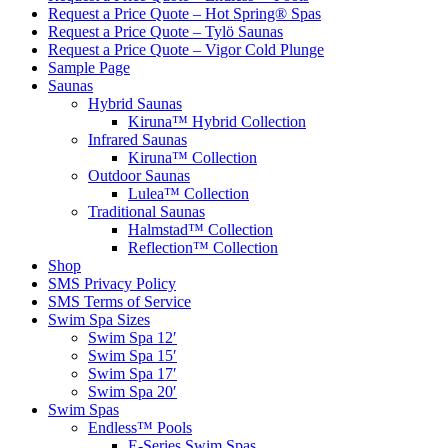
Request a Price Quote – Hot Spring® Spas
Request a Price Quote – Tylö Saunas
Request a Price Quote – Vigor Cold Plunge
Sample Page
Saunas
Hybrid Saunas
Kiruna™ Hybrid Collection
Infrared Saunas
Kiruna™ Collection
Outdoor Saunas
Lulea™ Collection
Traditional Saunas
Halmstad™ Collection
Reflection™ Collection
Shop
SMS Privacy Policy
SMS Terms of Service
Swim Spa Sizes
Swim Spa 12′
Swim Spa 15′
Swim Spa 17′
Swim Spa 20′
Swim Spas
Endless™ Pools
E-Series Swim Spas