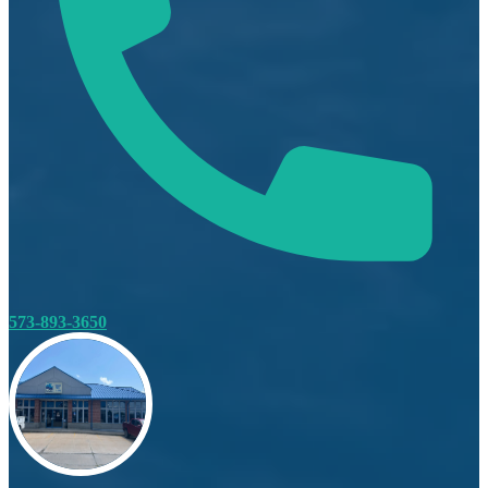
573-893-3650