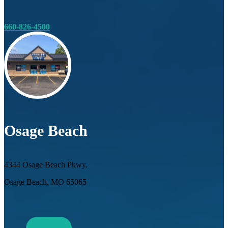
660-826-4500
Osage Beach
4344 Osage Beach Pkwy.
Osage Beach, MO 65065