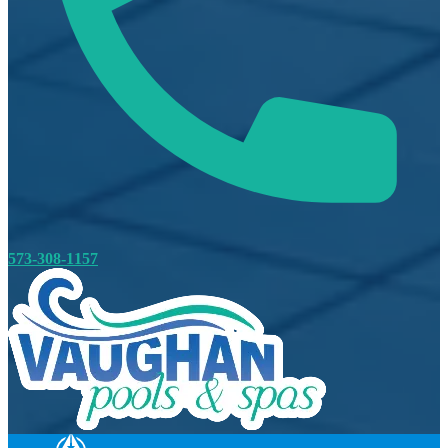
573-308-1157