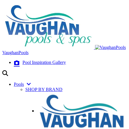
VaughanPools
Pool Inspiration Gallery
Pools
SHOP BY BRAND