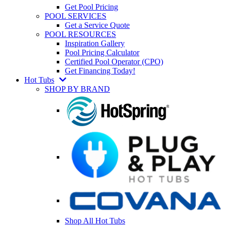
Get Pool Pricing
POOL SERVICES
Get a Service Quote
POOL RESOURCES
Inspiration Gallery
Pool Pricing Calculator
Certified Pool Operator (CPO)
Get Financing Today!
Hot Tubs
SHOP BY BRAND
Shop All Hot Tubs