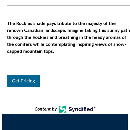
The Rockies shade pays tribute to the majesty of the
renown Canadian landscape. Imagine taking this sunny path
through the Rockies and breathing in the heady aromas of
the conifers while contemplating inspiring views of snow-
capped mountain tops.
Get Pricing
Content by