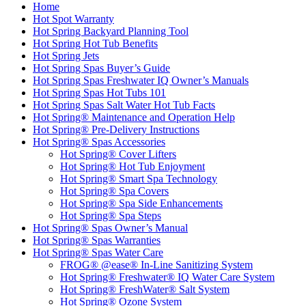
Home
Hot Spot Warranty
Hot Spring Backyard Planning Tool
Hot Spring Hot Tub Benefits
Hot Spring Jets
Hot Spring Spas Buyer’s Guide
Hot Spring Spas Freshwater IQ Owner’s Manuals
Hot Spring Spas Hot Tubs 101
Hot Spring Spas Salt Water Hot Tub Facts
Hot Spring® Maintenance and Operation Help
Hot Spring® Pre-Delivery Instructions
Hot Spring® Spas Accessories
Hot Spring® Cover Lifters
Hot Spring® Hot Tub Enjoyment
Hot Spring® Smart Spa Technology
Hot Spring® Spa Covers
Hot Spring® Spa Side Enhancements
Hot Spring® Spa Steps
Hot Spring® Spas Owner’s Manual
Hot Spring® Spas Warranties
Hot Spring® Spas Water Care
FROG® @ease® In-Line Sanitizing System
Hot Spring® Freshwater® IQ Water Care System
Hot Spring® FreshWater® Salt System
Hot Spring® Ozone System