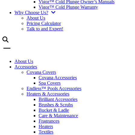
Vigor™ Cold Plunge Owner’s Manuals
Vigor™ Cold Plunge Warranty
Why Choose Us?
About Us
Pricing Calculator
Talk to and Expert!
About Us
Accessories
Covana Covers
Covana Accessories
Spa Covers
Endless™ Pools Accessories
Heaters & Accessories
Brilliant Accessories
Brushes & Scrubs
Bucket & Ladle
Care & Maintenance
Fragrances
Heaters
Textiles