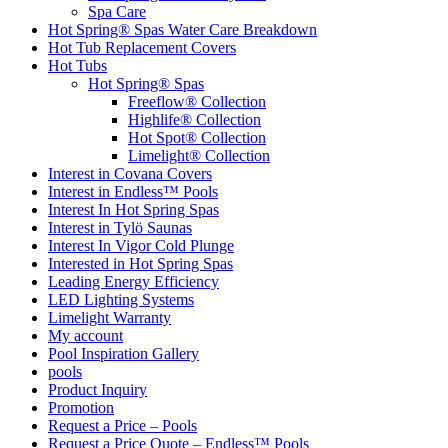
Spa Care
Hot Spring® Spas Water Care Breakdown
Hot Tub Replacement Covers
Hot Tubs
Hot Spring® Spas
Freeflow® Collection
Highlife® Collection
Hot Spot® Collection
Limelight® Collection
Interest in Covana Covers
Interest in Endless™ Pools
Interest In Hot Spring Spas
Interest in Tylö Saunas
Interest In Vigor Cold Plunge
Interested in Hot Spring Spas
Leading Energy Efficiency
LED Lighting Systems
Limelight Warranty
My account
Pool Inspiration Gallery
pools
Product Inquiry
Promotion
Request a Price – Pools
Request a Price Quote – Endless™ Pools