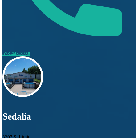
573-443-8738
Sedalia
3207 S. Limit