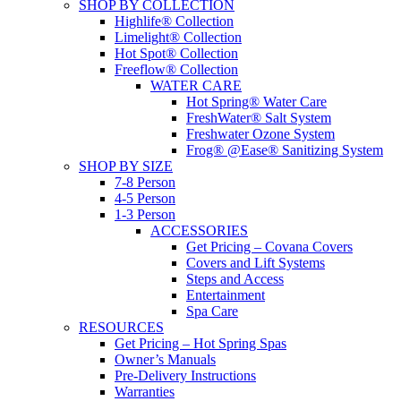
SHOP BY COLLECTION
Highlife® Collection
Limelight® Collection
Hot Spot® Collection
Freeflow® Collection
WATER CARE
Hot Spring® Water Care
FreshWater® Salt System
Freshwater Ozone System
Frog® @Ease® Sanitizing System
SHOP BY SIZE
7-8 Person
4-5 Person
1-3 Person
ACCESSORIES
Get Pricing – Covana Covers
Covers and Lift Systems
Steps and Access
Entertainment
Spa Care
RESOURCES
Get Pricing – Hot Spring Spas
Owner’s Manuals
Pre-Delivery Instructions
Warranties