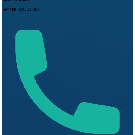
Sedalia, MO 65301