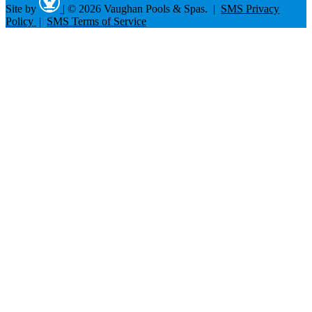
Site by
|
© 2026 Vaughan Pools & Spas. |
SMS Privacy
Policy
|
SMS Terms of Service