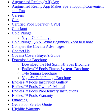
Augmented Reality (AR) App
Augmented Reality App Makes Spa Shopping Convenient
and Fun
Careers
Cart
Certified Pool Operator (CPO)
Checkout
Cold Plunge
Vigor Cold Plunge
Cold Plunge Q&A: What Beginners Need to Know
Compare the Covana Advantages
Contact Us
Covana Covers Buyer’s Guide
Download a Brochure
Download the Hot Spring® Spas Brochure
Endless™ Pools Fitness Systems Brochure
Tylö Saunas Brochure
Vigor™ Cold Plunge Brochure
Endless™ Pools Inspiration Gallery
Endless™ Pools Owner’s Manual
Endless™ Pools Pre-Delivery Instructions
Endless™ Pools Warranty
Financing
Get a Pool Service Quote
Highlife Warranty