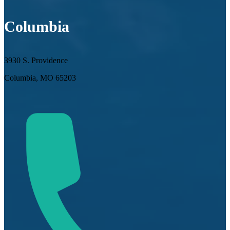
Columbia
3930 S. Providence
Columbia, MO 65203