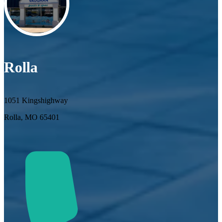
Rolla
1051 Kingshighway
Rolla, MO 65401