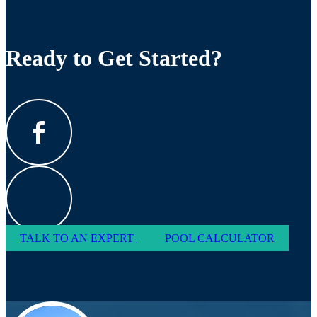
Ready to Get Started?
TALK TO AN EXPERT
POOL CALCULATOR