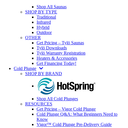
Shop All Saunas
SHOP BY TYPE
Traditional
Infrared
Hybrid
Outdoor
OTHER
Get Pricing – Tylö Saunas
Tylö Downloads
Tylö Warranty Registration
Heaters & Accessories
Get Financing Today!
Cold Plunge
SHOP BY BRAND
Shop All Cold Plunges
RESOURCES
Get Pricing – Vigor Cold Plunge
Cold Plunge Q&A: What Beginners Need to
Know
Vigor™ Cold Plunge Pre-Delivery Guide