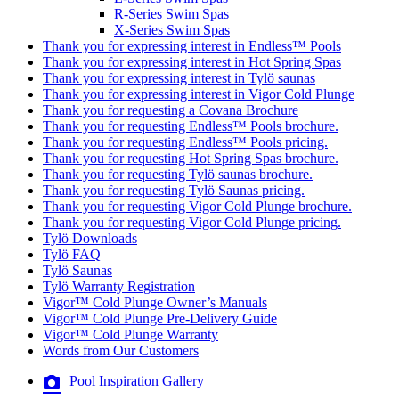
R-Series Swim Spas
X-Series Swim Spas
Thank you for expressing interest in Endless™ Pools
Thank you for expressing interest in Hot Spring Spas
Thank you for expressing interest in Tylö saunas
Thank you for expressing interest in Vigor Cold Plunge
Thank you for requesting a Covana Brochure
Thank you for requesting Endless™ Pools brochure.
Thank you for requesting Endless™ Pools pricing.
Thank you for requesting Hot Spring Spas brochure.
Thank you for requesting Tylö saunas brochure.
Thank you for requesting Tylö Saunas pricing.
Thank you for requesting Vigor Cold Plunge brochure.
Thank you for requesting Vigor Cold Plunge pricing.
Tylö Downloads
Tylö FAQ
Tylö Saunas
Tylö Warranty Registration
Vigor™ Cold Plunge Owner’s Manuals
Vigor™ Cold Plunge Pre-Delivery Guide
Vigor™ Cold Plunge Warranty
Words from Our Customers
Pool Inspiration Gallery