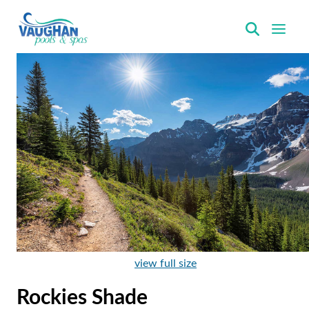
VaughanPools
view full size
Rockies Shade