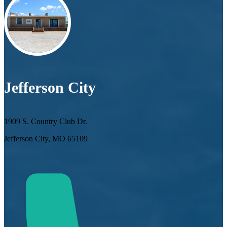
Jefferson City
1909 S. Country Club Dr.
Jefferson City, MO 65109