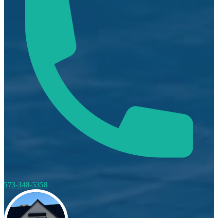
573-348-5358