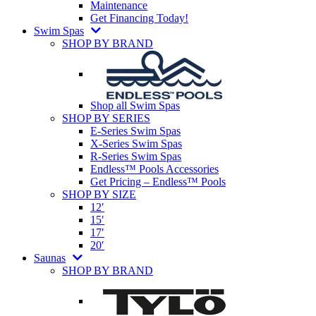
Maintenance
Get Financing Today!
Swim Spas
SHOP BY BRAND
Shop all Swim Spas
SHOP BY SERIES
E-Series Swim Spas
X-Series Swim Spas
R-Series Swim Spas
Endless™ Pools Accessories
Get Pricing – Endless™ Pools
SHOP BY SIZE
12′
15′
17′
20′
Saunas
SHOP BY BRAND