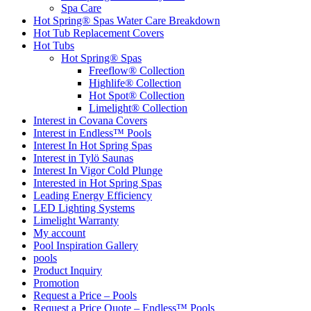
Spa Care
Hot Spring® Spas Water Care Breakdown
Hot Tub Replacement Covers
Hot Tubs
Hot Spring® Spas
Freeflow® Collection
Highlife® Collection
Hot Spot® Collection
Limelight® Collection
Interest in Covana Covers
Interest in Endless™ Pools
Interest In Hot Spring Spas
Interest in Tylö Saunas
Interest In Vigor Cold Plunge
Interested in Hot Spring Spas
Leading Energy Efficiency
LED Lighting Systems
Limelight Warranty
My account
Pool Inspiration Gallery
pools
Product Inquiry
Promotion
Request a Price – Pools
Request a Price Quote – Endless™ Pools