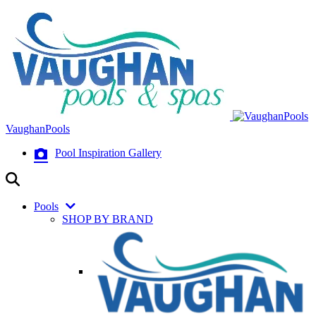
VaughanPools
Pool Inspiration Gallery
Pools
SHOP BY BRAND