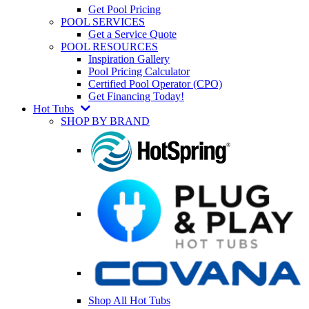
Get Pool Pricing
POOL SERVICES
Get a Service Quote
POOL RESOURCES
Inspiration Gallery
Pool Pricing Calculator
Certified Pool Operator (CPO)
Get Financing Today!
Hot Tubs
SHOP BY BRAND
Shop All Hot Tubs