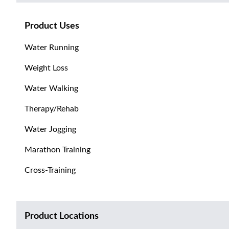
Product Uses
Water Running
Weight Loss
Water Walking
Therapy/Rehab
Water Jogging
Marathon Training
Cross-Training
Product Locations