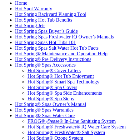
Home
Hot Spot Warranty
Hot Spring Backyard Planning Tool
Hot Spring Hot Tub Benefits
Hot Spring Jets
Hot Spring Spas Buyer’s Guide
Hot Spring Spas Freshwater IQ Owner’s Manuals
Hot Spring Spas Hot Tubs 101
Hot Spring Spas Salt Water Hot Tub Facts
Hot Spring® Maintenance and Operation Help
Hot Spring® Pre-Delivery Instructions
Hot Spring® Spas Accessories
Hot Spring® Cover Lifters
Hot Spring® Hot Tub Enjoyment
Hot Spring® Smart Spa Technology
Hot Spring® Spa Covers
Hot Spring® Spa Side Enhancements
Hot Spring® Spa Steps
Hot Spring® Spas Owner’s Manual
Hot Spring® Spas Warranties
Hot Spring® Spas Water Care
FROG® @ease® In-Line Sanitizing System
Hot Spring® Freshwater® IQ Water Care System
Hot Spring® FreshWater® Salt System
Hot Spring® Ozone System