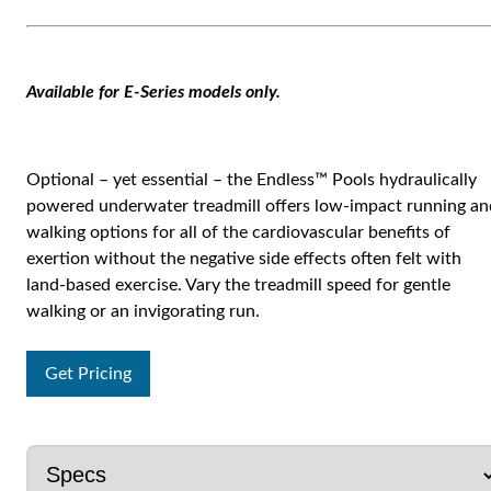
Available for E-Series models only.
Optional – yet essential – the Endless™ Pools hydraulically
powered underwater treadmill offers low-impact running an
walking options for all of the cardiovascular benefits of
exertion without the negative side effects often felt with
land-based exercise. Vary the treadmill speed for gentle
walking or an invigorating run.
Get Pricing