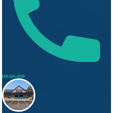
660-826-4500