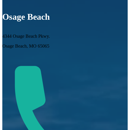
Osage Beach
4344 Osage Beach Pkwy.
Osage Beach, MO 65065