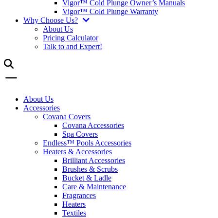
Vigor™ Cold Plunge Owner’s Manuals
Vigor™ Cold Plunge Warranty
Why Choose Us?
About Us
Pricing Calculator
Talk to and Expert!
About Us
Accessories
Covana Covers
Covana Accessories
Spa Covers
Endless™ Pools Accessories
Heaters & Accessories
Brilliant Accessories
Brushes & Scrubs
Bucket & Ladle
Care & Maintenance
Fragrances
Heaters
Textiles