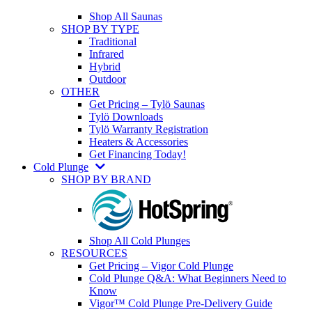
Shop All Saunas
SHOP BY TYPE
Traditional
Infrared
Hybrid
Outdoor
OTHER
Get Pricing – Tylö Saunas
Tylö Downloads
Tylö Warranty Registration
Heaters & Accessories
Get Financing Today!
Cold Plunge
SHOP BY BRAND
Shop All Cold Plunges
RESOURCES
Get Pricing – Vigor Cold Plunge
Cold Plunge Q&A: What Beginners Need to
Know
Vigor™ Cold Plunge Pre-Delivery Guide