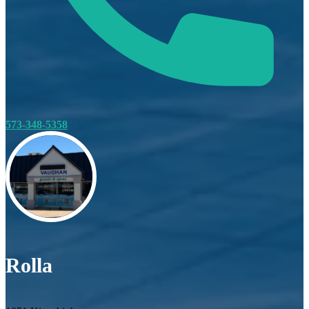
573-348-5358
Rolla