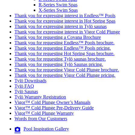
R-Series Swim Spas
X-Series Swim Spas
Thank you for expressing interest in Endless™ Pools
Thank you for expressing interest in Hot Spring Spas
Thank you for expressing interest in Tylö saunas
Thank you for expressing interest in Vigor Cold Plunge
Thank you for requesting a Covana Brochure
Thank you for requesting Endless™ Pools brochure.
Thank you for requesting Endless™ Pools pricing.
Thank you for requesting Hot Spring Spas brochure.
Thank you for requesting Tylö saunas brochure.
Thank you for requesting Tylö Saunas pricing.
Thank you for requesting Vigor Cold Plunge brochure.
Thank you for requesting Vigor Cold Plunge pricing.
Tylö Downloads
Tylö FAQ
Tylö Saunas
Tylö Warranty Registration
Vigor™ Cold Plunge Owner’s Manuals
Vigor™ Cold Plunge Pre-Delivery Guide
Vigor™ Cold Plunge Warranty
Words from Our Customers
Pool Inspiration Gallery