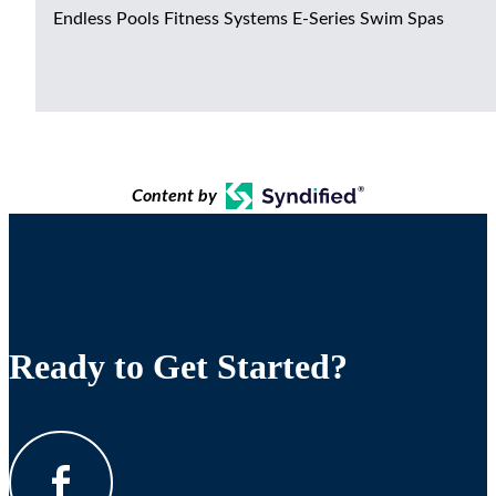
Endless Pools Fitness Systems E-Series Swim Spas
Content by
Ready to Get Started?