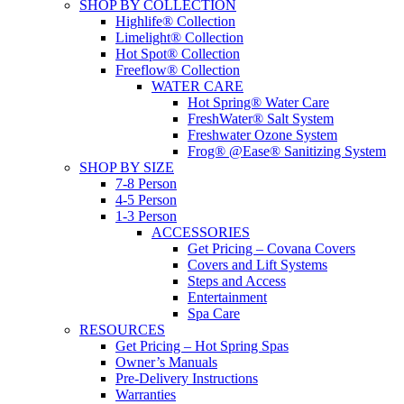
SHOP BY COLLECTION
Highlife® Collection
Limelight® Collection
Hot Spot® Collection
Freeflow® Collection
WATER CARE
Hot Spring® Water Care
FreshWater® Salt System
Freshwater Ozone System
Frog® @Ease® Sanitizing System
SHOP BY SIZE
7-8 Person
4-5 Person
1-3 Person
ACCESSORIES
Get Pricing – Covana Covers
Covers and Lift Systems
Steps and Access
Entertainment
Spa Care
RESOURCES
Get Pricing – Hot Spring Spas
Owner’s Manuals
Pre-Delivery Instructions
Warranties