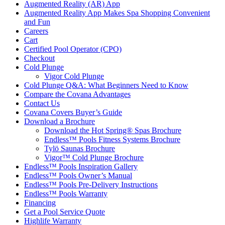
Augmented Reality (AR) App
Augmented Reality App Makes Spa Shopping Convenient
and Fun
Careers
Cart
Certified Pool Operator (CPO)
Checkout
Cold Plunge
Vigor Cold Plunge
Cold Plunge Q&A: What Beginners Need to Know
Compare the Covana Advantages
Contact Us
Covana Covers Buyer’s Guide
Download a Brochure
Download the Hot Spring® Spas Brochure
Endless™ Pools Fitness Systems Brochure
Tylö Saunas Brochure
Vigor™ Cold Plunge Brochure
Endless™ Pools Inspiration Gallery
Endless™ Pools Owner’s Manual
Endless™ Pools Pre-Delivery Instructions
Endless™ Pools Warranty
Financing
Get a Pool Service Quote
Highlife Warranty