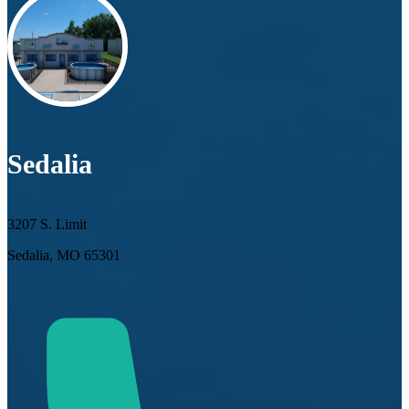
Sedalia
3207 S. Limit
Sedalia, MO 65301