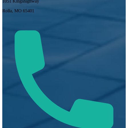
1051 Kingshighway
Rolla, MO 65401