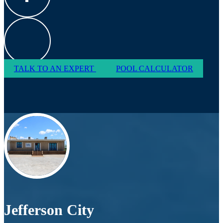
TALK TO AN EXPERT
POOL CALCULATOR
Jefferson City