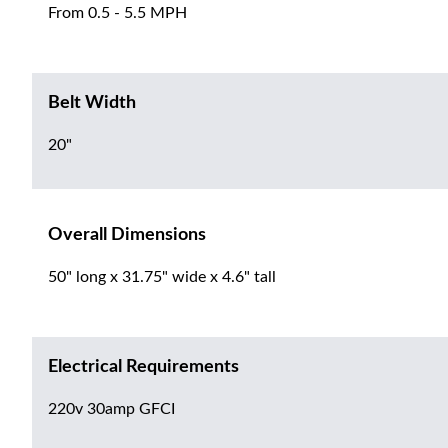
From 0.5 - 5.5 MPH
Belt Width
20"
Overall Dimensions
50" long x 31.75" wide x 4.6" tall
Electrical Requirements
220v 30amp GFCI