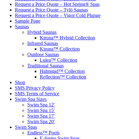
Request a Price Quote – Hot Spring® Spas
Request a Price Quote – Tylö Saunas
Request a Price Quote – Vigor Cold Plunge
Sample Page
Saunas
Hybrid Saunas
Kiruna™ Hybrid Collection
Infrared Saunas
Kiruna™ Collection
Outdoor Saunas
Lulea™ Collection
Traditional Saunas
Halmstad™ Collection
Reflection™ Collection
Shop
SMS Privacy Policy
SMS Terms of Service
Swim Spa Sizes
Swim Spa 12′
Swim Spa 15′
Swim Spa 17′
Swim Spa 20′
Swim Spas
Endless™ Pools
E-Series Swim Spas