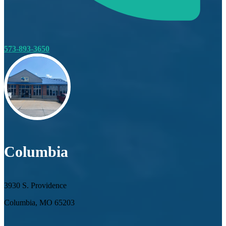
573-893-3650
Columbia
3930 S. Providence
Columbia, MO 65203