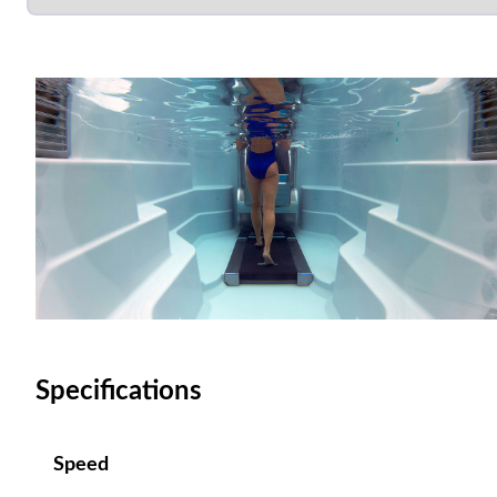
Specifications
Speed