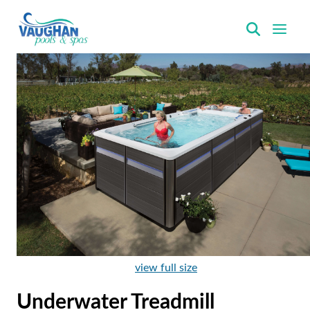
VaughanPools
view full size
Underwater Treadmill