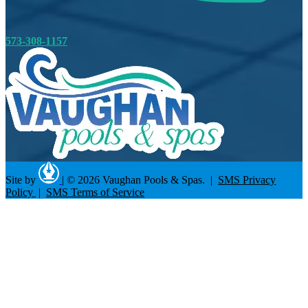
573-308-1157
Site by
|
© 2026 Vaughan Pools & Spas. |
SMS Privacy
Policy
|
SMS Terms of Service