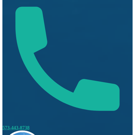
573-443-8738