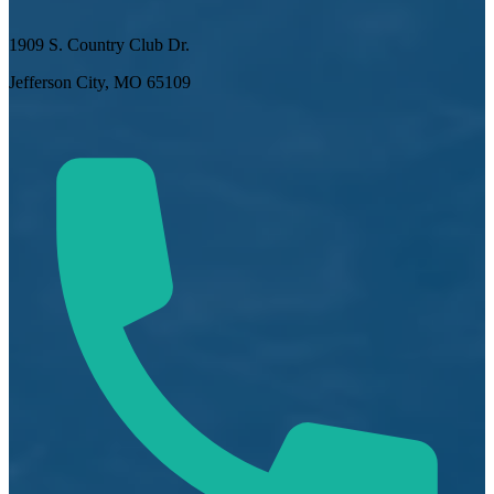
1909 S. Country Club Dr.
Jefferson City, MO 65109