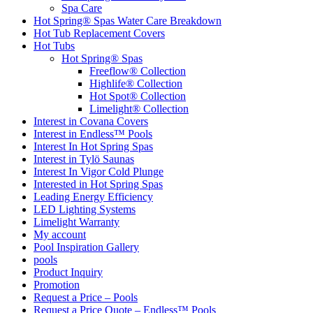
Spa Care
Hot Spring® Spas Water Care Breakdown
Hot Tub Replacement Covers
Hot Tubs
Hot Spring® Spas
Freeflow® Collection
Highlife® Collection
Hot Spot® Collection
Limelight® Collection
Interest in Covana Covers
Interest in Endless™ Pools
Interest In Hot Spring Spas
Interest in Tylö Saunas
Interest In Vigor Cold Plunge
Interested in Hot Spring Spas
Leading Energy Efficiency
LED Lighting Systems
Limelight Warranty
My account
Pool Inspiration Gallery
pools
Product Inquiry
Promotion
Request a Price – Pools
Request a Price Quote – Endless™ Pools