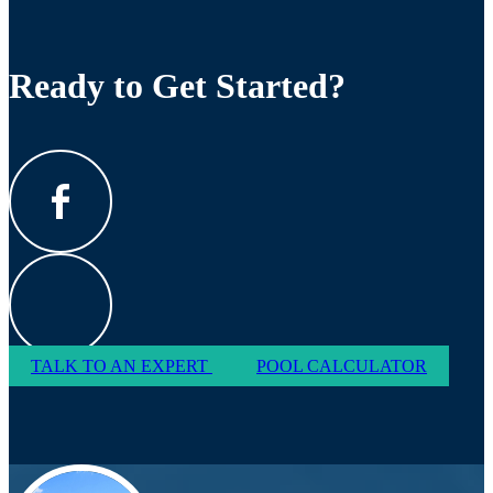
Ready to Get Started?
TALK TO AN EXPERT
POOL CALCULATOR