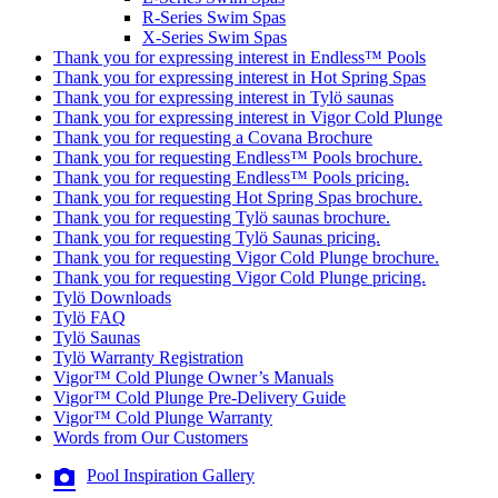
R-Series Swim Spas
X-Series Swim Spas
Thank you for expressing interest in Endless™ Pools
Thank you for expressing interest in Hot Spring Spas
Thank you for expressing interest in Tylö saunas
Thank you for expressing interest in Vigor Cold Plunge
Thank you for requesting a Covana Brochure
Thank you for requesting Endless™ Pools brochure.
Thank you for requesting Endless™ Pools pricing.
Thank you for requesting Hot Spring Spas brochure.
Thank you for requesting Tylö saunas brochure.
Thank you for requesting Tylö Saunas pricing.
Thank you for requesting Vigor Cold Plunge brochure.
Thank you for requesting Vigor Cold Plunge pricing.
Tylö Downloads
Tylö FAQ
Tylö Saunas
Tylö Warranty Registration
Vigor™ Cold Plunge Owner’s Manuals
Vigor™ Cold Plunge Pre-Delivery Guide
Vigor™ Cold Plunge Warranty
Words from Our Customers
Pool Inspiration Gallery