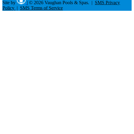
Site by
|
© 2026 Vaughan Pools & Spas. |
SMS Privacy
Policy
|
SMS Terms of Service