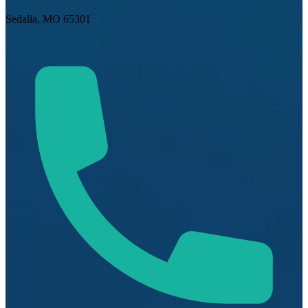
Sedalia, MO 65301