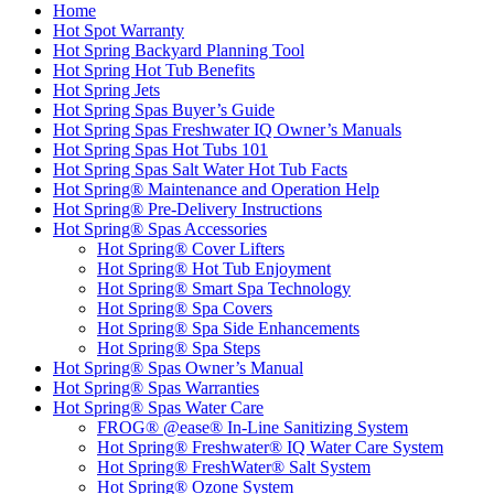
Home
Hot Spot Warranty
Hot Spring Backyard Planning Tool
Hot Spring Hot Tub Benefits
Hot Spring Jets
Hot Spring Spas Buyer’s Guide
Hot Spring Spas Freshwater IQ Owner’s Manuals
Hot Spring Spas Hot Tubs 101
Hot Spring Spas Salt Water Hot Tub Facts
Hot Spring® Maintenance and Operation Help
Hot Spring® Pre-Delivery Instructions
Hot Spring® Spas Accessories
Hot Spring® Cover Lifters
Hot Spring® Hot Tub Enjoyment
Hot Spring® Smart Spa Technology
Hot Spring® Spa Covers
Hot Spring® Spa Side Enhancements
Hot Spring® Spa Steps
Hot Spring® Spas Owner’s Manual
Hot Spring® Spas Warranties
Hot Spring® Spas Water Care
FROG® @ease® In-Line Sanitizing System
Hot Spring® Freshwater® IQ Water Care System
Hot Spring® FreshWater® Salt System
Hot Spring® Ozone System