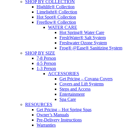
SHOP BY COLLECTION
Highlife® Collection
Limelight® Collection
Hot Spot® Collection
Freeflow® Collection
WATER CARE
Hot Spring® Water Care
FreshWater® Salt System
Freshwater Ozone System
Frog® @Ease® Sanitizing System
SHOP BY SIZE
7-8 Person
4-5 Person
1-3 Person
ACCESSORIES
Get Pricing – Covana Covers
Covers and Lift Systems
Steps and Access
Entertainment
Spa Care
RESOURCES
Get Pricing – Hot Spring Spas
Owner’s Manuals
Pre-Delivery Instructions
Warranties