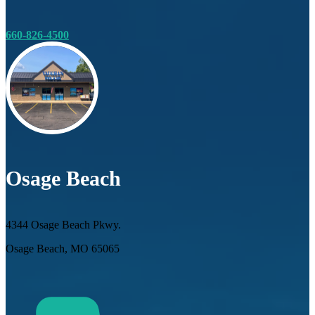
660-826-4500
Osage Beach
4344 Osage Beach Pkwy.
Osage Beach, MO 65065