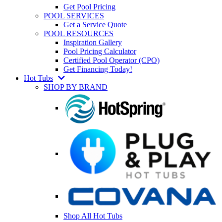
Get Pool Pricing
POOL SERVICES
Get a Service Quote
POOL RESOURCES
Inspiration Gallery
Pool Pricing Calculator
Certified Pool Operator (CPO)
Get Financing Today!
Hot Tubs
SHOP BY BRAND
Shop All Hot Tubs