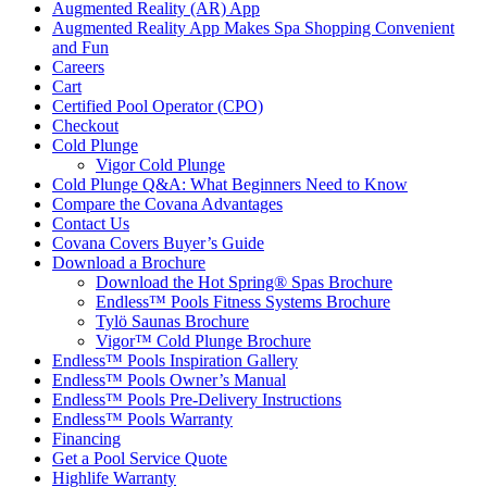
Augmented Reality (AR) App
Augmented Reality App Makes Spa Shopping Convenient
and Fun
Careers
Cart
Certified Pool Operator (CPO)
Checkout
Cold Plunge
Vigor Cold Plunge
Cold Plunge Q&A: What Beginners Need to Know
Compare the Covana Advantages
Contact Us
Covana Covers Buyer’s Guide
Download a Brochure
Download the Hot Spring® Spas Brochure
Endless™ Pools Fitness Systems Brochure
Tylö Saunas Brochure
Vigor™ Cold Plunge Brochure
Endless™ Pools Inspiration Gallery
Endless™ Pools Owner’s Manual
Endless™ Pools Pre-Delivery Instructions
Endless™ Pools Warranty
Financing
Get a Pool Service Quote
Highlife Warranty