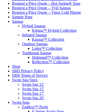
Request a Price Quote – Hot Spring® Spas
Request a Price Quote – Tylö Saunas
Request a Price Quote – Vigor Cold Plunge
Sample Page
Saunas
Hybrid Saunas
Kiruna™ Hybrid Collection
Infrared Saunas
Kiruna™ Collection
Outdoor Saunas
Lulea™ Collection
Traditional Saunas
Halmstad™ Collection
Reflection™ Collection
Shop
SMS Privacy Policy
SMS Terms of Service
Swim Spa Sizes
Swim Spa 12′
Swim Spa 15′
Swim Spa 17′
Swim Spa 20′
Swim Spas
Endless™ Pools
E-Series Swim Spas