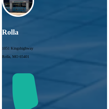
Rolla
1051 Kingshighway
Rolla, MO 65401