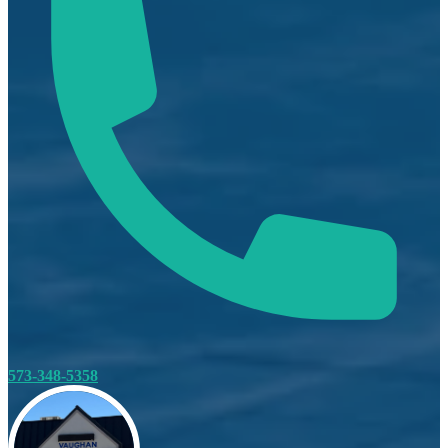
573-348-5358