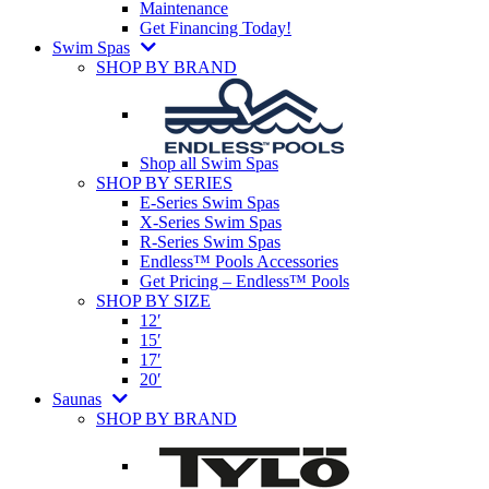
Maintenance
Get Financing Today!
Swim Spas
SHOP BY BRAND
Shop all Swim Spas
SHOP BY SERIES
E-Series Swim Spas
X-Series Swim Spas
R-Series Swim Spas
Endless™ Pools Accessories
Get Pricing – Endless™ Pools
SHOP BY SIZE
12′
15′
17′
20′
Saunas
SHOP BY BRAND