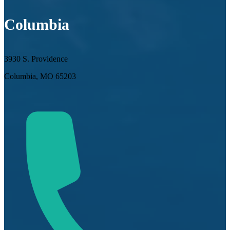
Columbia
3930 S. Providence
Columbia, MO 65203