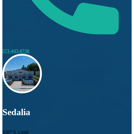
573-443-8738
Sedalia
3207 S. Limit