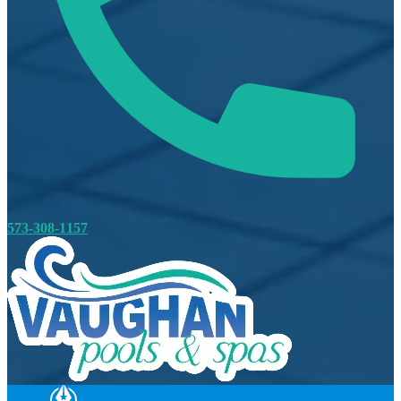
573-308-1157