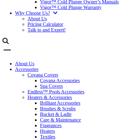
Vigor™ Cold Plunge Owner’s Manuals
Vigor™ Cold Plunge Warranty
Why Choose Us?
About Us
Pricing Calculator
Talk to and Expert!
About Us
Accessories
Covana Covers
Covana Accessories
Spa Covers
Endless™ Pools Accessories
Heaters & Accessories
Brilliant Accessories
Brushes & Scrubs
Bucket & Ladle
Care & Maintenance
Fragrances
Heaters
Textiles