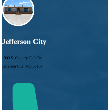
Jefferson City
1909 S. Country Club Dr.
Jefferson City, MO 65109