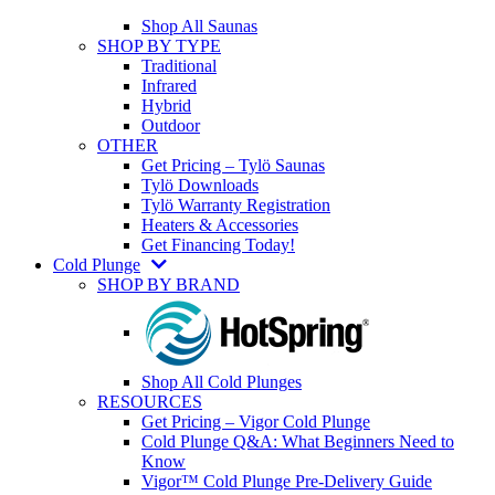
Shop All Saunas
SHOP BY TYPE
Traditional
Infrared
Hybrid
Outdoor
OTHER
Get Pricing – Tylö Saunas
Tylö Downloads
Tylö Warranty Registration
Heaters & Accessories
Get Financing Today!
Cold Plunge
SHOP BY BRAND
Shop All Cold Plunges
RESOURCES
Get Pricing – Vigor Cold Plunge
Cold Plunge Q&A: What Beginners Need to
Know
Vigor™ Cold Plunge Pre-Delivery Guide