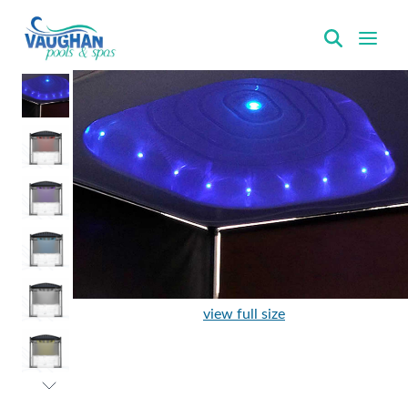
VaughanPools
view full size