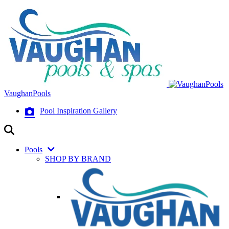
VaughanPools
Pool Inspiration Gallery
Pools
SHOP BY BRAND