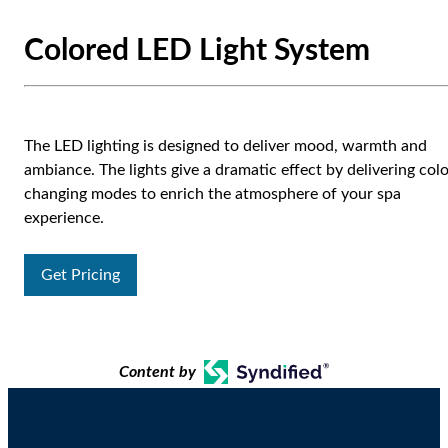
Colored LED Light System
The LED lighting is designed to deliver mood, warmth and
ambiance. The lights give a dramatic effect by delivering col
changing modes to enrich the atmosphere of your spa
experience.
Get Pricing
Content by