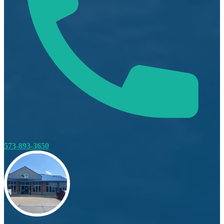
573-893-3650