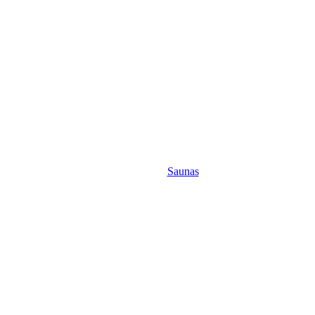
Saunas