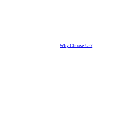
Why Choose Us?