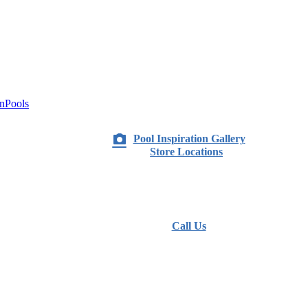
nPools
Pool Inspiration Gallery
Store Locations
Call Us