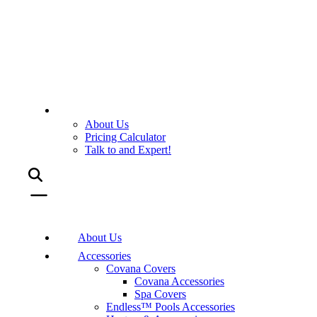
About Us
Pricing Calculator
Talk to and Expert!
About Us
Accessories
Covana Covers
Covana Accessories
Spa Covers
Endless™ Pools Accessories