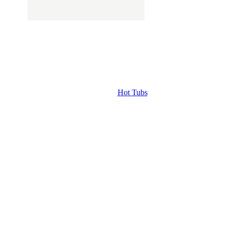
Hot Tubs