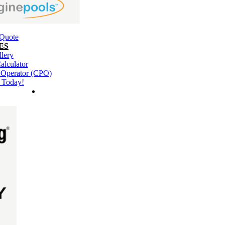
 Quote
ES
llery
alculator
l Operator (CPO)
 Today!