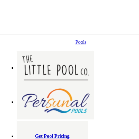
Pools
Get Pool Pricing