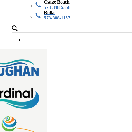
Osage Beach
573-348-5358
Rolla
573-308-1157