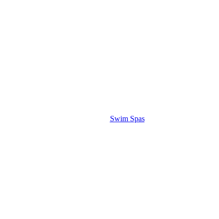
Swim Spas