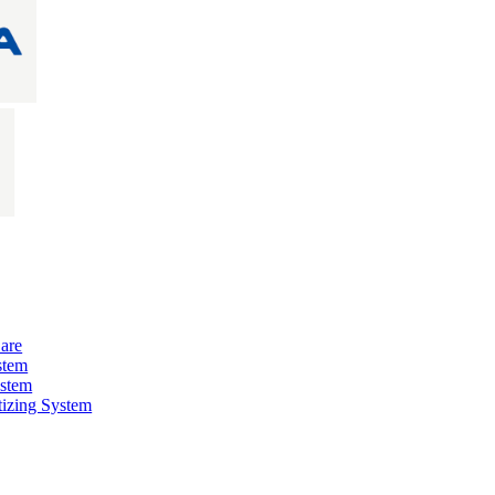
are
stem
ystem
izing System