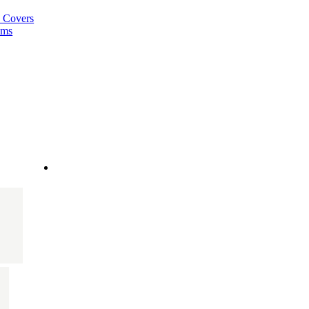
a Covers
ems