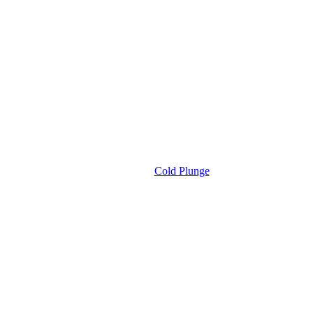
Cold Plunge