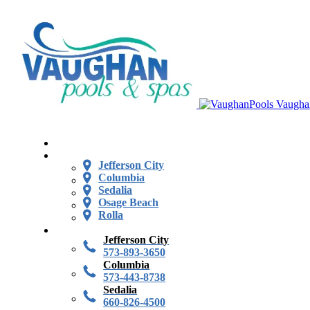
Vaugha
Jefferson City
Columbia
Sedalia
Osage Beach
Rolla
Jefferson City
573-893-3650
Columbia
573-443-8738
Sedalia
660-826-4500