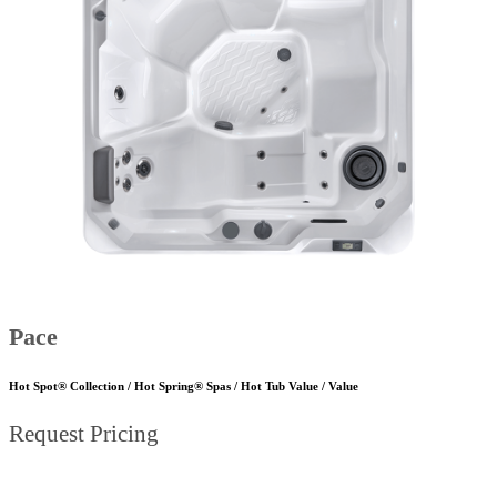
Pace
Hot Spot® Collection / Hot Spring® Spas / Hot Tub Value / Value
Request Pricing