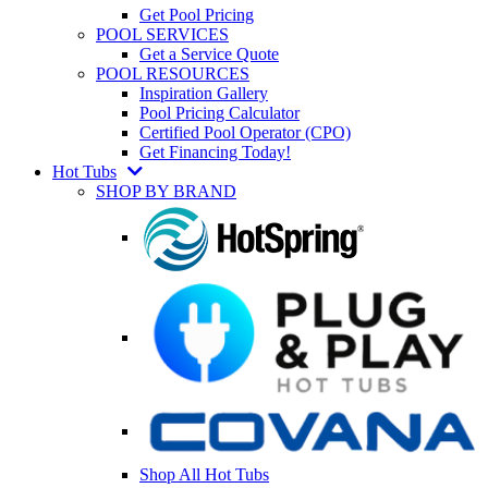
Get Pool Pricing
POOL SERVICES
Get a Service Quote
POOL RESOURCES
Inspiration Gallery
Pool Pricing Calculator
Certified Pool Operator (CPO)
Get Financing Today!
Hot Tubs
SHOP BY BRAND
Shop All Hot Tubs