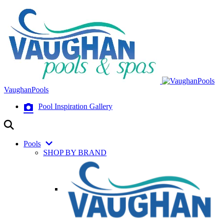
VaughanPools
Pool Inspiration Gallery
Pools
SHOP BY BRAND