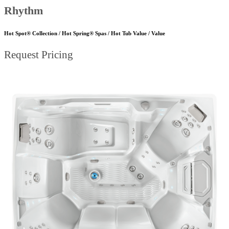
Rhythm
Hot Spot® Collection / Hot Spring® Spas / Hot Tub Value / Value
Request Pricing