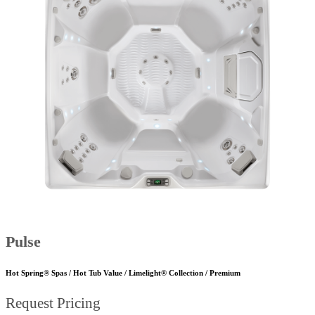
Pulse
Hot Spring® Spas / Hot Tub Value / Limelight® Collection / Premium
Request Pricing