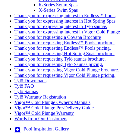
R-Series Swim Spas
X-Series Swim Spas
Thank you for expressing interest in Endless™ Pools
Thank you for expressing interest in Hot Spring Spas
Thank you for expressing interest in Tylö saunas
Thank you for expressing interest in Vigor Cold Plunge
Thank you for requesting a Covana Brochure
Thank you for requesting Endless™ Pools brochure.
Thank you for requesting Endless™ Pools pricing.
Thank you for requesting Hot Spring Spas brochure.
Thank you for requesting Tylö saunas brochure.
Thank you for requesting Tylö Saunas pricing.
Thank you for requesting Vigor Cold Plunge brochure.
Thank you for requesting Vigor Cold Plunge pricing.
Tylö Downloads
Tylö FAQ
Tylö Saunas
Tylö Warranty Registration
Vigor™ Cold Plunge Owner’s Manuals
Vigor™ Cold Plunge Pre-Delivery Guide
Vigor™ Cold Plunge Warranty
Words from Our Customers
Pool Inspiration Gallery