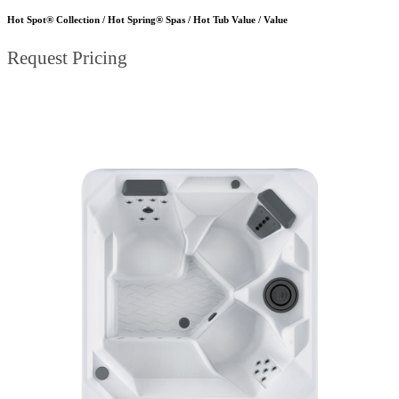
Hot Spot® Collection / Hot Spring® Spas / Hot Tub Value / Value
Request Pricing