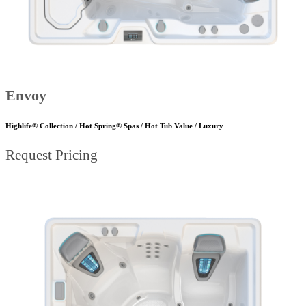
Envoy
Highlife® Collection / Hot Spring® Spas / Hot Tub Value / Luxury
Request Pricing