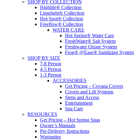
SHOP BY COLLECTION
Highlife® Collection
Limelight® Collection
Hot Spot® Collection
Freeflow® Collection
WATER CARE
Hot Spring® Water Care
FreshWater® Salt System
Freshwater Ozone System
Frog® @Ease® Sanitizing System
SHOP BY SIZE
7-8 Person
4-5 Person
1-3 Person
ACCESSORIES
Get Pricing – Covana Covers
Covers and Lift Systems
Steps and Access
Entertainment
Spa Care
RESOURCES
Get Pricing – Hot Spring Spas
Owner’s Manuals
Pre-Delivery Instructions
Warranties