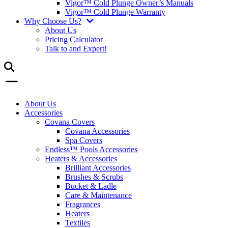
Vigor™ Cold Plunge Owner’s Manuals
Vigor™ Cold Plunge Warranty
Why Choose Us?
About Us
Pricing Calculator
Talk to and Expert!
About Us
Accessories
Covana Covers
Covana Accessories
Spa Covers
Endless™ Pools Accessories
Heaters & Accessories
Brilliant Accessories
Brushes & Scrubs
Bucket & Ladle
Care & Maintenance
Fragrances
Heaters
Textiles