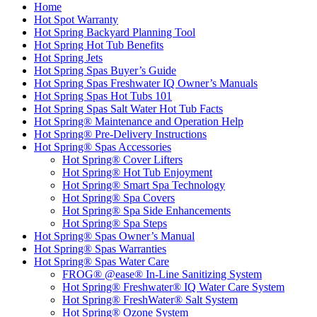
Home
Hot Spot Warranty
Hot Spring Backyard Planning Tool
Hot Spring Hot Tub Benefits
Hot Spring Jets
Hot Spring Spas Buyer’s Guide
Hot Spring Spas Freshwater IQ Owner’s Manuals
Hot Spring Spas Hot Tubs 101
Hot Spring Spas Salt Water Hot Tub Facts
Hot Spring® Maintenance and Operation Help
Hot Spring® Pre-Delivery Instructions
Hot Spring® Spas Accessories
Hot Spring® Cover Lifters
Hot Spring® Hot Tub Enjoyment
Hot Spring® Smart Spa Technology
Hot Spring® Spa Covers
Hot Spring® Spa Side Enhancements
Hot Spring® Spa Steps
Hot Spring® Spas Owner’s Manual
Hot Spring® Spas Warranties
Hot Spring® Spas Water Care
FROG® @ease® In-Line Sanitizing System
Hot Spring® Freshwater® IQ Water Care System
Hot Spring® FreshWater® Salt System
Hot Spring® Ozone System