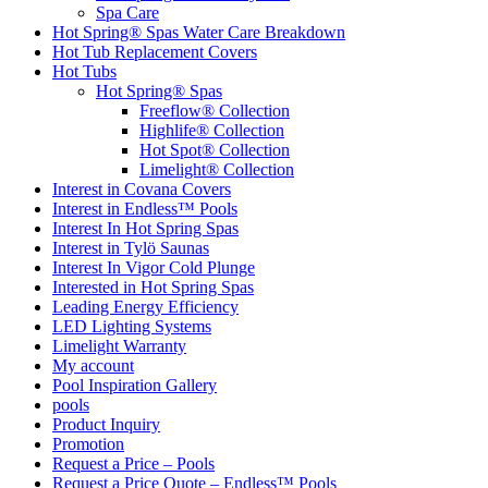
Spa Care
Hot Spring® Spas Water Care Breakdown
Hot Tub Replacement Covers
Hot Tubs
Hot Spring® Spas
Freeflow® Collection
Highlife® Collection
Hot Spot® Collection
Limelight® Collection
Interest in Covana Covers
Interest in Endless™ Pools
Interest In Hot Spring Spas
Interest in Tylö Saunas
Interest In Vigor Cold Plunge
Interested in Hot Spring Spas
Leading Energy Efficiency
LED Lighting Systems
Limelight Warranty
My account
Pool Inspiration Gallery
pools
Product Inquiry
Promotion
Request a Price – Pools
Request a Price Quote – Endless™ Pools