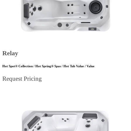
Relay
Hot Spot® Collection / Hot Spring® Spas / Hot Tub Value / Value
Request Pricing