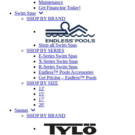
Maintenance
Get Financing Today!
Swim Spas
SHOP BY BRAND
Shop all Swim Spas
SHOP BY SERIES
E-Series Swim Spas
X-Series Swim Spas
R-Series Swim Spas
Endless™ Pools Accessories
Get Pricing – Endless™ Pools
SHOP BY SIZE
12′
15′
17′
20′
Saunas
SHOP BY BRAND