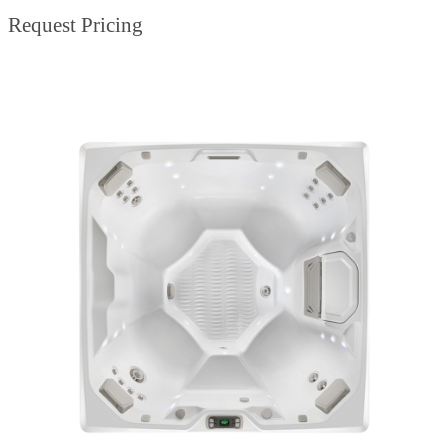
Request Pricing