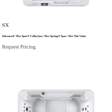
SX
Advanced / Hot Spot® Collection / Hot Spring® Spas / Hot Tub Value
Request Pricing