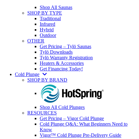
Shop All Saunas
SHOP BY TYPE
Traditional
Infrared
Hybrid
Outdoor
OTHER
Get Pricing – Tylö Saunas
Tylö Downloads
Tylö Warranty Registration
Heaters & Accessories
Get Financing Today!
Cold Plunge
SHOP BY BRAND
Shop All Cold Plunges
RESOURCES
Get Pricing – Vigor Cold Plunge
Cold Plunge Q&A: What Beginners Need to
Know
Vigor™ Cold Plunge Pre-Delivery Guide