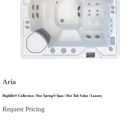
Aria
Highlife® Collection / Hot Spring® Spas / Hot Tub Value / Luxury
Request Pricing