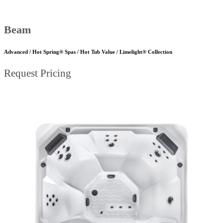
Beam
Advanced / Hot Spring® Spas / Hot Tub Value / Limelight® Collection
Request Pricing