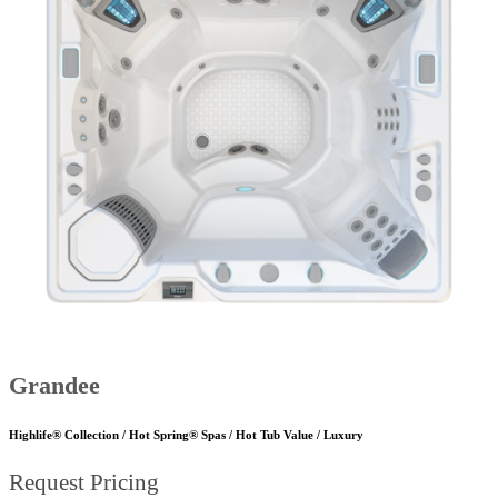
Grandee
Highlife® Collection / Hot Spring® Spas / Hot Tub Value / Luxury
Request Pricing