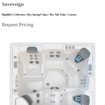
Sovereign
Highlife® Collection / Hot Spring® Spas / Hot Tub Value / Luxury
Request Pricing