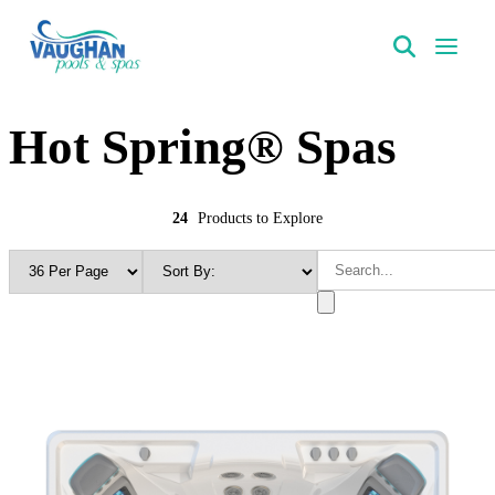
VaughanPools
Hot Spring® Spas
24
Products to Explore