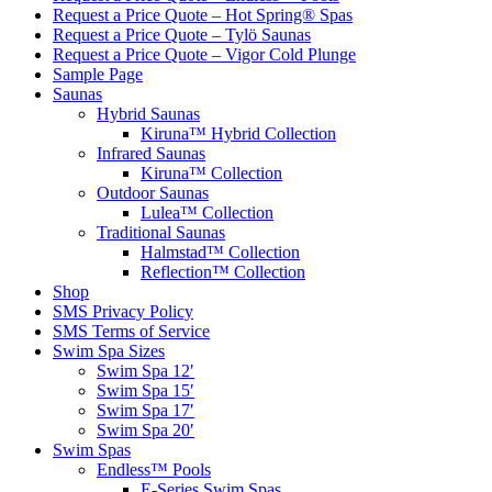
Request a Price Quote – Hot Spring® Spas
Request a Price Quote – Tylö Saunas
Request a Price Quote – Vigor Cold Plunge
Sample Page
Saunas
Hybrid Saunas
Kiruna™ Hybrid Collection
Infrared Saunas
Kiruna™ Collection
Outdoor Saunas
Lulea™ Collection
Traditional Saunas
Halmstad™ Collection
Reflection™ Collection
Shop
SMS Privacy Policy
SMS Terms of Service
Swim Spa Sizes
Swim Spa 12′
Swim Spa 15′
Swim Spa 17′
Swim Spa 20′
Swim Spas
Endless™ Pools
E-Series Swim Spas