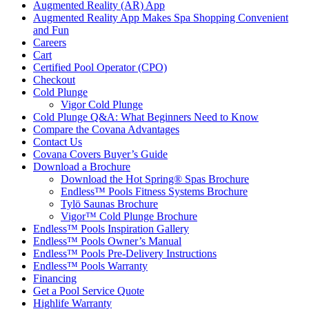
Augmented Reality (AR) App
Augmented Reality App Makes Spa Shopping Convenient
and Fun
Careers
Cart
Certified Pool Operator (CPO)
Checkout
Cold Plunge
Vigor Cold Plunge
Cold Plunge Q&A: What Beginners Need to Know
Compare the Covana Advantages
Contact Us
Covana Covers Buyer’s Guide
Download a Brochure
Download the Hot Spring® Spas Brochure
Endless™ Pools Fitness Systems Brochure
Tylö Saunas Brochure
Vigor™ Cold Plunge Brochure
Endless™ Pools Inspiration Gallery
Endless™ Pools Owner’s Manual
Endless™ Pools Pre-Delivery Instructions
Endless™ Pools Warranty
Financing
Get a Pool Service Quote
Highlife Warranty