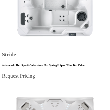
Stride
Advanced / Hot Spot® Collection / Hot Spring® Spas / Hot Tub Value
Request Pricing