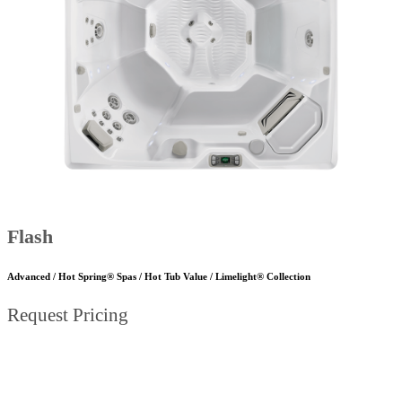
Flash
Advanced / Hot Spring® Spas / Hot Tub Value / Limelight® Collection
Request Pricing