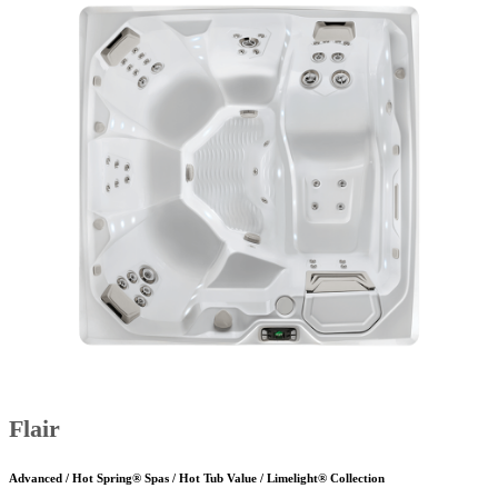
Flair
Advanced / Hot Spring® Spas / Hot Tub Value / Limelight® Collection