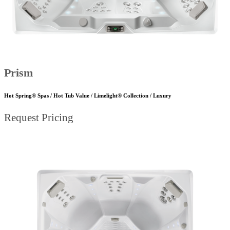
Prism
Hot Spring® Spas / Hot Tub Value / Limelight® Collection / Luxury
Request Pricing