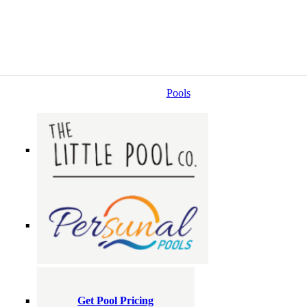
Pools
Get Pool Pricing