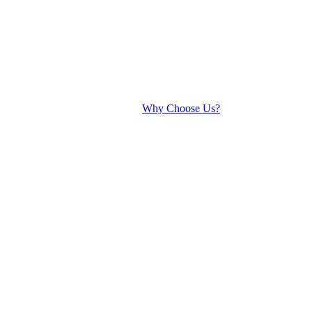
Why Choose Us?