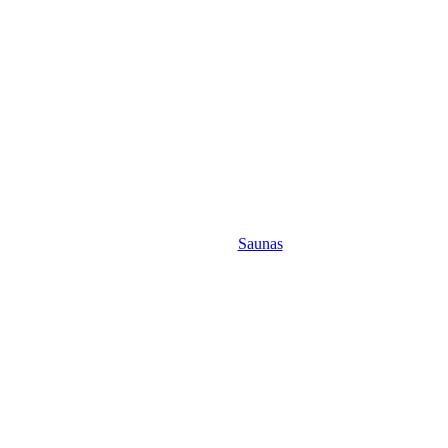
Saunas