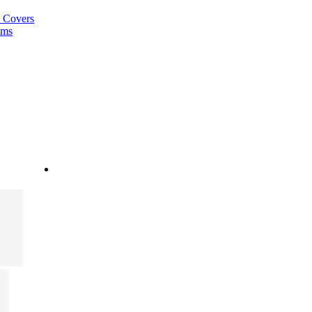
a Covers
ems