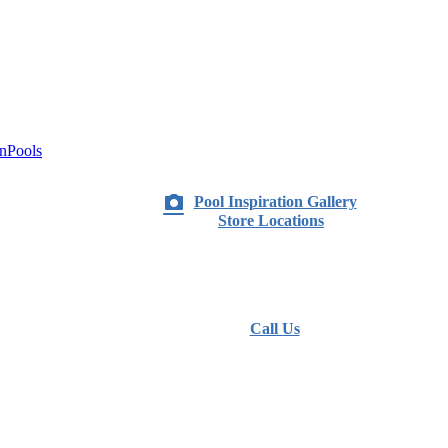
nPools
Pool Inspiration Gallery
Store Locations
Call Us