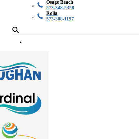
Osage Beach
573-348-5358
Rolla
573-308-1157