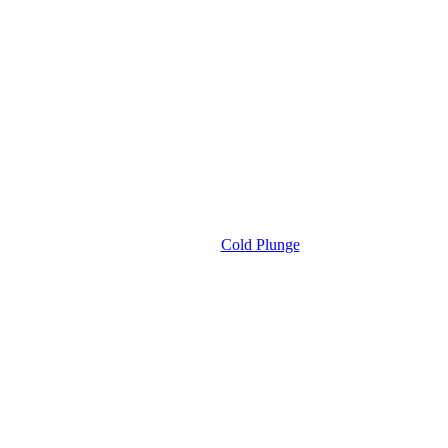
Cold Plunge