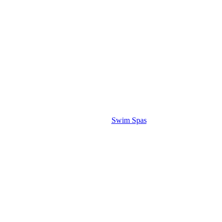
Swim Spas