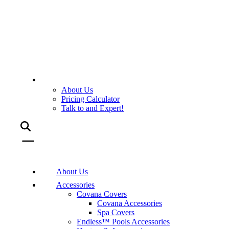
About Us
Pricing Calculator
Talk to and Expert!
About Us
Accessories
Covana Covers
Covana Accessories
Spa Covers
Endless™ Pools Accessories