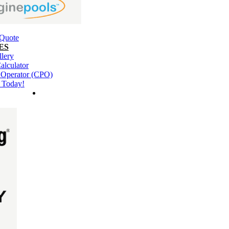
 Quote
ES
llery
alculator
l Operator (CPO)
 Today!