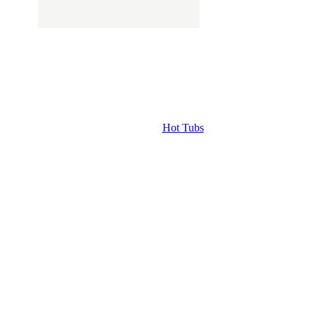
Hot Tubs