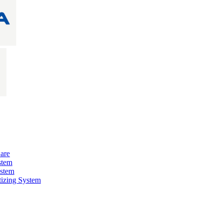
are
stem
ystem
izing System