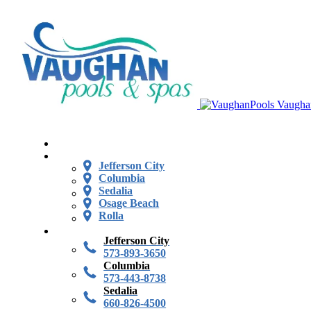
Vaugha
Jefferson City
Columbia
Sedalia
Osage Beach
Rolla
Jefferson City
573-893-3650
Columbia
573-443-8738
Sedalia
660-826-4500