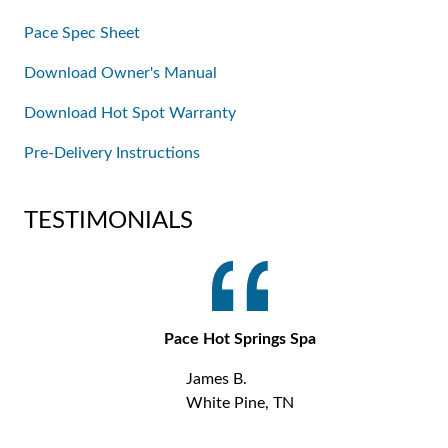
Pace Spec Sheet
Download Owner's Manual
Download Hot Spot Warranty
Pre-Delivery Instructions
TESTIMONIALS
Pace Hot Springs Spa
James B.
White Pine, TN