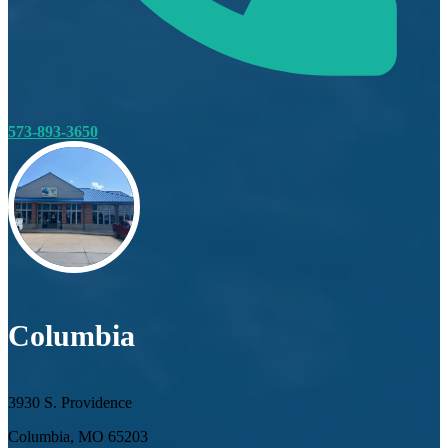
573-893-3650
Columbia
3930 S. Providence
Columbia, MO 65203