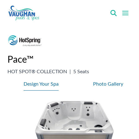
VaughanPools
Pace™
HOT SPOT® COLLECTION
|
5 Seats
Design Your Spa
Photo Gallery