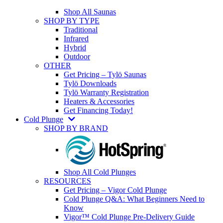
Shop All Saunas
SHOP BY TYPE
Traditional
Infrared
Hybrid
Outdoor
OTHER
Get Pricing – Tylö Saunas
Tylö Downloads
Tylö Warranty Registration
Heaters & Accessories
Get Financing Today!
Cold Plunge
SHOP BY BRAND
Shop All Cold Plunges
RESOURCES
Get Pricing – Vigor Cold Plunge
Cold Plunge Q&A: What Beginners Need to
Know
Vigor™ Cold Plunge Pre-Delivery Guide