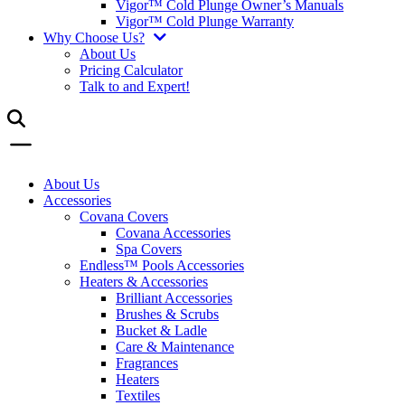
Vigor™ Cold Plunge Owner’s Manuals
Vigor™ Cold Plunge Warranty
Why Choose Us?
About Us
Pricing Calculator
Talk to and Expert!
About Us
Accessories
Covana Covers
Covana Accessories
Spa Covers
Endless™ Pools Accessories
Heaters & Accessories
Brilliant Accessories
Brushes & Scrubs
Bucket & Ladle
Care & Maintenance
Fragrances
Heaters
Textiles