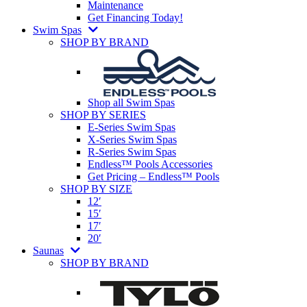
Maintenance
Get Financing Today!
Swim Spas
SHOP BY BRAND
Shop all Swim Spas
SHOP BY SERIES
E-Series Swim Spas
X-Series Swim Spas
R-Series Swim Spas
Endless™ Pools Accessories
Get Pricing – Endless™ Pools
SHOP BY SIZE
12′
15′
17′
20′
Saunas
SHOP BY BRAND