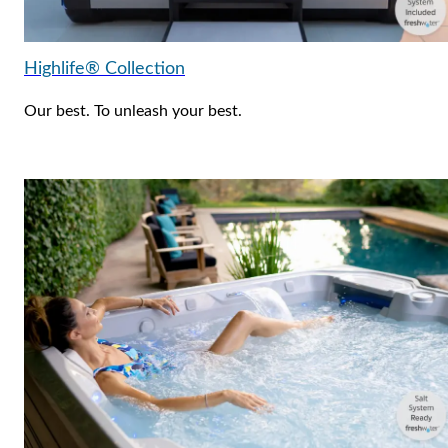
Highlife® Collection
Our best. To unleash your best.