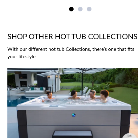
SHOP OTHER HOT TUB COLLECTIONS
With our different hot tub Collections, there’s one that fits
your lifestyle.