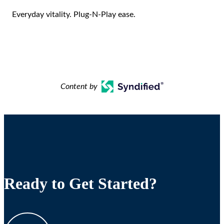
Everyday vitality. Plug-N-Play ease.
Content by
Ready to Get Started?