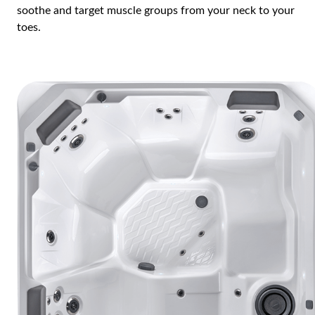
soothe and target muscle groups from your neck to your
toes.