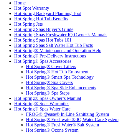
Home
Hot Spot Warranty
Hot Spring Backyard Planning Tool
Hot Spring Hot Tub Benefits
Hot Spring Jets
Hot Spring Spas Buyer’s Guide
Hot Spring Spas Freshwater IQ Owner’s Manuals
Hot Spring Spas Hot Tubs 101
Hot Spring Spas Salt Water Hot Tub Facts
Hot Spring® Maintenance and Operation Help
Hot Spring® Pre-Delivery Instructions
Hot Spring® Spas Accessories
Hot Spring® Cover Lifters
Hot Spring® Hot Tub Enjoyment
Hot Spring® Smart Spa Technology
Hot Spring® Spa Covers
Hot Spring® Spa Side Enhancements
Hot Spring® Spa Steps
Hot Spring® Spas Owner’s Manual
Hot Spring® Spas Warranties
Hot Spring® Spas Water Care
FROG® @ease® In-Line Sanitizing System
Hot Spring® Freshwater® IQ Water Care System
Hot Spring® FreshWater® Salt System
Hot Spring® Ozone System