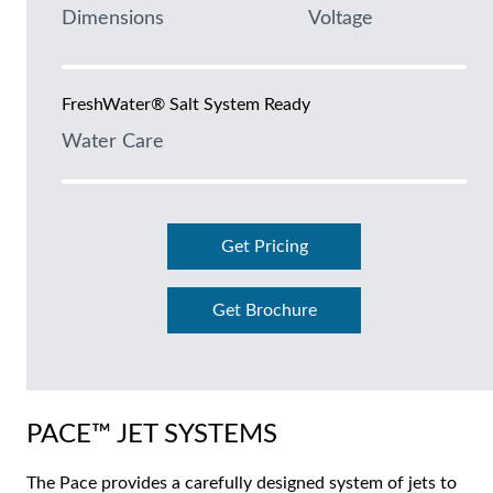
Dimensions
Voltage
FreshWater® Salt System Ready
Water Care
Get Pricing
Get Brochure
PACE™ JET SYSTEMS
The Pace provides a carefully designed system of jets to