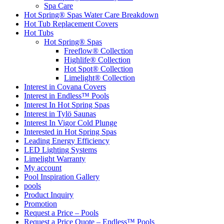
Spa Care
Hot Spring® Spas Water Care Breakdown
Hot Tub Replacement Covers
Hot Tubs
Hot Spring® Spas
Freeflow® Collection
Highlife® Collection
Hot Spot® Collection
Limelight® Collection
Interest in Covana Covers
Interest in Endless™ Pools
Interest In Hot Spring Spas
Interest in Tylö Saunas
Interest In Vigor Cold Plunge
Interested in Hot Spring Spas
Leading Energy Efficiency
LED Lighting Systems
Limelight Warranty
My account
Pool Inspiration Gallery
pools
Product Inquiry
Promotion
Request a Price – Pools
Request a Price Quote – Endless™ Pools