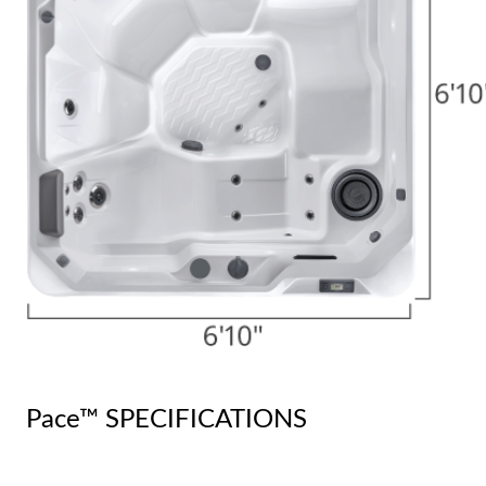
Pace™ SPECIFICATIONS