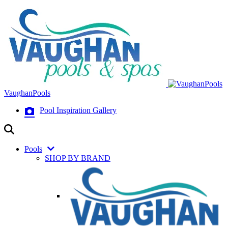
VaughanPools
Pool Inspiration Gallery
Pools
SHOP BY BRAND