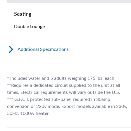
Seating
Double Lounge
Additional Specifications
* Includes water and 5 adults weighing 175 lbs. each.
**Requires a dedicated circuit supplied to the unit at all
times. Electrical requirements will vary outside the U.S.
*** G.F.C.I. protected sub-panel required in 30amp
conversion or 220v mode. Export models available in 230v,
50Hz, 1000w heater.