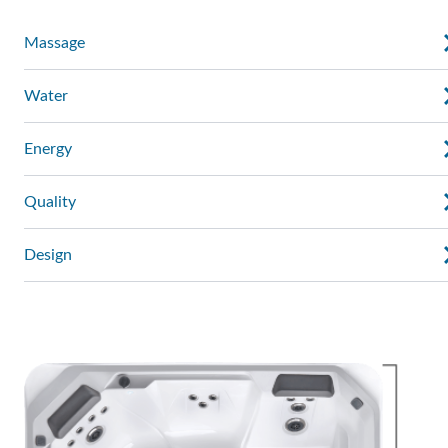
Massage
Water
Energy
Quality
Design