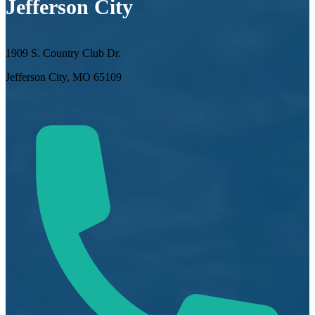
Jefferson City
1909 S. Country Club Dr.
Jefferson City, MO 65109