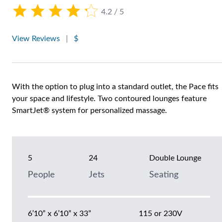
4.2 / 5
View Reviews
|
$
With the option to plug into a standard outlet, the Pace fits
your space and lifestyle. Two contoured lounges feature
SmartJet® system for personalized massage.
5
24
Double Lounge
People
Jets
Seating
6’10” x 6’10” x 33”
115 or 230V