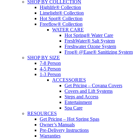
SHOP BY COLLECTION
Highlife® Collection
Limelight® Collection
Hot Spot® Collection
Freeflow® Collection
WATER CARE
Hot Spring® Water Care
FreshWater® Salt System
Freshwater Ozone System
Frog® @Ease® Sanitizing System
SHOP BY SIZE
7-8 Person
4-5 Person
1-3 Person
ACCESSORIES
Get Pricing – Covana Covers
Covers and Lift Systems
Steps and Access
Entertainment
Spa Care
RESOURCES
Get Pricing – Hot Spring Spas
Owner’s Manuals
Pre-Delivery Instructions
Warranties