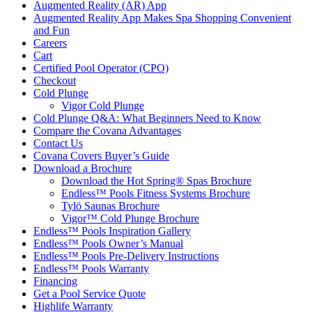
Augmented Reality (AR) App
Augmented Reality App Makes Spa Shopping Convenient
and Fun
Careers
Cart
Certified Pool Operator (CPO)
Checkout
Cold Plunge
Vigor Cold Plunge
Cold Plunge Q&A: What Beginners Need to Know
Compare the Covana Advantages
Contact Us
Covana Covers Buyer’s Guide
Download a Brochure
Download the Hot Spring® Spas Brochure
Endless™ Pools Fitness Systems Brochure
Tylö Saunas Brochure
Vigor™ Cold Plunge Brochure
Endless™ Pools Inspiration Gallery
Endless™ Pools Owner’s Manual
Endless™ Pools Pre-Delivery Instructions
Endless™ Pools Warranty
Financing
Get a Pool Service Quote
Highlife Warranty