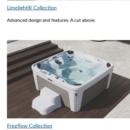
Limelight® Collection
Advanced design and features. A cut above.
Freeflow Collection