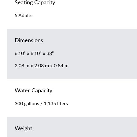
Seating Capacity
5 Adults
Dimensions
6’10” x 6’10” x 33”
2.08 m x 2.08 m x 0.84 m
Water Capacity
300 gallons / 1,135 liters
Weight