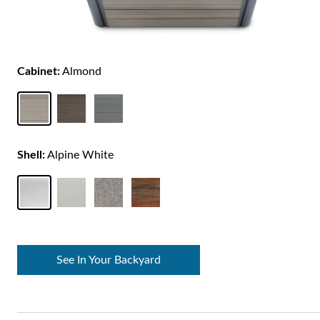
Cabinet:
Almond
Shell:
Alpine White
See In Your Backyard