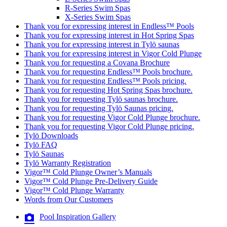
R-Series Swim Spas
X-Series Swim Spas
Thank you for expressing interest in Endless™ Pools
Thank you for expressing interest in Hot Spring Spas
Thank you for expressing interest in Tylö saunas
Thank you for expressing interest in Vigor Cold Plunge
Thank you for requesting a Covana Brochure
Thank you for requesting Endless™ Pools brochure.
Thank you for requesting Endless™ Pools pricing.
Thank you for requesting Hot Spring Spas brochure.
Thank you for requesting Tylö saunas brochure.
Thank you for requesting Tylö Saunas pricing.
Thank you for requesting Vigor Cold Plunge brochure.
Thank you for requesting Vigor Cold Plunge pricing.
Tylö Downloads
Tylö FAQ
Tylö Saunas
Tylö Warranty Registration
Vigor™ Cold Plunge Owner’s Manuals
Vigor™ Cold Plunge Pre-Delivery Guide
Vigor™ Cold Plunge Warranty
Words from Our Customers
Pool Inspiration Gallery