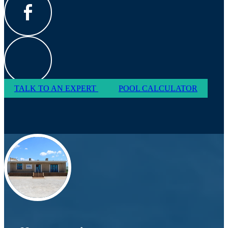
TALK TO AN EXPERT
POOL CALCULATOR