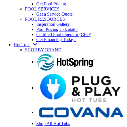
Get Pool Pricing
POOL SERVICES
Get a Service Quote
POOL RESOURCES
Inspiration Gallery
Pool Pricing Calculator
Certified Pool Operator (CPO)
Get Financing Today!
Hot Tubs
SHOP BY BRAND
Shop All Hot Tubs