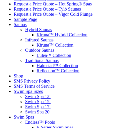
Request a Price Quote – Hot Spring® Spas
Request a Price Quote – Tylö Saunas
Request a Price Quote – Vigor Cold Plunge
Sample Page
Saunas
Hybrid Saunas
Kiruna™ Hybrid Collection
Infrared Saunas
Kiruna™ Collection
Outdoor Saunas
Lulea™ Collection
Traditional Saunas
Halmstad™ Collection
Reflection™ Collection
Shop
SMS Privacy Policy
SMS Terms of Service
Swim Spa Sizes
Swim Spa 12′
Swim Spa 15′
Swim Spa 17′
Swim Spa 20′
Swim Spas
Endless™ Pools
E-Series Swim Spas