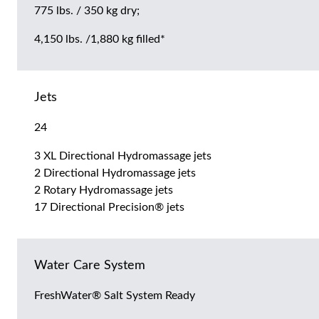
775 lbs. / 350 kg dry;
4,150 lbs. /1,880 kg filled*
Jets
24
3 XL Directional Hydromassage jets
2 Directional Hydromassage jets
2 Rotary Hydromassage jets
17 Directional Precision® jets
Water Care System
FreshWater® Salt System Ready