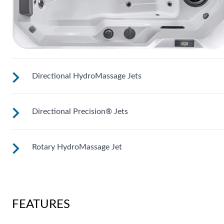
Directional HydroMassage Jets
Directional Precision® Jets
Customize your massage by rotating the jet face for your
right level of comfort.
Rotary HydroMassage Jet
These small, powerful jets are clustered to direct targeted
streams to select muscle groups.
Rotating streams of water create a pulsing sensation for a
unique experience for those trouble spots.
FEATURES