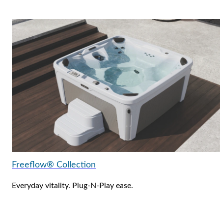
Freeflow® Collection
Everyday vitality. Plug-N-Play ease.