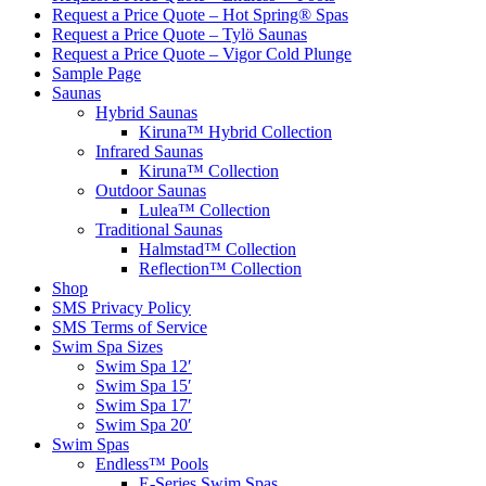
Request a Price Quote – Hot Spring® Spas
Request a Price Quote – Tylö Saunas
Request a Price Quote – Vigor Cold Plunge
Sample Page
Saunas
Hybrid Saunas
Kiruna™ Hybrid Collection
Infrared Saunas
Kiruna™ Collection
Outdoor Saunas
Lulea™ Collection
Traditional Saunas
Halmstad™ Collection
Reflection™ Collection
Shop
SMS Privacy Policy
SMS Terms of Service
Swim Spa Sizes
Swim Spa 12′
Swim Spa 15′
Swim Spa 17′
Swim Spa 20′
Swim Spas
Endless™ Pools
E-Series Swim Spas