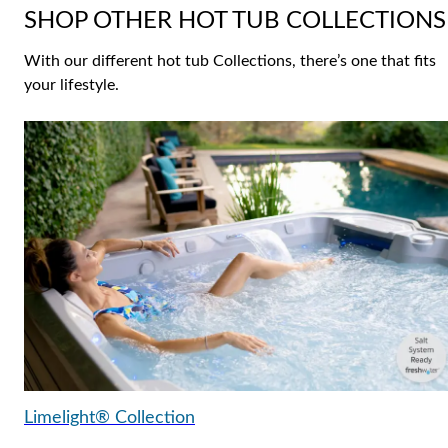
SHOP OTHER HOT TUB COLLECTIONS
With our different hot tub Collections, there’s one that fits
your lifestyle.
Limelight® Collection