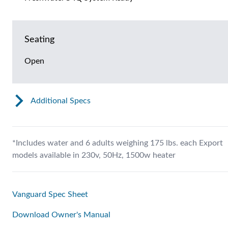
Seating
Open
Additional Specs
*Includes water and 6 adults weighing 175 lbs. each Export
models available in 230v, 50Hz, 1500w heater
Vanguard Spec Sheet
Download Owner's Manual