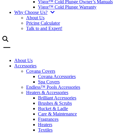
Vigor™ Cold Plunge Owner’s Manuals
Vigor™ Cold Plunge Warranty
Why Choose Us?
About Us
Pricing Calculator
Talk to and Expert!
About Us
Accessories
Covana Covers
Covana Accessories
Spa Covers
Endless™ Pools Accessories
Heaters & Accessories
Brilliant Accessories
Brushes & Scrubs
Bucket & Ladle
Care & Maintenance
Fragrances
Heaters
Textiles