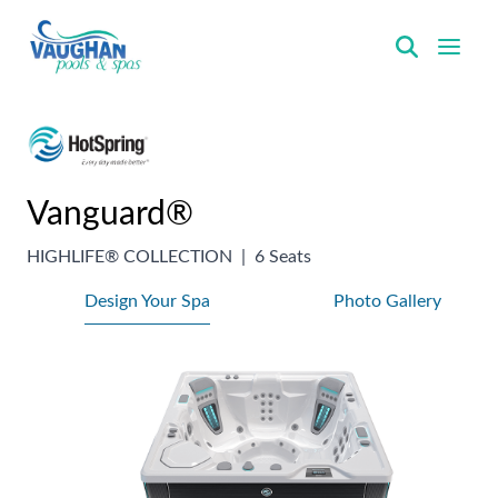
VaughanPools
Vanguard®
HIGHLIFE® COLLECTION
|
6 Seats
Design Your Spa
Photo Gallery