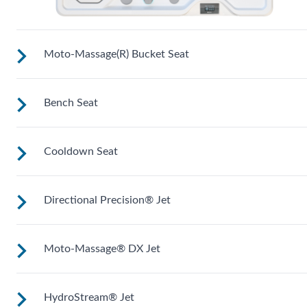
Moto-Massage(R) Bucket Seat
Bench Seat
Shaped to comfortably cradle your body for a long relaxing
soak.
Cooldown Seat
Upright to support your back plus extra room to change you
position for more hydrotherapy options.
Directional Precision® Jet
Elevated to help you adjust body temperature when enterin
and exiting the spa.
Moto-Massage® DX Jet
Adjustable up, down, right and left for a pinpoint muscle
treatment and targeted massage right where you want it.
HydroStream® Jet
Two moving streams of water sweep up and down the lengt