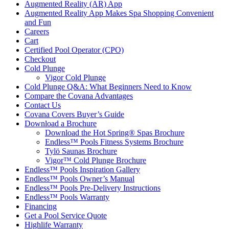
Augmented Reality (AR) App
Augmented Reality App Makes Spa Shopping Convenient
and Fun
Careers
Cart
Certified Pool Operator (CPO)
Checkout
Cold Plunge
Vigor Cold Plunge
Cold Plunge Q&A: What Beginners Need to Know
Compare the Covana Advantages
Contact Us
Covana Covers Buyer’s Guide
Download a Brochure
Download the Hot Spring® Spas Brochure
Endless™ Pools Fitness Systems Brochure
Tylö Saunas Brochure
Vigor™ Cold Plunge Brochure
Endless™ Pools Inspiration Gallery
Endless™ Pools Owner’s Manual
Endless™ Pools Pre-Delivery Instructions
Endless™ Pools Warranty
Financing
Get a Pool Service Quote
Highlife Warranty