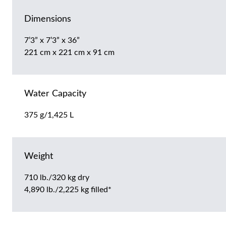
Dimensions
7’3” x 7’3” x 36”
221 cm x 221 cm x 91 cm
Water Capacity
375 g/1,425 L
Weight
710 lb./320 kg dry
4,890 lb./2,225 kg filled*