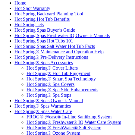
Home
Hot Spot Warranty
Hot Spring Backyard Planning Tool
Hot Spring Hot Tub Benefits
Hot Spring Jets
Hot Spring Spas Buyer’s Guide
Hot Spring Spas Freshwater IQ Owner’s Manuals
Hot Spring Spas Hot Tubs 101
Hot Spring Spas Salt Water Hot Tub Facts
Hot Spring® Maintenance and Operation Help
Hot Spring® Pre-Delivery Instructions
Hot Spring® Spas Accessories
Hot Spring® Cover Lifters
Hot Spring® Hot Tub Enjoyment
Hot Spring® Smart Spa Technology
Hot Spring® Spa Covers
Hot Spring® Spa Side Enhancements
Hot Spring® Spa Steps
Hot Spring® Spas Owner’s Manual
Hot Spring® Spas Warranties
Hot Spring® Spas Water Care
FROG® @ease® In-Line Sanitizing System
Hot Spring® Freshwater® IQ Water Care System
Hot Spring® FreshWater® Salt System
Hot Spring® Ozone System