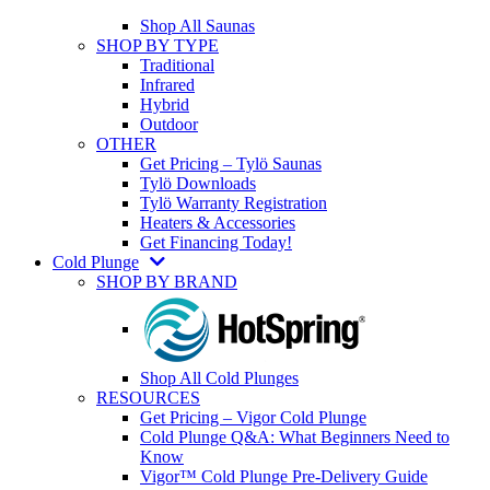
Shop All Saunas
SHOP BY TYPE
Traditional
Infrared
Hybrid
Outdoor
OTHER
Get Pricing – Tylö Saunas
Tylö Downloads
Tylö Warranty Registration
Heaters & Accessories
Get Financing Today!
Cold Plunge
SHOP BY BRAND
Shop All Cold Plunges
RESOURCES
Get Pricing – Vigor Cold Plunge
Cold Plunge Q&A: What Beginners Need to
Know
Vigor™ Cold Plunge Pre-Delivery Guide