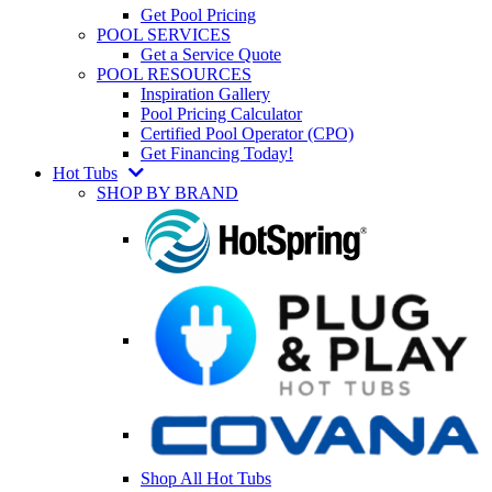
Get Pool Pricing
POOL SERVICES
Get a Service Quote
POOL RESOURCES
Inspiration Gallery
Pool Pricing Calculator
Certified Pool Operator (CPO)
Get Financing Today!
Hot Tubs
SHOP BY BRAND
Shop All Hot Tubs