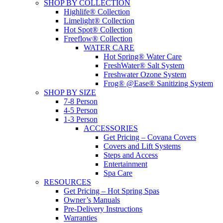
SHOP BY COLLECTION
Highlife® Collection
Limelight® Collection
Hot Spot® Collection
Freeflow® Collection
WATER CARE
Hot Spring® Water Care
FreshWater® Salt System
Freshwater Ozone System
Frog® @Ease® Sanitizing System
SHOP BY SIZE
7-8 Person
4-5 Person
1-3 Person
ACCESSORIES
Get Pricing – Covana Covers
Covers and Lift Systems
Steps and Access
Entertainment
Spa Care
RESOURCES
Get Pricing – Hot Spring Spas
Owner’s Manuals
Pre-Delivery Instructions
Warranties