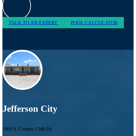
TALK TO AN EXPERT
POOL CALCULATOR
Jefferson City
1909 S. Country Club Dr.