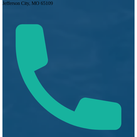
Jefferson City, MO 65109