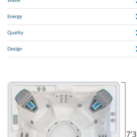
Water
Energy
Quality
Design