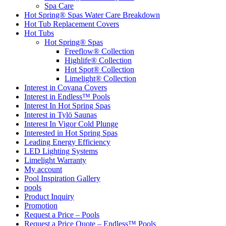
Spa Care
Hot Spring® Spas Water Care Breakdown
Hot Tub Replacement Covers
Hot Tubs
Hot Spring® Spas
Freeflow® Collection
Highlife® Collection
Hot Spot® Collection
Limelight® Collection
Interest in Covana Covers
Interest in Endless™ Pools
Interest In Hot Spring Spas
Interest in Tylö Saunas
Interest In Vigor Cold Plunge
Interested in Hot Spring Spas
Leading Energy Efficiency
LED Lighting Systems
Limelight Warranty
My account
Pool Inspiration Gallery
pools
Product Inquiry
Promotion
Request a Price – Pools
Request a Price Quote – Endless™ Pools