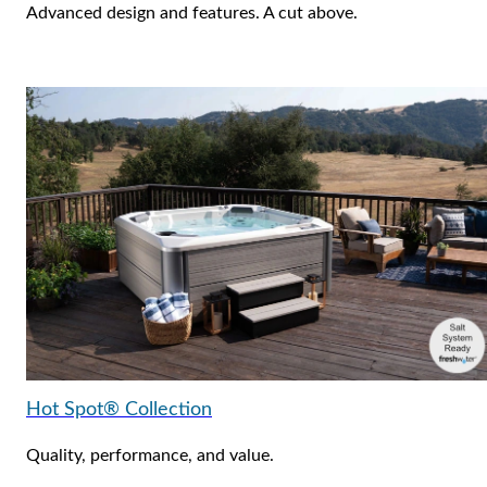
Advanced design and features. A cut above.
Hot Spot® Collection
Quality, performance, and value.