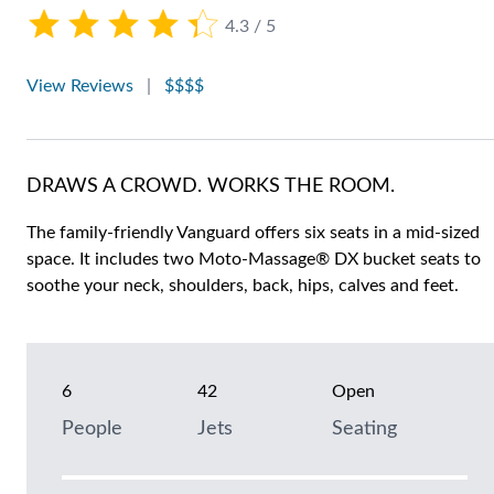
4.3 / 5
View Reviews
|
$$$$
DRAWS A CROWD. WORKS THE ROOM.
The family-friendly Vanguard offers six seats in a mid-sized
space. It includes two Moto-Massage® DX bucket seats to
soothe your neck, shoulders, back, hips, calves and feet.
6
42
Open
People
Jets
Seating