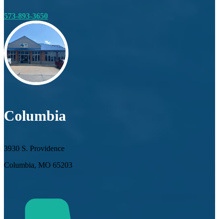
573-893-3650
Columbia
3930 S. Providence
Columbia, MO 65203