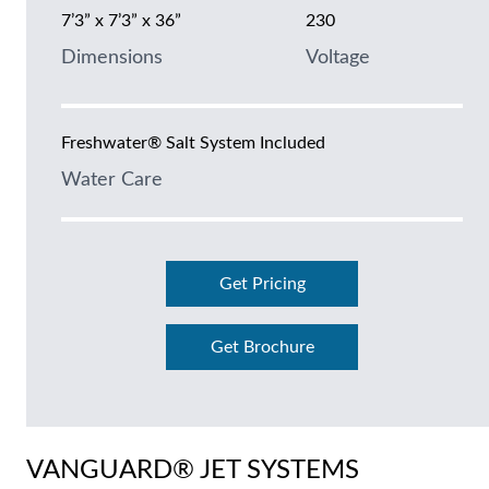
7’3” x 7’3” x 36”
230
Dimensions
Voltage
Freshwater® Salt System Included
Water Care
Get Pricing
Get Brochure
VANGUARD® JET SYSTEMS