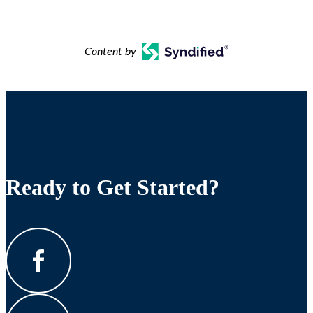
Content by
Ready to Get Started?