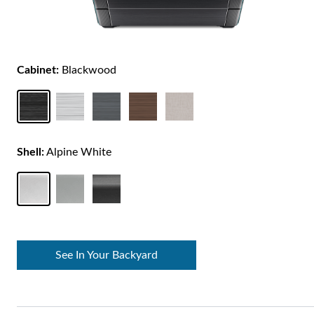
Cabinet:
Blackwood
Shell:
Alpine White
See In Your Backyard