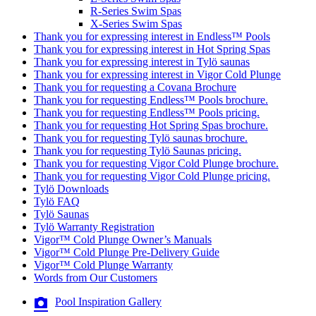
R-Series Swim Spas
X-Series Swim Spas
Thank you for expressing interest in Endless™ Pools
Thank you for expressing interest in Hot Spring Spas
Thank you for expressing interest in Tylö saunas
Thank you for expressing interest in Vigor Cold Plunge
Thank you for requesting a Covana Brochure
Thank you for requesting Endless™ Pools brochure.
Thank you for requesting Endless™ Pools pricing.
Thank you for requesting Hot Spring Spas brochure.
Thank you for requesting Tylö saunas brochure.
Thank you for requesting Tylö Saunas pricing.
Thank you for requesting Vigor Cold Plunge brochure.
Thank you for requesting Vigor Cold Plunge pricing.
Tylö Downloads
Tylö FAQ
Tylö Saunas
Tylö Warranty Registration
Vigor™ Cold Plunge Owner’s Manuals
Vigor™ Cold Plunge Pre-Delivery Guide
Vigor™ Cold Plunge Warranty
Words from Our Customers
Pool Inspiration Gallery