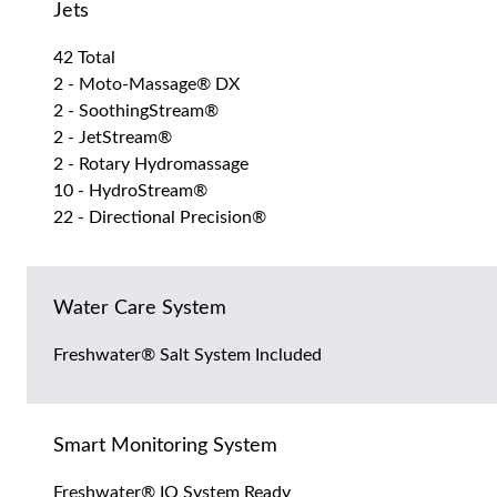
Jets
42 Total
2 - Moto-Massage® DX
2 - SoothingStream®
2 - JetStream®
2 - Rotary Hydromassage
10 - HydroStream®
22 - Directional Precision®
Water Care System
Freshwater® Salt System Included
Smart Monitoring System
Freshwater® IQ System Ready