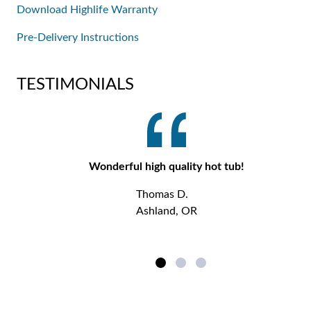
Download Highlife Warranty
Pre-Delivery Instructions
TESTIMONIALS
Wonderful high quality hot tub!
Thomas D.
Ashland, OR