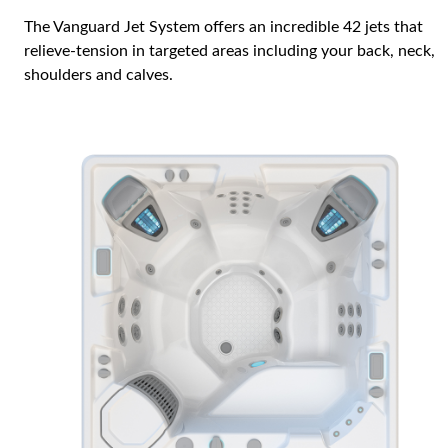
The Vanguard Jet System offers an incredible 42 jets that
relieve-tension in targeted areas including your back, neck,
shoulders and calves.