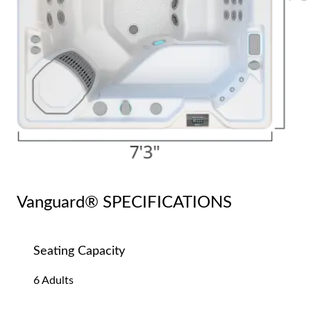
Vanguard® SPECIFICATIONS
Seating Capacity
6 Adults