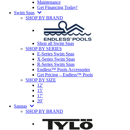
Maintenance
Get Financing Today!
Swim Spas
SHOP BY BRAND
Shop all Swim Spas
SHOP BY SERIES
E-Series Swim Spas
X-Series Swim Spas
R-Series Swim Spas
Endless™ Pools Accessories
Get Pricing – Endless™ Pools
SHOP BY SIZE
12′
15′
17′
20′
Saunas
SHOP BY BRAND