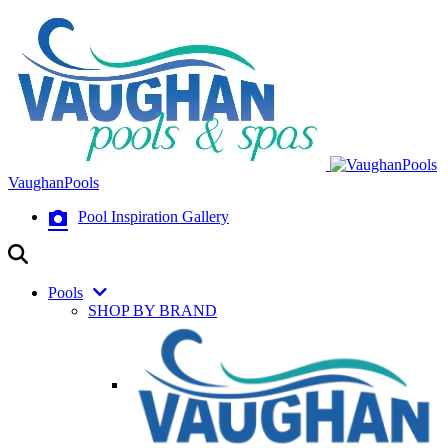
VaughanPools
Pool Inspiration Gallery
Pools
SHOP BY BRAND