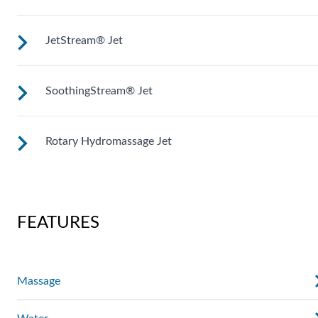
of your back for an unparalleled massage experience.
JetStream® Jet
Mid-sized jets with directional adjustment for personalized
massage where you need it. Personalize with
ComfortControl®.
SoothingStream® Jet
Mid-sized jets with directional adjustment for personalized
massage where you need it. Personalize with
ComfortControl®.
Rotary Hydromassage Jet
A broad stream of water spins through multiple openings for
a powerful pulsing effect. Personalize with
ComfortControl®.
Two large jet streams spin in a rhythmic circular motion for 
deep muscle massage. Personalize with ComfortControl®.
FEATURES
Massage