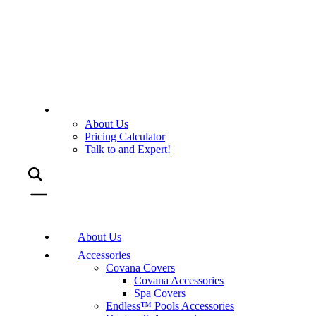
About Us
Pricing Calculator
Talk to and Expert!
About Us
Accessories
Covana Covers
Covana Accessories
Spa Covers
Endless™ Pools Accessories