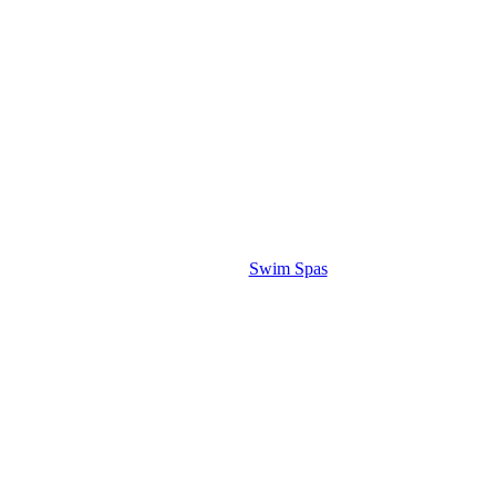
Swim Spas