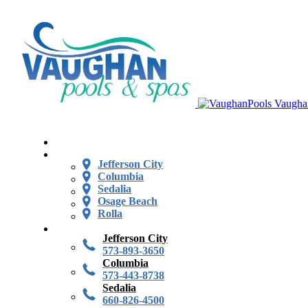
Vaugha
Jefferson City
Columbia
Sedalia
Osage Beach
Rolla
Jefferson City
573-893-3650
Columbia
573-443-8738
Sedalia
660-826-4500