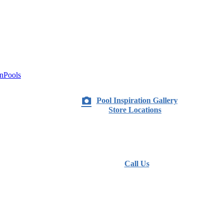
nPools
Pool Inspiration Gallery
Store Locations
Call Us