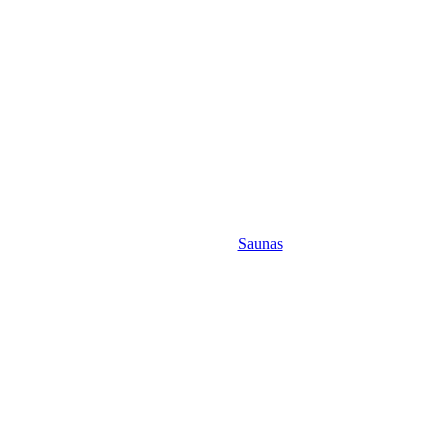
Saunas