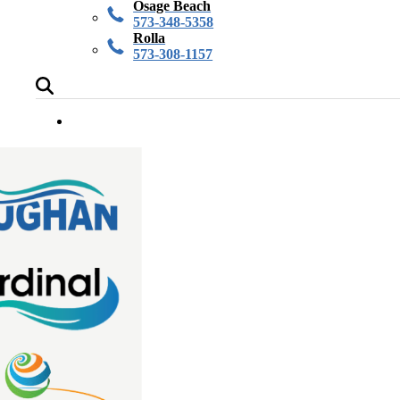
Osage Beach
573-348-5358
Rolla
573-308-1157