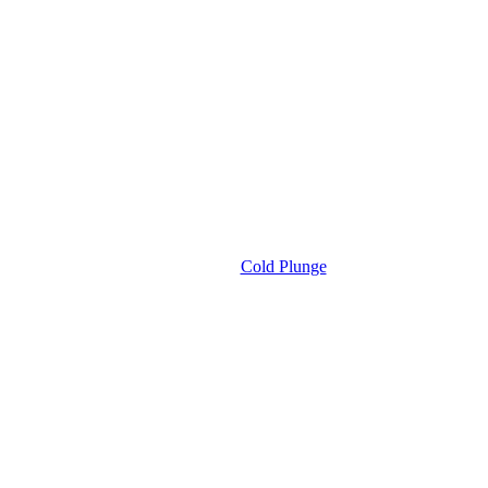
Cold Plunge