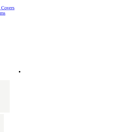
a Covers
ems