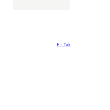
Hot Tubs