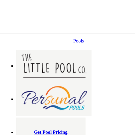
Pools
Get Pool Pricing