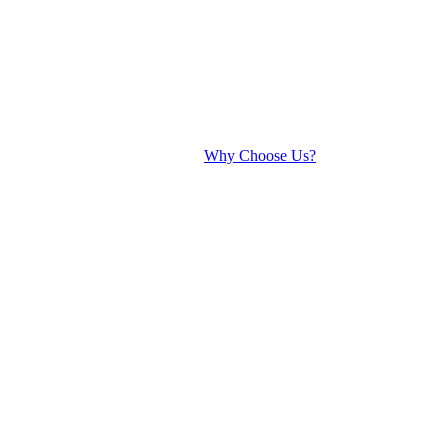
Why Choose Us?