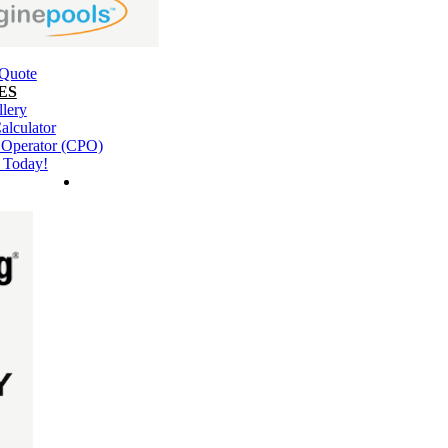
 Quote
ES
llery
alculator
l Operator (CPO)
 Today!