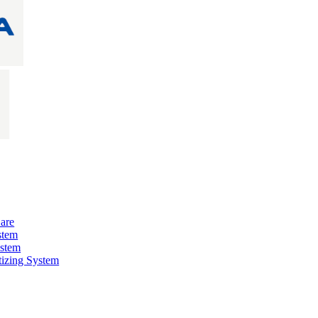
are
stem
ystem
izing System