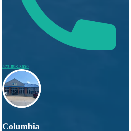
573-893-3650
Columbia