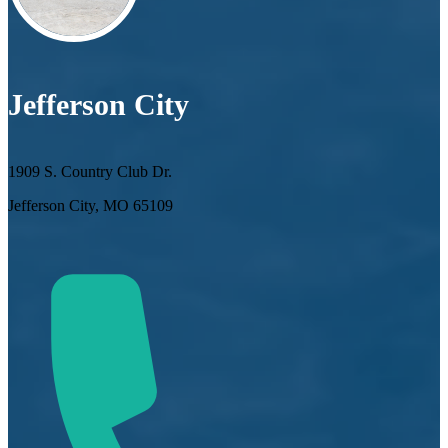
Jefferson City
1909 S. Country Club Dr.
Jefferson City, MO 65109