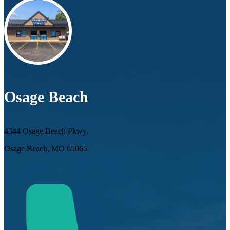
Osage Beach
4344 Osage Beach Pkwy.
Osage Beach, MO 65065