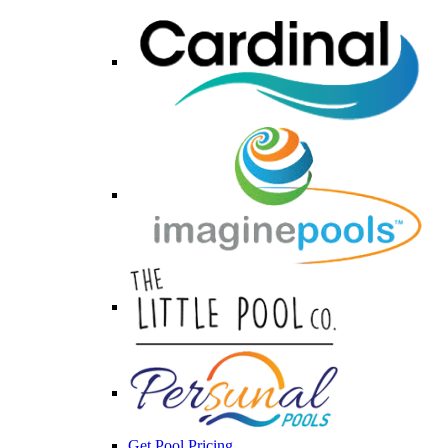
Get Pool Pricing