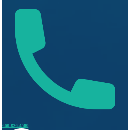
660-826-4500