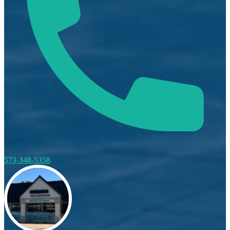
573-348-5358