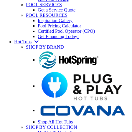
POOL SERVICES
Get a Service Quote
POOL RESOURCES
Inspiration Gallery
Pool Pricing Calculator
Certified Pool Operator (CPO)
Get Financing Today!
Hot Tubs
SHOP BY BRAND
Shop All Hot Tubs
SHOP BY COLLECTION