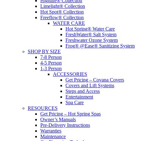
Highlife® Collection
Limelight® Collection
Hot Spot® Collection
Freeflow® Collection
WATER CARE
Hot Spring® Water Care
FreshWater® Salt System
Freshwater Ozone System
Frog® @Ease® Sanitizing System
SHOP BY SIZE
7-8 Person
4-5 Person
1-3 Person
ACCESSORIES
Get Pricing – Covana Covers
Covers and Lift Systems
Steps and Access
Entertainment
Spa Care
RESOURCES
Get Pricing – Hot Spring Spas
Owner’s Manuals
Pre-Delivery Instructions
Warranties
Maintenance