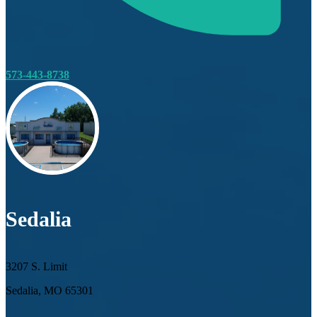
573-443-8738
Sedalia
3207 S. Limit
Sedalia, MO 65301