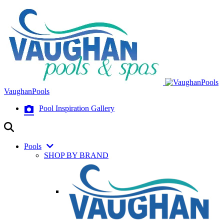
VaughanPools
Pool Inspiration Gallery
Pools
SHOP BY BRAND