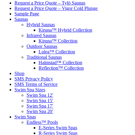
Request a Price Quote – Tylö Saunas
Request a Price Quote – Vigor Cold Plunge
Sample Page
Saunas
Hybrid Saunas
Kiruna™ Hybrid Collection
Infrared Saunas
Kiruna™ Collection
Outdoor Saunas
Lulea™ Collection
Traditional Saunas
Halmstad™ Collection
Reflection™ Collection
Shop
SMS Privacy Policy
SMS Terms of Service
Swim Spa Sizes
Swim Spa 12′
Swim Spa 15′
Swim Spa 17′
Swim Spa 20′
Swim Spas
Endless™ Pools
E-Series Swim Spas
R-Series Swim Spas