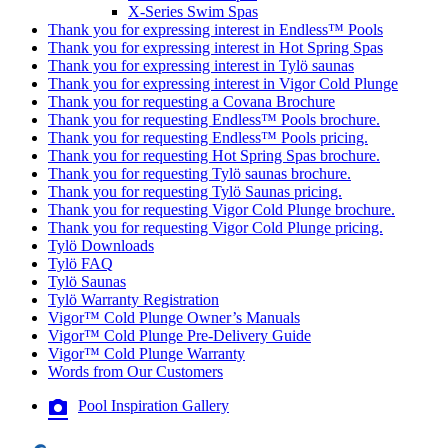
X-Series Swim Spas
Thank you for expressing interest in Endless™ Pools
Thank you for expressing interest in Hot Spring Spas
Thank you for expressing interest in Tylö saunas
Thank you for expressing interest in Vigor Cold Plunge
Thank you for requesting a Covana Brochure
Thank you for requesting Endless™ Pools brochure.
Thank you for requesting Endless™ Pools pricing.
Thank you for requesting Hot Spring Spas brochure.
Thank you for requesting Tylö saunas brochure.
Thank you for requesting Tylö Saunas pricing.
Thank you for requesting Vigor Cold Plunge brochure.
Thank you for requesting Vigor Cold Plunge pricing.
Tylö Downloads
Tylö FAQ
Tylö Saunas
Tylö Warranty Registration
Vigor™ Cold Plunge Owner’s Manuals
Vigor™ Cold Plunge Pre-Delivery Guide
Vigor™ Cold Plunge Warranty
Words from Our Customers
Pool Inspiration Gallery