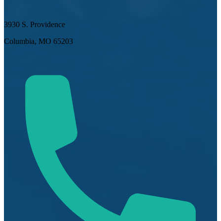
3930 S. Providence
Columbia, MO 65203