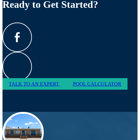
Ready to Get Started?
TALK TO AN EXPERT
POOL CALCULATOR