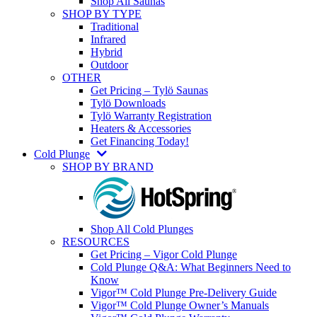
Shop All Saunas
SHOP BY TYPE
Traditional
Infrared
Hybrid
Outdoor
OTHER
Get Pricing – Tylö Saunas
Tylö Downloads
Tylö Warranty Registration
Heaters & Accessories
Get Financing Today!
Cold Plunge
SHOP BY BRAND
Shop All Cold Plunges
RESOURCES
Get Pricing – Vigor Cold Plunge
Cold Plunge Q&A: What Beginners Need to
Know
Vigor™ Cold Plunge Pre-Delivery Guide
Vigor™ Cold Plunge Owner’s Manuals