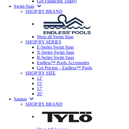
Get Financing Today!
Swim Spas
SHOP BY BRAND
Shop all Swim Spas
SHOP BY SERIES
E-Series Swim Spas
X-Series Swim Spas
R-Series Swim Spas
Endless™ Pools Accessories
Get Pricing – Endless™ Pools
SHOP BY SIZE
12′
15′
17′
20′
Saunas
SHOP BY BRAND