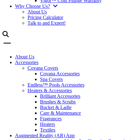
Vigor™ Cold Plunge Warranty
Why Choose Us?
About Us
Pricing Calculator
Talk to and Expert!
About Us
Accessories
Covana Covers
Covana Accessories
Spa Covers
Endless™ Pools Accessories
Heaters & Accessories
Brilliant Accessories
Brushes & Scrubs
Bucket & Ladle
Care & Maintenance
Fragrances
Heaters
Textiles
Augmented Reality (AR) App