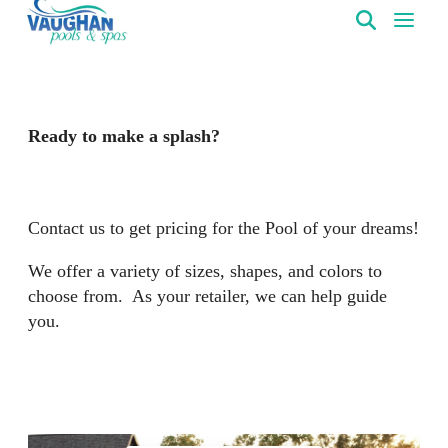
VaughanPools
Ready to make a splash?
Contact us to get pricing for the Pool of your dreams!
We offer a variety of sizes, shapes, and colors to
choose from. As your retailer, we can help guide
you.