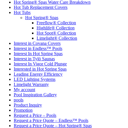
Hot Spring® Spas Water Care Breakdown
Hot Tub Replacement Covers
Hot Tubs
Hot Spring® Spas
Freeflow® Collection
Highlife® Collection
Hot Spot® Collection
Limelight® Collection
Interest in Covana Covers
Interest in Endless™ Pools
Interest In Hot Spring Spas
Interest in Tylö Saunas
Interest In Vigor Cold Plunge
Interested in Hot Spring Spas
Leading Energy Efficiency
LED Lighting Systems
Limelight Warranty
My account
Pool Inspiration Gallery
pools
Product Inquiry
Promotion
Request a Price – Pools
Request a Price Quote – Endless™ Pools
Request a Price Quote – Hot Spring® Spas