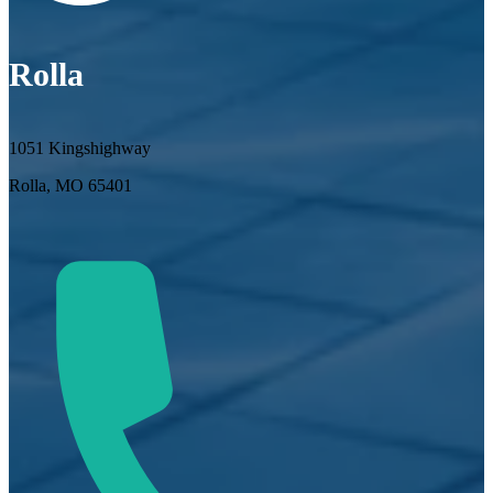
Rolla
1051 Kingshighway
Rolla, MO 65401