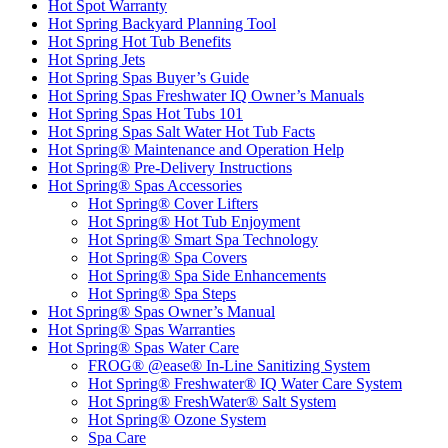
Hot Spot Warranty
Hot Spring Backyard Planning Tool
Hot Spring Hot Tub Benefits
Hot Spring Jets
Hot Spring Spas Buyer’s Guide
Hot Spring Spas Freshwater IQ Owner’s Manuals
Hot Spring Spas Hot Tubs 101
Hot Spring Spas Salt Water Hot Tub Facts
Hot Spring® Maintenance and Operation Help
Hot Spring® Pre-Delivery Instructions
Hot Spring® Spas Accessories
Hot Spring® Cover Lifters
Hot Spring® Hot Tub Enjoyment
Hot Spring® Smart Spa Technology
Hot Spring® Spa Covers
Hot Spring® Spa Side Enhancements
Hot Spring® Spa Steps
Hot Spring® Spas Owner’s Manual
Hot Spring® Spas Warranties
Hot Spring® Spas Water Care
FROG® @ease® In-Line Sanitizing System
Hot Spring® Freshwater® IQ Water Care System
Hot Spring® FreshWater® Salt System
Hot Spring® Ozone System
Spa Care