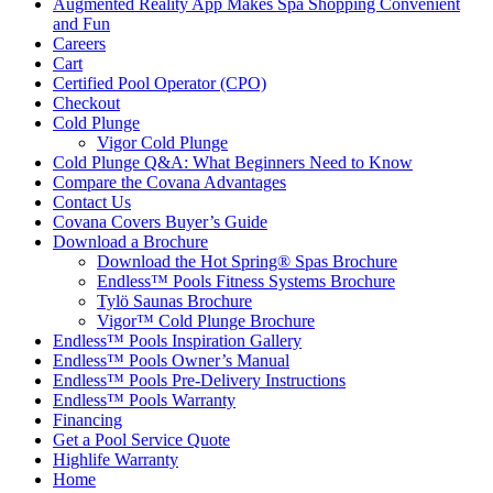
Augmented Reality App Makes Spa Shopping Convenient
and Fun
Careers
Cart
Certified Pool Operator (CPO)
Checkout
Cold Plunge
Vigor Cold Plunge
Cold Plunge Q&A: What Beginners Need to Know
Compare the Covana Advantages
Contact Us
Covana Covers Buyer’s Guide
Download a Brochure
Download the Hot Spring® Spas Brochure
Endless™ Pools Fitness Systems Brochure
Tylö Saunas Brochure
Vigor™ Cold Plunge Brochure
Endless™ Pools Inspiration Gallery
Endless™ Pools Owner’s Manual
Endless™ Pools Pre-Delivery Instructions
Endless™ Pools Warranty
Financing
Get a Pool Service Quote
Highlife Warranty
Home