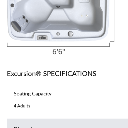
Excursion® SPECIFICATIONS
Seating Capacity
4 Adults