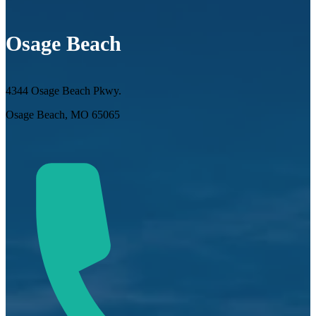
Osage Beach
4344 Osage Beach Pkwy.
Osage Beach, MO 65065