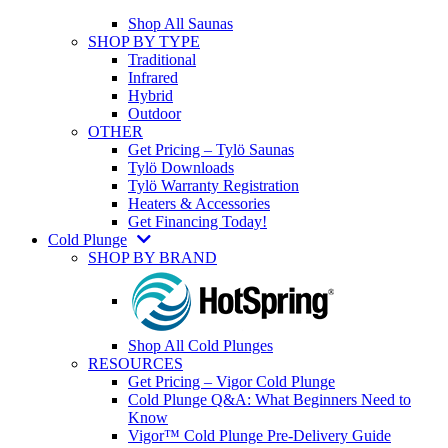
Shop All Saunas
SHOP BY TYPE
Traditional
Infrared
Hybrid
Outdoor
OTHER
Get Pricing – Tylö Saunas
Tylö Downloads
Tylö Warranty Registration
Heaters & Accessories
Get Financing Today!
Cold Plunge
SHOP BY BRAND
Shop All Cold Plunges
RESOURCES
Get Pricing – Vigor Cold Plunge
Cold Plunge Q&A: What Beginners Need to
Know
Vigor™ Cold Plunge Pre-Delivery Guide