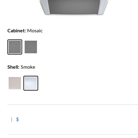
Cabinet:
Mosaic
Shell:
Smoke
|
$