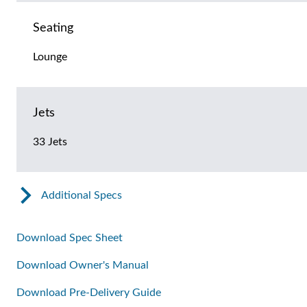
Seating
Lounge
Jets
33 Jets
Additional Specs
Download Spec Sheet
Download Owner's Manual
Download Pre-Delivery Guide