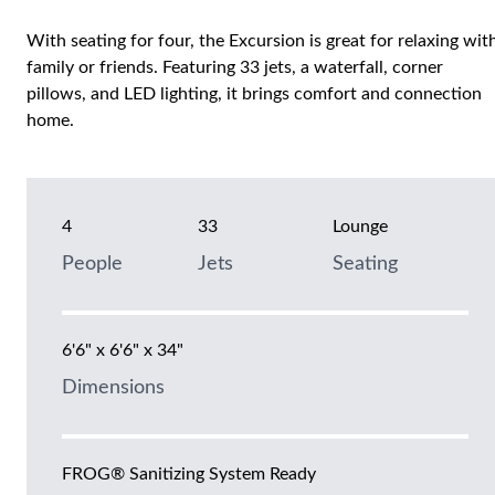
With seating for four, the Excursion is great for relaxing wit
family or friends. Featuring 33 jets, a waterfall, corner
pillows, and LED lighting, it brings comfort and connection
home.
4
33
Lounge
People
Jets
Seating
6'6" x 6'6" x 34"
Dimensions
FROG® Sanitizing System Ready