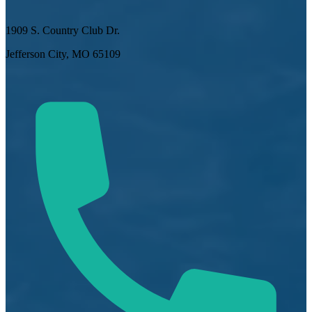
1909 S. Country Club Dr.
Jefferson City, MO 65109