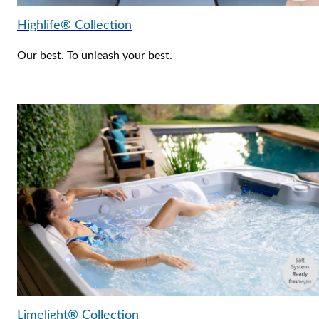
Highlife® Collection
Our best. To unleash your best.
Limelight® Collection