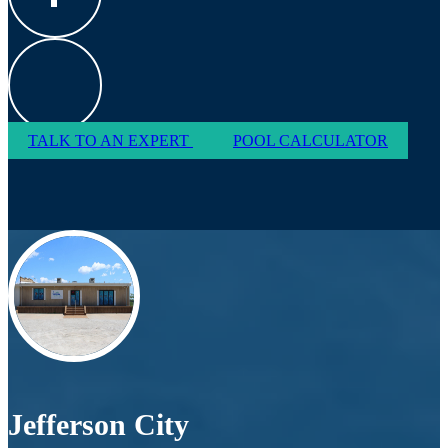
TALK TO AN EXPERT
POOL CALCULATOR
Jefferson City