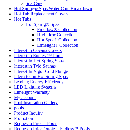
Spa Care
Hot Spring® Spas Water Care Breakdown
Hot Tub Replacement Covers
Hot Tubs
Hot Spring® Spas
Freeflow® Collection
Highlife® Collection
Hot Spot® Collection
Limelight® Collection
Interest in Covana Covers
Interest in Endless™ Pools
Interest In Hot Spring Spas
Interest in Tylö Saunas
Interest In Vigor Cold Plunge
Interested in Hot Spring Spas
Leading Energy Efficiency
LED Lighting Systems
Limelight Warranty
My account
Pool Inspiration Gallery
pools
Product Inquiry
Promotion
Request a Price – Pools
Request a Price Quote – Endless™ Pools