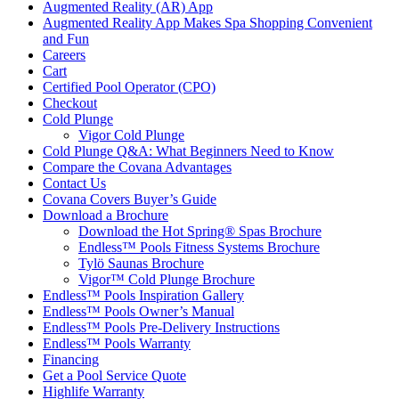
Augmented Reality (AR) App
Augmented Reality App Makes Spa Shopping Convenient
and Fun
Careers
Cart
Certified Pool Operator (CPO)
Checkout
Cold Plunge
Vigor Cold Plunge
Cold Plunge Q&A: What Beginners Need to Know
Compare the Covana Advantages
Contact Us
Covana Covers Buyer’s Guide
Download a Brochure
Download the Hot Spring® Spas Brochure
Endless™ Pools Fitness Systems Brochure
Tylö Saunas Brochure
Vigor™ Cold Plunge Brochure
Endless™ Pools Inspiration Gallery
Endless™ Pools Owner’s Manual
Endless™ Pools Pre-Delivery Instructions
Endless™ Pools Warranty
Financing
Get a Pool Service Quote
Highlife Warranty