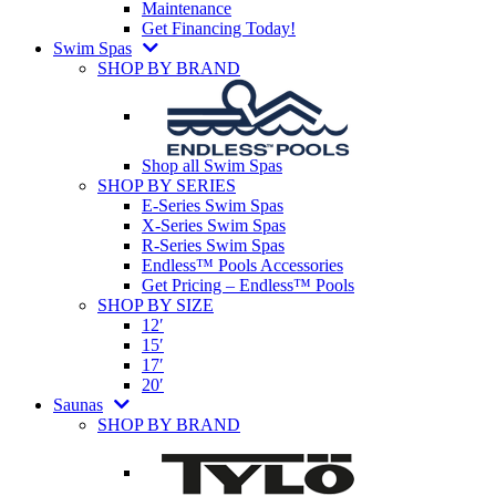
Maintenance
Get Financing Today!
Swim Spas
SHOP BY BRAND
Shop all Swim Spas
SHOP BY SERIES
E-Series Swim Spas
X-Series Swim Spas
R-Series Swim Spas
Endless™ Pools Accessories
Get Pricing – Endless™ Pools
SHOP BY SIZE
12′
15′
17′
20′
Saunas
SHOP BY BRAND