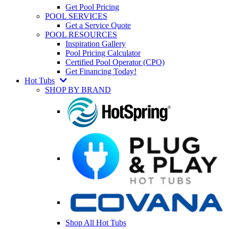
Get Pool Pricing
POOL SERVICES
Get a Service Quote
POOL RESOURCES
Inspiration Gallery
Pool Pricing Calculator
Certified Pool Operator (CPO)
Get Financing Today!
Hot Tubs
SHOP BY BRAND
Shop All Hot Tubs