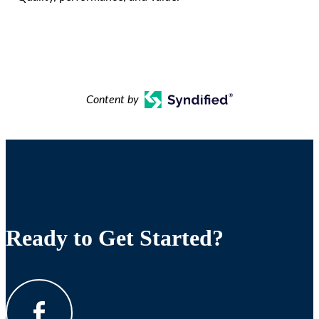
Content by
Ready to Get Started?