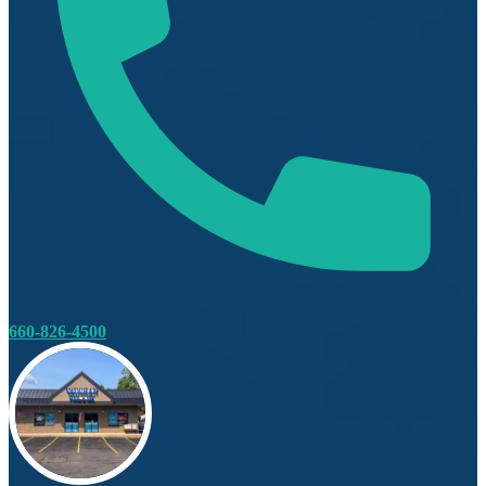
660-826-4500