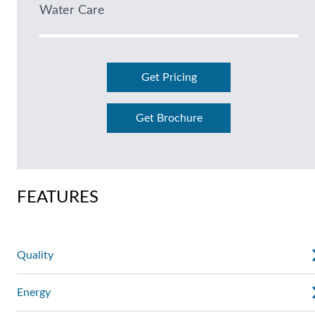
Water Care
Get Pricing
Get Brochure
FEATURES
Quality
Energy