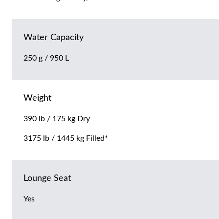
Water Capacity
250 g / 950 L
Weight
390 lb / 175 kg Dry
3175 lb / 1445 kg Filled*
Lounge Seat
Yes