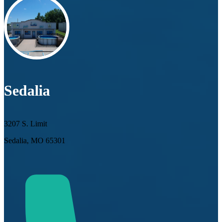
Sedalia
3207 S. Limit
Sedalia, MO 65301