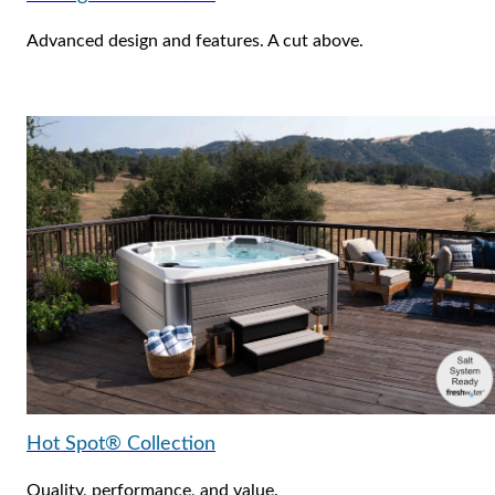
Advanced design and features. A cut above.
Hot Spot® Collection
Quality, performance, and value.