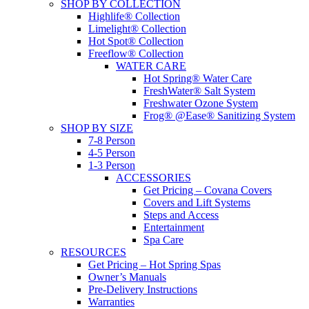
SHOP BY COLLECTION
Highlife® Collection
Limelight® Collection
Hot Spot® Collection
Freeflow® Collection
WATER CARE
Hot Spring® Water Care
FreshWater® Salt System
Freshwater Ozone System
Frog® @Ease® Sanitizing System
SHOP BY SIZE
7-8 Person
4-5 Person
1-3 Person
ACCESSORIES
Get Pricing – Covana Covers
Covers and Lift Systems
Steps and Access
Entertainment
Spa Care
RESOURCES
Get Pricing – Hot Spring Spas
Owner’s Manuals
Pre-Delivery Instructions
Warranties