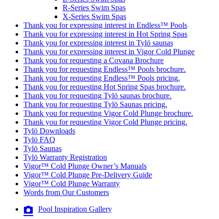
R-Series Swim Spas
X-Series Swim Spas
Thank you for expressing interest in Endless™ Pools
Thank you for expressing interest in Hot Spring Spas
Thank you for expressing interest in Tylö saunas
Thank you for expressing interest in Vigor Cold Plunge
Thank you for requesting a Covana Brochure
Thank you for requesting Endless™ Pools brochure.
Thank you for requesting Endless™ Pools pricing.
Thank you for requesting Hot Spring Spas brochure.
Thank you for requesting Tylö saunas brochure.
Thank you for requesting Tylö Saunas pricing.
Thank you for requesting Vigor Cold Plunge brochure.
Thank you for requesting Vigor Cold Plunge pricing.
Tylö Downloads
Tylö FAQ
Tylö Saunas
Tylö Warranty Registration
Vigor™ Cold Plunge Owner’s Manuals
Vigor™ Cold Plunge Pre-Delivery Guide
Vigor™ Cold Plunge Warranty
Words from Our Customers
Pool Inspiration Gallery