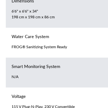
Dimensions
6'6" x 6'6" x 34"
198 cm x 198 cm x 86 cm
Water Care System
FROG® Sanitizing System Ready
Smart Monitoring System
N/A
Voltage
115 V Plug-N-Play, 230 V Convertible