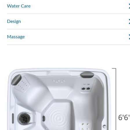
Water Care
Design
Massage