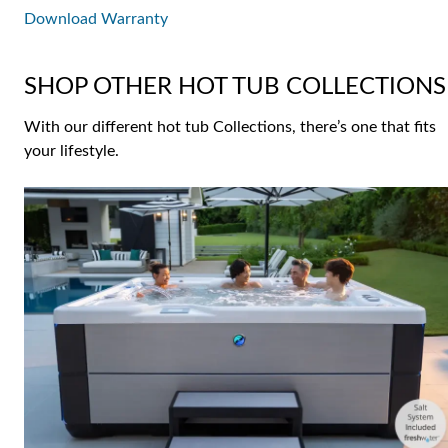
Download Warranty
SHOP OTHER HOT TUB COLLECTIONS
With our different hot tub Collections, there’s one that fits
your lifestyle.