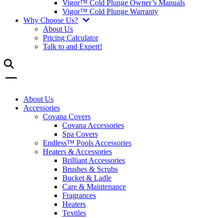
Vigor™ Cold Plunge Owner’s Manuals
Vigor™ Cold Plunge Warranty
Why Choose Us?
About Us
Pricing Calculator
Talk to and Expert!
About Us
Accessories
Covana Covers
Covana Accessories
Spa Covers
Endless™ Pools Accessories
Heaters & Accessories
Brilliant Accessories
Brushes & Scrubs
Bucket & Ladle
Care & Maintenance
Fragrances
Heaters
Textiles