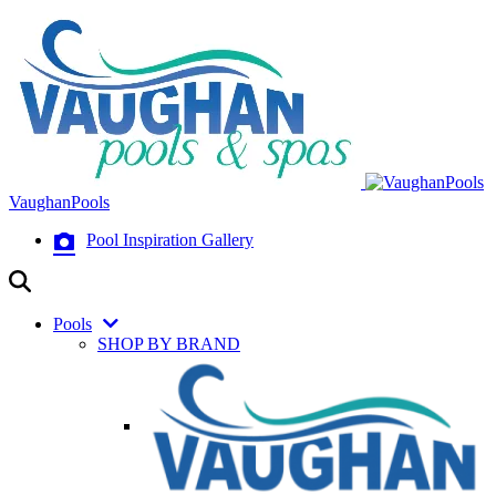
VaughanPools
Pool Inspiration Gallery
Pools
SHOP BY BRAND