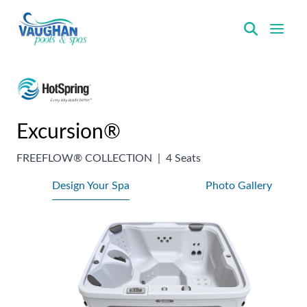
VaughanPools
Excursion®
FREEFLOW® COLLECTION
|
4 Seats
Design Your Spa
Photo Gallery