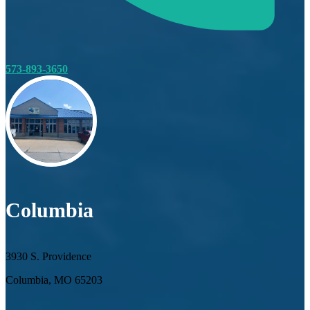
573-893-3650
Columbia
3930 S. Providence
Columbia, MO 65203