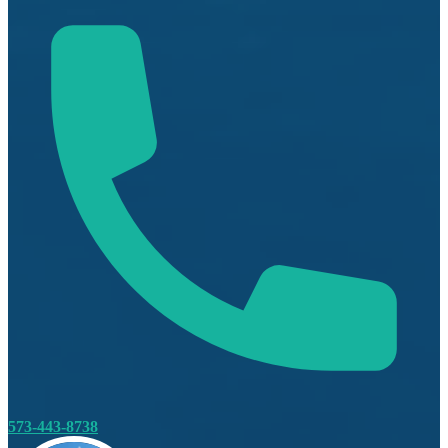
573-443-8738