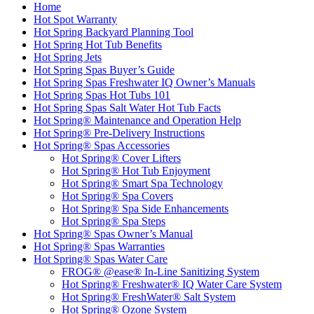
Home
Hot Spot Warranty
Hot Spring Backyard Planning Tool
Hot Spring Hot Tub Benefits
Hot Spring Jets
Hot Spring Spas Buyer’s Guide
Hot Spring Spas Freshwater IQ Owner’s Manuals
Hot Spring Spas Hot Tubs 101
Hot Spring Spas Salt Water Hot Tub Facts
Hot Spring® Maintenance and Operation Help
Hot Spring® Pre-Delivery Instructions
Hot Spring® Spas Accessories
Hot Spring® Cover Lifters
Hot Spring® Hot Tub Enjoyment
Hot Spring® Smart Spa Technology
Hot Spring® Spa Covers
Hot Spring® Spa Side Enhancements
Hot Spring® Spa Steps
Hot Spring® Spas Owner’s Manual
Hot Spring® Spas Warranties
Hot Spring® Spas Water Care
FROG® @ease® In-Line Sanitizing System
Hot Spring® Freshwater® IQ Water Care System
Hot Spring® FreshWater® Salt System
Hot Spring® Ozone System