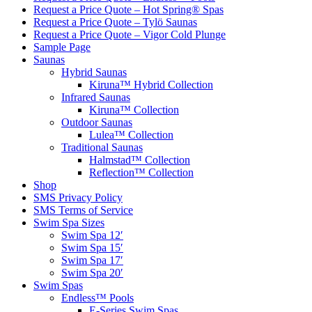
Request a Price Quote – Hot Spring® Spas
Request a Price Quote – Tylö Saunas
Request a Price Quote – Vigor Cold Plunge
Sample Page
Saunas
Hybrid Saunas
Kiruna™ Hybrid Collection
Infrared Saunas
Kiruna™ Collection
Outdoor Saunas
Lulea™ Collection
Traditional Saunas
Halmstad™ Collection
Reflection™ Collection
Shop
SMS Privacy Policy
SMS Terms of Service
Swim Spa Sizes
Swim Spa 12′
Swim Spa 15′
Swim Spa 17′
Swim Spa 20′
Swim Spas
Endless™ Pools
E-Series Swim Spas