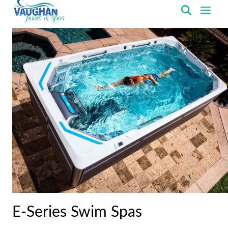
VaughanPools
E-Series Swim Spas