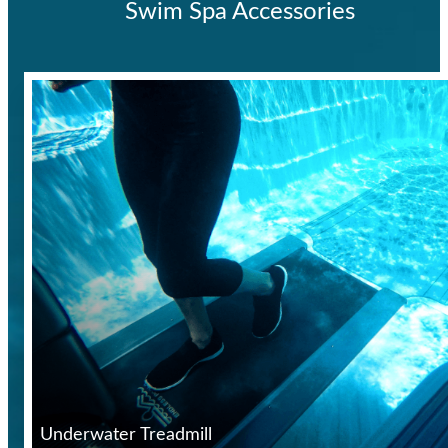
Swim Spa Accessories
Underwater Treadmill