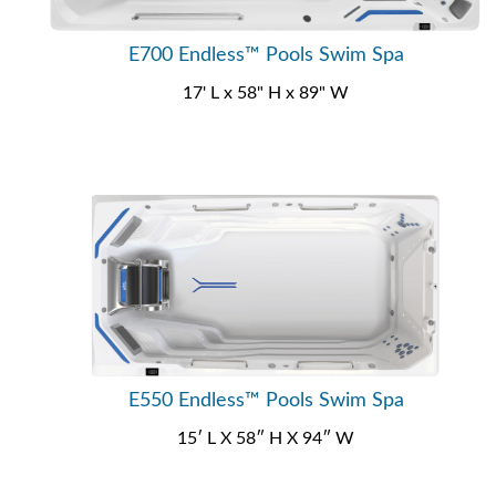
E700 Endless™ Pools Swim Spa
17' L x 58" H x 89" W
E550 Endless™ Pools Swim Spa
15′ L X 58″ H X 94″ W