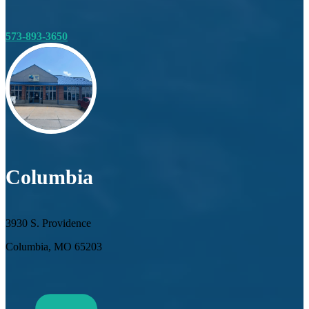
573-893-3650
Columbia
3930 S. Providence
Columbia, MO 65203