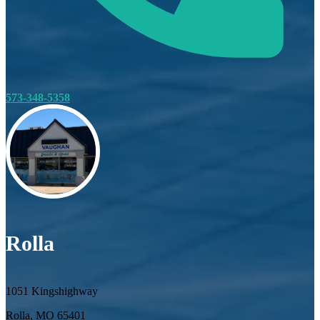
573-348-5358
Rolla
1051 Kingshighway
Rolla, MO 65401