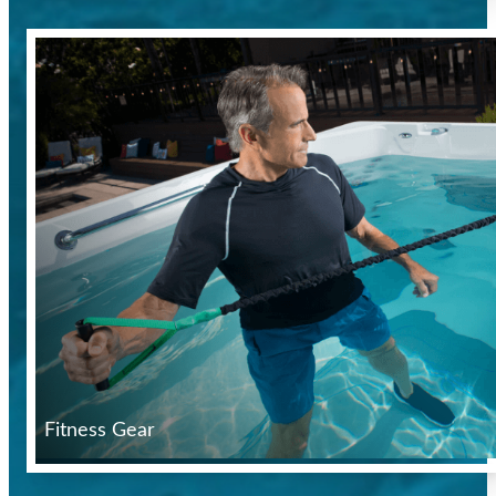
Fitness Gear