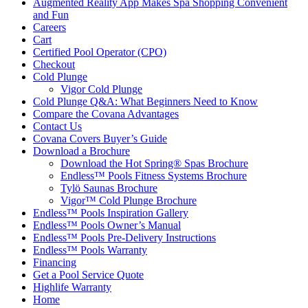
Augmented Reality App Makes Spa Shopping Convenient
and Fun
Careers
Cart
Certified Pool Operator (CPO)
Checkout
Cold Plunge
Vigor Cold Plunge
Cold Plunge Q&A: What Beginners Need to Know
Compare the Covana Advantages
Contact Us
Covana Covers Buyer’s Guide
Download a Brochure
Download the Hot Spring® Spas Brochure
Endless™ Pools Fitness Systems Brochure
Tylö Saunas Brochure
Vigor™ Cold Plunge Brochure
Endless™ Pools Inspiration Gallery
Endless™ Pools Owner’s Manual
Endless™ Pools Pre-Delivery Instructions
Endless™ Pools Warranty
Financing
Get a Pool Service Quote
Highlife Warranty
Home