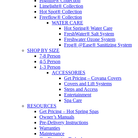
Highlife® Collection
Limelight® Collection
Hot Spot® Collection
Freeflow® Collection
WATER CARE
Hot Spring® Water Care
FreshWater® Salt System
Freshwater Ozone System
Frog® @Ease® Sanitizing System
SHOP BY SIZE
7-8 Person
4-5 Person
1-3 Person
ACCESSORIES
Get Pricing – Covana Covers
Covers and Lift Systems
Steps and Access
Entertainment
Spa Care
RESOURCES
Get Pricing – Hot Spring Spas
Owner’s Manuals
Pre-Delivery Instructions
Warranties
Maintenance