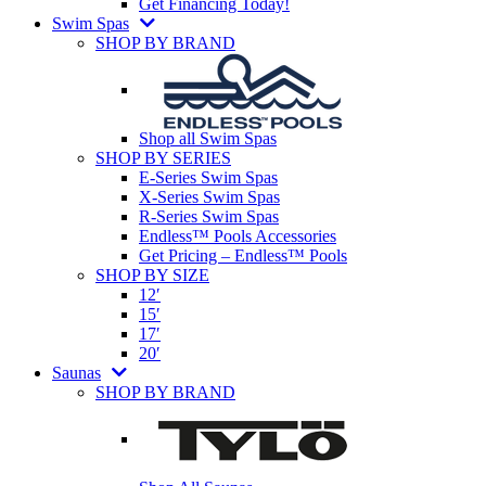
Get Financing Today!
Swim Spas
SHOP BY BRAND
Shop all Swim Spas
SHOP BY SERIES
E-Series Swim Spas
X-Series Swim Spas
R-Series Swim Spas
Endless™ Pools Accessories
Get Pricing – Endless™ Pools
SHOP BY SIZE
12′
15′
17′
20′
Saunas
SHOP BY BRAND