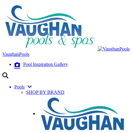
VaughanPools
Pool Inspiration Gallery
Pools
SHOP BY BRAND