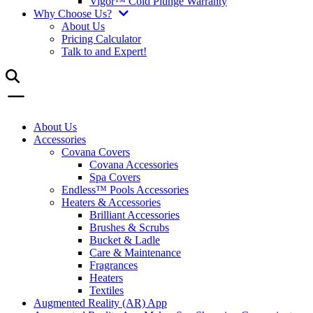
Vigor™ Cold Plunge Warranty
Why Choose Us?
About Us
Pricing Calculator
Talk to and Expert!
About Us
Accessories
Covana Covers
Covana Accessories
Spa Covers
Endless™ Pools Accessories
Heaters & Accessories
Brilliant Accessories
Brushes & Scrubs
Bucket & Ladle
Care & Maintenance
Fragrances
Heaters
Textiles
Augmented Reality (AR) App