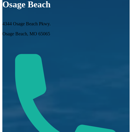
Osage Beach
4344 Osage Beach Pkwy.
Osage Beach, MO 65065