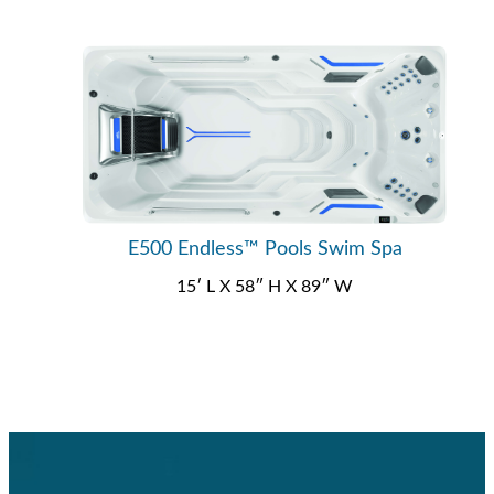
E500 Endless™ Pools Swim Spa
15′ L X 58″ H X 89″ W