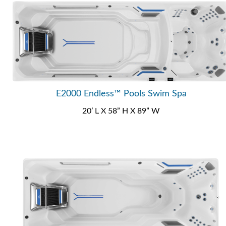
E2000 Endless™ Pools Swim Spa
20’ L X 58” H X 89” W