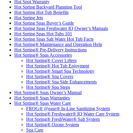
Hot Spot Warranty
Hot Spring Backyard Planning Tool
Hot Spring Hot Tub Benefits
Hot Spring Jets
Hot Spring Spas Buyer’s Guide
Hot Spring Spas Freshwater IQ Owner’s Manuals
Hot Spring Spas Hot Tubs 101
Hot Spring Spas Salt Water Hot Tub Facts
Hot Spring® Maintenance and Operation Help
Hot Spring® Pre-Delivery Instructions
Hot Spring® Spas Accessories
Hot Spring® Cover Lifters
Hot Spring® Hot Tub Enjoyment
Hot Spring® Smart Spa Technology
Hot Spring® Spa Covers
Hot Spring® Spa Side Enhancements
Hot Spring® Spa Steps
Hot Spring® Spas Owner’s Manual
Hot Spring® Spas Warranties
Hot Spring® Spas Water Care
FROG® @ease® In-Line Sanitizing System
Hot Spring® Freshwater® IQ Water Care System
Hot Spring® FreshWater® Salt System
Hot Spring® Ozone System
Spa Care