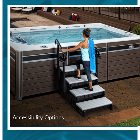
Accessibility Options