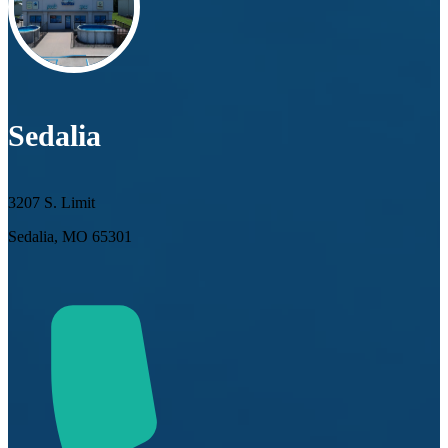
Sedalia
3207 S. Limit
Sedalia, MO 65301