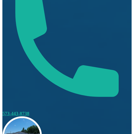
573-443-8738