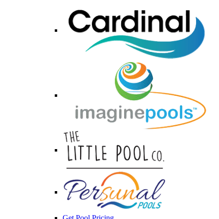
Get Pool Pricing