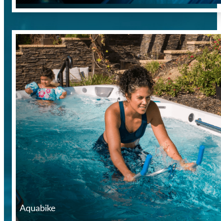
Aquabike