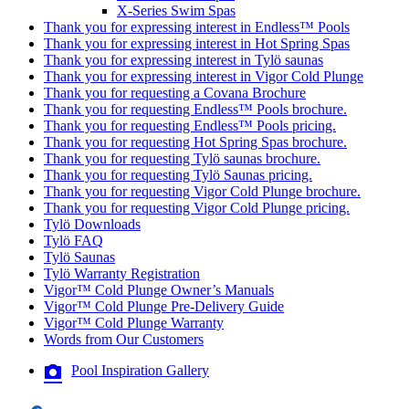
X-Series Swim Spas
Thank you for expressing interest in Endless™ Pools
Thank you for expressing interest in Hot Spring Spas
Thank you for expressing interest in Tylö saunas
Thank you for expressing interest in Vigor Cold Plunge
Thank you for requesting a Covana Brochure
Thank you for requesting Endless™ Pools brochure.
Thank you for requesting Endless™ Pools pricing.
Thank you for requesting Hot Spring Spas brochure.
Thank you for requesting Tylö saunas brochure.
Thank you for requesting Tylö Saunas pricing.
Thank you for requesting Vigor Cold Plunge brochure.
Thank you for requesting Vigor Cold Plunge pricing.
Tylö Downloads
Tylö FAQ
Tylö Saunas
Tylö Warranty Registration
Vigor™ Cold Plunge Owner’s Manuals
Vigor™ Cold Plunge Pre-Delivery Guide
Vigor™ Cold Plunge Warranty
Words from Our Customers
Pool Inspiration Gallery