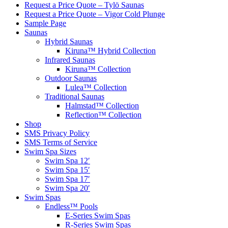
Request a Price Quote – Tylö Saunas
Request a Price Quote – Vigor Cold Plunge
Sample Page
Saunas
Hybrid Saunas
Kiruna™ Hybrid Collection
Infrared Saunas
Kiruna™ Collection
Outdoor Saunas
Lulea™ Collection
Traditional Saunas
Halmstad™ Collection
Reflection™ Collection
Shop
SMS Privacy Policy
SMS Terms of Service
Swim Spa Sizes
Swim Spa 12′
Swim Spa 15′
Swim Spa 17′
Swim Spa 20′
Swim Spas
Endless™ Pools
E-Series Swim Spas
R-Series Swim Spas