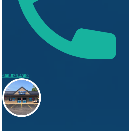
660-826-4500