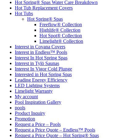
Hot Spring® Spas Water Care Breakdown
Hot Tub Replacement Covers
Hot Tubs
Hot Spring® Spas
Freeflow® Collection
Highlife® Collection
Hot Spot® Collection
Limelight® Collection
Interest in Covana Covers
Interest in Endless™ Pools
Interest In Hot Spring Spas
Interest in Tylö Saunas
Interest In Vigor Cold Plunge
Interested in Hot Spring Spas
Leading Energy Efficiency
LED Lighting Systems
Limelight Warranty
My account
Pool Inspiration Gallery
pools
Product Inquiry
Promotion
Request a Price – Pools
Request a Price Quote – Endless™ Pools
Request a Price Quote – Hot Spring® Spas