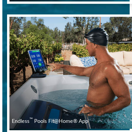
™
Endless
Pools Fit@Home® App