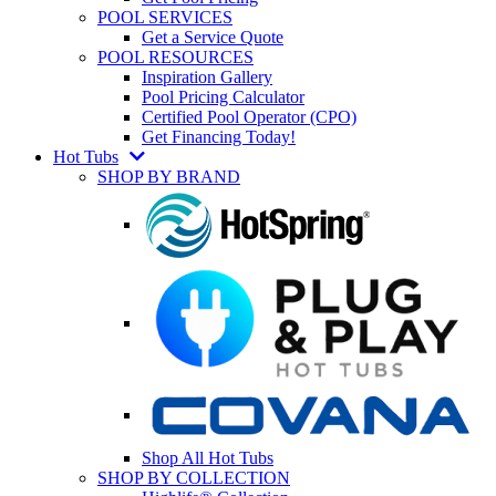
POOL SERVICES
Get a Service Quote
POOL RESOURCES
Inspiration Gallery
Pool Pricing Calculator
Certified Pool Operator (CPO)
Get Financing Today!
Hot Tubs
SHOP BY BRAND
Shop All Hot Tubs
SHOP BY COLLECTION