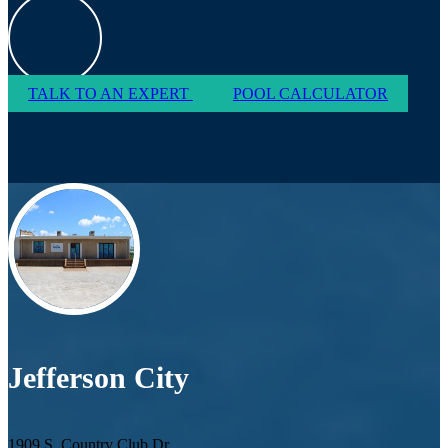
TALK TO AN EXPERT
POOL CALCULATOR
Jefferson City
1909 S. Country Club Dr.