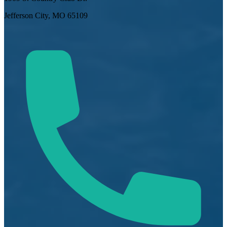
Jefferson City, MO 65109