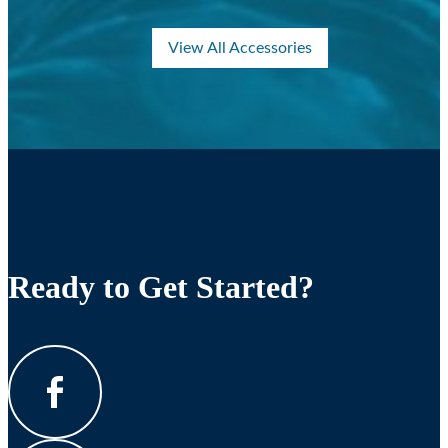
View All Accessories
Ready to Get Started?