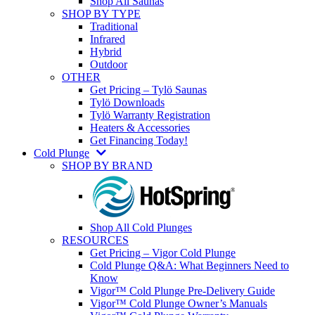
Shop All Saunas
SHOP BY TYPE
Traditional
Infrared
Hybrid
Outdoor
OTHER
Get Pricing – Tylö Saunas
Tylö Downloads
Tylö Warranty Registration
Heaters & Accessories
Get Financing Today!
Cold Plunge
SHOP BY BRAND
Shop All Cold Plunges
RESOURCES
Get Pricing – Vigor Cold Plunge
Cold Plunge Q&A: What Beginners Need to
Know
Vigor™ Cold Plunge Pre-Delivery Guide
Vigor™ Cold Plunge Owner’s Manuals