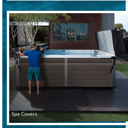
Spa Covers