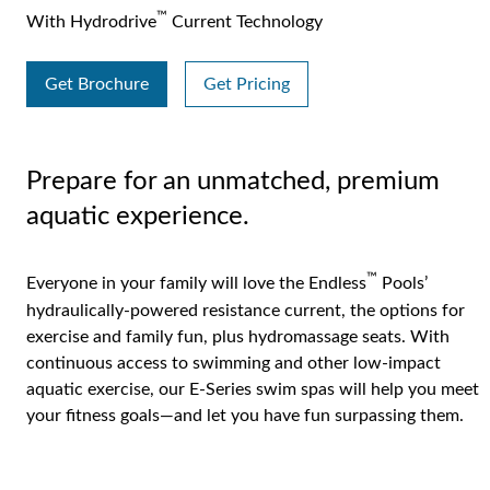
™
With Hydrodrive
Current Technology
Get Brochure
Get Pricing
Prepare for an unmatched, premium
aquatic experience.
™
Everyone in your family will love the Endless
Pools’
hydraulically-powered resistance current, the options for
exercise and family fun, plus hydromassage seats. With
continuous access to swimming and other low-impact
aquatic exercise, our E-Series swim spas will help you meet
your fitness goals—and let you have fun surpassing them.