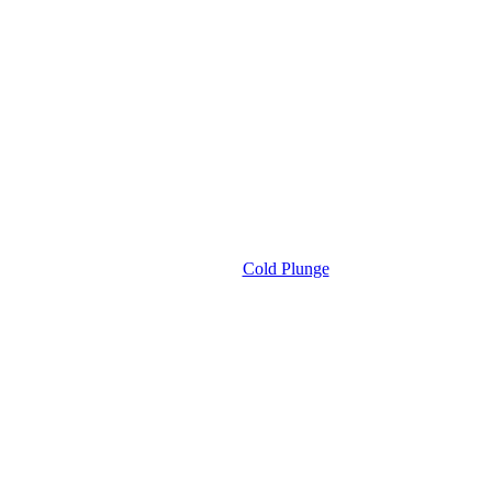
Cold Plunge