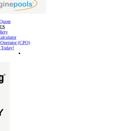
 Quote
ES
llery
alculator
l Operator (CPO)
 Today!