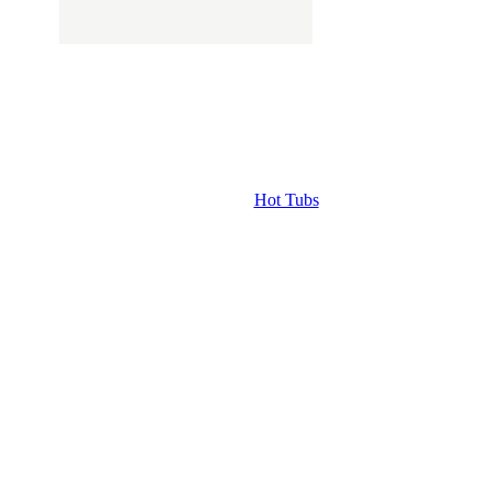
Hot Tubs