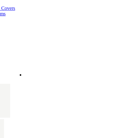
a Covers
ems