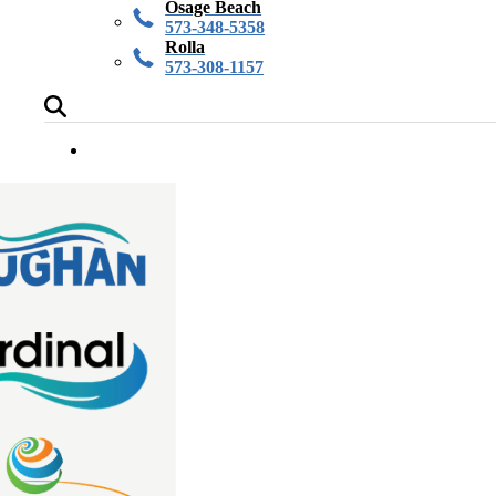
Osage Beach
573-348-5358
Rolla
573-308-1157