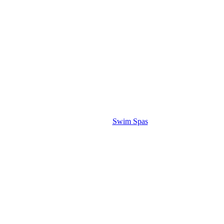
Swim Spas