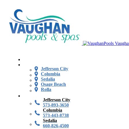
Vaugha
Jefferson City
Columbia
Sedalia
Osage Beach
Rolla
Jefferson City
573-893-3650
Columbia
573-443-8738
Sedalia
660-826-4500