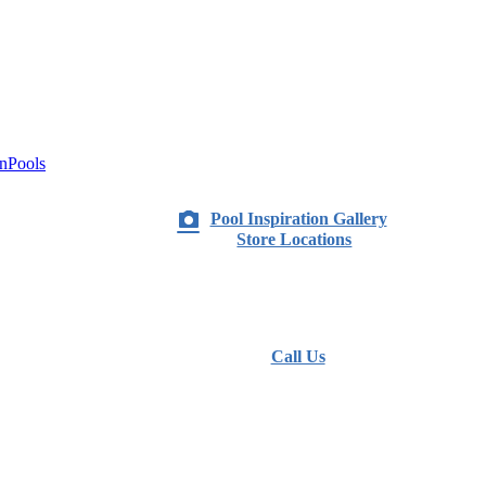
nPools
Pool Inspiration Gallery
Store Locations
Call Us