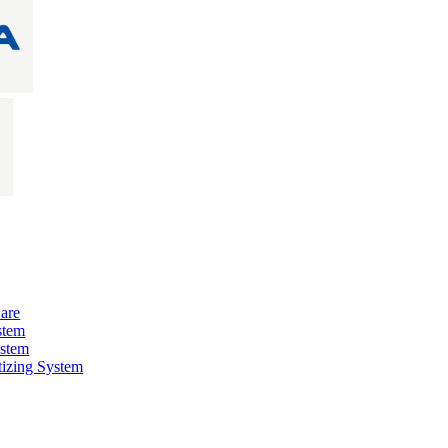
are
stem
ystem
izing System