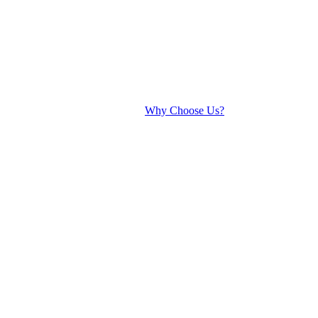
Why Choose Us?