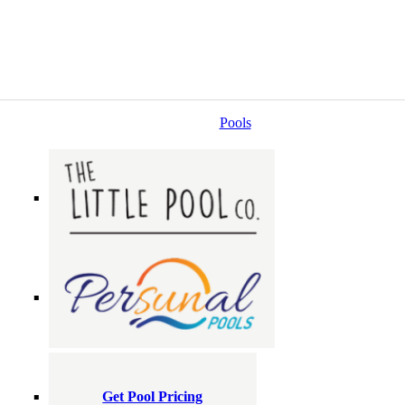
Pools
Get Pool Pricing