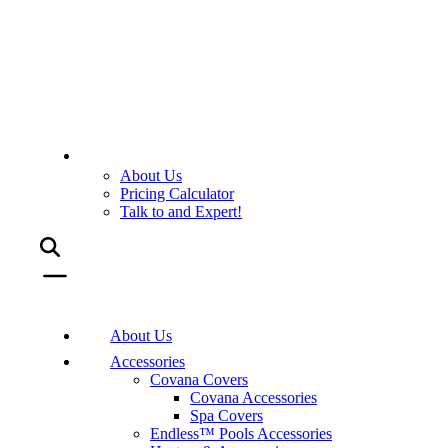
About Us
Pricing Calculator
Talk to and Expert!
About Us
Accessories
Covana Covers
Covana Accessories
Spa Covers
Endless™ Pools Accessories