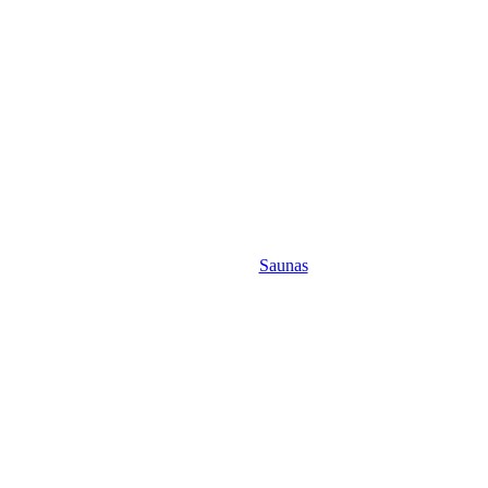
Saunas